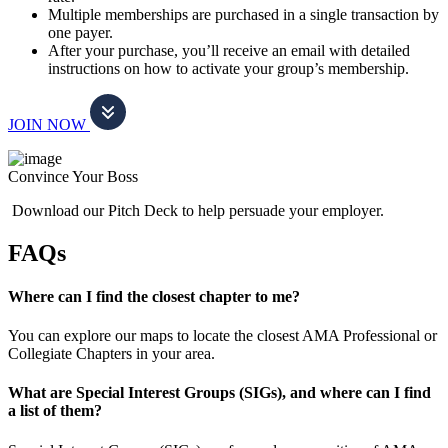
Multiple memberships are purchased in a single transaction by
one payer.
After your purchase, you’ll receive an email with detailed
instructions on how to activate your group’s membership.
JOIN NOW
Convince Your Boss
Download our Pitch Deck to help persuade your employer.
FAQs
Where can I find the closest chapter to me?
You can explore our maps to locate the closest AMA Professional or
Collegiate Chapters in your area.
What are Special Interest Groups (SIGs), and where can I find
a list of them?