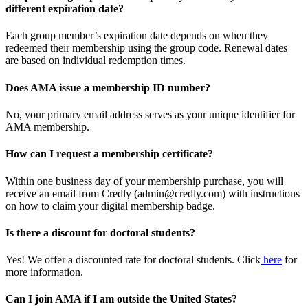
different expiration date?
Each group member’s expiration date depends on when they
redeemed their membership using the group code. Renewal dates
are based on individual redemption times.
Does AMA issue a membership ID number?
No, your primary email address serves as your unique identifier for
AMA membership.
How can I request a membership certificate?
Within one business day of your membership purchase, you will
receive an email from Credly (admin@credly.com) with instructions
on how to claim your digital membership badge.
Is there a discount for doctoral students?
Yes! We offer a discounted rate for doctoral students. Click
here
for
more information.
Can I join AMA if I am outside the United States?