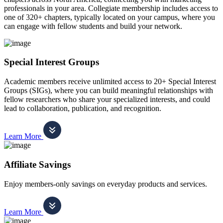
professionals in your area. Collegiate membership includes access to
one of 320+ chapters, typically located on your campus, where you
can engage with fellow students and build your network.
Special Interest Groups
Academic members receive unlimited access to 20+ Special Interest
Groups (SIGs), where you can build meaningful relationships with
fellow researchers who share your specialized interests, and could
lead to collaboration, publication, and recognition.
Learn More
Affiliate Savings
Enjoy members-only savings on everyday products and services.
Learn More