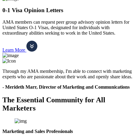
0-1 Visa Opinion Letters
AMA members can request peer group advisory opinion letters for
United States O-1 Visas, designated for individuals with
extraordinary abilities seeking to work in the United States.
Learn More
Through my AMA membership, I'm able to connect with marketing
experts who are passionate about their work and openly share ideas.
- Merideth Marr, Director of Marketing and Communications
The Essential Community for All
Marketers
Marketing and Sales Professionals