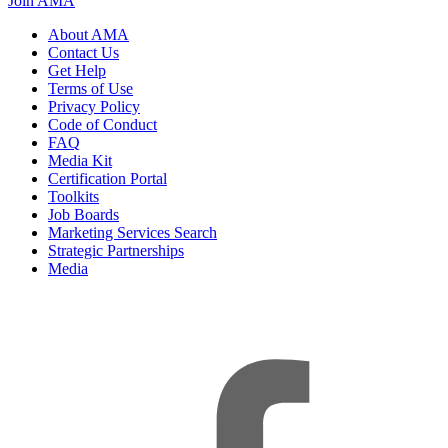
Join AMA
About AMA
Contact Us
Get Help
Terms of Use
Privacy Policy
Code of Conduct
FAQ
Media Kit
Certification Portal
Toolkits
Job Boards
Marketing Services Search
Strategic Partnerships
Media
f