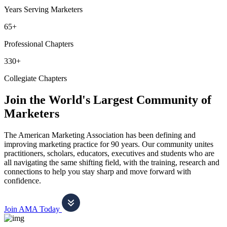
Years Serving Marketers
65+
Professional Chapters
330+
Collegiate Chapters
Join the World's Largest Community of
Marketers
The American Marketing Association has been defining and
improving marketing practice for 90 years. Our community unites
practitioners, scholars, educators, executives and students who are
all navigating the same shifting field, with the training, research and
connections to help you stay sharp and move forward with
confidence.
Join AMA Today