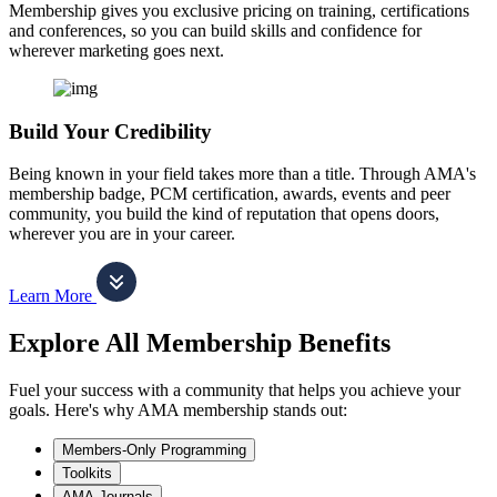
Membership gives you exclusive pricing on training, certifications
and conferences, so you can build skills and confidence for
wherever marketing goes next.
Build Your Credibility
Being known in your field takes more than a title. Through AMA's
membership badge, PCM certification, awards, events and peer
community, you build the kind of reputation that opens doors,
wherever you are in your career.
Learn More
Explore All Membership Benefits
Fuel your success with a community that helps you achieve your
goals. Here's why AMA membership stands out:
Members-Only Programming
Toolkits
AMA Journals