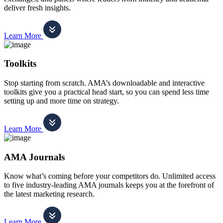
deliver fresh insights.
Learn More
Toolkits
Stop starting from scratch. AMA’s downloadable and interactive
toolkits give you a practical head start, so you can spend less time
setting up and more time on strategy.
Learn More
AMA Journals
Know what’s coming before your competitors do. Unlimited access
to five industry-leading AMA journals keeps you at the forefront of
the latest marketing research.
Learn More