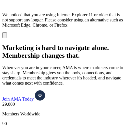
We noticed that you are using Internet Explorer 11 or older that is
not support any longer. Please consider using an alternative such as
Microsoft Edge, Chrome, or Firefox.
Dismiss
notification
Marketing is hard to navigate alone.
Membership changes that.
Wherever you are in your career, AMA is where marketers come to
stay sharp. Membership gives you the tools, connections, and
credentials to meet the industry wherever it's headed, and navigate
what comes next with confidence.
Join AMA Today
29,000+
Members Worldwide
90