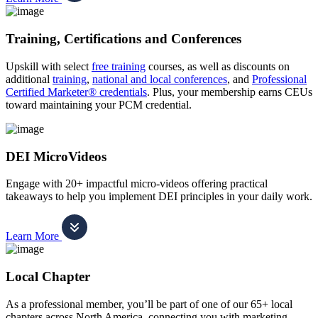
Training, Certifications and Conferences
Upskill with select
free training
courses, as well as discounts on
additional
training
,
national and local conferences
, and
Professional
Certified Marketer® credentials
. Plus, your membership earns CEUs
toward maintaining your PCM credential.
DEI MicroVideos
Engage with 20+ impactful micro-videos offering practical
takeaways to help you implement DEI principles in your daily work.
Learn More
Local Chapter
As a professional member, you’ll be part of one of our 65+ local
chapters across North America, connecting you with marketing