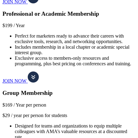
JOIN NOW
Professional or Academic Membership
$199 /
Year
Perfect for marketers ready to advance their careers with
exclusive tools, research, and networking opportunities.
Includes membership in a local chapter or academic special
interest group.
Exclusive access to members-only resources and
programming, plus best pricing on conferences and training.
JOIN NOW
Group Membership
$169 /
Year per person
$29 / year per person for students
Designed for teams and organizations to equip multiple
colleagues with AMA’s valuable resources at a discounted
rate.