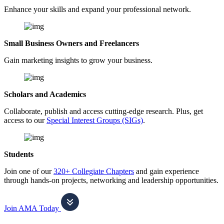
Enhance your skills and expand your professional network.
Small Business Owners and Freelancers
Gain marketing insights to grow your business.
Scholars and Academics
Collaborate, publish and access cutting-edge research. Plus, get
access to our
Special Interest Groups (SIGs)
.
Students
Join one of our
320+ Collegiate Chapters
and gain experience
through hands-on projects, networking and leadership opportunities.
Join AMA Today