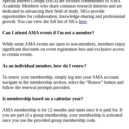
Special Interest Groups (SIGs) are focused communities of AMA
Academic Members who share common research interests and are
dedicated to advancing their field of study. SIGs provide
opportunities for collaboration, knowledge-sharing and professional
growth. You can view the full list of SIGs
here
.
Can I attend AMA events if I'm not a member?
While some AMA events are open to non-members, members enjoy
significant discounts on event registration fees and exclusive access
to certain events.
As an individual member, how do I renew?
To renew your membership, simply log into your AMA account,
navigate to the membership section, select the “Renew” button and
follow the renewal prompts provided.
Is membership based on a calendar year?
AMA membership is for 12 months and starts once it is paid for. If
you are part of a group membership, your membership is activated
once you use the provided group membership code.