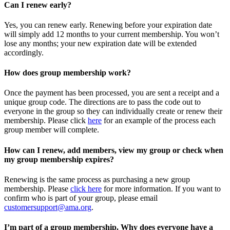
Can I renew early?
Yes, you can renew early. Renewing before your expiration date
will simply add 12 months to your current membership. You won’t
lose any months; your new expiration date will be extended
accordingly.
How does group membership work?
Once the payment has been processed, you are sent a receipt and a
unique group code. The directions are to pass the code out to
everyone in the group so they can individually create or renew their
membership. Please
click
here
for an example of the process each
group member will complete.
How can I renew, add members, view my group or check when
my group membership expires?
Renewing is the same process as purchasing a new group
membership. Please
click here
for more information. If you want to
confirm who is part of your group, please email
customersupport@ama.org
.
I’m part of a group membership. Why does everyone have a