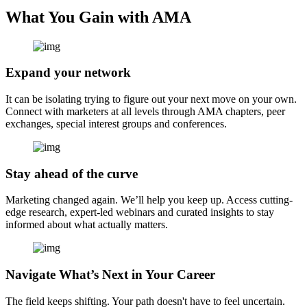
What You Gain with AMA
Expand your network
It can be isolating trying to figure out your next move on your own.
Connect with marketers at all levels through AMA chapters, peer
exchanges, special interest groups and conferences.
Stay ahead of the curve
Marketing changed again. We’ll help you keep up. Access cutting-
edge research, expert-led webinars and curated insights to stay
informed about what actually matters.
Navigate What’s Next in Your Career
The field keeps shifting. Your path doesn't have to feel uncertain.