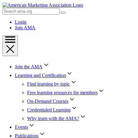
Skip
to
Search
Content
AMA
Skip
Login
to
Join AMA
Footer
Join the AMA
Learning and Certification
Find learning by topic
Free learning resources for members
On-Demand Courses
Credentialed Learning
Why learn with the AMA?
Events
Publications