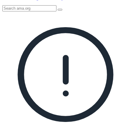
Search
AMA
Icon
image