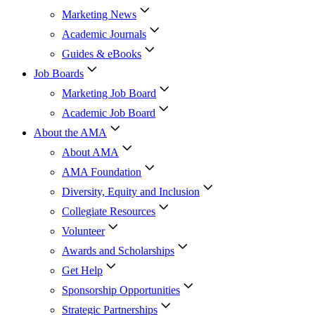
Marketing News
Academic Journals
Guides & eBooks
Job Boards
Marketing Job Board
Academic Job Board
About the AMA
About AMA
AMA Foundation
Diversity, Equity and Inclusion
Collegiate Resources
Volunteer
Awards and Scholarships
Get Help
Sponsorship Opportunities
Strategic Partnerships