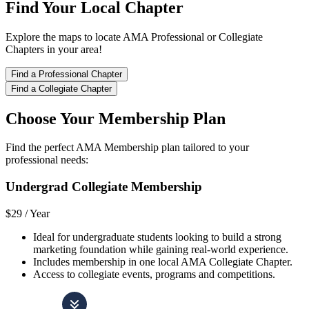
Find Your Local Chapter
Explore the maps to locate AMA Professional or Collegiate
Chapters in your area!
Find a Professional Chapter
Find a Collegiate Chapter
Choose Your Membership Plan
Find the perfect AMA Membership plan tailored to your
professional needs:
Undergrad Collegiate Membership
$29 /
Year
Ideal for undergraduate students looking to build a strong
marketing foundation while gaining real-world experience.
Includes membership in one local AMA Collegiate Chapter.
Access to collegiate events, programs and competitions.