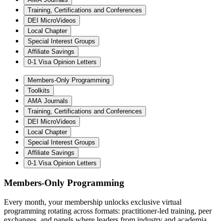
Training, Certifications and Conferences
DEI MicroVideos
Local Chapter
Special Interest Groups
Affiliate Savings
0-1 Visa Opinion Letters
Members-Only Programming
Toolkits
AMA Journals
Training, Certifications and Conferences
DEI MicroVideos
Local Chapter
Special Interest Groups
Affiliate Savings
0-1 Visa Opinion Letters
Members-Only Programming
Every month, your membership unlocks exclusive virtual
programming rotating across formats: practitioner-led training, peer
exchanges, and panels where leaders from industry and academia