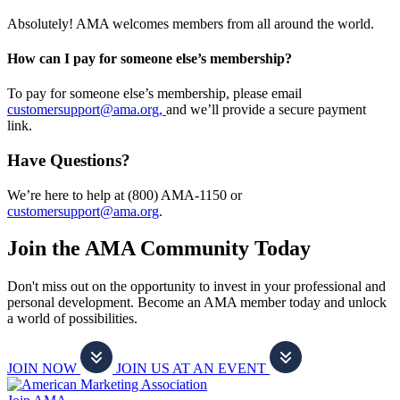
Absolutely! AMA welcomes members from all around the world.
How can I pay for someone else’s membership?
To pay for someone else’s membership, please email
customersupport@ama.org,
and we’ll provide a secure payment
link.
Have Questions?
We’re here to help at (800) AMA-1150 or
customersupport@ama.org
.
Join the AMA Community Today
Don't miss out on the opportunity to invest in your professional and
personal development. Become an AMA member today and unlock
a world of possibilities.
JOIN NOW
JOIN US AT AN EVENT