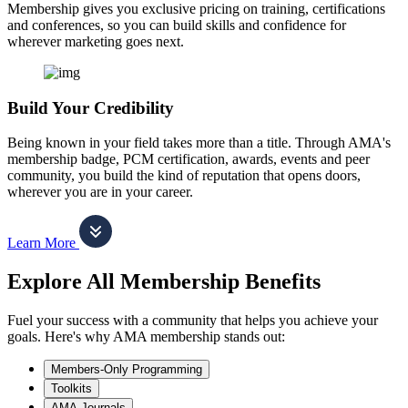
Membership gives you exclusive pricing on training, certifications
and conferences, so you can build skills and confidence for
wherever marketing goes next.
Build Your Credibility
Being known in your field takes more than a title. Through AMA's
membership badge, PCM certification, awards, events and peer
community, you build the kind of reputation that opens doors,
wherever you are in your career.
Learn More
Explore All Membership Benefits
Fuel your success with a community that helps you achieve your
goals. Here's why AMA membership stands out:
Members-Only Programming
Toolkits
AMA Journals