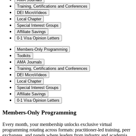
Training, Certifications and Conferences
DEI MicroVideos
Local Chapter
Special Interest Groups
Affiliate Savings
0-1 Visa Opinion Letters
Members-Only Programming
Toolkits
AMA Journals
Training, Certifications and Conferences
DEI MicroVideos
Local Chapter
Special Interest Groups
Affiliate Savings
0-1 Visa Opinion Letters
Members-Only Programming
Every month, your membership unlocks exclusive virtual
programming rotating across formats: practitioner-led training, peer
exchanges, and panels where leaders from industry and academia