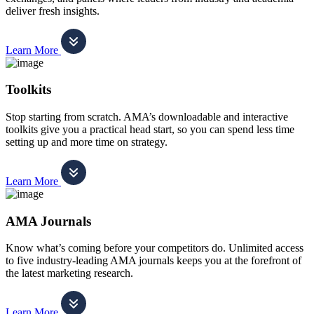
deliver fresh insights.
Learn More
Toolkits
Stop starting from scratch. AMA’s downloadable and interactive
toolkits give you a practical head start, so you can spend less time
setting up and more time on strategy.
Learn More
AMA Journals
Know what’s coming before your competitors do. Unlimited access
to five industry-leading AMA journals keeps you at the forefront of
the latest marketing research.
Learn More