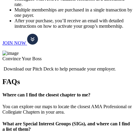
rate.
Multiple memberships are purchased in a single transaction by
one payer.
After your purchase, you’ll receive an email with detailed
instructions on how to activate your group’s membership.
JOIN NOW
Convince Your Boss
Download our Pitch Deck to help persuade your employer.
FAQs
Where can I find the closest chapter to me?
You can explore our maps to locate the closest AMA Professional or
Collegiate Chapters in your area.
What are Special Interest Groups (SIGs), and where can I find
a list of them?