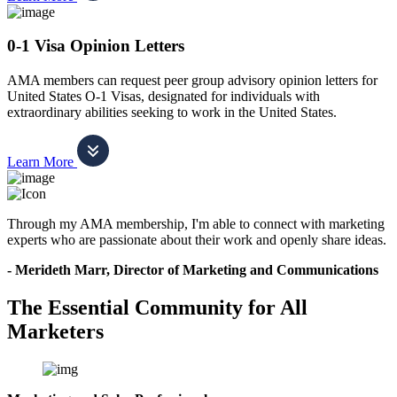
0-1 Visa Opinion Letters
AMA members can request peer group advisory opinion letters for
United States O-1 Visas, designated for individuals with
extraordinary abilities seeking to work in the United States.
Learn More
Through my AMA membership, I'm able to connect with marketing
experts who are passionate about their work and openly share ideas.
- Merideth Marr, Director of Marketing and Communications
The Essential Community for All
Marketers