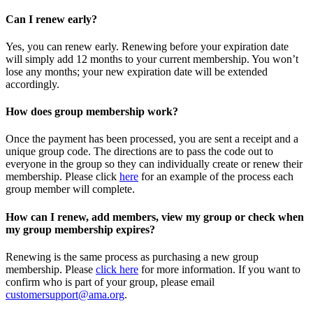
Can I renew early?
Yes, you can renew early. Renewing before your expiration date
will simply add 12 months to your current membership. You won’t
lose any months; your new expiration date will be extended
accordingly.
How does group membership work?
Once the payment has been processed, you are sent a receipt and a
unique group code. The directions are to pass the code out to
everyone in the group so they can individually create or renew their
membership. Please
click
here
for an example of the process each
group member will complete.
How can I renew, add members, view my group or check when
my group membership expires?
Renewing is the same process as purchasing a new group
membership. Please
click here
for more information. If you want to
confirm who is part of your group, please email
customersupport@ama.org
.