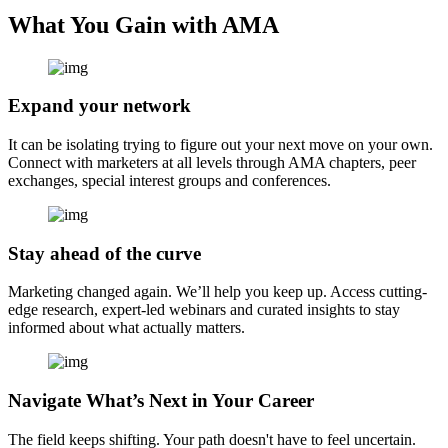
What You Gain with AMA
Expand your network
It can be isolating trying to figure out your next move on your own.
Connect with marketers at all levels through AMA chapters, peer
exchanges, special interest groups and conferences.
Stay ahead of the curve
Marketing changed again. We’ll help you keep up. Access cutting-
edge research, expert-led webinars and curated insights to stay
informed about what actually matters.
Navigate What’s Next in Your Career
The field keeps shifting. Your path doesn't have to feel uncertain.