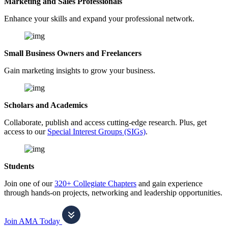
Marketing and Sales Professionals
Enhance your skills and expand your professional network.
Small Business Owners and Freelancers
Gain marketing insights to grow your business.
Scholars and Academics
Collaborate, publish and access cutting-edge research. Plus, get
access to our
Special Interest Groups (SIGs)
.
Students
Join one of our
320+ Collegiate Chapters
and gain experience
through hands-on projects, networking and leadership opportunities.
Join AMA Today