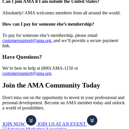
Can I join AMA if I am outside the United States?
Absolutely! AMA welcomes members from all around the world.
How can I pay for someone else’s membership?
To pay for someone else’s membership, please email
customersupport@ama.org,
and we’ll provide a secure payment
link.
Have Questions?
We’re here to help at (800) AMA-1150 or
customersupport@ama.org
.
Join the AMA Community Today
Don't miss out on the opportunity to invest in your professional and
personal development. Become an AMA member today and unlock
a world of possibilities.
JOIN NOW
JOIN US AT AN EVENT