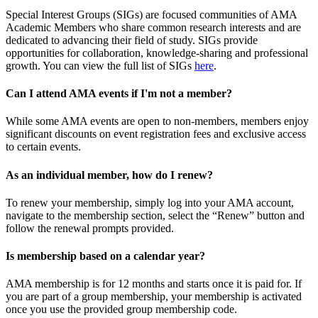
Special Interest Groups (SIGs) are focused communities of AMA
Academic Members who share common research interests and are
dedicated to advancing their field of study. SIGs provide
opportunities for collaboration, knowledge-sharing and professional
growth. You can view the full list of SIGs
here
.
Can I attend AMA events if I'm not a member?
While some AMA events are open to non-members, members enjoy
significant discounts on event registration fees and exclusive access
to certain events.
As an individual member, how do I renew?
To renew your membership, simply log into your AMA account,
navigate to the membership section, select the “Renew” button and
follow the renewal prompts provided.
Is membership based on a calendar year?
AMA membership is for 12 months and starts once it is paid for. If
you are part of a group membership, your membership is activated
once you use the provided group membership code.