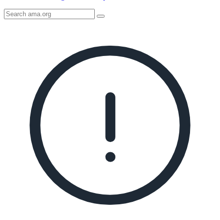
Search
AMA
Icon
image