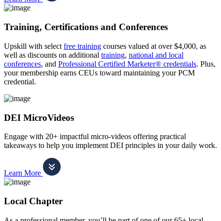
Training, Certifications and Conferences
Upskill with select
free training
courses valued at over $4,000, as
well as discounts on additional
training
,
national and local
conferences
, and
Professional Certified Marketer® credentials
. Plus,
your membership earns CEUs toward maintaining your PCM
credential.
DEI MicroVideos
Engage with 20+ impactful micro-videos offering practical
takeaways to help you implement DEI principles in your daily work.
Learn More
Local Chapter
As a professional member, you’ll be part of one of our 65+ local