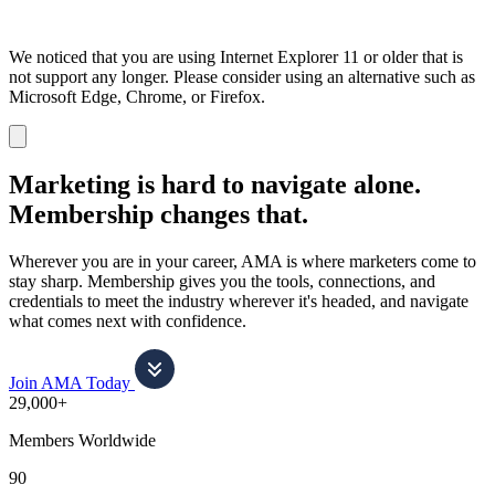
We noticed that you are using Internet Explorer 11 or older that is
not support any longer. Please consider using an alternative such as
Microsoft Edge, Chrome, or Firefox.
Dismiss
notification
Marketing is hard to navigate alone.
Membership changes that.
Wherever you are in your career, AMA is where marketers come to
stay sharp. Membership gives you the tools, connections, and
credentials to meet the industry wherever it's headed, and navigate
what comes next with confidence.
Join AMA Today
29,000+
Members Worldwide
90