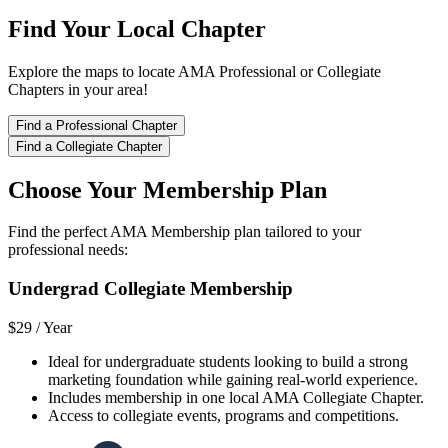
Find Your Local Chapter
Explore the maps to locate AMA Professional or Collegiate
Chapters in your area!
Find a Professional Chapter
Find a Collegiate Chapter
Choose Your Membership Plan
Find the perfect AMA Membership plan tailored to your
professional needs:
Undergrad Collegiate Membership
$29 /
Year
Ideal for undergraduate students looking to build a strong
marketing foundation while gaining real-world experience.
Includes membership in one local AMA Collegiate Chapter.
Access to collegiate events, programs and competitions.