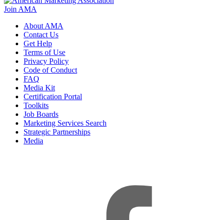
Join AMA
About AMA
Contact Us
Get Help
Terms of Use
Privacy Policy
Code of Conduct
FAQ
Media Kit
Certification Portal
Toolkits
Job Boards
Marketing Services Search
Strategic Partnerships
Media
f