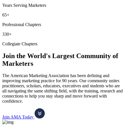
Years Serving Marketers
65+
Professional Chapters
330+
Collegiate Chapters
Join the World's Largest Community of
Marketers
The American Marketing Association has been defining and
improving marketing practice for 90 years. Our community unites
practitioners, scholars, educators, executives and students who are
all navigating the same shifting field, with the training, research and
connections to help you stay sharp and move forward with
confidence.
Join AMA Today