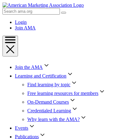
Skip
to
Search
Content
AMA
Skip
Login
to
Join AMA
Footer
Join the AMA
Learning and Certification
Find learning by topic
Free learning resources for members
On-Demand Courses
Credentialed Learning
Why learn with the AMA?
Events
Publications