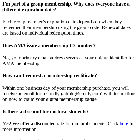
I’m part of a group membership. Why does everyone have a
different expiration date?
Each group member’s expiration date depends on when they
redeemed their membership using the group code. Renewal dates
are based on individual redemption times.
Does AMA issue a membership ID number?
No, your primary email address serves as your unique identifier for
AMA membership.
How can I request a membership certificate?
Within one business day of your membership purchase, you will
receive an email from Credly (admin@credly.com) with instructions
on how to claim your digital membership badge.
Is there a discount for doctoral students?
Yes! We offer a discounted rate for doctoral students. Click
here
for
more information.