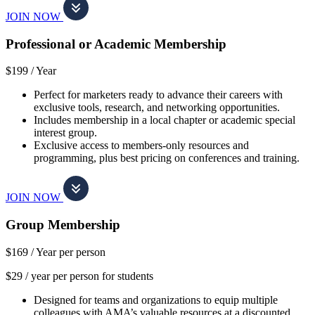
JOIN NOW
Professional or Academic Membership
$199 /
Year
Perfect for marketers ready to advance their careers with
exclusive tools, research, and networking opportunities.
Includes membership in a local chapter or academic special
interest group.
Exclusive access to members-only resources and
programming, plus best pricing on conferences and training.
JOIN NOW
Group Membership
$169 /
Year per person
$29 / year per person for students
Designed for teams and organizations to equip multiple
colleagues with AMA’s valuable resources at a discounted