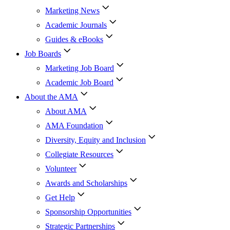
Marketing News
Academic Journals
Guides & eBooks
Job Boards
Marketing Job Board
Academic Job Board
About the AMA
About AMA
AMA Foundation
Diversity, Equity and Inclusion
Collegiate Resources
Volunteer
Awards and Scholarships
Get Help
Sponsorship Opportunities
Strategic Partnerships