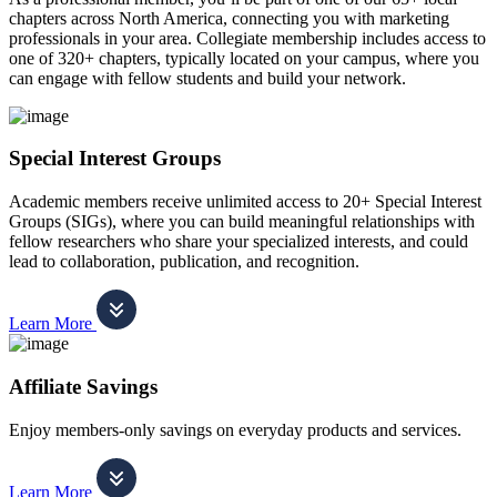
chapters across North America, connecting you with marketing
professionals in your area. Collegiate membership includes access to
one of 320+ chapters, typically located on your campus, where you
can engage with fellow students and build your network.
Special Interest Groups
Academic members receive unlimited access to 20+ Special Interest
Groups (SIGs), where you can build meaningful relationships with
fellow researchers who share your specialized interests, and could
lead to collaboration, publication, and recognition.
Learn More
Affiliate Savings
Enjoy members-only savings on everyday products and services.
Learn More