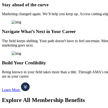
Stay ahead of the curve
Marketing changed again. We’ll help you keep up. Access cutting-edge 
Navigate What’s Next in Your Career
The field keeps shifting. Your path doesn't have to feel uncertain. Me
marketing goes next.
Build Your Credibility
Being known in your field takes more than a title. Through AMA's me
are in your career.
Learn More
Explore All Membership Benefits