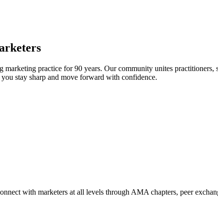
arketers
arketing practice for 90 years. Our community unites practitioners, sc
elp you stay sharp and move forward with confidence.
Connect with marketers at all levels through AMA chapters, peer exchang