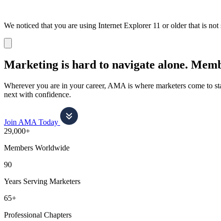
We noticed that you are using Internet Explorer 11 or older that is no
Dismiss
notification
Marketing is hard to navigate alone.
Membe
Wherever you are in your career, AMA is where marketers come to stay
next with confidence.
Join AMA Today
29,000+
Members Worldwide
90
Years Serving Marketers
65+
Professional Chapters