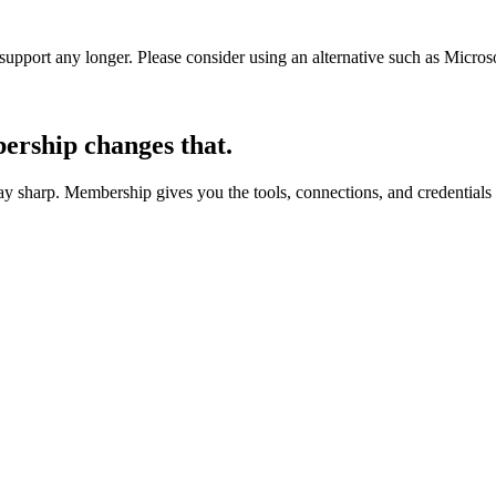
t support any longer. Please consider using an alternative such as Micro
rship changes that.
 sharp. Membership gives you the tools, connections, and credentials 