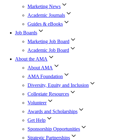
Marketing News
Academic Journals
Guides & eBooks
Job Boards
Marketing Job Board
Academic Job Board
About the AMA
About AMA
AMA Foundation
Diversity, Equity and Inclusion
Collegiate Resources
Volunteer
Awards and Scholarships
Get Help
Sponsorship Opportunities
Strategic Partnerships