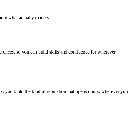
out what actually matters.
ferences, so you can build skills and confidence for wherever
, you build the kind of reputation that opens doors, wherever you