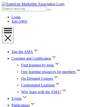
Skip
to
Search
Content
AMA
Skip
Login
to
Join AMA
Footer
Join the AMA
Learning and Certification
Find learning by topic
Free learning resources for members
On-Demand Courses
Credentialed Learning
Why learn with the AMA?
Events
Publications