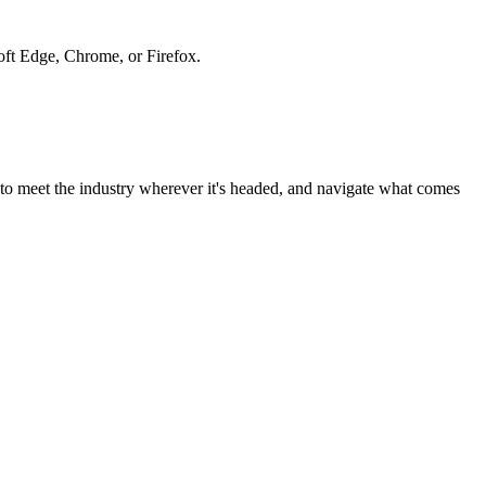
soft Edge, Chrome, or Firefox.
to meet the industry wherever it's headed, and navigate what comes