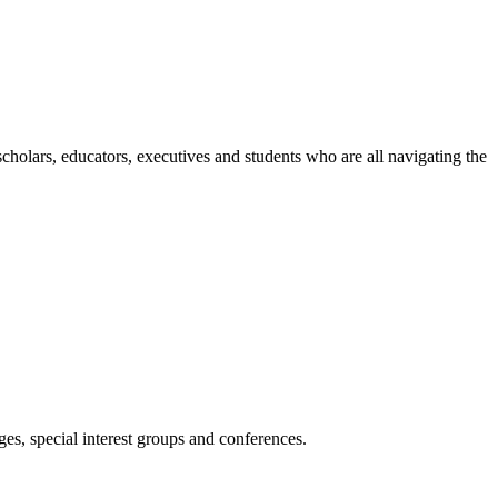
holars, educators, executives and students who are all navigating the
es, special interest groups and conferences.