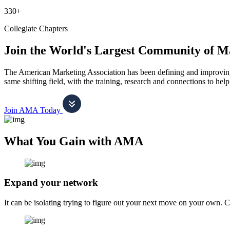
330+
Collegiate Chapters
Join the World's Largest Community of M
The American Marketing Association has been defining and improving m
same shifting field, with the training, research and connections to h
Join AMA Today
What You Gain with AMA
Expand your network
It can be isolating trying to figure out your next move on your own. 