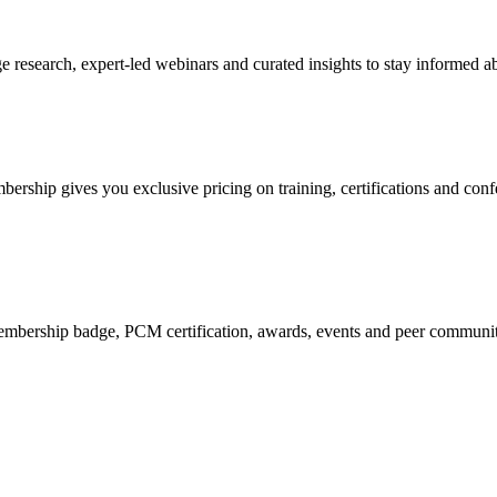
research, expert-led webinars and curated insights to stay informed ab
mbership gives you exclusive pricing on training, certifications and con
mbership badge, PCM certification, awards, events and peer community