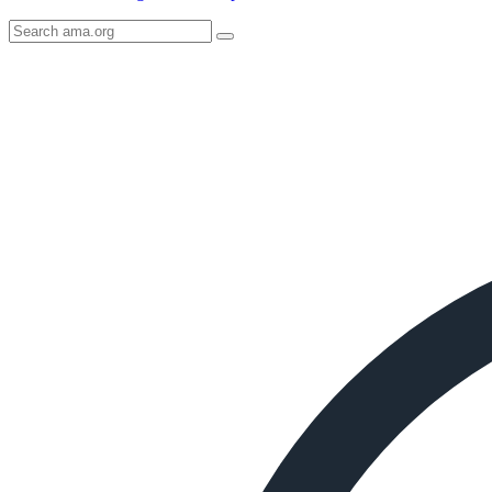
Search
AMA
Icon
image