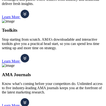
deliver fresh insights.
Learn More
Toolkits
Stop starting from scratch. AMA’s downloadable and interactive
toolkits give you a practical head start, so you can spend less time
setting up and more time on strategy.
Learn More
AMA Journals
Know what’s coming before your competitors do. Unlimited access
to five industry-leading AMA journals keeps you at the forefront of
the latest marketing research.
Learn More