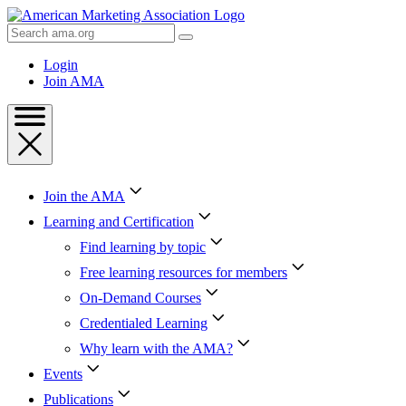
Skip
to
Search
Content
AMA
Skip
Login
to
Join AMA
Footer
Join the AMA
Learning and Certification
Find learning by topic
Free learning resources for members
On-Demand Courses
Credentialed Learning
Why learn with the AMA?
Events
Publications