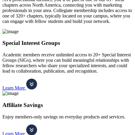
chapters across North America, connecting you with marketing
professionals in your area. Collegiate membership includes access to
one of 320+ chapters, typically located on your campus, where you
can engage with fellow students and build your network.
Special Interest Groups
Academic members receive unlimited access to 20+ Special Interest
Groups (SIGs), where you can build meaningful relationships with
fellow researchers who share your specialized interests, and could
lead to collaboration, publication, and recognition.
Learn More
Affiliate Savings
Enjoy members-only savings on everyday products and services.
Learn More