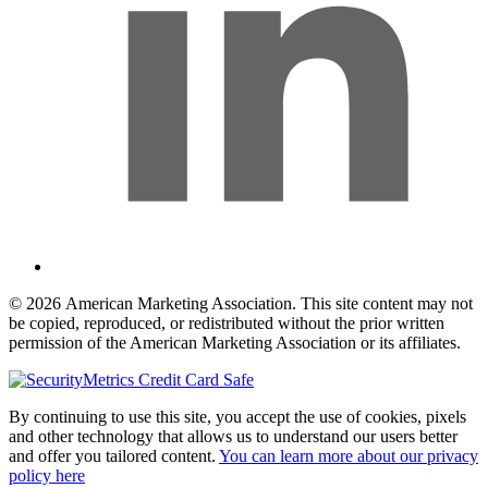
© 2026 American Marketing Association. This site content may not
be copied, reproduced, or redistributed without the prior written
permission of the American Marketing Association or its affiliates.
By continuing to use this site, you accept the use of cookies, pixels
and other technology that allows us to understand our users better
and offer you tailored content.
You can learn more about our privacy
policy here