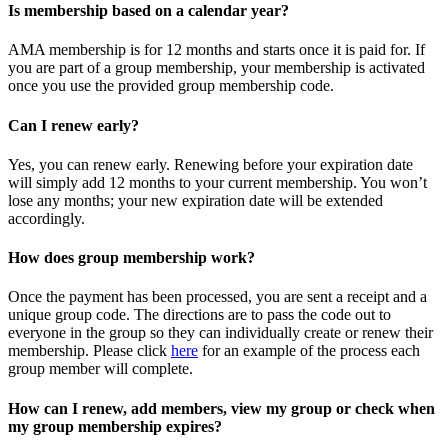
Is membership based on a calendar year?
AMA membership is for 12 months and starts once it is paid for. If
you are part of a group membership, your membership is activated
once you use the provided group membership code.
Can I renew early?
Yes, you can renew early. Renewing before your expiration date
will simply add 12 months to your current membership. You won’t
lose any months; your new expiration date will be extended
accordingly.
How does group membership work?
Once the payment has been processed, you are sent a receipt and a
unique group code. The directions are to pass the code out to
everyone in the group so they can individually create or renew their
membership. Please
click
here
for an example of the process each
group member will complete.
How can I renew, add members, view my group or check when
my group membership expires?