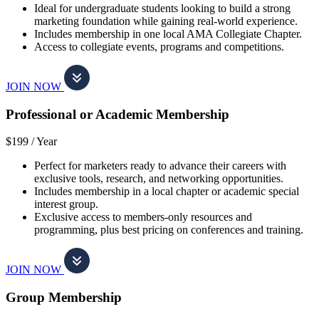
Ideal for undergraduate students looking to build a strong
marketing foundation while gaining real-world experience.
Includes membership in one local AMA Collegiate Chapter.
Access to collegiate events, programs and competitions.
JOIN NOW
Professional or Academic Membership
$199 /
Year
Perfect for marketers ready to advance their careers with
exclusive tools, research, and networking opportunities.
Includes membership in a local chapter or academic special
interest group.
Exclusive access to members-only resources and
programming, plus best pricing on conferences and training.
JOIN NOW
Group Membership