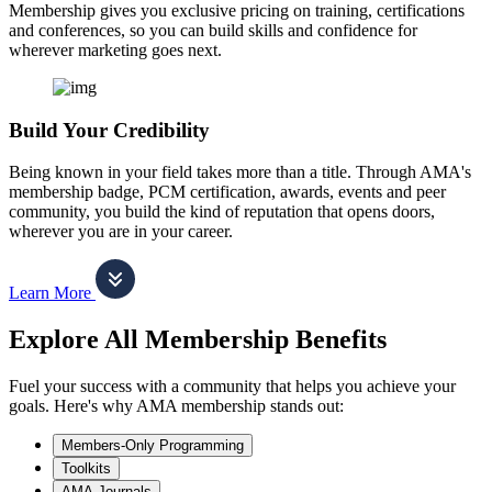
Membership gives you exclusive pricing on training, certifications
and conferences, so you can build skills and confidence for
wherever marketing goes next.
Build Your Credibility
Being known in your field takes more than a title. Through AMA's
membership badge, PCM certification, awards, events and peer
community, you build the kind of reputation that opens doors,
wherever you are in your career.
Learn More
Explore All Membership Benefits
Fuel your success with a community that helps you achieve your
goals. Here's why AMA membership stands out:
Members-Only Programming
Toolkits
AMA Journals