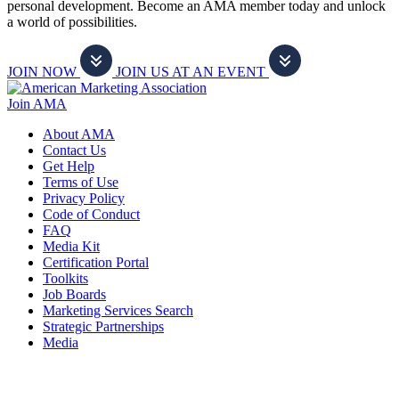
personal development. Become an AMA member today and unlock
a world of possibilities.
JOIN NOW
JOIN US AT AN EVENT
Join AMA
About AMA
Contact Us
Get Help
Terms of Use
Privacy Policy
Code of Conduct
FAQ
Media Kit
Certification Portal
Toolkits
Job Boards
Marketing Services Search
Strategic Partnerships
Media
f