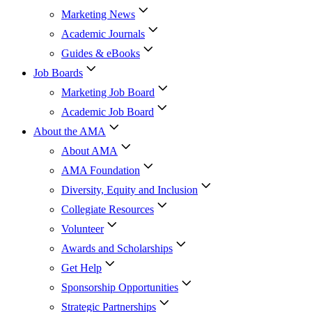
Marketing News
Academic Journals
Guides & eBooks
Job Boards
Marketing Job Board
Academic Job Board
About the AMA
About AMA
AMA Foundation
Diversity, Equity and Inclusion
Collegiate Resources
Volunteer
Awards and Scholarships
Get Help
Sponsorship Opportunities
Strategic Partnerships