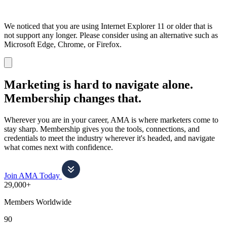
We noticed that you are using Internet Explorer 11 or older that is
not support any longer. Please consider using an alternative such as
Microsoft Edge, Chrome, or Firefox.
Dismiss
notification
Marketing is hard to navigate alone.
Membership changes that.
Wherever you are in your career, AMA is where marketers come to
stay sharp. Membership gives you the tools, connections, and
credentials to meet the industry wherever it's headed, and navigate
what comes next with confidence.
Join AMA Today
29,000+
Members Worldwide
90