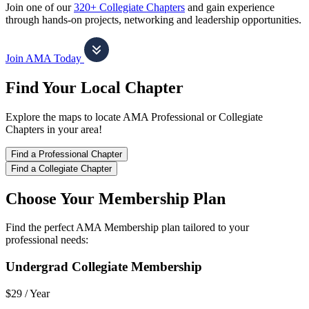
Join one of our
320+ Collegiate Chapters
and gain experience
through hands-on projects, networking and leadership opportunities.
Join AMA Today
Find Your Local Chapter
Explore the maps to locate AMA Professional or Collegiate
Chapters in your area!
Find a Professional Chapter
Find a Collegiate Chapter
Choose Your Membership Plan
Find the perfect AMA Membership plan tailored to your
professional needs:
Undergrad Collegiate Membership
$29 /
Year