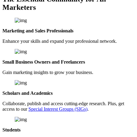
Marketers
Marketing and Sales Professionals
Enhance your skills and expand your professional network.
Small Business Owners and Freelancers
Gain marketing insights to grow your business.
Scholars and Academics
Collaborate, publish and access cutting-edge research. Plus, get
access to our
Special Interest Groups (SIGs)
.
Students