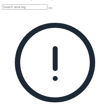
Search
AMA
Icon
image