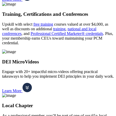
Training, Certifications and Conferences
Upskill with select
free training
courses valued at over $4,000, as
well as discounts on additional
training
,
national and local
conferences
, and
Professional Certified Marketer® credentials
. Plus,
your membership earns CEUs toward maintaining your PCM
credential.
DEI MicroVideos
Engage with 20+ impactful micro-videos offering practical
takeaways to help you implement DEI principles in your daily work.
Learn More
Local Chapter
As a professional member, you’ll be part of one of our 65+ local