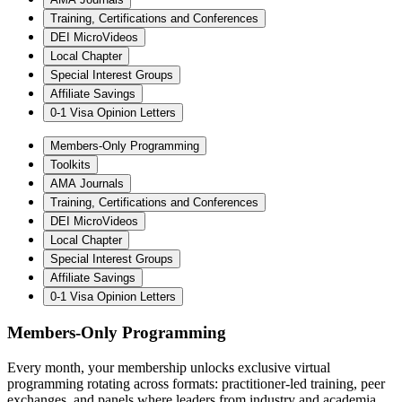
Training, Certifications and Conferences
DEI MicroVideos
Local Chapter
Special Interest Groups
Affiliate Savings
0-1 Visa Opinion Letters
Members-Only Programming
Toolkits
AMA Journals
Training, Certifications and Conferences
DEI MicroVideos
Local Chapter
Special Interest Groups
Affiliate Savings
0-1 Visa Opinion Letters
Members-Only Programming
Every month, your membership unlocks exclusive virtual
programming rotating across formats: practitioner-led training, peer
exchanges, and panels where leaders from industry and academia