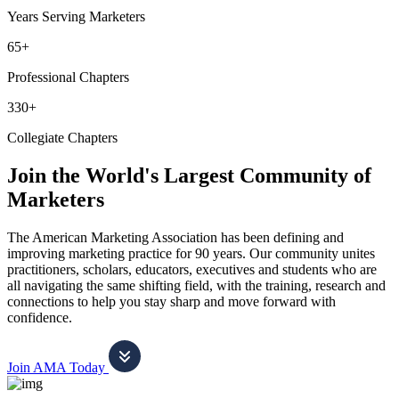
Years Serving Marketers
65+
Professional Chapters
330+
Collegiate Chapters
Join the World's Largest Community of
Marketers
The American Marketing Association has been defining and
improving marketing practice for 90 years. Our community unites
practitioners, scholars, educators, executives and students who are
all navigating the same shifting field, with the training, research and
connections to help you stay sharp and move forward with
confidence.
Join AMA Today