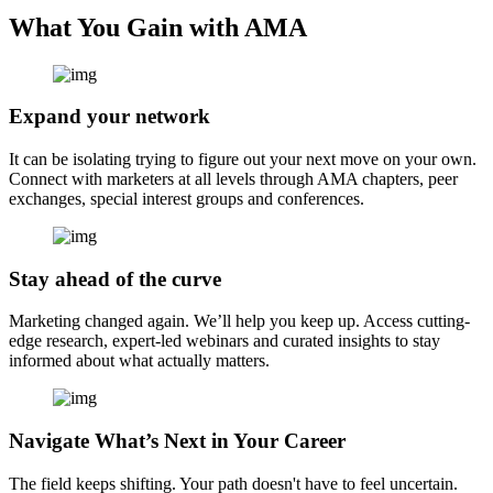
What You Gain with AMA
Expand your network
It can be isolating trying to figure out your next move on your own.
Connect with marketers at all levels through AMA chapters, peer
exchanges, special interest groups and conferences.
Stay ahead of the curve
Marketing changed again. We’ll help you keep up. Access cutting-
edge research, expert-led webinars and curated insights to stay
informed about what actually matters.
Navigate What’s Next in Your Career
The field keeps shifting. Your path doesn't have to feel uncertain.