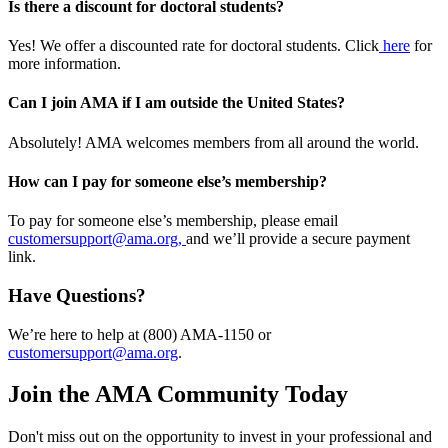
Is there a discount for doctoral students?
Yes! We offer a discounted rate for doctoral students. Click
here
for
more information.
Can I join AMA if I am outside the United States?
Absolutely! AMA welcomes members from all around the world.
How can I pay for someone else’s membership?
To pay for someone else’s membership, please email
customersupport@ama.org,
and we’ll provide a secure payment
link.
Have Questions?
We’re here to help at (800) AMA-1150 or
customersupport@ama.org
.
Join the AMA Community Today
Don't miss out on the opportunity to invest in your professional and