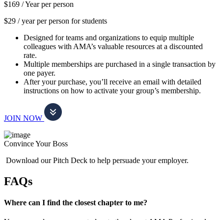
$169 /
Year per person
$29 / year per person for students
Designed for teams and organizations to equip multiple
colleagues with AMA’s valuable resources at a discounted
rate.
Multiple memberships are purchased in a single transaction by
one payer.
After your purchase, you’ll receive an email with detailed
instructions on how to activate your group’s membership.
JOIN NOW
Convince Your Boss
Download our Pitch Deck to help persuade your employer.
FAQs
Where can I find the closest chapter to me?