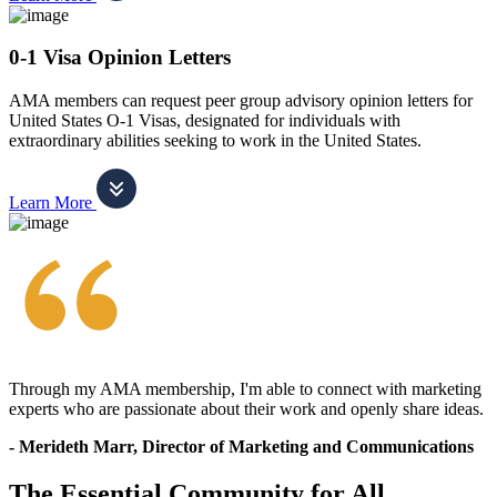
0-1 Visa Opinion Letters
AMA members can request peer group advisory opinion letters for
United States O-1 Visas, designated for individuals with
extraordinary abilities seeking to work in the United States.
Learn More
Through my AMA membership, I'm able to connect with marketing
experts who are passionate about their work and openly share ideas.
- Merideth Marr, Director of Marketing and Communications
The Essential Community for All