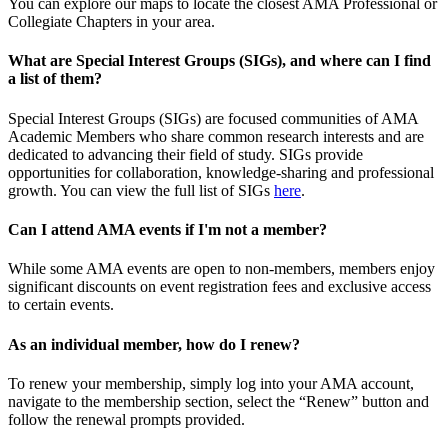
You can explore our maps to locate the closest AMA Professional or
Collegiate Chapters in your area.
What are Special Interest Groups (SIGs), and where can I find
a list of them?
Special Interest Groups (SIGs) are focused communities of AMA
Academic Members who share common research interests and are
dedicated to advancing their field of study. SIGs provide
opportunities for collaboration, knowledge-sharing and professional
growth. You can view the full list of SIGs
here
.
Can I attend AMA events if I'm not a member?
While some AMA events are open to non-members, members enjoy
significant discounts on event registration fees and exclusive access
to certain events.
As an individual member, how do I renew?
To renew your membership, simply log into your AMA account,
navigate to the membership section, select the “Renew” button and
follow the renewal prompts provided.