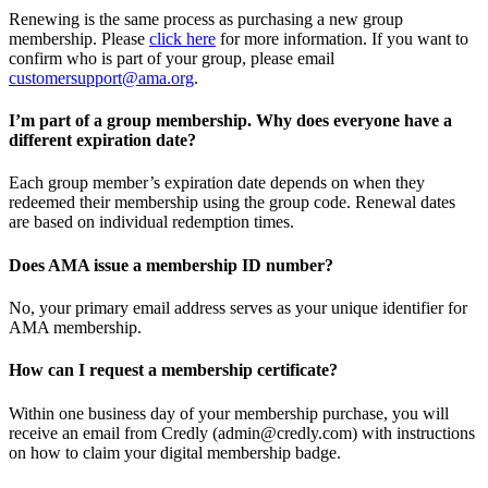
Renewing is the same process as purchasing a new group
membership. Please
click here
for more information. If you want to
confirm who is part of your group, please email
customersupport@ama.org
.
I’m part of a group membership. Why does everyone have a
different expiration date?
Each group member’s expiration date depends on when they
redeemed their membership using the group code. Renewal dates
are based on individual redemption times.
Does AMA issue a membership ID number?
No, your primary email address serves as your unique identifier for
AMA membership.
How can I request a membership certificate?
Within one business day of your membership purchase, you will
receive an email from Credly (admin@credly.com) with instructions
on how to claim your digital membership badge.