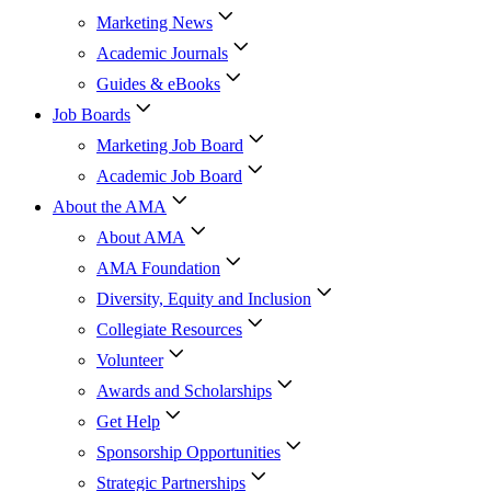
Marketing News
Academic Journals
Guides & eBooks
Job Boards
Marketing Job Board
Academic Job Board
About the AMA
About AMA
AMA Foundation
Diversity, Equity and Inclusion
Collegiate Resources
Volunteer
Awards and Scholarships
Get Help
Sponsorship Opportunities
Strategic Partnerships