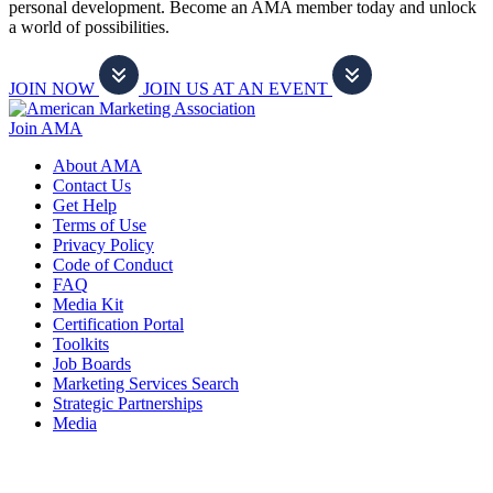
personal development. Become an AMA member today and unlock
a world of possibilities.
JOIN NOW
JOIN US AT AN EVENT
Join AMA
About AMA
Contact Us
Get Help
Terms of Use
Privacy Policy
Code of Conduct
FAQ
Media Kit
Certification Portal
Toolkits
Job Boards
Marketing Services Search
Strategic Partnerships
Media
f