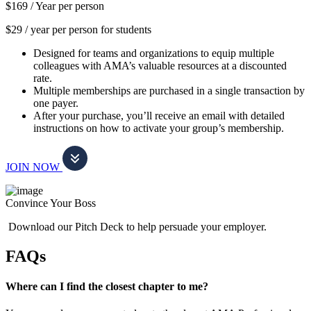
$169 /
Year per person
$29 / year per person for students
Designed for teams and organizations to equip multiple
colleagues with AMA’s valuable resources at a discounted
rate.
Multiple memberships are purchased in a single transaction by
one payer.
After your purchase, you’ll receive an email with detailed
instructions on how to activate your group’s membership.
JOIN NOW
Convince Your Boss
Download our Pitch Deck to help persuade your employer.
FAQs
Where can I find the closest chapter to me?