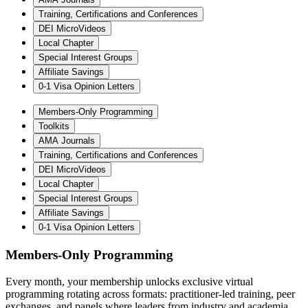
Training, Certifications and Conferences
DEI MicroVideos
Local Chapter
Special Interest Groups
Affiliate Savings
0-1 Visa Opinion Letters
Members-Only Programming
Toolkits
AMA Journals
Training, Certifications and Conferences
DEI MicroVideos
Local Chapter
Special Interest Groups
Affiliate Savings
0-1 Visa Opinion Letters
Members-Only Programming
Every month, your membership unlocks exclusive virtual
programming rotating across formats: practitioner-led training, peer
exchanges, and panels where leaders from industry and academia