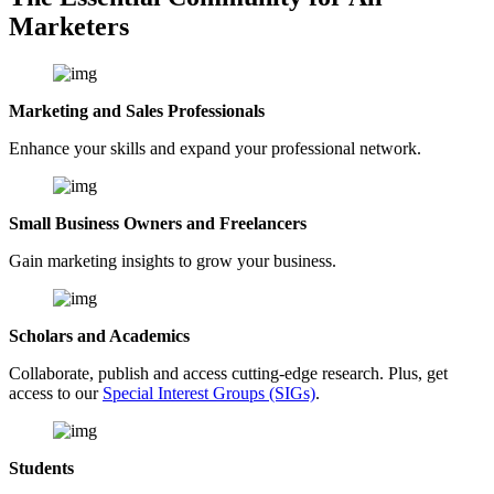
Marketers
Marketing and Sales Professionals
Enhance your skills and expand your professional network.
Small Business Owners and Freelancers
Gain marketing insights to grow your business.
Scholars and Academics
Collaborate, publish and access cutting-edge research. Plus, get
access to our
Special Interest Groups (SIGs)
.
Students