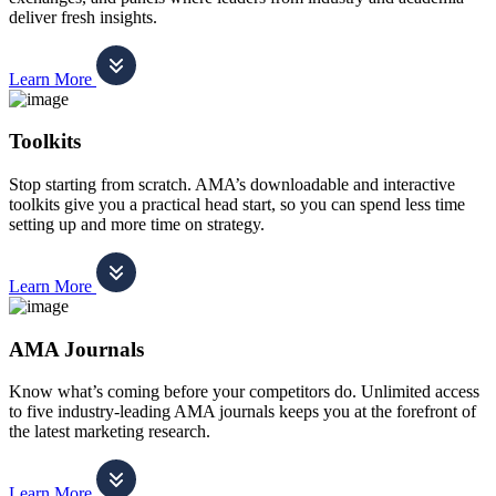
deliver fresh insights.
Learn More
Toolkits
Stop starting from scratch. AMA’s downloadable and interactive
toolkits give you a practical head start, so you can spend less time
setting up and more time on strategy.
Learn More
AMA Journals
Know what’s coming before your competitors do. Unlimited access
to five industry-leading AMA journals keeps you at the forefront of
the latest marketing research.
Learn More