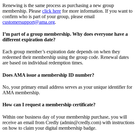
Renewing is the same process as purchasing a new group
membership. Please
click here
for more information. If you want to
confirm who is part of your group, please email
customersupport@ama.org
.
I’m part of a group membership. Why does everyone have a
different expiration date?
Each group member’s expiration date depends on when they
redeemed their membership using the group code. Renewal dates
are based on individual redemption times.
Does AMA issue a membership ID number?
No, your primary email address serves as your unique identifier for
AMA membership.
How can I request a membership certificate?
Within one business day of your membership purchase, you will
receive an email from Credly (admin@credly.com) with instructions
on how to claim your digital membership badge.