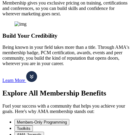
Membership gives you exclusive pricing on training, certifications
and conferences, so you can build skills and confidence for
wherever marketing goes next.
Build Your Credibility
Being known in your field takes more than a title. Through AMA's
membership badge, PCM certification, awards, events and peer
community, you build the kind of reputation that opens doors,
wherever you are in your career.
Learn More
Explore All Membership Benefits
Fuel your success with a community that helps you achieve your
goals. Here's why AMA membership stands out:
Members-Only Programming
Toolkits
AMA Journals