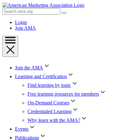
Skip
to
Search
Content
AMA
Skip
Login
to
Join AMA
Footer
Join the AMA
Learning and Certification
Find learning by topic
Free learning resources for members
On-Demand Courses
Credentialed Learning
Why learn with the AMA?
Events
Publications