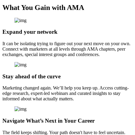
What You Gain with AMA
Expand your network
It can be isolating trying to figure out your next move on your own.
Connect with marketers at all levels through AMA chapters, peer
exchanges, special interest groups and conferences.
Stay ahead of the curve
Marketing changed again. We’ll help you keep up. Access cutting-
edge research, expert-led webinars and curated insights to stay
informed about what actually matters.
Navigate What’s Next in Your Career
The field keeps shifting. Your path doesn't have to feel uncertain.