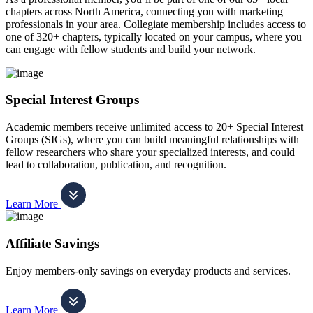
chapters across North America, connecting you with marketing
professionals in your area. Collegiate membership includes access to
one of 320+ chapters, typically located on your campus, where you
can engage with fellow students and build your network.
Special Interest Groups
Academic members receive unlimited access to 20+ Special Interest
Groups (SIGs), where you can build meaningful relationships with
fellow researchers who share your specialized interests, and could
lead to collaboration, publication, and recognition.
Learn More
Affiliate Savings
Enjoy members-only savings on everyday products and services.
Learn More