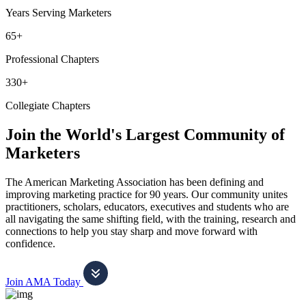
Years Serving Marketers
65+
Professional Chapters
330+
Collegiate Chapters
Join the World's Largest Community of
Marketers
The American Marketing Association has been defining and
improving marketing practice for 90 years. Our community unites
practitioners, scholars, educators, executives and students who are
all navigating the same shifting field, with the training, research and
connections to help you stay sharp and move forward with
confidence.
Join AMA Today