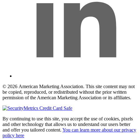
© 2026 American Marketing Association. This site content may not
be copied, reproduced, or redistributed without the prior written
permission of the American Marketing Association or its affiliates.
By continuing to use this site, you accept the use of cookies, pixels
and other technology that allows us to understand our users better
and offer you tailored content.
You can learn more about our privacy
policy here