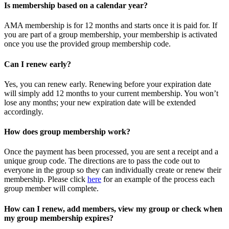
Is membership based on a calendar year?
AMA membership is for 12 months and starts once it is paid for. If
you are part of a group membership, your membership is activated
once you use the provided group membership code.
Can I renew early?
Yes, you can renew early. Renewing before your expiration date
will simply add 12 months to your current membership. You won’t
lose any months; your new expiration date will be extended
accordingly.
How does group membership work?
Once the payment has been processed, you are sent a receipt and a
unique group code. The directions are to pass the code out to
everyone in the group so they can individually create or renew their
membership. Please
click
here
for an example of the process each
group member will complete.
How can I renew, add members, view my group or check when
my group membership expires?