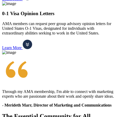
0-1 Visa Opinion Letters
AMA members can request peer group advisory opinion letters for
United States O-1 Visas, designated for individuals with
extraordinary abilities seeking to work in the United States.
Learn More
Through my AMA membership, I'm able to connect with marketing
experts who are passionate about their work and openly share ideas.
- Merideth Marr, Director of Marketing and Communications
The Essential Community for All