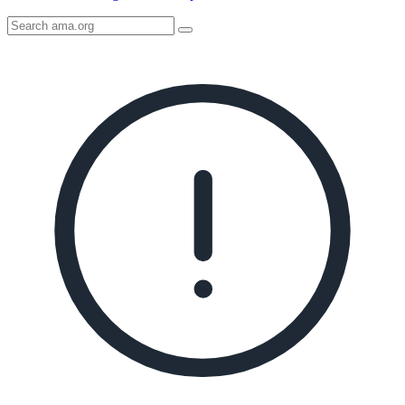
Search
AMA
Icon
image