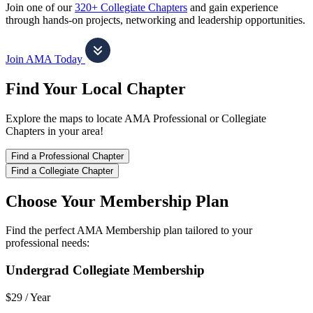
Join one of our
320+ Collegiate Chapters
and gain experience
through hands-on projects, networking and leadership opportunities.
Join AMA Today
Find Your Local Chapter
Explore the maps to locate AMA Professional or Collegiate
Chapters in your area!
Find a Professional Chapter
Find a Collegiate Chapter
Choose Your Membership Plan
Find the perfect AMA Membership plan tailored to your
professional needs:
Undergrad Collegiate Membership
$29 /
Year