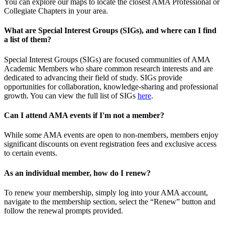
You can explore our maps to locate the closest AMA Professional or
Collegiate Chapters in your area.
What are Special Interest Groups (SIGs), and where can I find
a list of them?
Special Interest Groups (SIGs) are focused communities of AMA
Academic Members who share common research interests and are
dedicated to advancing their field of study. SIGs provide
opportunities for collaboration, knowledge-sharing and professional
growth. You can view the full list of SIGs
here
.
Can I attend AMA events if I'm not a member?
While some AMA events are open to non-members, members enjoy
significant discounts on event registration fees and exclusive access
to certain events.
As an individual member, how do I renew?
To renew your membership, simply log into your AMA account,
navigate to the membership section, select the “Renew” button and
follow the renewal prompts provided.