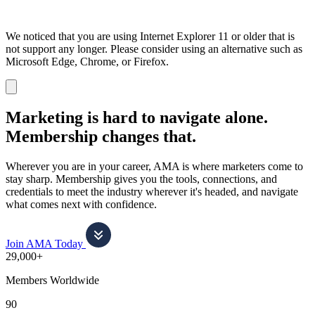
We noticed that you are using Internet Explorer 11 or older that is
not support any longer. Please consider using an alternative such as
Microsoft Edge, Chrome, or Firefox.
Dismiss
notification
Marketing is hard to navigate alone.
Membership changes that.
Wherever you are in your career, AMA is where marketers come to
stay sharp. Membership gives you the tools, connections, and
credentials to meet the industry wherever it's headed, and navigate
what comes next with confidence.
Join AMA Today
29,000+
Members Worldwide
90