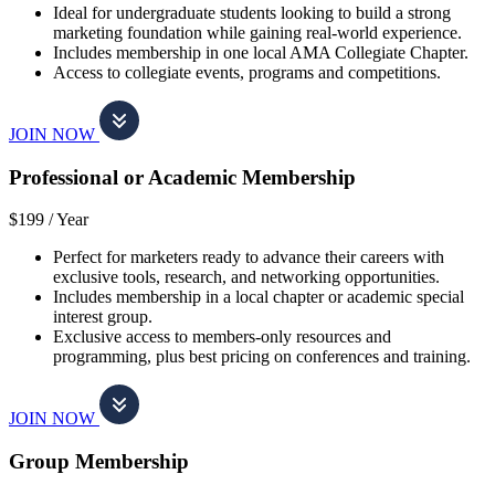
Ideal for undergraduate students looking to build a strong
marketing foundation while gaining real-world experience.
Includes membership in one local AMA Collegiate Chapter.
Access to collegiate events, programs and competitions.
JOIN NOW
Professional or Academic Membership
$199 /
Year
Perfect for marketers ready to advance their careers with
exclusive tools, research, and networking opportunities.
Includes membership in a local chapter or academic special
interest group.
Exclusive access to members-only resources and
programming, plus best pricing on conferences and training.
JOIN NOW
Group Membership