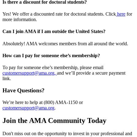
Is there a discount for doctoral students?
Yes! We offer a discounted rate for doctoral students. Click
here
for
more information.
Can I join AMA if I am outside the United States?
Absolutely! AMA welcomes members from all around the world.
How can I pay for someone else’s membership?
To pay for someone else’s membership, please email
customersupport@ama.org,
and we’ll provide a secure payment
link.
Have Questions?
We’re here to help at (800) AMA-1150 or
customersupport@ama.org
.
Join the AMA Community Today
Don't miss out on the opportunity to invest in your professional and