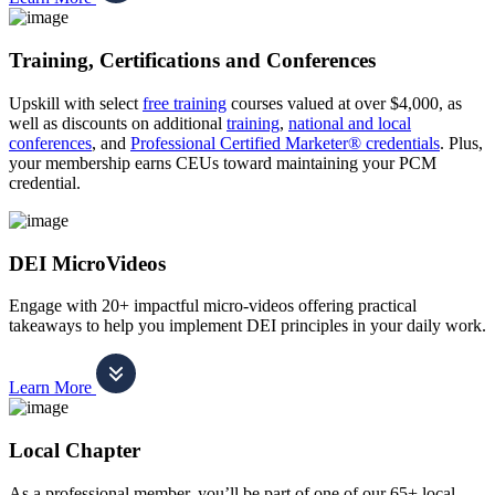
Training, Certifications and Conferences
Upskill with select
free training
courses valued at over $4,000, as
well as discounts on additional
training
,
national and local
conferences
, and
Professional Certified Marketer® credentials
. Plus,
your membership earns CEUs toward maintaining your PCM
credential.
DEI MicroVideos
Engage with 20+ impactful micro-videos offering practical
takeaways to help you implement DEI principles in your daily work.
Learn More
Local Chapter
As a professional member, you’ll be part of one of our 65+ local