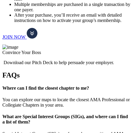
Multiple memberships are purchased in a single transaction by
one payer.
After your purchase, you’ll receive an email with detailed
instructions on how to activate your group’s membership.
JOIN NOW
Convince Your Boss
Download our Pitch Deck to help persuade your employer.
FAQs
Where can I find the closest chapter to me?
You can explore our maps to locate the closest AMA Professional or
Collegiate Chapters in your area.
What are Special Interest Groups (SIGs), and where can I find
a list of them?