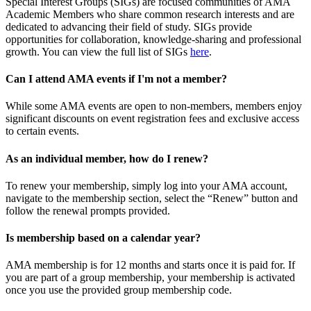
Special Interest Groups (SIGs) are focused communities of AMA
Academic Members who share common research interests and are
dedicated to advancing their field of study. SIGs provide
opportunities for collaboration, knowledge-sharing and professional
growth. You can view the full list of SIGs
here
.
Can I attend AMA events if I'm not a member?
While some AMA events are open to non-members, members enjoy
significant discounts on event registration fees and exclusive access
to certain events.
As an individual member, how do I renew?
To renew your membership, simply log into your AMA account,
navigate to the membership section, select the “Renew” button and
follow the renewal prompts provided.
Is membership based on a calendar year?
AMA membership is for 12 months and starts once it is paid for. If
you are part of a group membership, your membership is activated
once you use the provided group membership code.