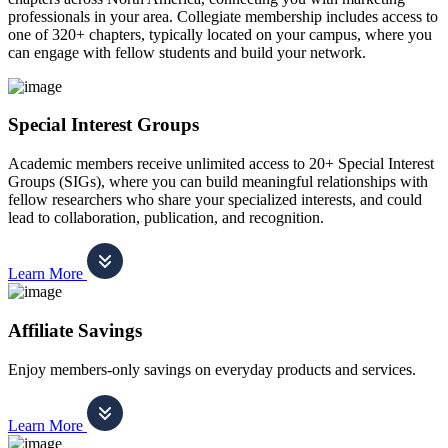
professionals in your area. Collegiate membership includes access to
one of 320+ chapters, typically located on your campus, where you
can engage with fellow students and build your network.
Special Interest Groups
Academic members receive unlimited access to 20+ Special Interest
Groups (SIGs), where you can build meaningful relationships with
fellow researchers who share your specialized interests, and could
lead to collaboration, publication, and recognition.
Learn More
Affiliate Savings
Enjoy members-only savings on everyday products and services.
Learn More