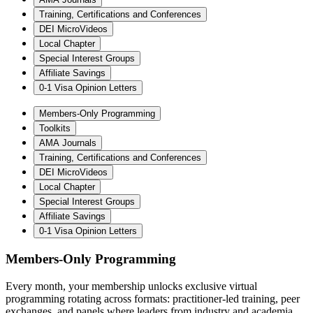
Training, Certifications and Conferences
DEI MicroVideos
Local Chapter
Special Interest Groups
Affiliate Savings
0-1 Visa Opinion Letters
Members-Only Programming
Toolkits
AMA Journals
Training, Certifications and Conferences
DEI MicroVideos
Local Chapter
Special Interest Groups
Affiliate Savings
0-1 Visa Opinion Letters
Members-Only Programming
Every month, your membership unlocks exclusive virtual
programming rotating across formats: practitioner-led training, peer
exchanges, and panels where leaders from industry and academia