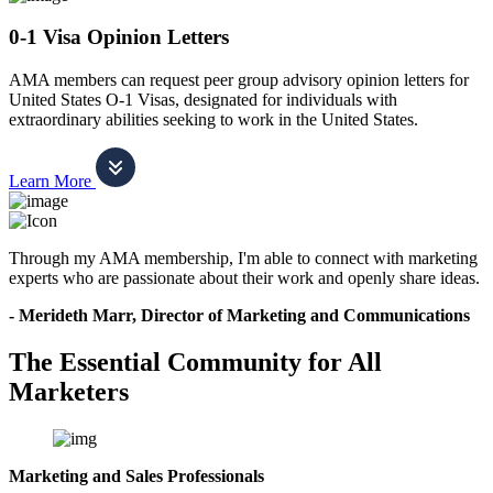
0-1 Visa Opinion Letters
AMA members can request peer group advisory opinion letters for
United States O-1 Visas, designated for individuals with
extraordinary abilities seeking to work in the United States.
Learn More
Through my AMA membership, I'm able to connect with marketing
experts who are passionate about their work and openly share ideas.
- Merideth Marr, Director of Marketing and Communications
The Essential Community for All
Marketers
Marketing and Sales Professionals