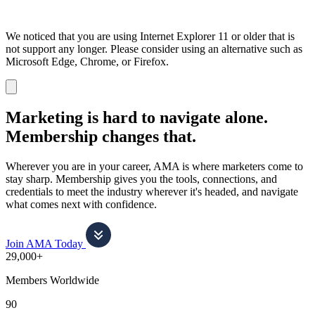
We noticed that you are using Internet Explorer 11 or older that is
not support any longer. Please consider using an alternative such as
Microsoft Edge, Chrome, or Firefox.
Dismiss
notification
Marketing is hard to navigate alone.
Membership changes that.
Wherever you are in your career, AMA is where marketers come to
stay sharp. Membership gives you the tools, connections, and
credentials to meet the industry wherever it's headed, and navigate
what comes next with confidence.
Join AMA Today
29,000+
Members Worldwide
90