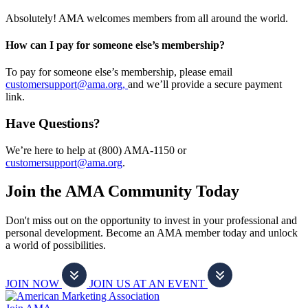
Absolutely! AMA welcomes members from all around the world.
How can I pay for someone else’s membership?
To pay for someone else’s membership, please email
customersupport@ama.org,
and we’ll provide a secure payment
link.
Have Questions?
We’re here to help at (800) AMA-1150 or
customersupport@ama.org
.
Join the AMA Community Today
Don't miss out on the opportunity to invest in your professional and
personal development. Become an AMA member today and unlock
a world of possibilities.
JOIN NOW
JOIN US AT AN EVENT