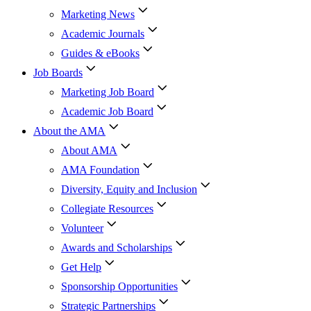
Marketing News
Academic Journals
Guides & eBooks
Job Boards
Marketing Job Board
Academic Job Board
About the AMA
About AMA
AMA Foundation
Diversity, Equity and Inclusion
Collegiate Resources
Volunteer
Awards and Scholarships
Get Help
Sponsorship Opportunities
Strategic Partnerships