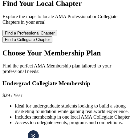
Find Your Local Chapter
Explore the maps to locate AMA Professional or Collegiate
Chapters in your area!
Find a Professional Chapter
Find a Collegiate Chapter
Choose Your Membership Plan
Find the perfect AMA Membership plan tailored to your
professional needs:
Undergrad Collegiate Membership
$29 /
Year
Ideal for undergraduate students looking to build a strong
marketing foundation while gaining real-world experience.
Includes membership in one local AMA Collegiate Chapter.
Access to collegiate events, programs and competitions.