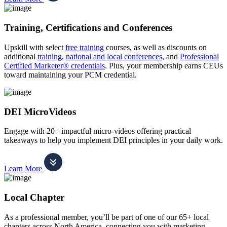
Training, Certifications and Conferences
Upskill with select
free training
courses, as well as discounts on
additional
training
,
national and local conferences
, and
Professional
Certified Marketer® credentials
. Plus, your membership earns CEUs
toward maintaining your PCM credential.
DEI MicroVideos
Engage with 20+ impactful micro-videos offering practical
takeaways to help you implement DEI principles in your daily work.
Learn More
Local Chapter
As a professional member, you’ll be part of one of our 65+ local
chapters across North America, connecting you with marketing