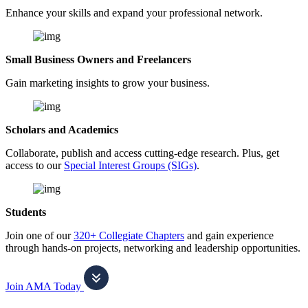
Enhance your skills and expand your professional network.
Small Business Owners and Freelancers
Gain marketing insights to grow your business.
Scholars and Academics
Collaborate, publish and access cutting-edge research. Plus, get
access to our
Special Interest Groups (SIGs)
.
Students
Join one of our
320+ Collegiate Chapters
and gain experience
through hands-on projects, networking and leadership opportunities.
Join AMA Today