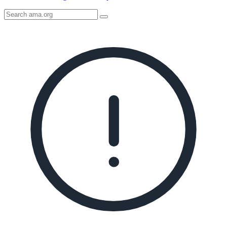
Search
AMA
Icon
image