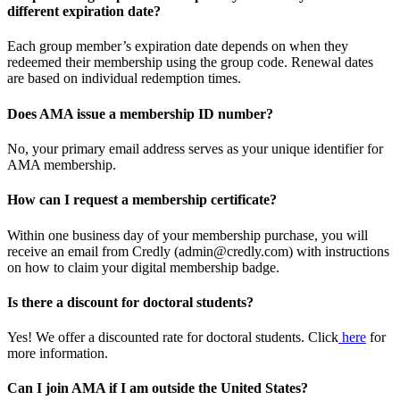
different expiration date?
Each group member’s expiration date depends on when they
redeemed their membership using the group code. Renewal dates
are based on individual redemption times.
Does AMA issue a membership ID number?
No, your primary email address serves as your unique identifier for
AMA membership.
How can I request a membership certificate?
Within one business day of your membership purchase, you will
receive an email from Credly (admin@credly.com) with instructions
on how to claim your digital membership badge.
Is there a discount for doctoral students?
Yes! We offer a discounted rate for doctoral students. Click
here
for
more information.
Can I join AMA if I am outside the United States?