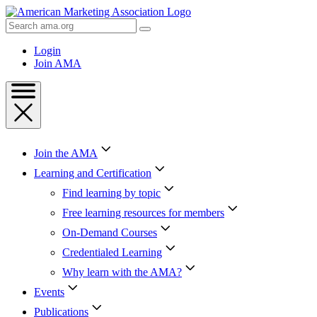
Skip
to
Search
Content
AMA
Skip
Login
to
Join AMA
Footer
Join the AMA
Learning and Certification
Find learning by topic
Free learning resources for members
On-Demand Courses
Credentialed Learning
Why learn with the AMA?
Events
Publications