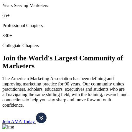
Years Serving Marketers
65+
Professional Chapters
330+
Collegiate Chapters
Join the World's Largest Community of
Marketers
The American Marketing Association has been defining and
improving marketing practice for 90 years. Our community unites
practitioners, scholars, educators, executives and students who are
all navigating the same shifting field, with the training, research and
connections to help you stay sharp and move forward with
confidence.
Join AMA Today