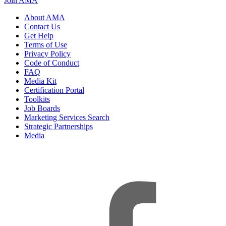
Join AMA
About AMA
Contact Us
Get Help
Terms of Use
Privacy Policy
Code of Conduct
FAQ
Media Kit
Certification Portal
Toolkits
Job Boards
Marketing Services Search
Strategic Partnerships
Media
f