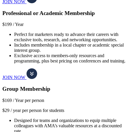
JOIN NOW
Professional or Academic Membership
$199 /
Year
Perfect for marketers ready to advance their careers with
exclusive tools, research, and networking opportunities.
Includes membership in a local chapter or academic special
interest group.
Exclusive access to members-only resources and
programming, plus best pricing on conferences and training.
JOIN NOW
Group Membership
$169 /
Year per person
$29 / year per person for students
Designed for teams and organizations to equip multiple
colleagues with AMA’s valuable resources at a discounted
rate.