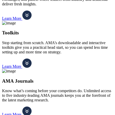
deliver fresh insights.
Learn More
Toolkits
Stop starting from scratch. AMA’s downloadable and interactive
toolkits give you a practical head start, so you can spend less time
setting up and more time on strategy.
Learn More
AMA Journals
Know what’s coming before your competitors do. Unlimited access
to five industry-leading AMA journals keeps you at the forefront of
the latest marketing research.
Learn More