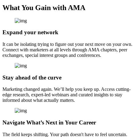
What You Gain with AMA
Expand your network
It can be isolating trying to figure out your next move on your own.
Connect with marketers at all levels through AMA chapters, peer
exchanges, special interest groups and conferences.
Stay ahead of the curve
Marketing changed again. We’ll help you keep up. Access cutting-
edge research, expert-led webinars and curated insights to stay
informed about what actually matters.
Navigate What’s Next in Your Career
The field keeps shifting. Your path doesn't have to feel uncertain.