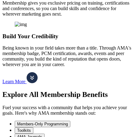
Membership gives you exclusive pricing on training, certifications
and conferences, so you can build skills and confidence for
wherever marketing goes next.
Build Your Credibility
Being known in your field takes more than a title. Through AMA's
membership badge, PCM certification, awards, events and peer
community, you build the kind of reputation that opens doors,
wherever you are in your career.
Learn More
Explore All Membership Benefits
Fuel your success with a community that helps you achieve your
goals. Here's why AMA membership stands out:
Members-Only Programming
Toolkits
AMA Journals