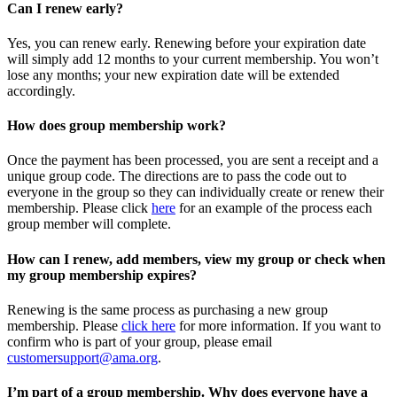
Can I renew early?
Yes, you can renew early. Renewing before your expiration date
will simply add 12 months to your current membership. You won’t
lose any months; your new expiration date will be extended
accordingly.
How does group membership work?
Once the payment has been processed, you are sent a receipt and a
unique group code. The directions are to pass the code out to
everyone in the group so they can individually create or renew their
membership. Please
click
here
for an example of the process each
group member will complete.
How can I renew, add members, view my group or check when
my group membership expires?
Renewing is the same process as purchasing a new group
membership. Please
click here
for more information. If you want to
confirm who is part of your group, please email
customersupport@ama.org
.
I’m part of a group membership. Why does everyone have a