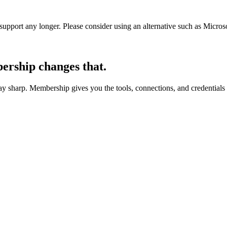
t support any longer. Please consider using an alternative such as Micro
rship changes that.
 sharp. Membership gives you the tools, connections, and credentials 