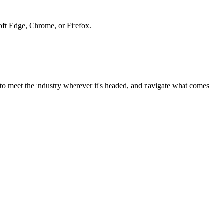
soft Edge, Chrome, or Firefox.
to meet the industry wherever it's headed, and navigate what comes