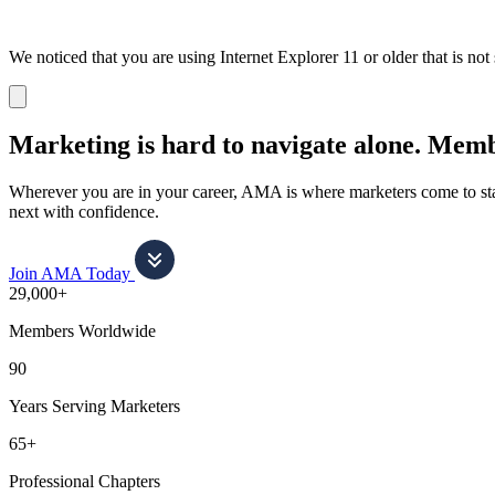
We noticed that you are using Internet Explorer 11 or older that is no
Dismiss
notification
Marketing is hard to navigate alone.
Membe
Wherever you are in your career, AMA is where marketers come to stay
next with confidence.
Join AMA Today
29,000+
Members Worldwide
90
Years Serving Marketers
65+
Professional Chapters