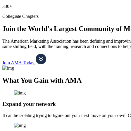
330+
Collegiate Chapters
Join the World's Largest Community of M
The American Marketing Association has been defining and improving m
same shifting field, with the training, research and connections to h
Join AMA Today
What You Gain with AMA
Expand your network
It can be isolating trying to figure out your next move on your own. 