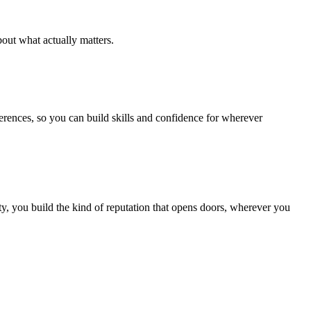
out what actually matters.
ferences, so you can build skills and confidence for wherever
, you build the kind of reputation that opens doors, wherever you