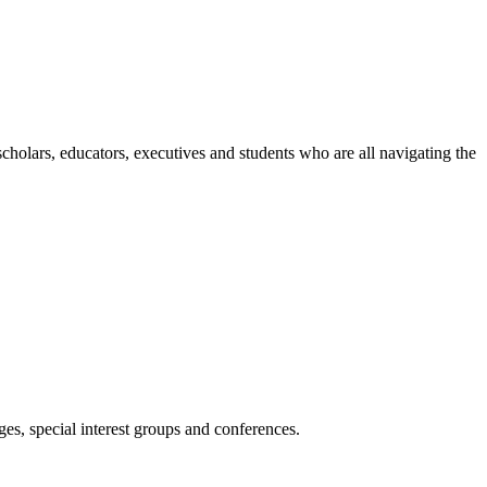
holars, educators, executives and students who are all navigating the
es, special interest groups and conferences.