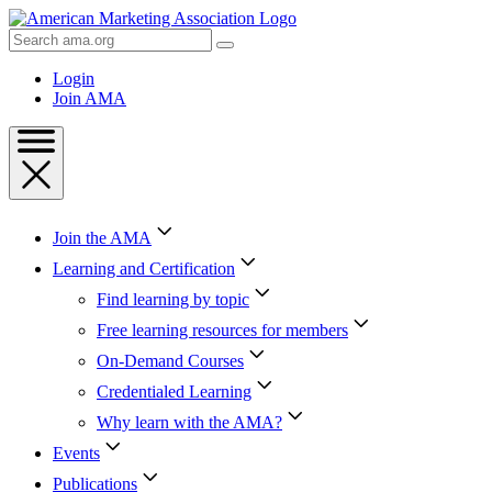
Skip
to
Search
Content
AMA
Skip
Login
to
Join AMA
Footer
Join the AMA
Learning and Certification
Find learning by topic
Free learning resources for members
On-Demand Courses
Credentialed Learning
Why learn with the AMA?
Events
Publications