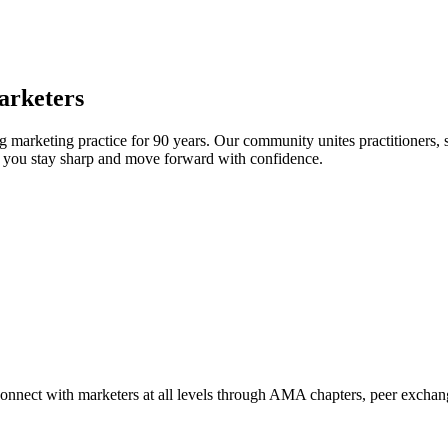
arketers
arketing practice for 90 years. Our community unites practitioners, sc
elp you stay sharp and move forward with confidence.
Connect with marketers at all levels through AMA chapters, peer exchang