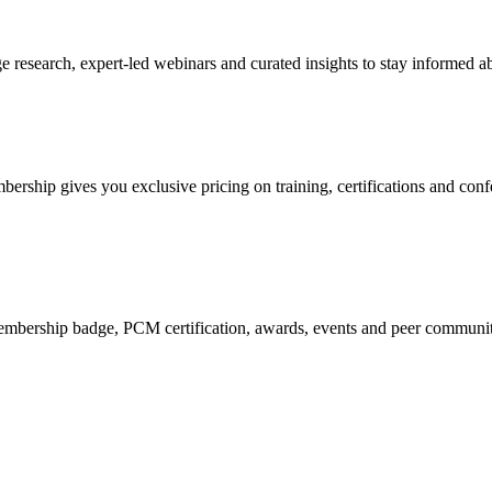
research, expert-led webinars and curated insights to stay informed ab
mbership gives you exclusive pricing on training, certifications and con
mbership badge, PCM certification, awards, events and peer community