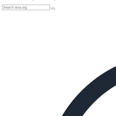
Search
AMA
Icon
image