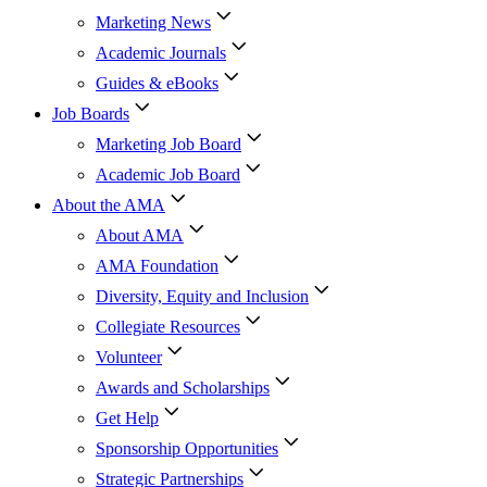
Marketing News
Academic Journals
Guides & eBooks
Job Boards
Marketing Job Board
Academic Job Board
About the AMA
About AMA
AMA Foundation
Diversity, Equity and Inclusion
Collegiate Resources
Volunteer
Awards and Scholarships
Get Help
Sponsorship Opportunities
Strategic Partnerships