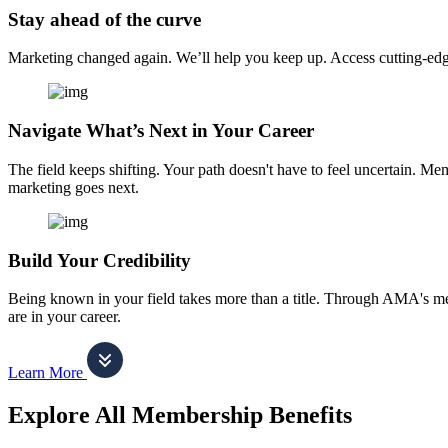
Stay ahead of the curve
Marketing changed again. We’ll help you keep up. Access cutting-edge 
Navigate What’s Next in Your Career
The field keeps shifting. Your path doesn't have to feel uncertain. Me
marketing goes next.
Build Your Credibility
Being known in your field takes more than a title. Through AMA's me
are in your career.
Learn More
Explore All Membership Benefits