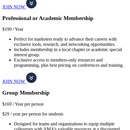
JOIN NOW
Professional or Academic Membership
$199 /
Year
Perfect for marketers ready to advance their careers with
exclusive tools, research, and networking opportunities.
Includes membership in a local chapter or academic special
interest group.
Exclusive access to members-only resources and
programming, plus best pricing on conferences and training.
JOIN NOW
Group Membership
$169 /
Year per person
$29 / year per person for students
Designed for teams and organizations to equip multiple
colleagues with AMA’s valuable resources at a discounted