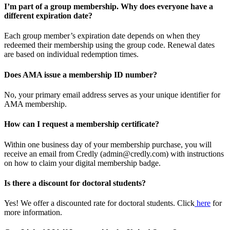
I’m part of a group membership. Why does everyone have a
different expiration date?
Each group member’s expiration date depends on when they
redeemed their membership using the group code. Renewal dates
are based on individual redemption times.
Does AMA issue a membership ID number?
No, your primary email address serves as your unique identifier for
AMA membership.
How can I request a membership certificate?
Within one business day of your membership purchase, you will
receive an email from Credly (admin@credly.com) with instructions
on how to claim your digital membership badge.
Is there a discount for doctoral students?
Yes! We offer a discounted rate for doctoral students. Click
here
for
more information.