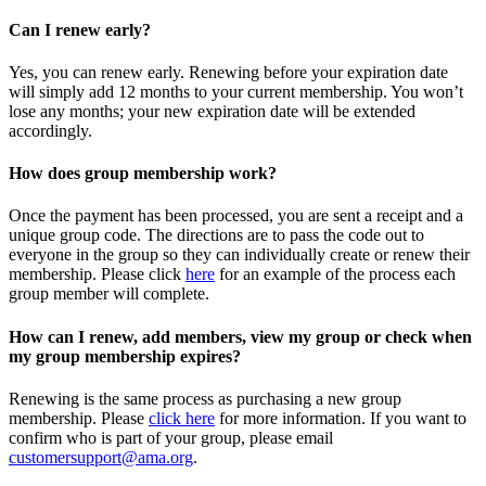
Can I renew early?
Yes, you can renew early. Renewing before your expiration date
will simply add 12 months to your current membership. You won’t
lose any months; your new expiration date will be extended
accordingly.
How does group membership work?
Once the payment has been processed, you are sent a receipt and a
unique group code. The directions are to pass the code out to
everyone in the group so they can individually create or renew their
membership. Please
click
here
for an example of the process each
group member will complete.
How can I renew, add members, view my group or check when
my group membership expires?
Renewing is the same process as purchasing a new group
membership. Please
click here
for more information. If you want to
confirm who is part of your group, please email
customersupport@ama.org
.