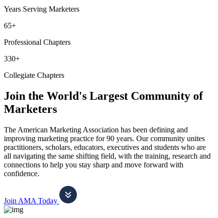
Years Serving Marketers
65+
Professional Chapters
330+
Collegiate Chapters
Join the World's Largest Community of
Marketers
The American Marketing Association has been defining and
improving marketing practice for 90 years. Our community unites
practitioners, scholars, educators, executives and students who are
all navigating the same shifting field, with the training, research and
connections to help you stay sharp and move forward with
confidence.
Join AMA Today