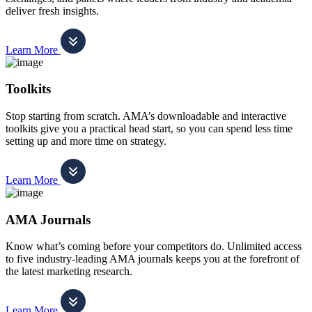
deliver fresh insights.
Learn More
Toolkits
Stop starting from scratch. AMA’s downloadable and interactive
toolkits give you a practical head start, so you can spend less time
setting up and more time on strategy.
Learn More
AMA Journals
Know what’s coming before your competitors do. Unlimited access
to five industry-leading AMA journals keeps you at the forefront of
the latest marketing research.
Learn More