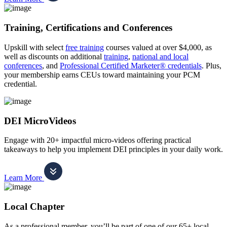
Training, Certifications and Conferences
Upskill with select
free training
courses valued at over $4,000, as
well as discounts on additional
training
,
national and local
conferences
, and
Professional Certified Marketer® credentials
. Plus,
your membership earns CEUs toward maintaining your PCM
credential.
DEI MicroVideos
Engage with 20+ impactful micro-videos offering practical
takeaways to help you implement DEI principles in your daily work.
Learn More
Local Chapter
As a professional member, you’ll be part of one of our 65+ local