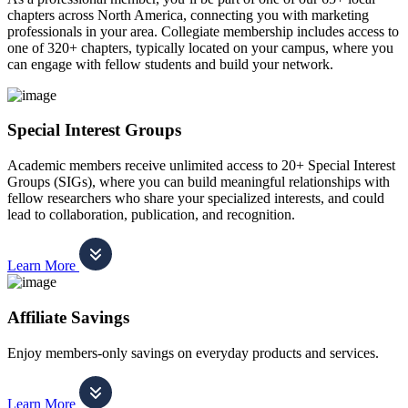
chapters across North America, connecting you with marketing
professionals in your area. Collegiate membership includes access to
one of 320+ chapters, typically located on your campus, where you
can engage with fellow students and build your network.
Special Interest Groups
Academic members receive unlimited access to 20+ Special Interest
Groups (SIGs), where you can build meaningful relationships with
fellow researchers who share your specialized interests, and could
lead to collaboration, publication, and recognition.
Learn More
Affiliate Savings
Enjoy members-only savings on everyday products and services.
Learn More