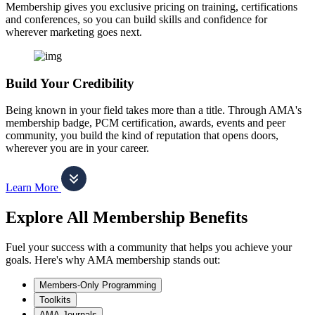
Membership gives you exclusive pricing on training, certifications
and conferences, so you can build skills and confidence for
wherever marketing goes next.
Build Your Credibility
Being known in your field takes more than a title. Through AMA's
membership badge, PCM certification, awards, events and peer
community, you build the kind of reputation that opens doors,
wherever you are in your career.
Learn More
Explore All Membership Benefits
Fuel your success with a community that helps you achieve your
goals. Here's why AMA membership stands out:
Members-Only Programming
Toolkits
AMA Journals