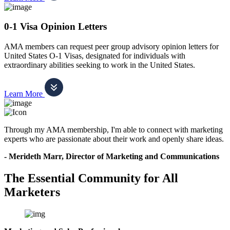
0-1 Visa Opinion Letters
AMA members can request peer group advisory opinion letters for
United States O-1 Visas, designated for individuals with
extraordinary abilities seeking to work in the United States.
Learn More
Through my AMA membership, I'm able to connect with marketing
experts who are passionate about their work and openly share ideas.
- Merideth Marr, Director of Marketing and Communications
The Essential Community for All
Marketers