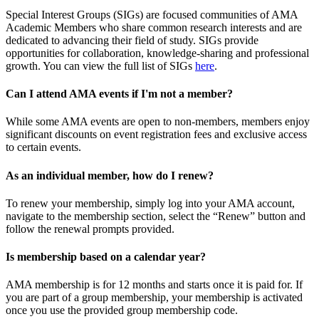
Special Interest Groups (SIGs) are focused communities of AMA
Academic Members who share common research interests and are
dedicated to advancing their field of study. SIGs provide
opportunities for collaboration, knowledge-sharing and professional
growth. You can view the full list of SIGs
here
.
Can I attend AMA events if I'm not a member?
While some AMA events are open to non-members, members enjoy
significant discounts on event registration fees and exclusive access
to certain events.
As an individual member, how do I renew?
To renew your membership, simply log into your AMA account,
navigate to the membership section, select the “Renew” button and
follow the renewal prompts provided.
Is membership based on a calendar year?
AMA membership is for 12 months and starts once it is paid for. If
you are part of a group membership, your membership is activated
once you use the provided group membership code.