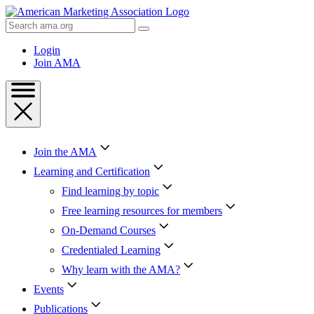
Skip
to
Search
Content
AMA
Skip
Login
to
Join AMA
Footer
Join the AMA
Learning and Certification
Find learning by topic
Free learning resources for members
On-Demand Courses
Credentialed Learning
Why learn with the AMA?
Events
Publications