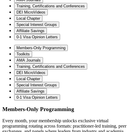
Training, Certifications and Conferences
DEI MicroVideos
Local Chapter
Special Interest Groups
Affiliate Savings
0-1 Visa Opinion Letters
Members-Only Programming
Toolkits
AMA Journals
Training, Certifications and Conferences
DEI MicroVideos
Local Chapter
Special Interest Groups
Affiliate Savings
0-1 Visa Opinion Letters
Members-Only Programming
Every month, your membership unlocks exclusive virtual
programming rotating across formats: practitioner-led training, peer
exchanges, and panels where leaders from industry and academia