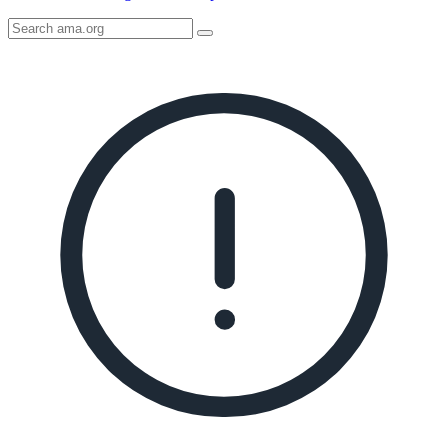
Search
AMA
Icon
image