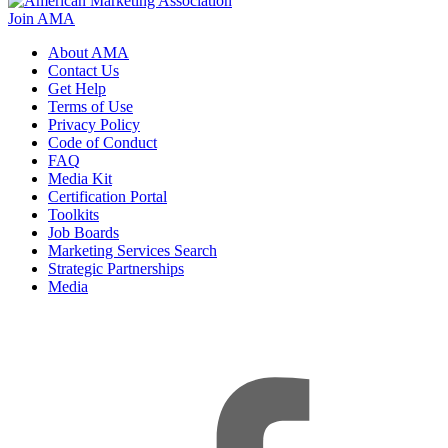
Join AMA
About AMA
Contact Us
Get Help
Terms of Use
Privacy Policy
Code of Conduct
FAQ
Media Kit
Certification Portal
Toolkits
Job Boards
Marketing Services Search
Strategic Partnerships
Media
f