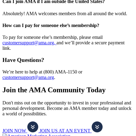
Can I join AMA if I am outside the United States?
Absolutely! AMA welcomes members from all around the world.
How can I pay for someone else’s membership?
To pay for someone else’s membership, please email
customersupport@ama.org,
and we’ll provide a secure payment
link.
Have Questions?
We’re here to help at (800) AMA-1150 or
customersupport@ama.org
.
Join the AMA Community Today
Don't miss out on the opportunity to invest in your professional and
personal development. Become an AMA member today and unlock
a world of possibilities.
JOIN NOW
JOIN US AT AN EVENT