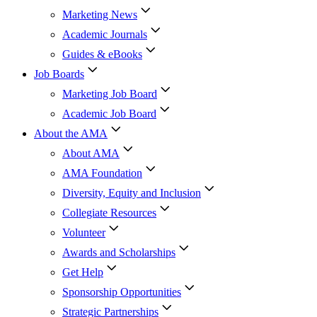
Marketing News
Academic Journals
Guides & eBooks
Job Boards
Marketing Job Board
Academic Job Board
About the AMA
About AMA
AMA Foundation
Diversity, Equity and Inclusion
Collegiate Resources
Volunteer
Awards and Scholarships
Get Help
Sponsorship Opportunities
Strategic Partnerships