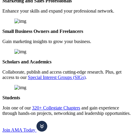
Marketing and Sales Professionals
Enhance your skills and expand your professional network.
Small Business Owners and Freelancers
Gain marketing insights to grow your business.
Scholars and Academics
Collaborate, publish and access cutting-edge research. Plus, get
access to our
Special Interest Groups (SIGs)
.
Students
Join one of our
320+ Collegiate Chapters
and gain experience
through hands-on projects, networking and leadership opportunities.
Join AMA Today