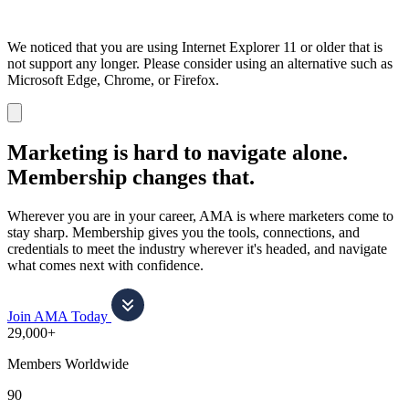
We noticed that you are using Internet Explorer 11 or older that is
not support any longer. Please consider using an alternative such as
Microsoft Edge, Chrome, or Firefox.
Dismiss
notification
Marketing is hard to navigate alone.
Membership changes that.
Wherever you are in your career, AMA is where marketers come to
stay sharp. Membership gives you the tools, connections, and
credentials to meet the industry wherever it's headed, and navigate
what comes next with confidence.
Join AMA Today
29,000+
Members Worldwide
90