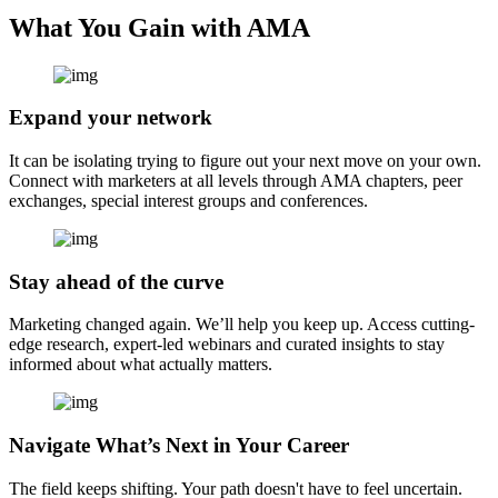
What You Gain with AMA
Expand your network
It can be isolating trying to figure out your next move on your own.
Connect with marketers at all levels through AMA chapters, peer
exchanges, special interest groups and conferences.
Stay ahead of the curve
Marketing changed again. We’ll help you keep up. Access cutting-
edge research, expert-led webinars and curated insights to stay
informed about what actually matters.
Navigate What’s Next in Your Career
The field keeps shifting. Your path doesn't have to feel uncertain.