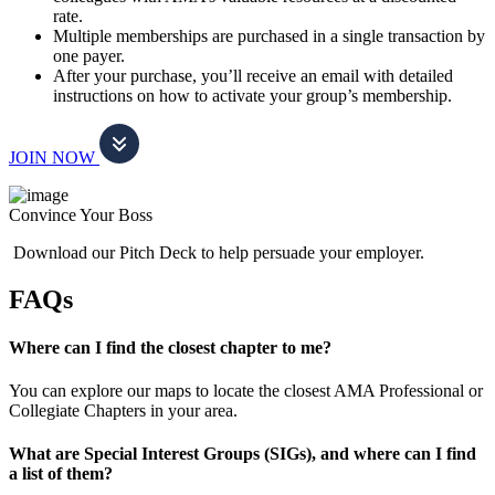
rate.
Multiple memberships are purchased in a single transaction by
one payer.
After your purchase, you’ll receive an email with detailed
instructions on how to activate your group’s membership.
JOIN NOW
Convince Your Boss
Download our Pitch Deck to help persuade your employer.
FAQs
Where can I find the closest chapter to me?
You can explore our maps to locate the closest AMA Professional or
Collegiate Chapters in your area.
What are Special Interest Groups (SIGs), and where can I find
a list of them?