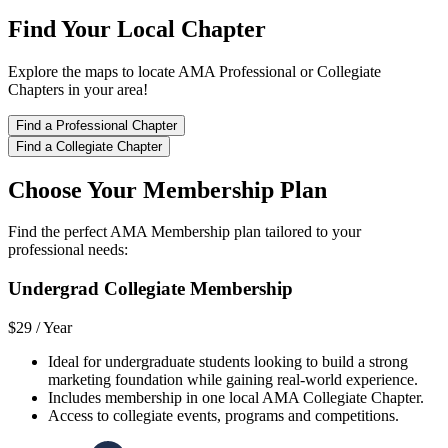
Find Your Local Chapter
Explore the maps to locate AMA Professional or Collegiate
Chapters in your area!
Find a Professional Chapter
Find a Collegiate Chapter
Choose Your Membership Plan
Find the perfect AMA Membership plan tailored to your
professional needs:
Undergrad Collegiate Membership
$29 /
Year
Ideal for undergraduate students looking to build a strong
marketing foundation while gaining real-world experience.
Includes membership in one local AMA Collegiate Chapter.
Access to collegiate events, programs and competitions.