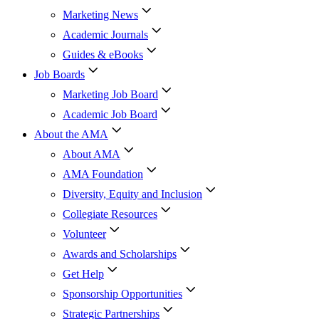
Marketing News
Academic Journals
Guides & eBooks
Job Boards
Marketing Job Board
Academic Job Board
About the AMA
About AMA
AMA Foundation
Diversity, Equity and Inclusion
Collegiate Resources
Volunteer
Awards and Scholarships
Get Help
Sponsorship Opportunities
Strategic Partnerships