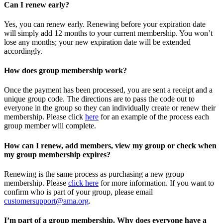
Can I renew early?
Yes, you can renew early. Renewing before your expiration date
will simply add 12 months to your current membership. You won’t
lose any months; your new expiration date will be extended
accordingly.
How does group membership work?
Once the payment has been processed, you are sent a receipt and a
unique group code. The directions are to pass the code out to
everyone in the group so they can individually create or renew their
membership. Please
click
here
for an example of the process each
group member will complete.
How can I renew, add members, view my group or check when
my group membership expires?
Renewing is the same process as purchasing a new group
membership. Please
click here
for more information. If you want to
confirm who is part of your group, please email
customersupport@ama.org
.
I’m part of a group membership. Why does everyone have a