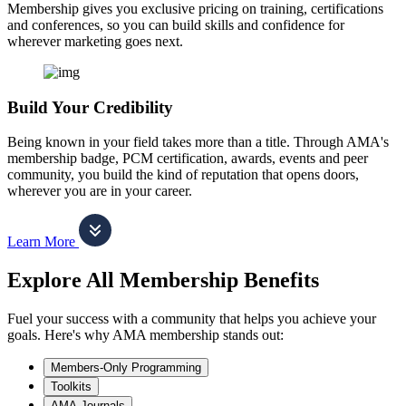
Membership gives you exclusive pricing on training, certifications
and conferences, so you can build skills and confidence for
wherever marketing goes next.
Build Your Credibility
Being known in your field takes more than a title. Through AMA's
membership badge, PCM certification, awards, events and peer
community, you build the kind of reputation that opens doors,
wherever you are in your career.
Learn More
Explore All Membership Benefits
Fuel your success with a community that helps you achieve your
goals. Here's why AMA membership stands out:
Members-Only Programming
Toolkits
AMA Journals