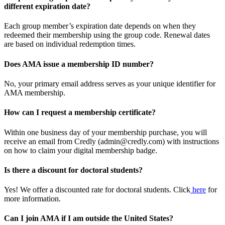
different expiration date?
Each group member’s expiration date depends on when they
redeemed their membership using the group code. Renewal dates
are based on individual redemption times.
Does AMA issue a membership ID number?
No, your primary email address serves as your unique identifier for
AMA membership.
How can I request a membership certificate?
Within one business day of your membership purchase, you will
receive an email from Credly (admin@credly.com) with instructions
on how to claim your digital membership badge.
Is there a discount for doctoral students?
Yes! We offer a discounted rate for doctoral students. Click
here
for
more information.
Can I join AMA if I am outside the United States?