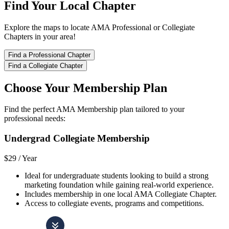
Find Your Local Chapter
Explore the maps to locate AMA Professional or Collegiate
Chapters in your area!
Find a Professional Chapter
Find a Collegiate Chapter
Choose Your Membership Plan
Find the perfect AMA Membership plan tailored to your
professional needs:
Undergrad Collegiate Membership
$29 /
Year
Ideal for undergraduate students looking to build a strong
marketing foundation while gaining real-world experience.
Includes membership in one local AMA Collegiate Chapter.
Access to collegiate events, programs and competitions.