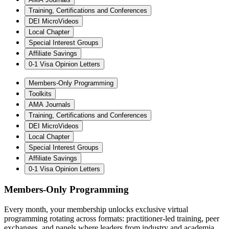
Training, Certifications and Conferences
DEI MicroVideos
Local Chapter
Special Interest Groups
Affiliate Savings
0-1 Visa Opinion Letters
Members-Only Programming
Toolkits
AMA Journals
Training, Certifications and Conferences
DEI MicroVideos
Local Chapter
Special Interest Groups
Affiliate Savings
0-1 Visa Opinion Letters
Members-Only Programming
Every month, your membership unlocks exclusive virtual
programming rotating across formats: practitioner-led training, peer
exchanges, and panels where leaders from industry and academia