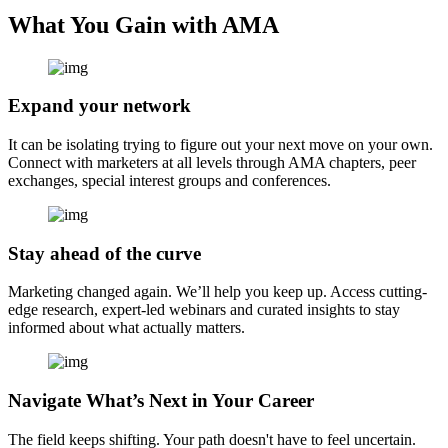
What You Gain with AMA
Expand your network
It can be isolating trying to figure out your next move on your own.
Connect with marketers at all levels through AMA chapters, peer
exchanges, special interest groups and conferences.
Stay ahead of the curve
Marketing changed again. We’ll help you keep up. Access cutting-
edge research, expert-led webinars and curated insights to stay
informed about what actually matters.
Navigate What’s Next in Your Career
The field keeps shifting. Your path doesn't have to feel uncertain.