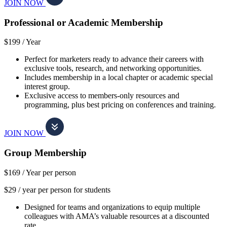
JOIN NOW
Professional or Academic Membership
$199 /
Year
Perfect for marketers ready to advance their careers with
exclusive tools, research, and networking opportunities.
Includes membership in a local chapter or academic special
interest group.
Exclusive access to members-only resources and
programming, plus best pricing on conferences and training.
JOIN NOW
Group Membership
$169 /
Year per person
$29 / year per person for students
Designed for teams and organizations to equip multiple
colleagues with AMA’s valuable resources at a discounted
rate.