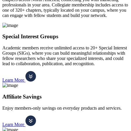
professionals in your area. Collegiate membership includes access to
one of 320+ chapters, typically located on your campus, where you
can engage with fellow students and build your network.
Special Interest Groups
Academic members receive unlimited access to 20+ Special Interest
Groups (SIGs), where you can build meaningful relationships with
fellow researchers who share your specialized interests, and could
lead to collaboration, publication, and recognition.
Learn More
Affiliate Savings
Enjoy members-only savings on everyday products and services.
Learn More