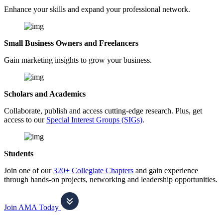
Enhance your skills and expand your professional network.
Small Business Owners and Freelancers
Gain marketing insights to grow your business.
Scholars and Academics
Collaborate, publish and access cutting-edge research. Plus, get
access to our
Special Interest Groups (SIGs)
.
Students
Join one of our
320+ Collegiate Chapters
and gain experience
through hands-on projects, networking and leadership opportunities.
Join AMA Today