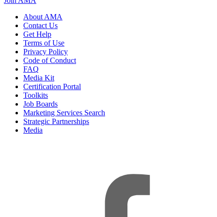
Join AMA
About AMA
Contact Us
Get Help
Terms of Use
Privacy Policy
Code of Conduct
FAQ
Media Kit
Certification Portal
Toolkits
Job Boards
Marketing Services Search
Strategic Partnerships
Media
f