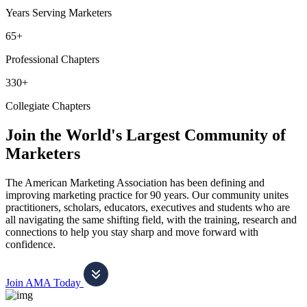
Years Serving Marketers
65+
Professional Chapters
330+
Collegiate Chapters
Join the World's Largest Community of
Marketers
The American Marketing Association has been defining and
improving marketing practice for 90 years. Our community unites
practitioners, scholars, educators, executives and students who are
all navigating the same shifting field, with the training, research and
connections to help you stay sharp and move forward with
confidence.
Join AMA Today