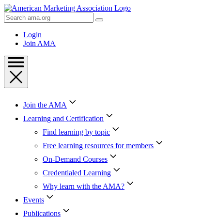
Skip
to
Search
Content
AMA
Skip
Login
to
Join AMA
Footer
Join the AMA
Learning and Certification
Find learning by topic
Free learning resources for members
On-Demand Courses
Credentialed Learning
Why learn with the AMA?
Events
Publications