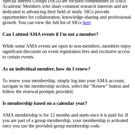
Special Interest Groups (SIGs) are focused communities of AMA
Academic Members who share common research interests and are
dedicated to advancing their field of study. SIGs provide
opportunities for collaboration, knowledge-sharing and professional
growth. You can view the full list of SIGs
here
.
Can I attend AMA events if I'm not a member?
While some AMA events are open to non-members, members enjoy
significant discounts on event registration fees and exclusive access
to certain events.
As an individual member, how do I renew?
To renew your membership, simply log into your AMA account,
navigate to the membership section, select the “Renew” button and
follow the renewal prompts provided.
Is membership based on a calendar year?
AMA membership is for 12 months and starts once it is paid for. If
you are part of a group membership, your membership is activated
once you use the provided group membership code.