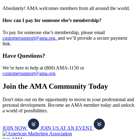
Absolutely! AMA welcomes members from all around the world.
How can I pay for someone else’s membership?
To pay for someone else’s membership, please email
customersupport@ama.org,
and we’ll provide a secure payment
link.
Have Questions?
We’re here to help at (800) AMA-1150 or
customersupport@ama.org
.
Join the AMA Community Today
Don't miss out on the opportunity to invest in your professional and
personal development. Become an AMA member today and unlock
a world of possibilities.
JOIN NOW
JOIN US AT AN EVENT