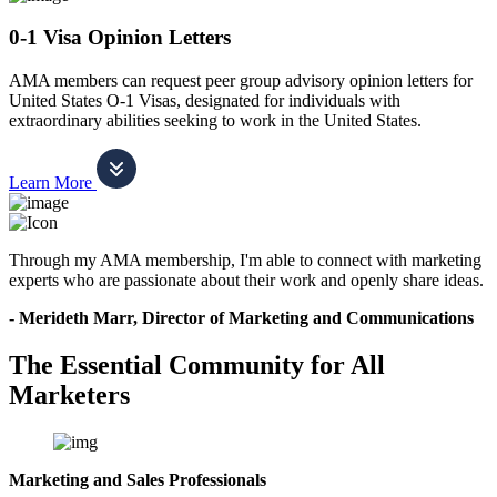
0-1 Visa Opinion Letters
AMA members can request peer group advisory opinion letters for
United States O-1 Visas, designated for individuals with
extraordinary abilities seeking to work in the United States.
Learn More
Through my AMA membership, I'm able to connect with marketing
experts who are passionate about their work and openly share ideas.
- Merideth Marr, Director of Marketing and Communications
The Essential Community for All
Marketers
Marketing and Sales Professionals