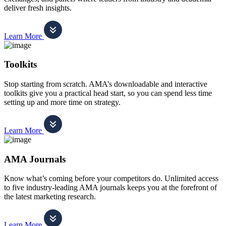
deliver fresh insights.
Learn More
Toolkits
Stop starting from scratch. AMA’s downloadable and interactive
toolkits give you a practical head start, so you can spend less time
setting up and more time on strategy.
Learn More
AMA Journals
Know what’s coming before your competitors do. Unlimited access
to five industry-leading AMA journals keeps you at the forefront of
the latest marketing research.
Learn More