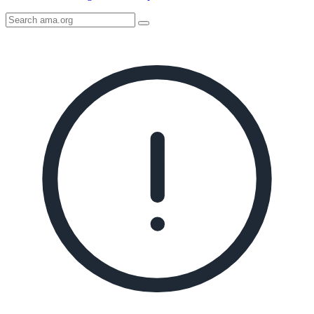
Search
AMA
Icon
image