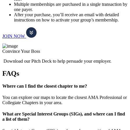
Multiple memberships are purchased in a single transaction by
one payer.
After your purchase, you’ll receive an email with detailed
instructions on how to activate your group’s membership.
JOIN NOW
Convince Your Boss
Download our Pitch Deck to help persuade your employer.
FAQs
Where can I find the closest chapter to me?
You can explore our maps to locate the closest AMA Professional or
Collegiate Chapters in your area.
What are Special Interest Groups (SIGs), and where can I find
a list of them?