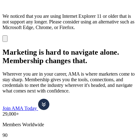
We noticed that you are using Internet Explorer 11 or older that is
not support any longer. Please consider using an alternative such as
Microsoft Edge, Chrome, or Firefox.
Dismiss
notification
Marketing is hard to navigate alone.
Membership changes that.
Wherever you are in your career, AMA is where marketers come to
stay sharp. Membership gives you the tools, connections, and
credentials to meet the industry wherever it's headed, and navigate
what comes next with confidence.
Join AMA Today
29,000+
Members Worldwide
90