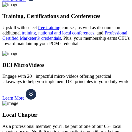
Training, Certifications and Conferences
Upskill with select
free training
courses, as well as discounts on
additional
training
,
national and local conferences
, and
Professional
Certified Marketer® credentials
. Plus, your membership earns CEUs
toward maintaining your PCM credential.
DEI MicroVideos
Engage with 20+ impactful micro-videos offering practical
takeaways to help you implement DEI principles in your daily work.
Learn More
Local Chapter
As a professional member, you’ll be part of one of our 65+ local
chapters across North America, connecting you with marketing