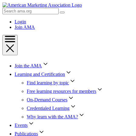
Skip
to
Search
Content
AMA
Skip
Login
to
Join AMA
Footer
Join the AMA
Learning and Certification
Find learning by topic
Free learning resources for members
On-Demand Courses
Credentialed Learning
Why learn with the AMA?
Events
Publications