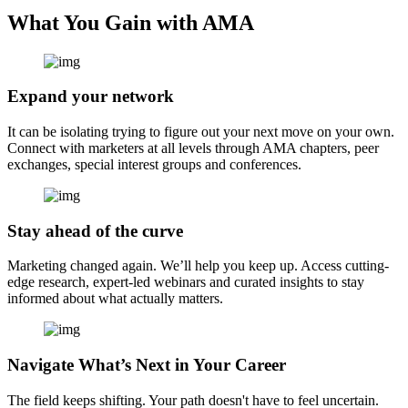
What You Gain with AMA
Expand your network
It can be isolating trying to figure out your next move on your own.
Connect with marketers at all levels through AMA chapters, peer
exchanges, special interest groups and conferences.
Stay ahead of the curve
Marketing changed again. We’ll help you keep up. Access cutting-
edge research, expert-led webinars and curated insights to stay
informed about what actually matters.
Navigate What’s Next in Your Career
The field keeps shifting. Your path doesn't have to feel uncertain.