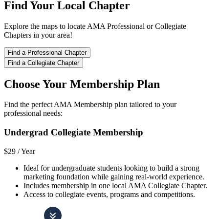
Find Your Local Chapter
Explore the maps to locate AMA Professional or Collegiate
Chapters in your area!
Find a Professional Chapter
Find a Collegiate Chapter
Choose Your Membership Plan
Find the perfect AMA Membership plan tailored to your
professional needs:
Undergrad Collegiate Membership
$29 /
Year
Ideal for undergraduate students looking to build a strong
marketing foundation while gaining real-world experience.
Includes membership in one local AMA Collegiate Chapter.
Access to collegiate events, programs and competitions.