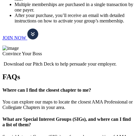
Multiple memberships are purchased in a single transaction by
one payer.
After your purchase, you’ll receive an email with detailed
instructions on how to activate your group’s membership.
JOIN NOW
Convince Your Boss
Download our Pitch Deck to help persuade your employer.
FAQs
Where can I find the closest chapter to me?
You can explore our maps to locate the closest AMA Professional or
Collegiate Chapters in your area.
What are Special Interest Groups (SIGs), and where can I find
a list of them?