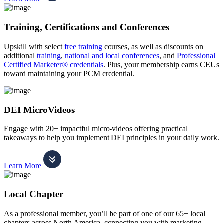
Training, Certifications and Conferences
Upskill with select
free training
courses, as well as discounts on
additional
training
,
national and local conferences
, and
Professional
Certified Marketer® credentials
. Plus, your membership earns CEUs
toward maintaining your PCM credential.
DEI MicroVideos
Engage with 20+ impactful micro-videos offering practical
takeaways to help you implement DEI principles in your daily work.
Learn More
Local Chapter
As a professional member, you’ll be part of one of our 65+ local
chapters across North America, connecting you with marketing