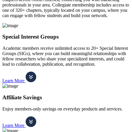
professionals in your area. Collegiate membership includes access to
one of 320+ chapters, typically located on your campus, where you
can engage with fellow students and build your network.
Special Interest Groups
Academic members receive unlimited access to 20+ Special Interest
Groups (SIGs), where you can build meaningful relationships with
fellow researchers who share your specialized interests, and could
lead to collaboration, publication, and recognition.
Learn More
Affiliate Savings
Enjoy members-only savings on everyday products and services.
Learn More