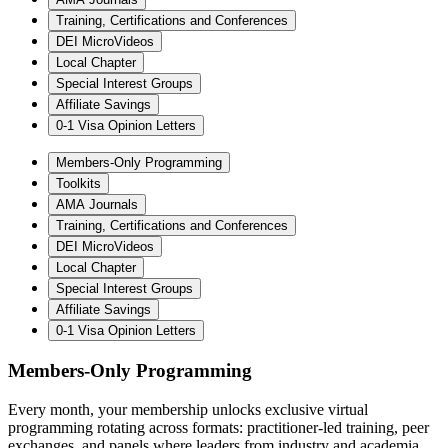
Training, Certifications and Conferences
DEI MicroVideos
Local Chapter
Special Interest Groups
Affiliate Savings
0-1 Visa Opinion Letters
Members-Only Programming
Toolkits
AMA Journals
Training, Certifications and Conferences
DEI MicroVideos
Local Chapter
Special Interest Groups
Affiliate Savings
0-1 Visa Opinion Letters
Members-Only Programming
Every month, your membership unlocks exclusive virtual
programming rotating across formats: practitioner-led training, peer
exchanges, and panels where leaders from industry and academia