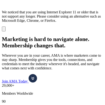
We noticed that you are using Internet Explorer 11 or older that is
not support any longer. Please consider using an alternative such as
Microsoft Edge, Chrome, or Firefox.
Dismiss
notification
Marketing is hard to navigate alone.
Membership changes that.
Wherever you are in your career, AMA is where marketers come to
stay sharp. Membership gives you the tools, connections, and
credentials to meet the industry wherever it's headed, and navigate
what comes next with confidence.
Join AMA Today
29,000+
Members Worldwide
90