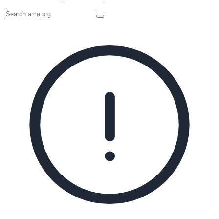
Search
AMA
Icon
image