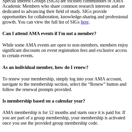
Special Interest Groups (SIGs) are focused communities of AMA
Academic Members who share common research interests and are
dedicated to advancing their field of study. SIGs provide
opportunities for collaboration, knowledge-sharing and professional
growth. You can view the full list of SIGs
here
.
Can I attend AMA events if I'm not a member?
While some AMA events are open to non-members, members enjoy
significant discounts on event registration fees and exclusive access
to certain events.
As an individual member, how do I renew?
To renew your membership, simply log into your AMA account,
navigate to the membership section, select the “Renew” button and
follow the renewal prompts provided.
Is membership based on a calendar year?
AMA membership is for 12 months and starts once it is paid for. If
you are part of a group membership, your membership is activated
once you use the provided group membership code.