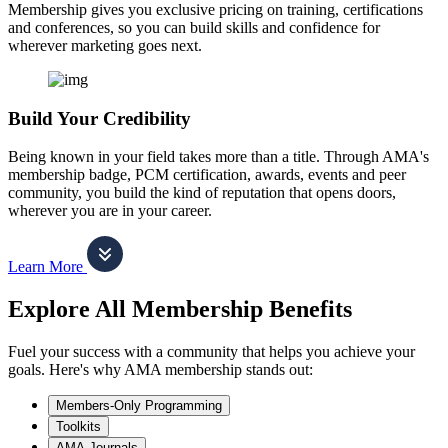
Membership gives you exclusive pricing on training, certifications
and conferences, so you can build skills and confidence for
wherever marketing goes next.
Build Your Credibility
Being known in your field takes more than a title. Through AMA's
membership badge, PCM certification, awards, events and peer
community, you build the kind of reputation that opens doors,
wherever you are in your career.
Learn More
Explore All Membership Benefits
Fuel your success with a community that helps you achieve your
goals. Here's why AMA membership stands out:
Members-Only Programming
Toolkits
AMA Journals