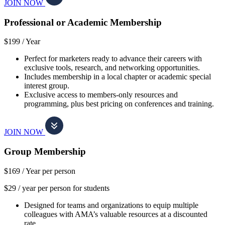
JOIN NOW
Professional or Academic Membership
$199 /
Year
Perfect for marketers ready to advance their careers with
exclusive tools, research, and networking opportunities.
Includes membership in a local chapter or academic special
interest group.
Exclusive access to members-only resources and
programming, plus best pricing on conferences and training.
JOIN NOW
Group Membership
$169 /
Year per person
$29 / year per person for students
Designed for teams and organizations to equip multiple
colleagues with AMA’s valuable resources at a discounted
rate.