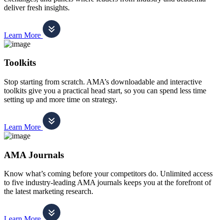
deliver fresh insights.
Learn More
Toolkits
Stop starting from scratch. AMA’s downloadable and interactive
toolkits give you a practical head start, so you can spend less time
setting up and more time on strategy.
Learn More
AMA Journals
Know what’s coming before your competitors do. Unlimited access
to five industry-leading AMA journals keeps you at the forefront of
the latest marketing research.
Learn More