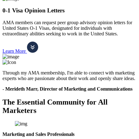
0-1 Visa Opinion Letters
AMA members can request peer group advisory opinion letters for
United States O-1 Visas, designated for individuals with
extraordinary abilities seeking to work in the United States.
Learn More
Through my AMA membership, I'm able to connect with marketing
experts who are passionate about their work and openly share ideas.
- Merideth Marr, Director of Marketing and Communications
The Essential Community for All
Marketers
Marketing and Sales Professionals