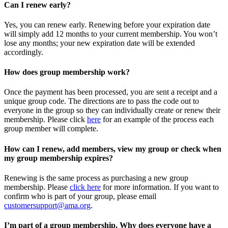
Can I renew early?
Yes, you can renew early. Renewing before your expiration date
will simply add 12 months to your current membership. You won’t
lose any months; your new expiration date will be extended
accordingly.
How does group membership work?
Once the payment has been processed, you are sent a receipt and a
unique group code. The directions are to pass the code out to
everyone in the group so they can individually create or renew their
membership. Please
click
here
for an example of the process each
group member will complete.
How can I renew, add members, view my group or check when
my group membership expires?
Renewing is the same process as purchasing a new group
membership. Please
click here
for more information. If you want to
confirm who is part of your group, please email
customersupport@ama.org
.
I’m part of a group membership. Why does everyone have a