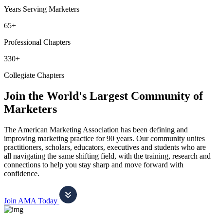
Years Serving Marketers
65+
Professional Chapters
330+
Collegiate Chapters
Join the World's Largest Community of
Marketers
The American Marketing Association has been defining and
improving marketing practice for 90 years. Our community unites
practitioners, scholars, educators, executives and students who are
all navigating the same shifting field, with the training, research and
connections to help you stay sharp and move forward with
confidence.
Join AMA Today