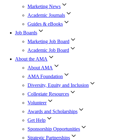
Marketing News
Academic Journals
Guides & eBooks
Job Boards
Marketing Job Board
Academic Job Board
About the AMA
About AMA
AMA Foundation
Diversity, Equity and Inclusion
Collegiate Resources
Volunteer
Awards and Scholarships
Get Help
Sponsorship Opportunities
Strategic Partnerships