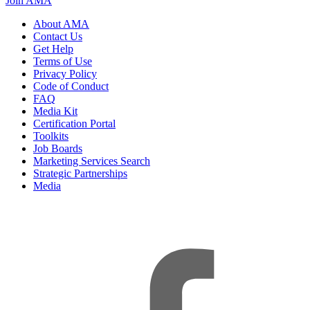
Join AMA
About AMA
Contact Us
Get Help
Terms of Use
Privacy Policy
Code of Conduct
FAQ
Media Kit
Certification Portal
Toolkits
Job Boards
Marketing Services Search
Strategic Partnerships
Media
f