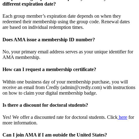
different expiration date?
Each group member’s expiration date depends on when they
redeemed their membership using the group code. Renewal dates
are based on individual redemption times.
Does AMA issue a membership ID number?
No, your primary email address serves as your unique identifier for
AMA membership.
How can I request a membership certificate?
Within one business day of your membership purchase, you will
receive an email from Credly (admin@credly.com) with instructions
on how to claim your digital membership badge.
Is there a discount for doctoral students?
Yes! We offer a discounted rate for doctoral students. Click
here
for
more information.
Can I join AMA if I am outside the United States?