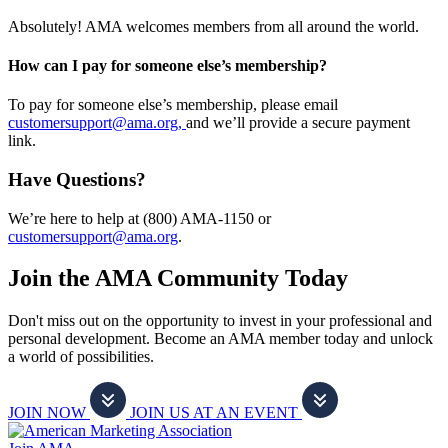
Absolutely! AMA welcomes members from all around the world.
How can I pay for someone else’s membership?
To pay for someone else’s membership, please email
customersupport@ama.org,
and we’ll provide a secure payment
link.
Have Questions?
We’re here to help at (800) AMA-1150 or
customersupport@ama.org
.
Join the AMA Community Today
Don't miss out on the opportunity to invest in your professional and
personal development. Become an AMA member today and unlock
a world of possibilities.
JOIN NOW
JOIN US AT AN EVENT