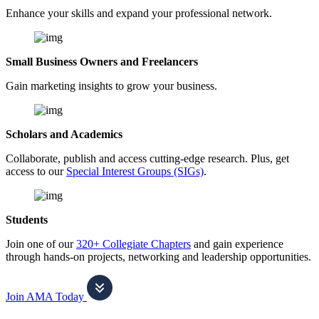
Enhance your skills and expand your professional network.
Small Business Owners and Freelancers
Gain marketing insights to grow your business.
Scholars and Academics
Collaborate, publish and access cutting-edge research. Plus, get
access to our
Special Interest Groups (SIGs)
.
Students
Join one of our
320+ Collegiate Chapters
and gain experience
through hands-on projects, networking and leadership opportunities.
Join AMA Today