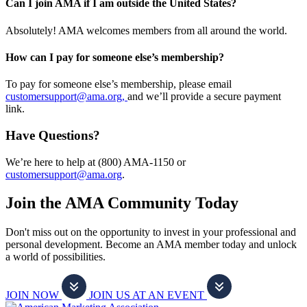
Can I join AMA if I am outside the United States?
Absolutely! AMA welcomes members from all around the world.
How can I pay for someone else’s membership?
To pay for someone else’s membership, please email
customersupport@ama.org,
and we’ll provide a secure payment
link.
Have Questions?
We’re here to help at (800) AMA-1150 or
customersupport@ama.org
.
Join the AMA Community Today
Don't miss out on the opportunity to invest in your professional and
personal development. Become an AMA member today and unlock
a world of possibilities.
JOIN NOW
JOIN US AT AN EVENT