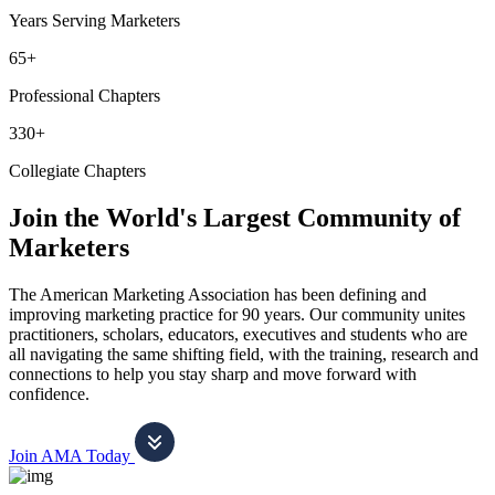
Years Serving Marketers
65+
Professional Chapters
330+
Collegiate Chapters
Join the World's Largest Community of
Marketers
The American Marketing Association has been defining and
improving marketing practice for 90 years. Our community unites
practitioners, scholars, educators, executives and students who are
all navigating the same shifting field, with the training, research and
connections to help you stay sharp and move forward with
confidence.
Join AMA Today