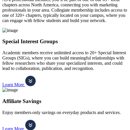
chapters across North America, connecting you with marketing
professionals in your area. Collegiate membership includes access to
one of 320+ chapters, typically located on your campus, where you
can engage with fellow students and build your network.
Special Interest Groups
Academic members receive unlimited access to 20+ Special Interest
Groups (SIGs), where you can build meaningful relationships with
fellow researchers who share your specialized interests, and could
lead to collaboration, publication, and recognition.
Learn More
Affiliate Savings
Enjoy members-only savings on everyday products and services.
Learn More