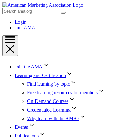
Skip
to
Search
Content
AMA
Skip
Login
to
Join AMA
Footer
Join the AMA
Learning and Certification
Find learning by topic
Free learning resources for members
On-Demand Courses
Credentialed Learning
Why learn with the AMA?
Events
Publications