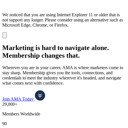
We noticed that you are using Internet Explorer 11 or older that is
not support any longer. Please consider using an alternative such as
Microsoft Edge, Chrome, or Firefox.
Dismiss
notification
Marketing is hard to navigate alone.
Membership changes that.
Wherever you are in your career, AMA is where marketers come to
stay sharp. Membership gives you the tools, connections, and
credentials to meet the industry wherever it's headed, and navigate
what comes next with confidence.
Join AMA Today
29,000+
Members Worldwide
90