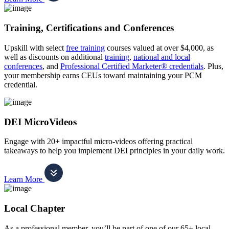
Training, Certifications and Conferences
Upskill with select
free training
courses valued at over $4,000, as
well as discounts on additional
training
,
national and local
conferences
, and
Professional Certified Marketer® credentials
. Plus,
your membership earns CEUs toward maintaining your PCM
credential.
DEI MicroVideos
Engage with 20+ impactful micro-videos offering practical
takeaways to help you implement DEI principles in your daily work.
Learn More
Local Chapter
As a professional member, you’ll be part of one of our 65+ local