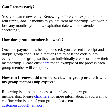
Can I renew early?
Yes, you can renew early. Renewing before your expiration date
will simply add 12 months to your current membership. You won’t
lose any months; your new expiration date will be extended
accordingly.
How does group membership work?
Once the payment has been processed, you are sent a receipt and a
unique group code. The directions are to pass the code out to
everyone in the group so they can individually create or renew their
membership. Please
click
here
for an example of the process each
group member will complete.
How can I renew, add members, view my group or check when
my group membership expires?
Renewing is the same process as purchasing a new group
membership. Please
click here
for more information. If you want to
confirm who is part of your group, please email
customersupport@ama.org
.