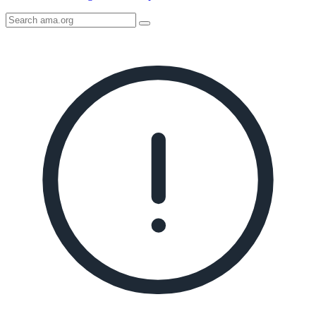
Search
AMA
Icon
image