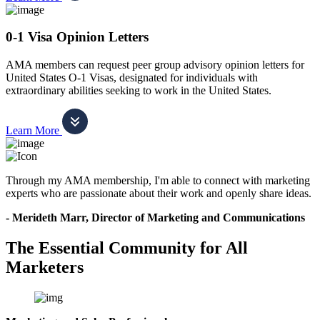
0-1 Visa Opinion Letters
AMA members can request peer group advisory opinion letters for
United States O-1 Visas, designated for individuals with
extraordinary abilities seeking to work in the United States.
Learn More
Through my AMA membership, I'm able to connect with marketing
experts who are passionate about their work and openly share ideas.
- Merideth Marr, Director of Marketing and Communications
The Essential Community for All
Marketers