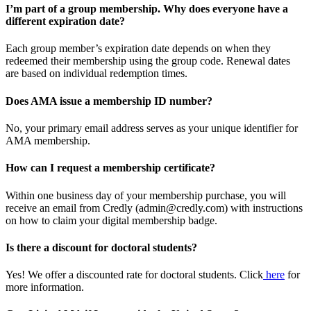
I’m part of a group membership. Why does everyone have a
different expiration date?
Each group member’s expiration date depends on when they
redeemed their membership using the group code. Renewal dates
are based on individual redemption times.
Does AMA issue a membership ID number?
No, your primary email address serves as your unique identifier for
AMA membership.
How can I request a membership certificate?
Within one business day of your membership purchase, you will
receive an email from Credly (admin@credly.com) with instructions
on how to claim your digital membership badge.
Is there a discount for doctoral students?
Yes! We offer a discounted rate for doctoral students. Click
here
for
more information.