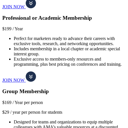
JOIN NOW
Professional or Academic Membership
$199 /
Year
Perfect for marketers ready to advance their careers with
exclusive tools, research, and networking opportunities.
Includes membership in a local chapter or academic special
interest group.
Exclusive access to members-only resources and
programming, plus best pricing on conferences and training.
JOIN NOW
Group Membership
$169 /
Year per person
$29 / year per person for students
Designed for teams and organizations to equip multiple
colleagues with AMA’s valuable resources at a discounted