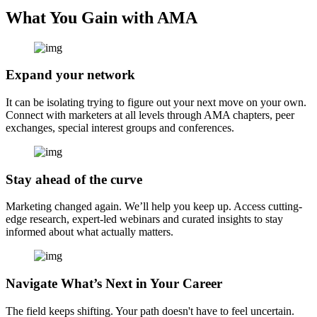
What You Gain with AMA
Expand your network
It can be isolating trying to figure out your next move on your own.
Connect with marketers at all levels through AMA chapters, peer
exchanges, special interest groups and conferences.
Stay ahead of the curve
Marketing changed again. We’ll help you keep up. Access cutting-
edge research, expert-led webinars and curated insights to stay
informed about what actually matters.
Navigate What’s Next in Your Career
The field keeps shifting. Your path doesn't have to feel uncertain.