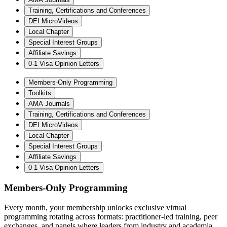
Training, Certifications and Conferences
DEI MicroVideos
Local Chapter
Special Interest Groups
Affiliate Savings
0-1 Visa Opinion Letters
Members-Only Programming
Toolkits
AMA Journals
Training, Certifications and Conferences
DEI MicroVideos
Local Chapter
Special Interest Groups
Affiliate Savings
0-1 Visa Opinion Letters
Members-Only Programming
Every month, your membership unlocks exclusive virtual
programming rotating across formats: practitioner-led training, peer
exchanges, and panels where leaders from industry and academia