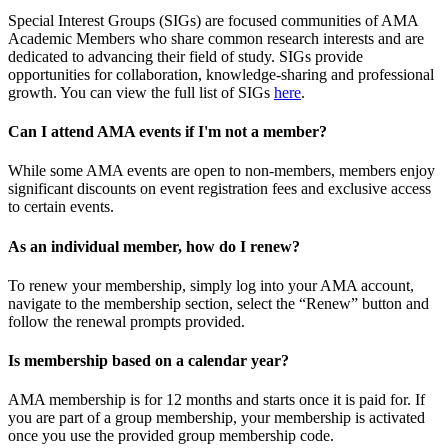
Special Interest Groups (SIGs) are focused communities of AMA
Academic Members who share common research interests and are
dedicated to advancing their field of study. SIGs provide
opportunities for collaboration, knowledge-sharing and professional
growth. You can view the full list of SIGs
here
.
Can I attend AMA events if I'm not a member?
While some AMA events are open to non-members, members enjoy
significant discounts on event registration fees and exclusive access
to certain events.
As an individual member, how do I renew?
To renew your membership, simply log into your AMA account,
navigate to the membership section, select the “Renew” button and
follow the renewal prompts provided.
Is membership based on a calendar year?
AMA membership is for 12 months and starts once it is paid for. If
you are part of a group membership, your membership is activated
once you use the provided group membership code.