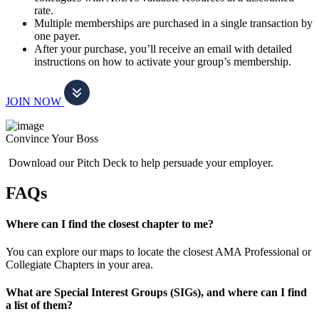
rate.
Multiple memberships are purchased in a single transaction by
one payer.
After your purchase, you’ll receive an email with detailed
instructions on how to activate your group’s membership.
JOIN NOW
Convince Your Boss
Download our Pitch Deck to help persuade your employer.
FAQs
Where can I find the closest chapter to me?
You can explore our maps to locate the closest AMA Professional or
Collegiate Chapters in your area.
What are Special Interest Groups (SIGs), and where can I find
a list of them?