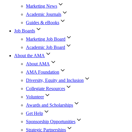
Marketing News
Academic Journals
Guides & eBooks
Job Boards
Marketing Job Board
Academic Job Board
About the AMA
About AMA
AMA Foundation
Diversity, Equity and Inclusion
Collegiate Resources
Volunteer
Awards and Scholarships
Get Help
Sponsorship Opportunities
Strategic Partnerships