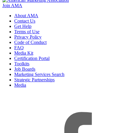
Join AMA
About AMA
Contact Us
Get Help
Terms of Use
Privacy Policy
Code of Conduct
FAQ
Media Kit
Certification Portal
Toolkits
Job Boards
Marketing Services Search
Strategic Partnerships
Media
f