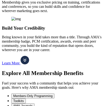
Membership gives you exclusive pricing on training, certifications
and conferences, so you can build skills and confidence for
wherever marketing goes next.
Build Your Credibility
Being known in your field takes more than a title. Through AMA's
membership badge, PCM certification, awards, events and peer
community, you build the kind of reputation that opens doors,
wherever you are in your career.
Learn More
Explore All Membership Benefits
Fuel your success with a community that helps you achieve your
goals. Here's why AMA membership stands out:
Members-Only Programming
Toolkits
AMA Journals