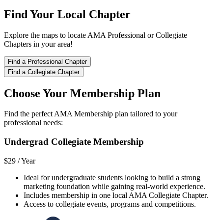
Find Your Local Chapter
Explore the maps to locate AMA Professional or Collegiate
Chapters in your area!
Find a Professional Chapter
Find a Collegiate Chapter
Choose Your Membership Plan
Find the perfect AMA Membership plan tailored to your
professional needs:
Undergrad Collegiate Membership
$29 /
Year
Ideal for undergraduate students looking to build a strong
marketing foundation while gaining real-world experience.
Includes membership in one local AMA Collegiate Chapter.
Access to collegiate events, programs and competitions.