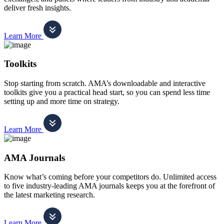
deliver fresh insights.
Learn More
Toolkits
Stop starting from scratch. AMA’s downloadable and interactive
toolkits give you a practical head start, so you can spend less time
setting up and more time on strategy.
Learn More
AMA Journals
Know what’s coming before your competitors do. Unlimited access
to five industry-leading AMA journals keeps you at the forefront of
the latest marketing research.
Learn More