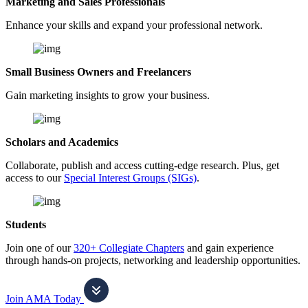
Marketing and Sales Professionals
Enhance your skills and expand your professional network.
Small Business Owners and Freelancers
Gain marketing insights to grow your business.
Scholars and Academics
Collaborate, publish and access cutting-edge research. Plus, get
access to our
Special Interest Groups (SIGs)
.
Students
Join one of our
320+ Collegiate Chapters
and gain experience
through hands-on projects, networking and leadership opportunities.
Join AMA Today