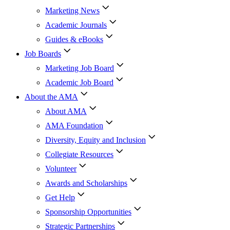
Marketing News
Academic Journals
Guides & eBooks
Job Boards
Marketing Job Board
Academic Job Board
About the AMA
About AMA
AMA Foundation
Diversity, Equity and Inclusion
Collegiate Resources
Volunteer
Awards and Scholarships
Get Help
Sponsorship Opportunities
Strategic Partnerships