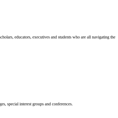
holars, educators, executives and students who are all navigating the
es, special interest groups and conferences.