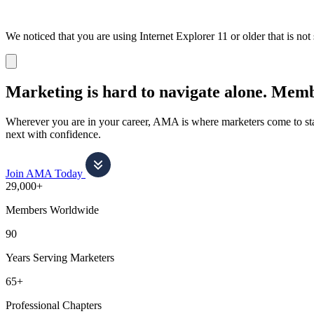
We noticed that you are using Internet Explorer 11 or older that is no
Dismiss
notification
Marketing is hard to navigate alone.
Membe
Wherever you are in your career, AMA is where marketers come to stay
next with confidence.
Join AMA Today
29,000+
Members Worldwide
90
Years Serving Marketers
65+
Professional Chapters