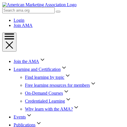
Skip
to
Search
Content
AMA
Skip
Login
to
Join AMA
Footer
Join the AMA
Learning and Certification
Find learning by topic
Free learning resources for members
On-Demand Courses
Credentialed Learning
Why learn with the AMA?
Events
Publications