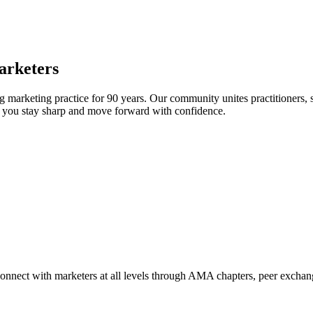
arketers
arketing practice for 90 years. Our community unites practitioners, sc
elp you stay sharp and move forward with confidence.
Connect with marketers at all levels through AMA chapters, peer exchang