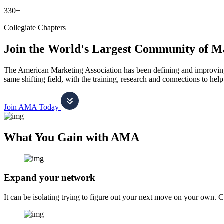
330+
Collegiate Chapters
Join the World's Largest Community of M
The American Marketing Association has been defining and improving m
same shifting field, with the training, research and connections to h
Join AMA Today
What You Gain with AMA
Expand your network
It can be isolating trying to figure out your next move on your own. 