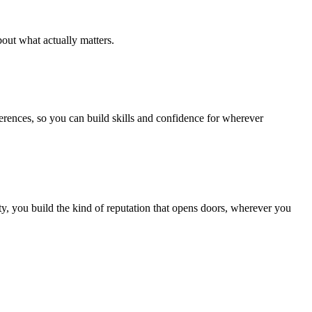
out what actually matters.
ferences, so you can build skills and confidence for wherever
, you build the kind of reputation that opens doors, wherever you