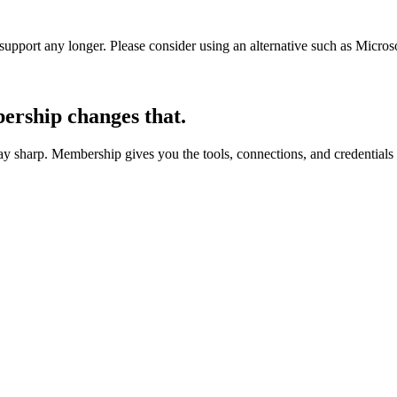
t support any longer. Please consider using an alternative such as Micro
rship changes that.
 sharp. Membership gives you the tools, connections, and credentials 