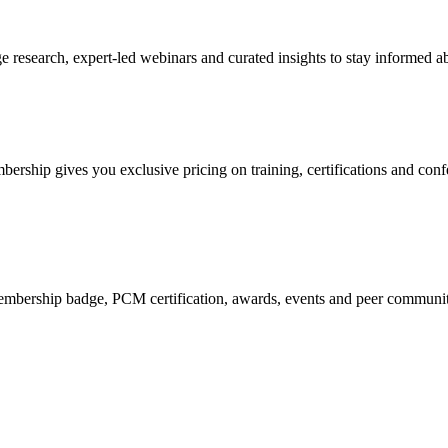
research, expert-led webinars and curated insights to stay informed ab
mbership gives you exclusive pricing on training, certifications and con
mbership badge, PCM certification, awards, events and peer community