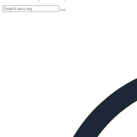
Search
AMA
Icon
image