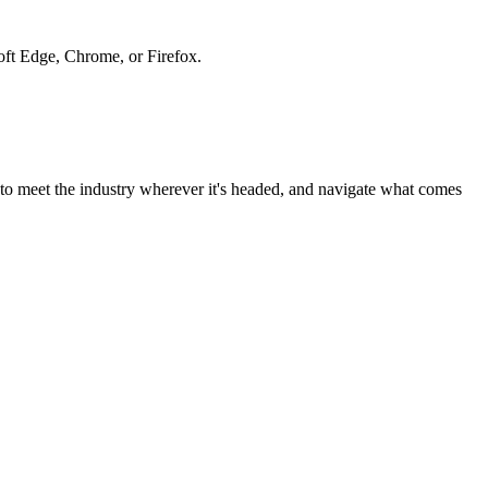
soft Edge, Chrome, or Firefox.
to meet the industry wherever it's headed, and navigate what comes