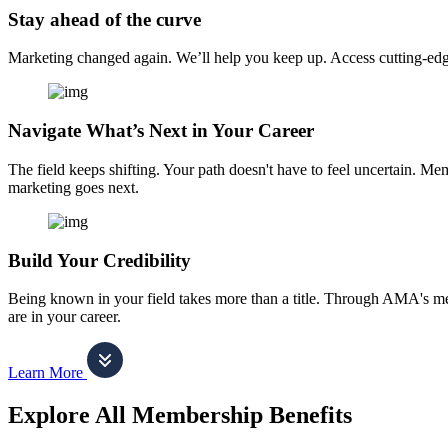
Stay ahead of the curve
Marketing changed again. We’ll help you keep up. Access cutting-edge 
Navigate What’s Next in Your Career
The field keeps shifting. Your path doesn't have to feel uncertain. Me
marketing goes next.
Build Your Credibility
Being known in your field takes more than a title. Through AMA's me
are in your career.
Learn More
Explore All Membership Benefits