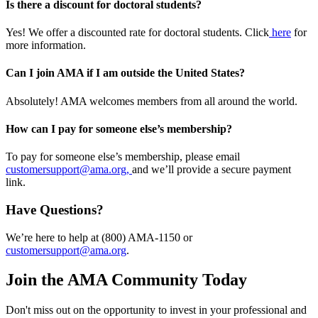
Is there a discount for doctoral students?
Yes! We offer a discounted rate for doctoral students. Click
here
for
more information.
Can I join AMA if I am outside the United States?
Absolutely! AMA welcomes members from all around the world.
How can I pay for someone else’s membership?
To pay for someone else’s membership, please email
customersupport@ama.org,
and we’ll provide a secure payment
link.
Have Questions?
We’re here to help at (800) AMA-1150 or
customersupport@ama.org
.
Join the AMA Community Today
Don't miss out on the opportunity to invest in your professional and