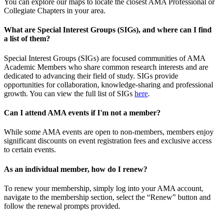
You can explore our maps to locate the closest AMA Professional or
Collegiate Chapters in your area.
What are Special Interest Groups (SIGs), and where can I find
a list of them?
Special Interest Groups (SIGs) are focused communities of AMA
Academic Members who share common research interests and are
dedicated to advancing their field of study. SIGs provide
opportunities for collaboration, knowledge-sharing and professional
growth. You can view the full list of SIGs
here
.
Can I attend AMA events if I'm not a member?
While some AMA events are open to non-members, members enjoy
significant discounts on event registration fees and exclusive access
to certain events.
As an individual member, how do I renew?
To renew your membership, simply log into your AMA account,
navigate to the membership section, select the “Renew” button and
follow the renewal prompts provided.