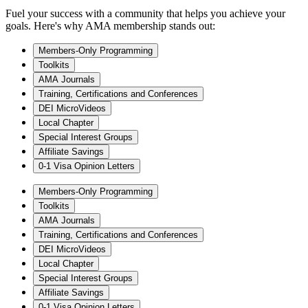
Fuel your success with a community that helps you achieve your
goals. Here's why AMA membership stands out:
Members-Only Programming
Toolkits
AMA Journals
Training, Certifications and Conferences
DEI MicroVideos
Local Chapter
Special Interest Groups
Affiliate Savings
0-1 Visa Opinion Letters
Members-Only Programming
Toolkits
AMA Journals
Training, Certifications and Conferences
DEI MicroVideos
Local Chapter
Special Interest Groups
Affiliate Savings
0-1 Visa Opinion Letters