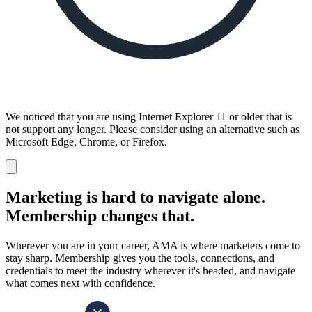
We noticed that you are using Internet Explorer 11 or older that is
not support any longer. Please consider using an alternative such as
Microsoft Edge, Chrome, or Firefox.
Dismiss
notification
Marketing is hard to navigate alone.
Membership changes that.
Wherever you are in your career, AMA is where marketers come to
stay sharp. Membership gives you the tools, connections, and
credentials to meet the industry wherever it's headed, and navigate
what comes next with confidence.