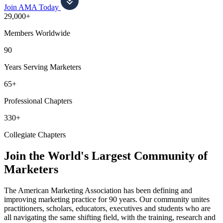
Join AMA Today
29,000+
Members Worldwide
90
Years Serving Marketers
65+
Professional Chapters
330+
Collegiate Chapters
Join the World's Largest Community of
Marketers
The American Marketing Association has been defining and
improving marketing practice for 90 years. Our community unites
practitioners, scholars, educators, executives and students who are
all navigating the same shifting field, with the training, research and