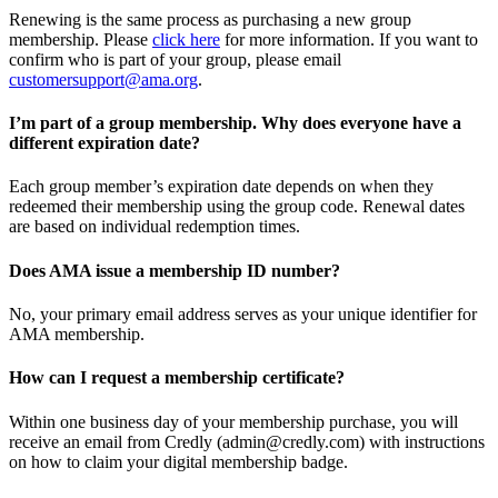
Renewing is the same process as purchasing a new group
membership. Please
click here
for more information. If you want to
confirm who is part of your group, please email
customersupport@ama.org
.
I’m part of a group membership. Why does everyone have a
different expiration date?
Each group member’s expiration date depends on when they
redeemed their membership using the group code. Renewal dates
are based on individual redemption times.
Does AMA issue a membership ID number?
No, your primary email address serves as your unique identifier for
AMA membership.
How can I request a membership certificate?
Within one business day of your membership purchase, you will
receive an email from Credly (admin@credly.com) with instructions
on how to claim your digital membership badge.