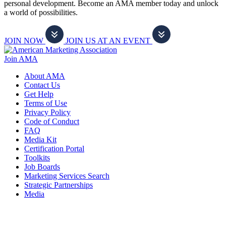
personal development. Become an AMA member today and unlock
a world of possibilities.
JOIN NOW
JOIN US AT AN EVENT
Join AMA
About AMA
Contact Us
Get Help
Terms of Use
Privacy Policy
Code of Conduct
FAQ
Media Kit
Certification Portal
Toolkits
Job Boards
Marketing Services Search
Strategic Partnerships
Media
f