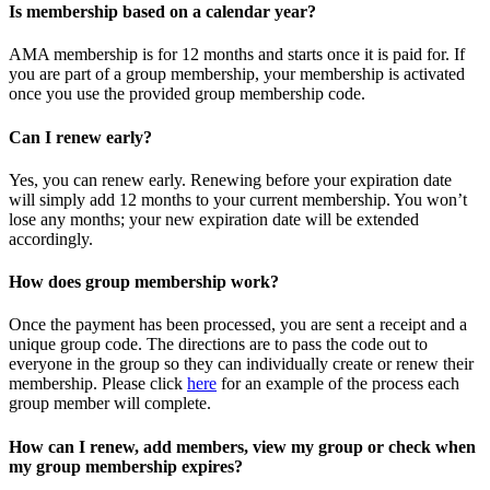
Is membership based on a calendar year?
AMA membership is for 12 months and starts once it is paid for. If
you are part of a group membership, your membership is activated
once you use the provided group membership code.
Can I renew early?
Yes, you can renew early. Renewing before your expiration date
will simply add 12 months to your current membership. You won’t
lose any months; your new expiration date will be extended
accordingly.
How does group membership work?
Once the payment has been processed, you are sent a receipt and a
unique group code. The directions are to pass the code out to
everyone in the group so they can individually create or renew their
membership. Please
click
here
for an example of the process each
group member will complete.
How can I renew, add members, view my group or check when
my group membership expires?