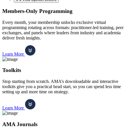
Members-Only Programming
Every month, your membership unlocks exclusive virtual
programming rotating across formats: practitioner-led training, peer
exchanges, and panels where leaders from industry and academia
deliver fresh insights.
Learn More
Toolkits
Stop starting from scratch. AMA’s downloadable and interactive
toolkits give you a practical head start, so you can spend less time
setting up and more time on strategy.
Learn More
AMA Journals