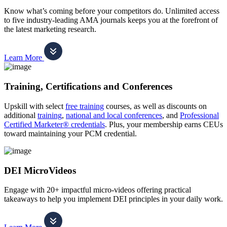
Know what’s coming before your competitors do. Unlimited access
to five industry-leading AMA journals keeps you at the forefront of
the latest marketing research.
Learn More
Training, Certifications and Conferences
Upskill with select
free training
courses, as well as discounts on
additional
training
,
national and local conferences
, and
Professional
Certified Marketer® credentials
. Plus, your membership earns CEUs
toward maintaining your PCM credential.
DEI MicroVideos
Engage with 20+ impactful micro-videos offering practical
takeaways to help you implement DEI principles in your daily work.