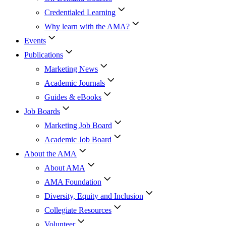
Credentialed Learning
Why learn with the AMA?
Events
Publications
Marketing News
Academic Journals
Guides & eBooks
Job Boards
Marketing Job Board
Academic Job Board
About the AMA
About AMA
AMA Foundation
Diversity, Equity and Inclusion
Collegiate Resources
Volunteer