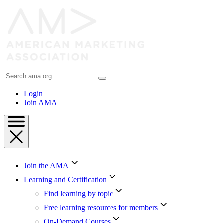
Skip
to
Content
Skip
to
Footer
Search
AMA
Login
Join AMA
Join the AMA
Learning and Certification
Find learning by topic
Free learning resources for members
On-Demand Courses