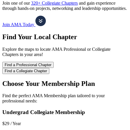
Join one of our
320+ Collegiate Chapters
and gain experience
through hands-on projects, networking and leadership opportunities.
Join AMA Today
Find Your Local Chapter
Explore the maps to locate AMA Professional or Collegiate
Chapters in your area!
Find a Professional Chapter
Find a Collegiate Chapter
Choose Your Membership Plan
Find the perfect AMA Membership plan tailored to your
professional needs:
Undergrad Collegiate Membership
$29 /
Year