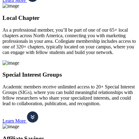
Learn More
Local Chapter
As a professional member, you’ll be part of one of our 65+ local
chapters across North America, connecting you with marketing
professionals in your area. Collegiate membership includes access to
one of 320+ chapters, typically located on your campus, where you
can engage with fellow students and build your network.
Special Interest Groups
Academic members receive unlimited access to 20+ Special Interest
Groups (SIGs), where you can build meaningful relationships with
fellow researchers who share your specialized interests, and could
lead to collaboration, publication, and recognition.
Learn More
Affiliate Savings