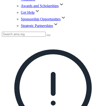
Awards and Scholarships
Get Help
Sponsorship Opportunities
Strategic Partnerships
Search
AMA
Icon
image