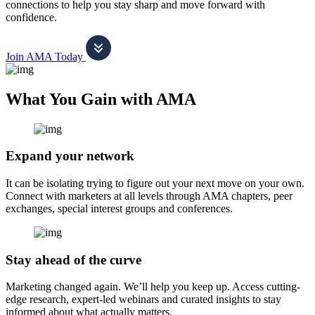
connections to help you stay sharp and move forward with
confidence.
Join AMA Today
What You Gain with AMA
Expand your network
It can be isolating trying to figure out your next move on your own.
Connect with marketers at all levels through AMA chapters, peer
exchanges, special interest groups and conferences.
Stay ahead of the curve
Marketing changed again. We’ll help you keep up. Access cutting-
edge research, expert-led webinars and curated insights to stay
informed about what actually matters.