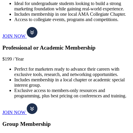
Ideal for undergraduate students looking to build a strong
marketing foundation while gaining real-world experience.
Includes membership in one local AMA Collegiate Chapter.
Access to collegiate events, programs and competitions.
JOIN NOW
Professional or Academic Membership
$199 /
Year
Perfect for marketers ready to advance their careers with
exclusive tools, research, and networking opportunities.
Includes membership in a local chapter or academic special
interest group.
Exclusive access to members-only resources and
programming, plus best pricing on conferences and training.
JOIN NOW
Group Membership