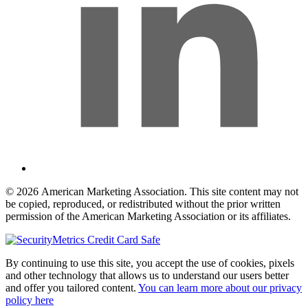
© 2026 American Marketing Association. This site content may not
be copied, reproduced, or redistributed without the prior written
permission of the American Marketing Association or its affiliates.
By continuing to use this site, you accept the use of cookies, pixels
and other technology that allows us to understand our users better
and offer you tailored content.
You can learn more about our privacy
policy here