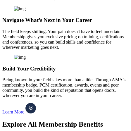
Navigate What’s Next in Your Career
The field keeps shifting. Your path doesn't have to feel uncertain.
Membership gives you exclusive pricing on training, certifications
and conferences, so you can build skills and confidence for
wherever marketing goes next.
Build Your Credibility
Being known in your field takes more than a title. Through AMA's
membership badge, PCM certification, awards, events and peer
community, you build the kind of reputation that opens doors,
wherever you are in your career.
Learn More
Explore All Membership Benefits