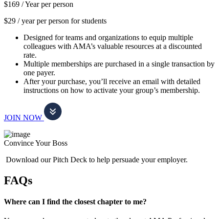
$169 /
Year per person
$29 / year per person for students
Designed for teams and organizations to equip multiple
colleagues with AMA’s valuable resources at a discounted
rate.
Multiple memberships are purchased in a single transaction by
one payer.
After your purchase, you’ll receive an email with detailed
instructions on how to activate your group’s membership.
JOIN NOW
Convince Your Boss
Download our Pitch Deck to help persuade your employer.
FAQs
Where can I find the closest chapter to me?