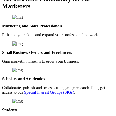
Marketers
Marketing and Sales Professionals
Enhance your skills and expand your professional network.
Small Business Owners and Freelancers
Gain marketing insights to grow your business.
Scholars and Academics
Collaborate, publish and access cutting-edge research. Plus, get
access to our
Special Interest Groups (SIGs)
.
Students