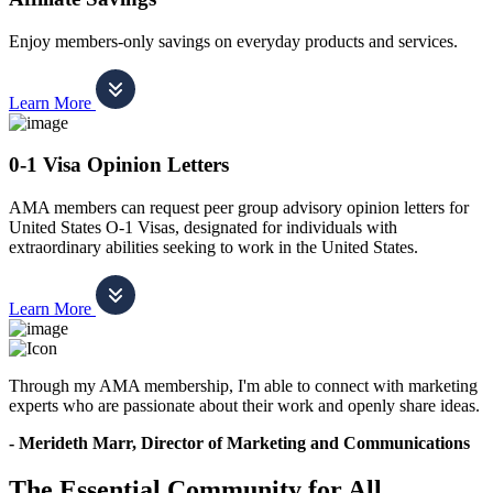
Enjoy members-only savings on everyday products and services.
Learn More
0-1 Visa Opinion Letters
AMA members can request peer group advisory opinion letters for
United States O-1 Visas, designated for individuals with
extraordinary abilities seeking to work in the United States.
Learn More
Through my AMA membership, I'm able to connect with marketing
experts who are passionate about their work and openly share ideas.
- Merideth Marr, Director of Marketing and Communications
The Essential Community for All