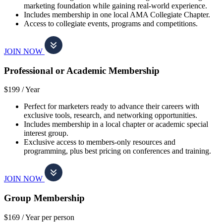
marketing foundation while gaining real-world experience.
Includes membership in one local AMA Collegiate Chapter.
Access to collegiate events, programs and competitions.
JOIN NOW
Professional or Academic Membership
$199 /
Year
Perfect for marketers ready to advance their careers with
exclusive tools, research, and networking opportunities.
Includes membership in a local chapter or academic special
interest group.
Exclusive access to members-only resources and
programming, plus best pricing on conferences and training.
JOIN NOW
Group Membership
$169 /
Year per person