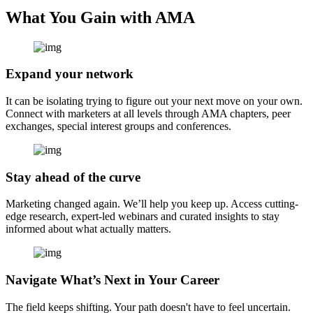
What You Gain with AMA
Expand your network
It can be isolating trying to figure out your next move on your own.
Connect with marketers at all levels through AMA chapters, peer
exchanges, special interest groups and conferences.
Stay ahead of the curve
Marketing changed again. We’ll help you keep up. Access cutting-
edge research, expert-led webinars and curated insights to stay
informed about what actually matters.
Navigate What’s Next in Your Career
The field keeps shifting. Your path doesn't have to feel uncertain.