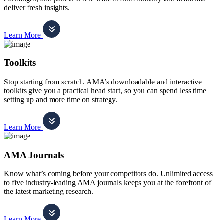
deliver fresh insights.
Learn More
Toolkits
Stop starting from scratch. AMA’s downloadable and interactive
toolkits give you a practical head start, so you can spend less time
setting up and more time on strategy.
Learn More
AMA Journals
Know what’s coming before your competitors do. Unlimited access
to five industry-leading AMA journals keeps you at the forefront of
the latest marketing research.
Learn More