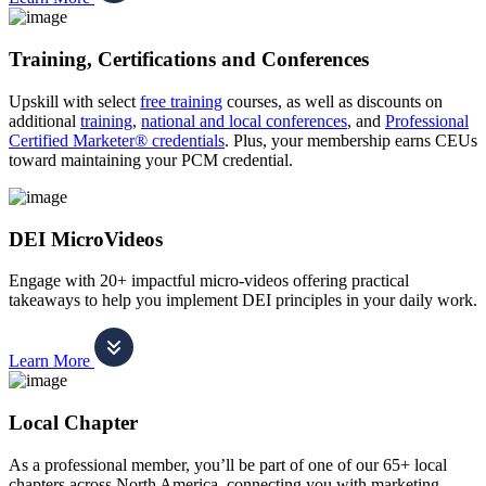
Training, Certifications and Conferences
Upskill with select
free training
courses, as well as discounts on
additional
training
,
national and local conferences
, and
Professional
Certified Marketer® credentials
. Plus, your membership earns CEUs
toward maintaining your PCM credential.
DEI MicroVideos
Engage with 20+ impactful micro-videos offering practical
takeaways to help you implement DEI principles in your daily work.
Learn More
Local Chapter
As a professional member, you’ll be part of one of our 65+ local
chapters across North America, connecting you with marketing