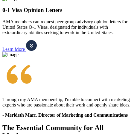
0-1 Visa Opinion Letters
AMA members can request peer group advisory opinion letters for
United States O-1 Visas, designated for individuals with
extraordinary abilities seeking to work in the United States.
Learn More
Through my AMA membership, I'm able to connect with marketing
experts who are passionate about their work and openly share ideas.
- Merideth Marr, Director of Marketing and Communications
The Essential Community for All