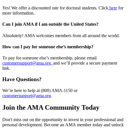
Yes! We offer a discounted rate for doctoral students. Click
here
for
more information.
Can I join AMA if I am outside the United States?
Absolutely! AMA welcomes members from all around the world.
How can I pay for someone else’s membership?
To pay for someone else’s membership, please email
customersupport@ama.org,
and we’ll provide a secure payment
link.
Have Questions?
We’re here to help at (800) AMA-1150 or
customersupport@ama.org
.
Join the AMA Community Today
Don't miss out on the opportunity to invest in your professional and
personal development. Become an AMA member today and unlock