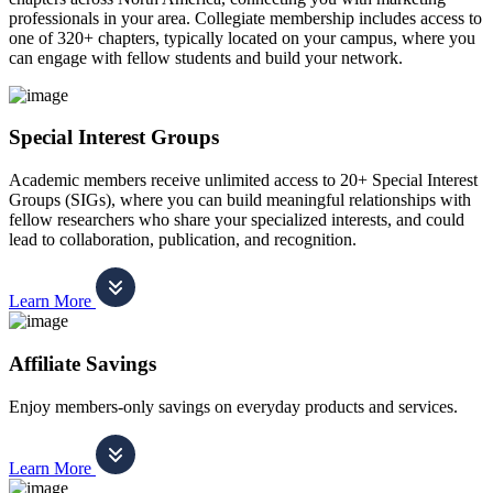
professionals in your area. Collegiate membership includes access to
one of 320+ chapters, typically located on your campus, where you
can engage with fellow students and build your network.
Special Interest Groups
Academic members receive unlimited access to 20+ Special Interest
Groups (SIGs), where you can build meaningful relationships with
fellow researchers who share your specialized interests, and could
lead to collaboration, publication, and recognition.
Learn More
Affiliate Savings
Enjoy members-only savings on everyday products and services.
Learn More