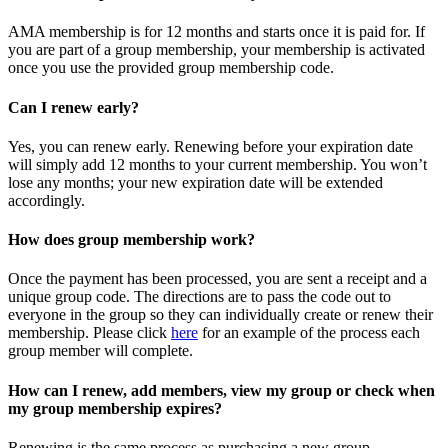
AMA membership is for 12 months and starts once it is paid for. If
you are part of a group membership, your membership is activated
once you use the provided group membership code.
Can I renew early?
Yes, you can renew early. Renewing before your expiration date
will simply add 12 months to your current membership. You won’t
lose any months; your new expiration date will be extended
accordingly.
How does group membership work?
Once the payment has been processed, you are sent a receipt and a
unique group code. The directions are to pass the code out to
everyone in the group so they can individually create or renew their
membership. Please
click
here
for an example of the process each
group member will complete.
How can I renew, add members, view my group or check when
my group membership expires?
Renewing is the same process as purchasing a new group