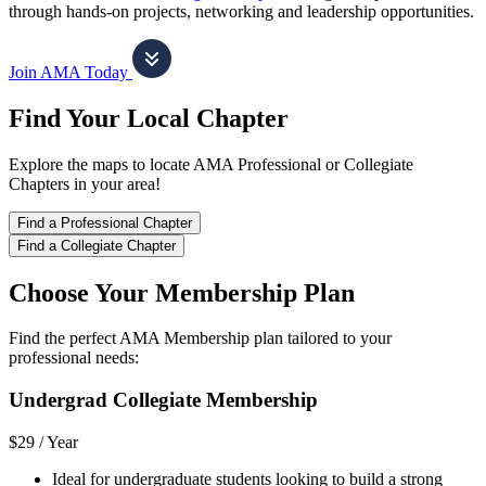
through hands-on projects, networking and leadership opportunities.
Join AMA Today
Find Your Local Chapter
Explore the maps to locate AMA Professional or Collegiate
Chapters in your area!
Find a Professional Chapter
Find a Collegiate Chapter
Choose Your Membership Plan
Find the perfect AMA Membership plan tailored to your
professional needs:
Undergrad Collegiate Membership
$29 /
Year
Ideal for undergraduate students looking to build a strong