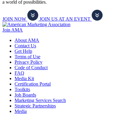
a world of possibilities.
JOIN NOW
JOIN US AT AN EVENT
Join AMA
About AMA
Contact Us
Get Help
Terms of Use
Privacy Policy
Code of Conduct
FAQ
Media Kit
Certification Portal
Toolkits
Job Boards
Marketing Services Search
Strategic Partnerships
Media
f