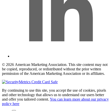
© 2026 American Marketing Association. This site content may not
be copied, reproduced, or redistributed without the prior written
permission of the American Marketing Association or its affiliates.
By continuing to use this site, you accept the use of cookies, pixels
and other technology that allows us to understand our users better
and offer you tailored content.
You can learn more about our privacy
policy here