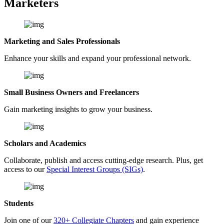
Marketers
Marketing and Sales Professionals
Enhance your skills and expand your professional network.
Small Business Owners and Freelancers
Gain marketing insights to grow your business.
Scholars and Academics
Collaborate, publish and access cutting-edge research. Plus, get
access to our
Special Interest Groups (SIGs)
.
Students
Join one of our
320+ Collegiate Chapters
and gain experience