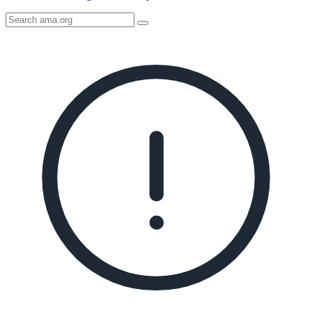
Search
AMA
Icon
image