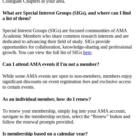
Collegiate Chapters in your area.
What are Special Interest Groups (SIGs), and where can I find
a list of them?
Special Interest Groups (SIGs) are focused communities of AMA
Academic Members who share common research interests and are
dedicated to advancing their field of study. SIGs provide
opportunities for collaboration, knowledge-sharing and professional
growth. You can view the full list of SIGs
here
.
Can I attend AMA events if I'm not a member?
While some AMA events are open to non-members, members enjoy
significant discounts on event registration fees and exclusive access
to certain events.
As an individual member, how do I renew?
To renew your membership, simply log into your AMA account,
navigate to the membership section, select the “Renew” button and
follow the renewal prompts provided.
Is membership based on a calendar year?