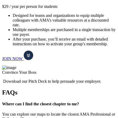
$29 / year per person for students
Designed for teams and organizations to equip multiple
colleagues with AMA’s valuable resources at a discounted
rate.
Multiple memberships are purchased in a single transaction by
one payer.
After your purchase, you’ll receive an email with detailed
instructions on how to activate your group’s membership.
JOIN NOW
Convince Your Boss
Download our Pitch Deck to help persuade your employer.
FAQs
Where can I find the closest chapter to me?
You can explore our maps to locate the closest AMA Professional or