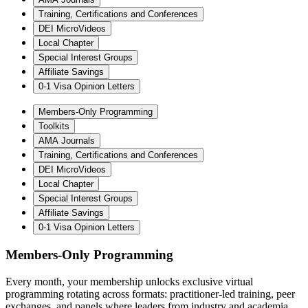
Training, Certifications and Conferences
DEI MicroVideos
Local Chapter
Special Interest Groups
Affiliate Savings
0-1 Visa Opinion Letters
Members-Only Programming
Toolkits
AMA Journals
Training, Certifications and Conferences
DEI MicroVideos
Local Chapter
Special Interest Groups
Affiliate Savings
0-1 Visa Opinion Letters
Members-Only Programming
Every month, your membership unlocks exclusive virtual
programming rotating across formats: practitioner-led training, peer
exchanges, and panels where leaders from industry and academia