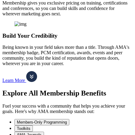
Membership gives you exclusive pricing on training, certifications
and conferences, so you can build skills and confidence for
wherever marketing goes next.
Build Your Credibility
Being known in your field takes more than a title. Through AMA's
membership badge, PCM certification, awards, events and peer
community, you build the kind of reputation that opens doors,
wherever you are in your career.
Learn More
Explore All Membership Benefits
Fuel your success with a community that helps you achieve your
goals. Here's why AMA membership stands out:
Members-Only Programming
Toolkits
AMA Journals