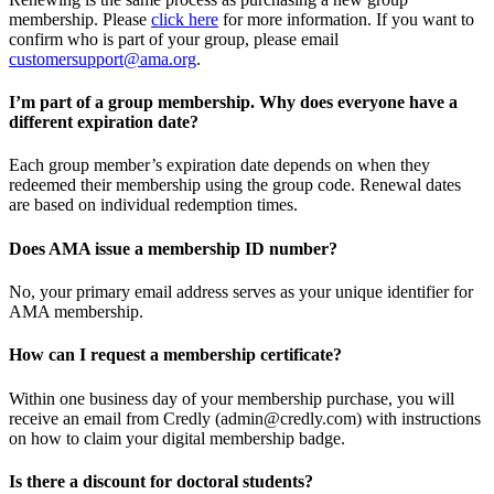
membership. Please
click here
for more information. If you want to
confirm who is part of your group, please email
customersupport@ama.org
.
I’m part of a group membership. Why does everyone have a
different expiration date?
Each group member’s expiration date depends on when they
redeemed their membership using the group code. Renewal dates
are based on individual redemption times.
Does AMA issue a membership ID number?
No, your primary email address serves as your unique identifier for
AMA membership.
How can I request a membership certificate?
Within one business day of your membership purchase, you will
receive an email from Credly (admin@credly.com) with instructions
on how to claim your digital membership badge.
Is there a discount for doctoral students?