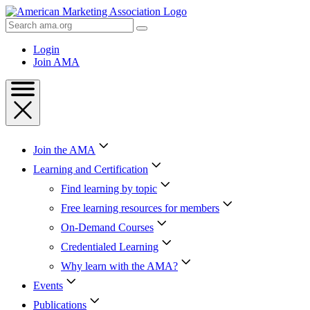
Skip
to
Search
Content
AMA
Skip
Login
to
Join AMA
Footer
Join the AMA
Learning and Certification
Find learning by topic
Free learning resources for members
On-Demand Courses
Credentialed Learning
Why learn with the AMA?
Events
Publications