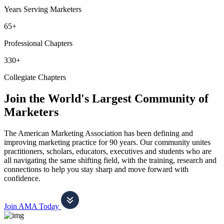
Years Serving Marketers
65+
Professional Chapters
330+
Collegiate Chapters
Join the World's Largest Community of
Marketers
The American Marketing Association has been defining and
improving marketing practice for 90 years. Our community unites
practitioners, scholars, educators, executives and students who are
all navigating the same shifting field, with the training, research and
connections to help you stay sharp and move forward with
confidence.
Join AMA Today