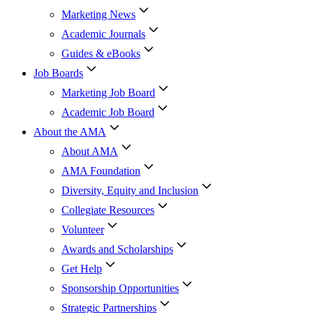
Marketing News
Academic Journals
Guides & eBooks
Job Boards
Marketing Job Board
Academic Job Board
About the AMA
About AMA
AMA Foundation
Diversity, Equity and Inclusion
Collegiate Resources
Volunteer
Awards and Scholarships
Get Help
Sponsorship Opportunities
Strategic Partnerships