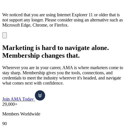
We noticed that you are using Internet Explorer 11 or older that is
not support any longer. Please consider using an alternative such as
Microsoft Edge, Chrome, or Firefox.
Dismiss
notification
Marketing is hard to navigate alone.
Membership changes that.
Wherever you are in your career, AMA is where marketers come to
stay sharp. Membership gives you the tools, connections, and
credentials to meet the industry wherever it's headed, and navigate
what comes next with confidence.
Join AMA Today
29,000+
Members Worldwide
90