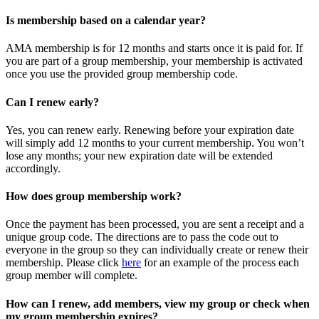
Is membership based on a calendar year?
AMA membership is for 12 months and starts once it is paid for. If
you are part of a group membership, your membership is activated
once you use the provided group membership code.
Can I renew early?
Yes, you can renew early. Renewing before your expiration date
will simply add 12 months to your current membership. You won’t
lose any months; your new expiration date will be extended
accordingly.
How does group membership work?
Once the payment has been processed, you are sent a receipt and a
unique group code. The directions are to pass the code out to
everyone in the group so they can individually create or renew their
membership. Please
click
here
for an example of the process each
group member will complete.
How can I renew, add members, view my group or check when
my group membership expires?