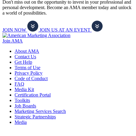
Don't miss out on the opportunity to invest in your professional and
personal development. Become an AMA member today and unlock
a world of possibilities.
JOIN NOW
JOIN US AT AN EVENT
Join AMA
About AMA
Contact Us
Get Help
Terms of Use
Privacy Policy
Code of Conduct
FAQ
Media Kit
Certification Portal
Toolkits
Job Boards
Marketing Services Search
Strategic Partnerships
Media
f