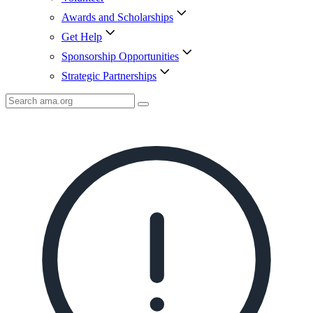
Awards and Scholarships
Get Help
Sponsorship Opportunities
Strategic Partnerships
Search
AMA
Icon
image