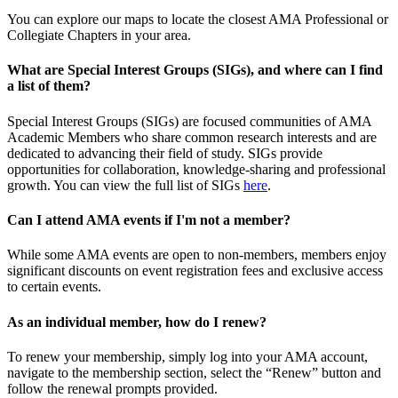
You can explore our maps to locate the closest AMA Professional or
Collegiate Chapters in your area.
What are Special Interest Groups (SIGs), and where can I find
a list of them?
Special Interest Groups (SIGs) are focused communities of AMA
Academic Members who share common research interests and are
dedicated to advancing their field of study. SIGs provide
opportunities for collaboration, knowledge-sharing and professional
growth. You can view the full list of SIGs
here
.
Can I attend AMA events if I'm not a member?
While some AMA events are open to non-members, members enjoy
significant discounts on event registration fees and exclusive access
to certain events.
As an individual member, how do I renew?
To renew your membership, simply log into your AMA account,
navigate to the membership section, select the “Renew” button and
follow the renewal prompts provided.