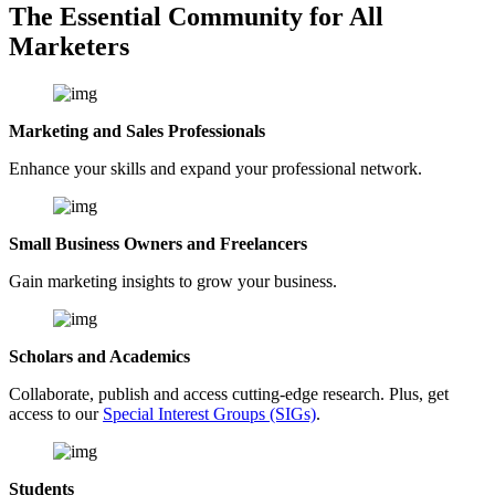
The Essential Community for All
Marketers
Marketing and Sales Professionals
Enhance your skills and expand your professional network.
Small Business Owners and Freelancers
Gain marketing insights to grow your business.
Scholars and Academics
Collaborate, publish and access cutting-edge research. Plus, get
access to our
Special Interest Groups (SIGs)
.
Students