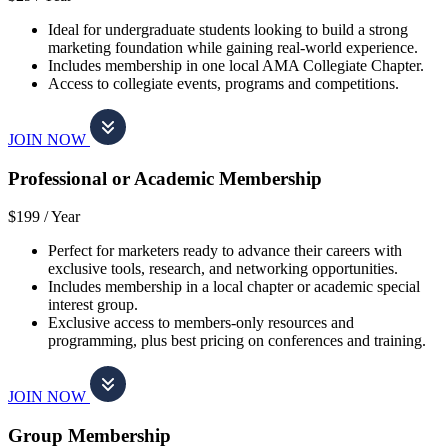
Ideal for undergraduate students looking to build a strong
marketing foundation while gaining real-world experience.
Includes membership in one local AMA Collegiate Chapter.
Access to collegiate events, programs and competitions.
JOIN NOW
Professional or Academic Membership
$199 /
Year
Perfect for marketers ready to advance their careers with
exclusive tools, research, and networking opportunities.
Includes membership in a local chapter or academic special
interest group.
Exclusive access to members-only resources and
programming, plus best pricing on conferences and training.
JOIN NOW
Group Membership