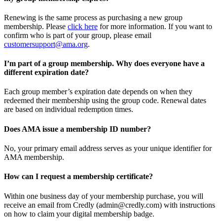
Renewing is the same process as purchasing a new group
membership. Please
click here
for more information. If you want to
confirm who is part of your group, please email
customersupport@ama.org
.
I’m part of a group membership. Why does everyone have a
different expiration date?
Each group member’s expiration date depends on when they
redeemed their membership using the group code. Renewal dates
are based on individual redemption times.
Does AMA issue a membership ID number?
No, your primary email address serves as your unique identifier for
AMA membership.
How can I request a membership certificate?
Within one business day of your membership purchase, you will
receive an email from Credly (admin@credly.com) with instructions
on how to claim your digital membership badge.