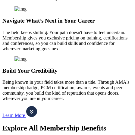
Navigate What’s Next in Your Career
The field keeps shifting. Your path doesn't have to feel uncertain.
Membership gives you exclusive pricing on training, certifications
and conferences, so you can build skills and confidence for
wherever marketing goes next.
Build Your Credibility
Being known in your field takes more than a title. Through AMA's
membership badge, PCM certification, awards, events and peer
community, you build the kind of reputation that opens doors,
wherever you are in your career.
Learn More
Explore All Membership Benefits