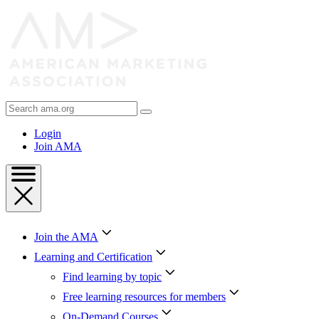
Skip
to
Content
Skip
to
Footer
Search
AMA
Login
Join AMA
Join the AMA
Learning and Certification
Find learning by topic
Free learning resources for members
On-Demand Courses