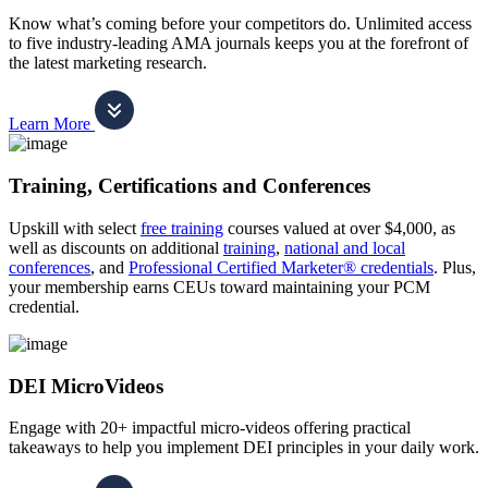
Know what’s coming before your competitors do. Unlimited access
to five industry-leading AMA journals keeps you at the forefront of
the latest marketing research.
Learn More
Training, Certifications and Conferences
Upskill with select
free training
courses valued at over $4,000, as
well as discounts on additional
training
,
national and local
conferences
, and
Professional Certified Marketer® credentials
. Plus,
your membership earns CEUs toward maintaining your PCM
credential.
DEI MicroVideos
Engage with 20+ impactful micro-videos offering practical
takeaways to help you implement DEI principles in your daily work.