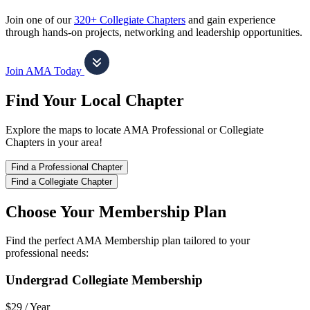
Join one of our
320+ Collegiate Chapters
and gain experience
through hands-on projects, networking and leadership opportunities.
Join AMA Today
Find Your Local Chapter
Explore the maps to locate AMA Professional or Collegiate
Chapters in your area!
Find a Professional Chapter
Find a Collegiate Chapter
Choose Your Membership Plan
Find the perfect AMA Membership plan tailored to your
professional needs:
Undergrad Collegiate Membership
$29 /
Year