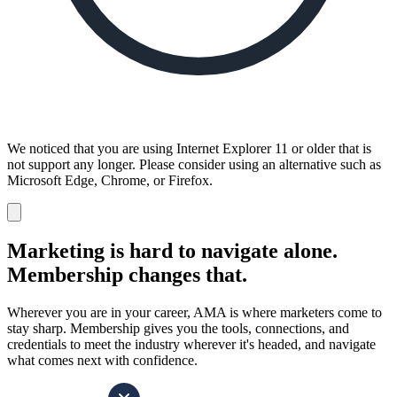
We noticed that you are using Internet Explorer 11 or older that is
not support any longer. Please consider using an alternative such as
Microsoft Edge, Chrome, or Firefox.
Dismiss
notification
Marketing is hard to navigate alone.
Membership changes that.
Wherever you are in your career, AMA is where marketers come to
stay sharp. Membership gives you the tools, connections, and
credentials to meet the industry wherever it's headed, and navigate
what comes next with confidence.