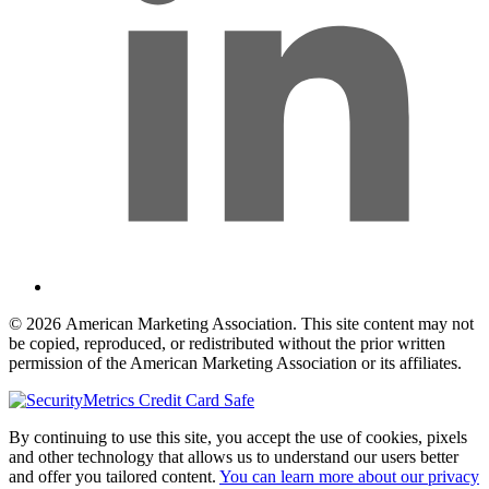
© 2026 American Marketing Association. This site content may not
be copied, reproduced, or redistributed without the prior written
permission of the American Marketing Association or its affiliates.
By continuing to use this site, you accept the use of cookies, pixels
and other technology that allows us to understand our users better
and offer you tailored content.
You can learn more about our privacy