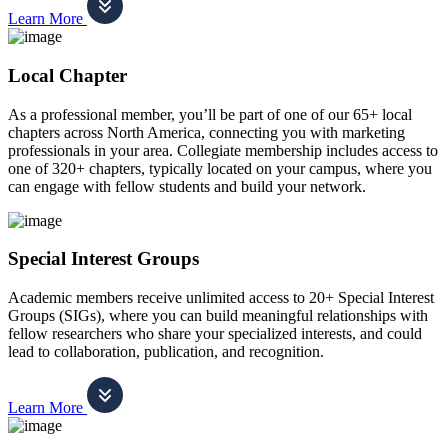
Learn More
Local Chapter
As a professional member, you’ll be part of one of our 65+ local
chapters across North America, connecting you with marketing
professionals in your area. Collegiate membership includes access to
one of 320+ chapters, typically located on your campus, where you
can engage with fellow students and build your network.
Special Interest Groups
Academic members receive unlimited access to 20+ Special Interest
Groups (SIGs), where you can build meaningful relationships with
fellow researchers who share your specialized interests, and could
lead to collaboration, publication, and recognition.
Learn More