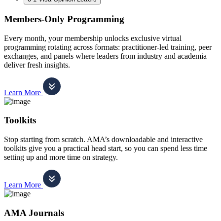
Members-Only Programming
Every month, your membership unlocks exclusive virtual
programming rotating across formats: practitioner-led training, peer
exchanges, and panels where leaders from industry and academia
deliver fresh insights.
Learn More
Toolkits
Stop starting from scratch. AMA’s downloadable and interactive
toolkits give you a practical head start, so you can spend less time
setting up and more time on strategy.
Learn More
AMA Journals