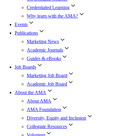
Credentialed Learning
Why learn with the AMA?
Events
Publications
Marketing News
Academic Journals
Guides & eBooks
Job Boards
Marketing Job Board
Academic Job Board
About the AMA
About AMA
AMA Foundation
Diversity, Equity and Inclusion
Collegiate Resources
Volunteer