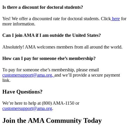
Is there a discount for doctoral students?
Yes! We offer a discounted rate for doctoral students. Click
here
for
more information.
Can I join AMA if I am outside the United States?
Absolutely! AMA welcomes members from all around the world.
How can I pay for someone else’s membership?
To pay for someone else’s membership, please email
customersupport@ama.org,
and we’ll provide a secure payment
link.
Have Questions?
We’re here to help at (800) AMA-1150 or
customersupport@ama.org
.
Join the AMA Community Today