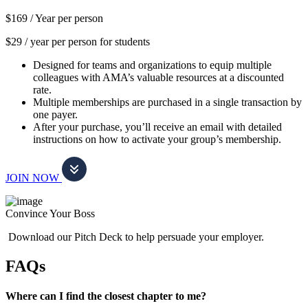
$169 /
Year per person
$29 / year per person for students
Designed for teams and organizations to equip multiple
colleagues with AMA’s valuable resources at a discounted
rate.
Multiple memberships are purchased in a single transaction by
one payer.
After your purchase, you’ll receive an email with detailed
instructions on how to activate your group’s membership.
JOIN NOW
Convince Your Boss
Download our Pitch Deck to help persuade your employer.
FAQs
Where can I find the closest chapter to me?