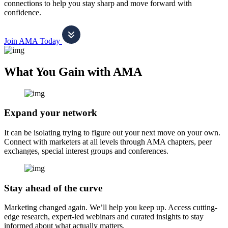
connections to help you stay sharp and move forward with
confidence.
Join AMA Today
What You Gain with AMA
Expand your network
It can be isolating trying to figure out your next move on your own.
Connect with marketers at all levels through AMA chapters, peer
exchanges, special interest groups and conferences.
Stay ahead of the curve
Marketing changed again. We’ll help you keep up. Access cutting-
edge research, expert-led webinars and curated insights to stay
informed about what actually matters.