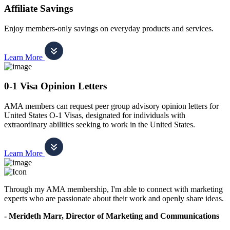
Affiliate Savings
Enjoy members-only savings on everyday products and services.
Learn More
0-1 Visa Opinion Letters
AMA members can request peer group advisory opinion letters for
United States O-1 Visas, designated for individuals with
extraordinary abilities seeking to work in the United States.
Learn More
Through my AMA membership, I'm able to connect with marketing
experts who are passionate about their work and openly share ideas.
- Merideth Marr, Director of Marketing and Communications