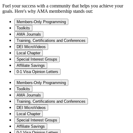
Fuel your success with a community that helps you achieve your
goals. Here's why AMA membership stands out:
Members-Only Programming
Toolkits
AMA Journals
Training, Certifications and Conferences
DEI MicroVideos
Local Chapter
Special Interest Groups
Affiliate Savings
0-1 Visa Opinion Letters
Members-Only Programming
Toolkits
AMA Journals
Training, Certifications and Conferences
DEI MicroVideos
Local Chapter
Special Interest Groups
Affiliate Savings
0-1 Visa Opinion Letters