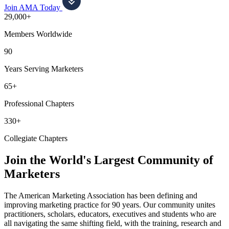
Join AMA Today
29,000+
Members Worldwide
90
Years Serving Marketers
65+
Professional Chapters
330+
Collegiate Chapters
Join the World's Largest Community of
Marketers
The American Marketing Association has been defining and
improving marketing practice for 90 years. Our community unites
practitioners, scholars, educators, executives and students who are
all navigating the same shifting field, with the training, research and