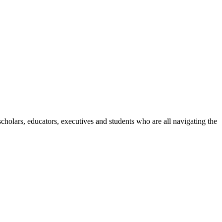
holars, educators, executives and students who are all navigating the