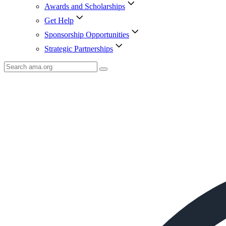
Awards and Scholarships
Get Help
Sponsorship Opportunities
Strategic Partnerships
Search
AMA
Icon
image