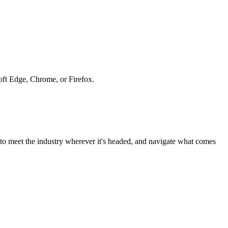
soft Edge, Chrome, or Firefox.
to meet the industry wherever it's headed, and navigate what comes