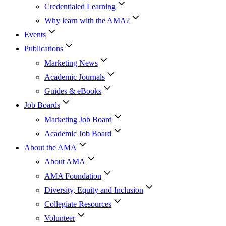
Credentialed Learning
Why learn with the AMA?
Events
Publications
Marketing News
Academic Journals
Guides & eBooks
Job Boards
Marketing Job Board
Academic Job Board
About the AMA
About AMA
AMA Foundation
Diversity, Equity and Inclusion
Collegiate Resources
Volunteer