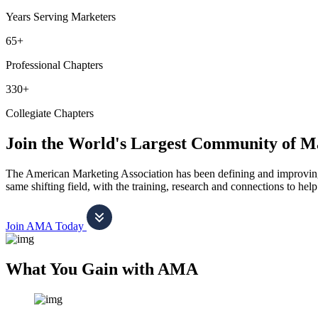
Years Serving Marketers
65+
Professional Chapters
330+
Collegiate Chapters
Join the World's Largest Community of M
The American Marketing Association has been defining and improving m
same shifting field, with the training, research and connections to h
Join AMA Today
What You Gain with AMA