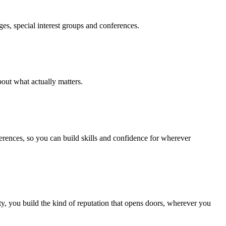
es, special interest groups and conferences.
out what actually matters.
ferences, so you can build skills and confidence for wherever
, you build the kind of reputation that opens doors, wherever you