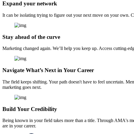
Expand your network
It can be isolating trying to figure out your next move on your own. 
Stay ahead of the curve
Marketing changed again. We’ll help you keep up. Access cutting-edge 
Navigate What’s Next in Your Career
The field keeps shifting. Your path doesn't have to feel uncertain. Me
marketing goes next.
Build Your Credibility
Being known in your field takes more than a title. Through AMA's me
are in your career.