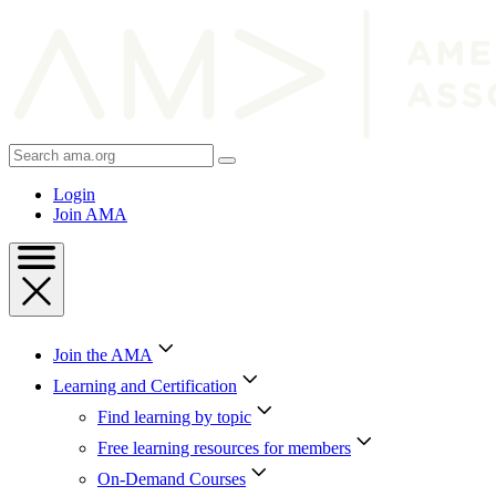
Skip
to
Content
Skip
to
Footer
Search
AMA
Login
Join AMA
Join the AMA
Learning and Certification
Find learning by topic
Free learning resources for members
On-Demand Courses