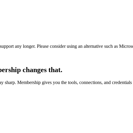
t support any longer. Please consider using an alternative such as Micro
rship changes that.
 sharp. Membership gives you the tools, connections, and credentials 