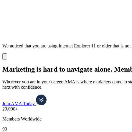
We noticed that you are using Internet Explorer 11 or older that is no
Dismiss
notification
Marketing is hard to navigate alone.
Membe
Wherever you are in your career, AMA is where marketers come to stay
next with confidence.
Join AMA Today
29,000+
Members Worldwide
90