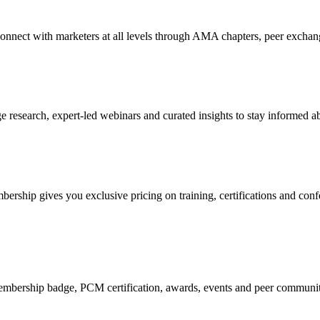
Connect with marketers at all levels through AMA chapters, peer exchang
research, expert-led webinars and curated insights to stay informed ab
mbership gives you exclusive pricing on training, certifications and con
mbership badge, PCM certification, awards, events and peer community