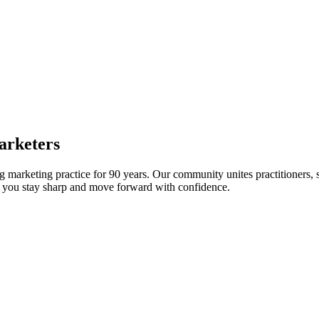
arketers
arketing practice for 90 years. Our community unites practitioners, sc
elp you stay sharp and move forward with confidence.