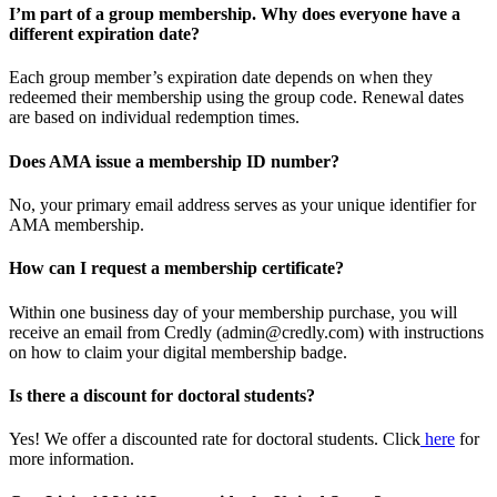
I’m part of a group membership. Why does everyone have a
different expiration date?
Each group member’s expiration date depends on when they
redeemed their membership using the group code. Renewal dates
are based on individual redemption times.
Does AMA issue a membership ID number?
No, your primary email address serves as your unique identifier for
AMA membership.
How can I request a membership certificate?
Within one business day of your membership purchase, you will
receive an email from Credly (admin@credly.com) with instructions
on how to claim your digital membership badge.
Is there a discount for doctoral students?
Yes! We offer a discounted rate for doctoral students. Click
here
for
more information.