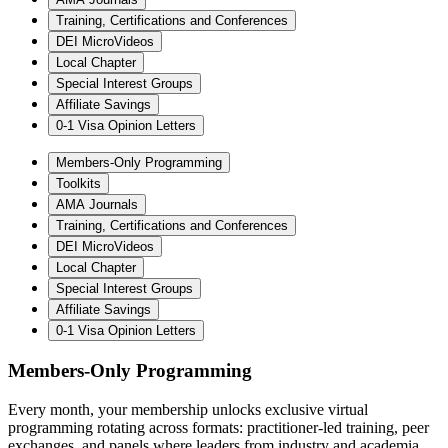
Training, Certifications and Conferences
DEI MicroVideos
Local Chapter
Special Interest Groups
Affiliate Savings
0-1 Visa Opinion Letters
Members-Only Programming
Toolkits
AMA Journals
Training, Certifications and Conferences
DEI MicroVideos
Local Chapter
Special Interest Groups
Affiliate Savings
0-1 Visa Opinion Letters
Members-Only Programming
Every month, your membership unlocks exclusive virtual
programming rotating across formats: practitioner-led training, peer
exchanges, and panels where leaders from industry and academia