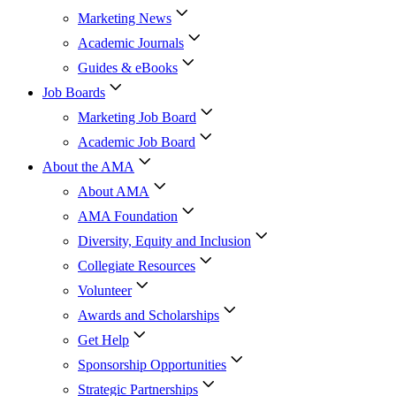
Marketing News
Academic Journals
Guides & eBooks
Job Boards
Marketing Job Board
Academic Job Board
About the AMA
About AMA
AMA Foundation
Diversity, Equity and Inclusion
Collegiate Resources
Volunteer
Awards and Scholarships
Get Help
Sponsorship Opportunities
Strategic Partnerships