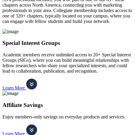
chapters across North America, connecting you with marketing
professionals in your area. Collegiate membership includes access to
one of 320+ chapters, typically located on your campus, where you
can engage with fellow students and build your network.
Special Interest Groups
Academic members receive unlimited access to 20+ Special Interest
Groups (SIGs), where you can build meaningful relationships with
fellow researchers who share your specialized interests, and could
lead to collaboration, publication, and recognition.
Learn More
Affiliate Savings
Enjoy members-only savings on everyday products and services.
Learn More