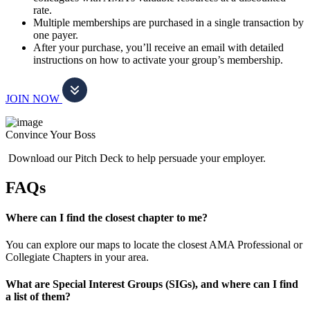
rate.
Multiple memberships are purchased in a single transaction by
one payer.
After your purchase, you’ll receive an email with detailed
instructions on how to activate your group’s membership.
JOIN NOW
Convince Your Boss
Download our Pitch Deck to help persuade your employer.
FAQs
Where can I find the closest chapter to me?
You can explore our maps to locate the closest AMA Professional or
Collegiate Chapters in your area.
What are Special Interest Groups (SIGs), and where can I find
a list of them?