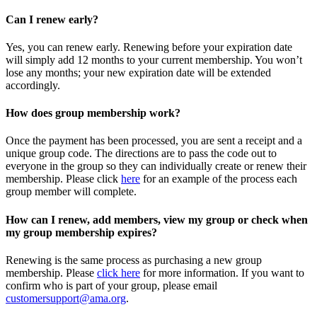
Can I renew early?
Yes, you can renew early. Renewing before your expiration date
will simply add 12 months to your current membership. You won’t
lose any months; your new expiration date will be extended
accordingly.
How does group membership work?
Once the payment has been processed, you are sent a receipt and a
unique group code. The directions are to pass the code out to
everyone in the group so they can individually create or renew their
membership. Please
click
here
for an example of the process each
group member will complete.
How can I renew, add members, view my group or check when
my group membership expires?
Renewing is the same process as purchasing a new group
membership. Please
click here
for more information. If you want to
confirm who is part of your group, please email
customersupport@ama.org
.