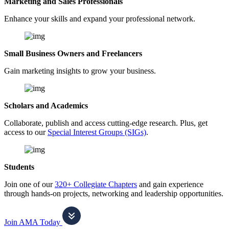
Marketing and Sales Professionals
Enhance your skills and expand your professional network.
Small Business Owners and Freelancers
Gain marketing insights to grow your business.
Scholars and Academics
Collaborate, publish and access cutting-edge research. Plus, get
access to our
Special Interest Groups (SIGs)
.
Students
Join one of our
320+ Collegiate Chapters
and gain experience
through hands-on projects, networking and leadership opportunities.
Join AMA Today