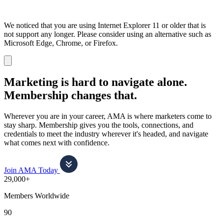
We noticed that you are using Internet Explorer 11 or older that is
not support any longer. Please consider using an alternative such as
Microsoft Edge, Chrome, or Firefox.
Dismiss
notification
Marketing is hard to navigate alone.
Membership changes that.
Wherever you are in your career, AMA is where marketers come to
stay sharp. Membership gives you the tools, connections, and
credentials to meet the industry wherever it's headed, and navigate
what comes next with confidence.
Join AMA Today
29,000+
Members Worldwide
90