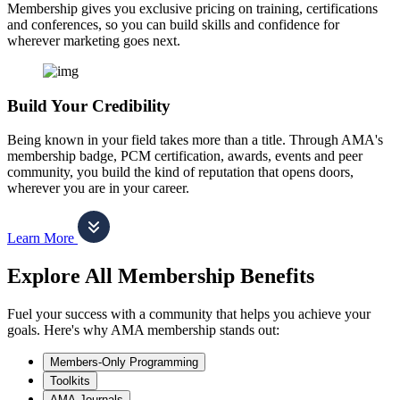
Membership gives you exclusive pricing on training, certifications
and conferences, so you can build skills and confidence for
wherever marketing goes next.
Build Your Credibility
Being known in your field takes more than a title. Through AMA's
membership badge, PCM certification, awards, events and peer
community, you build the kind of reputation that opens doors,
wherever you are in your career.
Learn More
Explore All Membership Benefits
Fuel your success with a community that helps you achieve your
goals. Here's why AMA membership stands out:
Members-Only Programming
Toolkits
AMA Journals