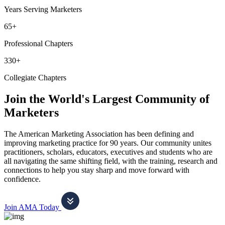
Years Serving Marketers
65+
Professional Chapters
330+
Collegiate Chapters
Join the World's Largest Community of
Marketers
The American Marketing Association has been defining and
improving marketing practice for 90 years. Our community unites
practitioners, scholars, educators, executives and students who are
all navigating the same shifting field, with the training, research and
connections to help you stay sharp and move forward with
confidence.
Join AMA Today