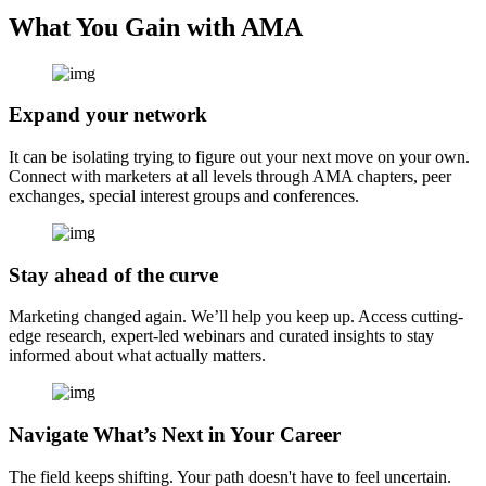
What You Gain with AMA
Expand your network
It can be isolating trying to figure out your next move on your own.
Connect with marketers at all levels through AMA chapters, peer
exchanges, special interest groups and conferences.
Stay ahead of the curve
Marketing changed again. We’ll help you keep up. Access cutting-
edge research, expert-led webinars and curated insights to stay
informed about what actually matters.
Navigate What’s Next in Your Career
The field keeps shifting. Your path doesn't have to feel uncertain.