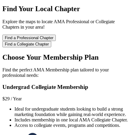
Find Your Local Chapter
Explore the maps to locate AMA Professional or Collegiate
Chapters in your area!
Find a Professional Chapter
Find a Collegiate Chapter
Choose Your Membership Plan
Find the perfect AMA Membership plan tailored to your
professional needs:
Undergrad Collegiate Membership
$29 /
Year
Ideal for undergraduate students looking to build a strong
marketing foundation while gaining real-world experience.
Includes membership in one local AMA Collegiate Chapter.
Access to collegiate events, programs and competitions.