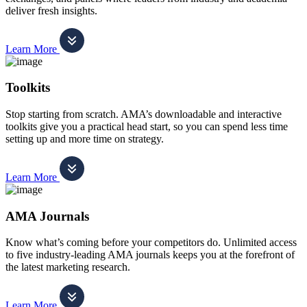
deliver fresh insights.
Learn More
Toolkits
Stop starting from scratch. AMA’s downloadable and interactive
toolkits give you a practical head start, so you can spend less time
setting up and more time on strategy.
Learn More
AMA Journals
Know what’s coming before your competitors do. Unlimited access
to five industry-leading AMA journals keeps you at the forefront of
the latest marketing research.
Learn More