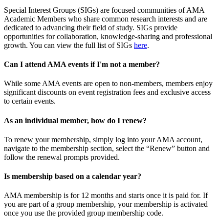
Special Interest Groups (SIGs) are focused communities of AMA
Academic Members who share common research interests and are
dedicated to advancing their field of study. SIGs provide
opportunities for collaboration, knowledge-sharing and professional
growth. You can view the full list of SIGs
here
.
Can I attend AMA events if I'm not a member?
While some AMA events are open to non-members, members enjoy
significant discounts on event registration fees and exclusive access
to certain events.
As an individual member, how do I renew?
To renew your membership, simply log into your AMA account,
navigate to the membership section, select the “Renew” button and
follow the renewal prompts provided.
Is membership based on a calendar year?
AMA membership is for 12 months and starts once it is paid for. If
you are part of a group membership, your membership is activated
once you use the provided group membership code.