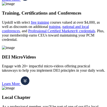
Training, Certifications and Conferences
Upskill with select
free training
courses valued at over $4,000, as
well as discounts on additional
training
,
national and local
conferences
, and
Professional Certified Marketer® credentials
. Plus,
your membership earns CEUs toward maintaining your PCM
credential.
DEI MicroVideos
Engage with 20+ impactful micro-videos offering practical
takeaways to help you implement DEI principles in your daily work.
Learn More
Local Chapter
As a professional member, you’ll be part of one of our 65+ local