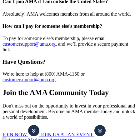
Can I join AMA if I am outside the United States?
Absolutely! AMA welcomes members from all around the world.
How can I pay for someone else’s membership?
To pay for someone else’s membership, please email
customersupport@ama.org,
and we’ll provide a secure payment
link.
Have Questions?
We’re here to help at (800) AMA-1150 or
customersupport@ama.org
.
Join the AMA Community Today
Don't miss out on the opportunity to invest in your professional and
personal development. Become an AMA member today and unlock
a world of possibilities.
JOIN NOW
JOIN US AT AN EVENT