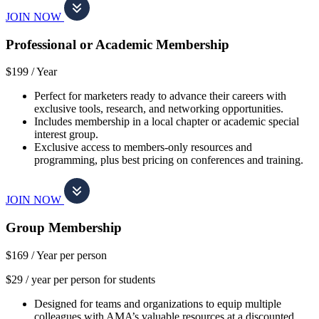
JOIN NOW
Professional or Academic Membership
$199 /
Year
Perfect for marketers ready to advance their careers with
exclusive tools, research, and networking opportunities.
Includes membership in a local chapter or academic special
interest group.
Exclusive access to members-only resources and
programming, plus best pricing on conferences and training.
JOIN NOW
Group Membership
$169 /
Year per person
$29 / year per person for students
Designed for teams and organizations to equip multiple
colleagues with AMA’s valuable resources at a discounted