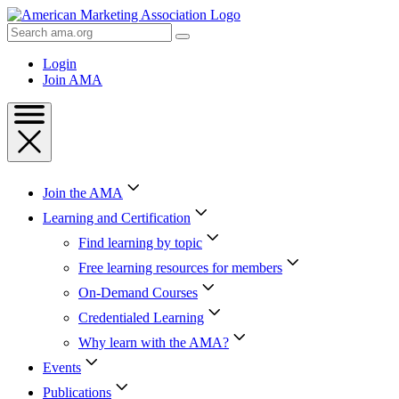
Skip
to
Search
Content
AMA
Skip
Login
to
Join AMA
Footer
Join the AMA
Learning and Certification
Find learning by topic
Free learning resources for members
On-Demand Courses
Credentialed Learning
Why learn with the AMA?
Events
Publications