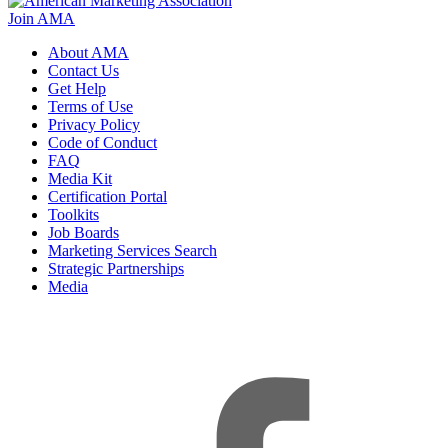
Join AMA
About AMA
Contact Us
Get Help
Terms of Use
Privacy Policy
Code of Conduct
FAQ
Media Kit
Certification Portal
Toolkits
Job Boards
Marketing Services Search
Strategic Partnerships
Media
f