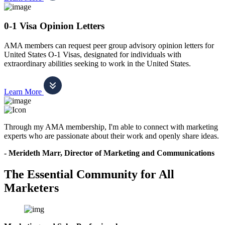
0-1 Visa Opinion Letters
AMA members can request peer group advisory opinion letters for
United States O-1 Visas, designated for individuals with
extraordinary abilities seeking to work in the United States.
Learn More
Through my AMA membership, I'm able to connect with marketing
experts who are passionate about their work and openly share ideas.
- Merideth Marr, Director of Marketing and Communications
The Essential Community for All
Marketers