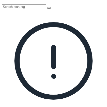
Search
AMA
Icon
image