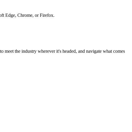
soft Edge, Chrome, or Firefox.
to meet the industry wherever it's headed, and navigate what comes