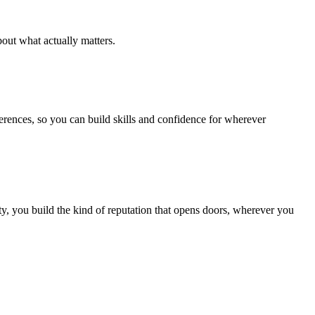
out what actually matters.
ferences, so you can build skills and confidence for wherever
, you build the kind of reputation that opens doors, wherever you