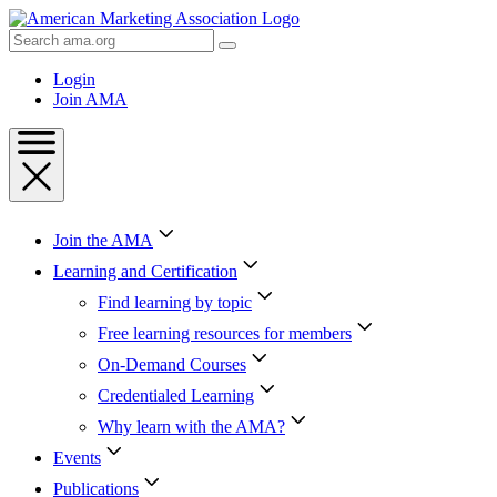
Skip
to
Search
Content
AMA
Skip
Login
to
Join AMA
Footer
Join the AMA
Learning and Certification
Find learning by topic
Free learning resources for members
On-Demand Courses
Credentialed Learning
Why learn with the AMA?
Events
Publications