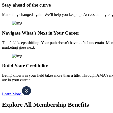
Stay ahead of the curve
Marketing changed again. We’ll help you keep up. Access cutting-edge 
Navigate What’s Next in Your Career
The field keeps shifting. Your path doesn't have to feel uncertain. Me
marketing goes next.
Build Your Credibility
Being known in your field takes more than a title. Through AMA's me
are in your career.
Learn More
Explore All Membership Benefits