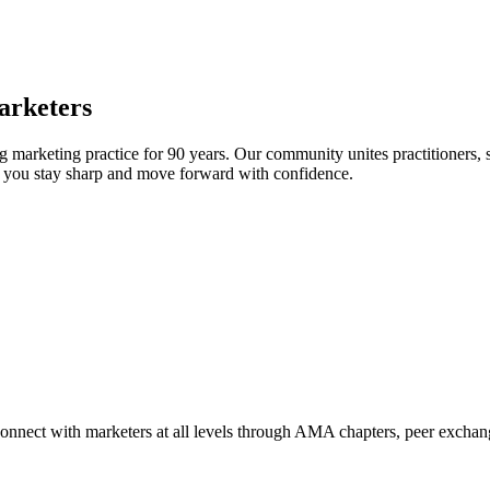
arketers
arketing practice for 90 years. Our community unites practitioners, sc
elp you stay sharp and move forward with confidence.
Connect with marketers at all levels through AMA chapters, peer exchang