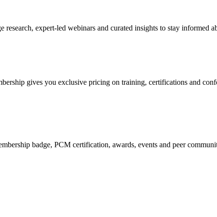
research, expert-led webinars and curated insights to stay informed ab
mbership gives you exclusive pricing on training, certifications and con
mbership badge, PCM certification, awards, events and peer community