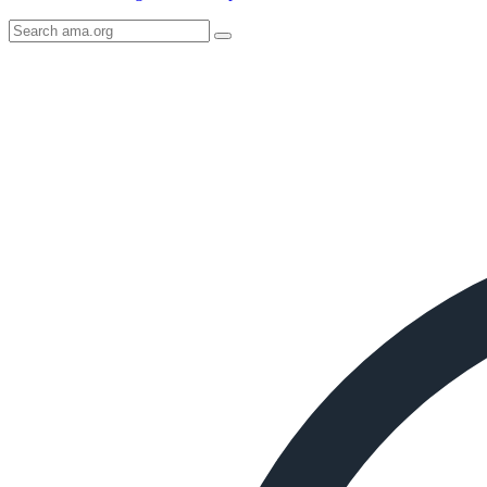
Search
AMA
Icon
image