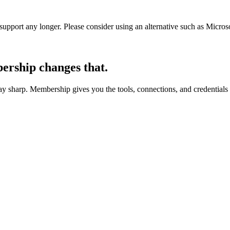
t support any longer. Please consider using an alternative such as Micro
rship changes that.
 sharp. Membership gives you the tools, connections, and credentials 