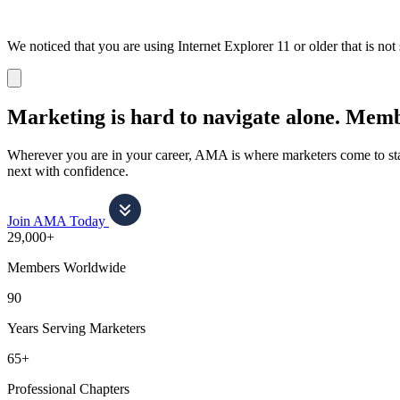
We noticed that you are using Internet Explorer 11 or older that is no
Dismiss
notification
Marketing is hard to navigate alone.
Membe
Wherever you are in your career, AMA is where marketers come to stay
next with confidence.
Join AMA Today
29,000+
Members Worldwide
90
Years Serving Marketers
65+
Professional Chapters