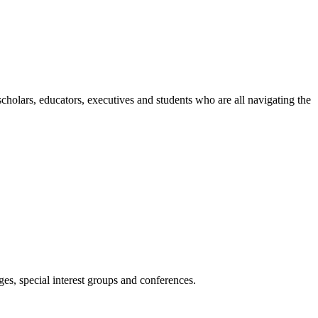
holars, educators, executives and students who are all navigating the
es, special interest groups and conferences.