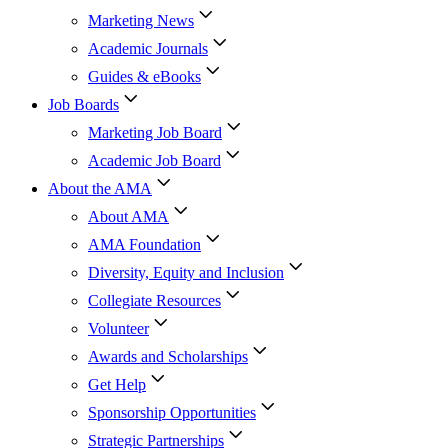
Marketing News
Academic Journals
Guides & eBooks
Job Boards
Marketing Job Board
Academic Job Board
About the AMA
About AMA
AMA Foundation
Diversity, Equity and Inclusion
Collegiate Resources
Volunteer
Awards and Scholarships
Get Help
Sponsorship Opportunities
Strategic Partnerships