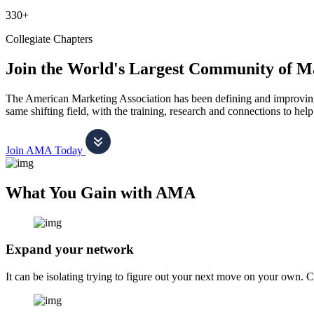
330+
Collegiate Chapters
Join the World's Largest Community of M
The American Marketing Association has been defining and improving m
same shifting field, with the training, research and connections to h
Join AMA Today
What You Gain with AMA
Expand your network
It can be isolating trying to figure out your next move on your own. 