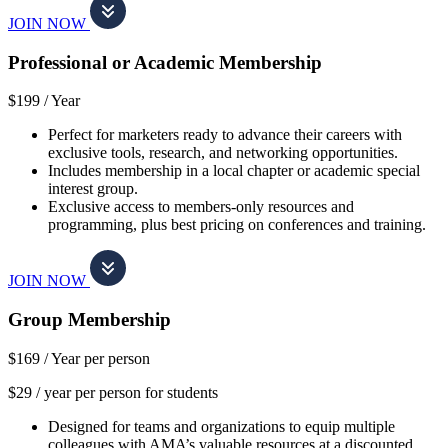
JOIN NOW
Professional or Academic Membership
$199 /
Year
Perfect for marketers ready to advance their careers with
exclusive tools, research, and networking opportunities.
Includes membership in a local chapter or academic special
interest group.
Exclusive access to members-only resources and
programming, plus best pricing on conferences and training.
JOIN NOW
Group Membership
$169 /
Year per person
$29 / year per person for students
Designed for teams and organizations to equip multiple
colleagues with AMA’s valuable resources at a discounted