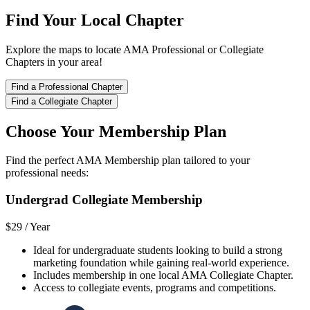
Find Your Local Chapter
Explore the maps to locate AMA Professional or Collegiate
Chapters in your area!
Find a Professional Chapter
Find a Collegiate Chapter
Choose Your Membership Plan
Find the perfect AMA Membership plan tailored to your
professional needs:
Undergrad Collegiate Membership
$29 /
Year
Ideal for undergraduate students looking to build a strong
marketing foundation while gaining real-world experience.
Includes membership in one local AMA Collegiate Chapter.
Access to collegiate events, programs and competitions.