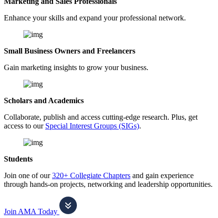
Marketing and Sales Professionals
Enhance your skills and expand your professional network.
Small Business Owners and Freelancers
Gain marketing insights to grow your business.
Scholars and Academics
Collaborate, publish and access cutting-edge research. Plus, get
access to our
Special Interest Groups (SIGs)
.
Students
Join one of our
320+ Collegiate Chapters
and gain experience
through hands-on projects, networking and leadership opportunities.
Join AMA Today