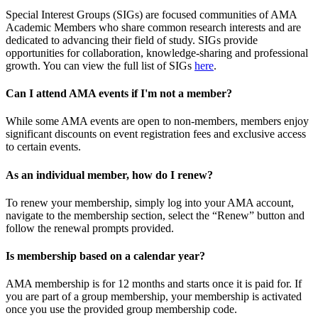
Special Interest Groups (SIGs) are focused communities of AMA
Academic Members who share common research interests and are
dedicated to advancing their field of study. SIGs provide
opportunities for collaboration, knowledge-sharing and professional
growth. You can view the full list of SIGs
here
.
Can I attend AMA events if I'm not a member?
While some AMA events are open to non-members, members enjoy
significant discounts on event registration fees and exclusive access
to certain events.
As an individual member, how do I renew?
To renew your membership, simply log into your AMA account,
navigate to the membership section, select the “Renew” button and
follow the renewal prompts provided.
Is membership based on a calendar year?
AMA membership is for 12 months and starts once it is paid for. If
you are part of a group membership, your membership is activated
once you use the provided group membership code.