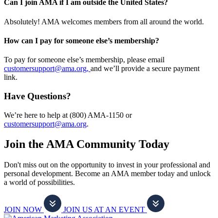
Can I join AMA if I am outside the United States?
Absolutely! AMA welcomes members from all around the world.
How can I pay for someone else’s membership?
To pay for someone else’s membership, please email
customersupport@ama.org,
and we’ll provide a secure payment
link.
Have Questions?
We’re here to help at (800) AMA-1150 or
customersupport@ama.org
.
Join the AMA Community Today
Don't miss out on the opportunity to invest in your professional and
personal development. Become an AMA member today and unlock
a world of possibilities.
JOIN NOW
JOIN US AT AN EVENT