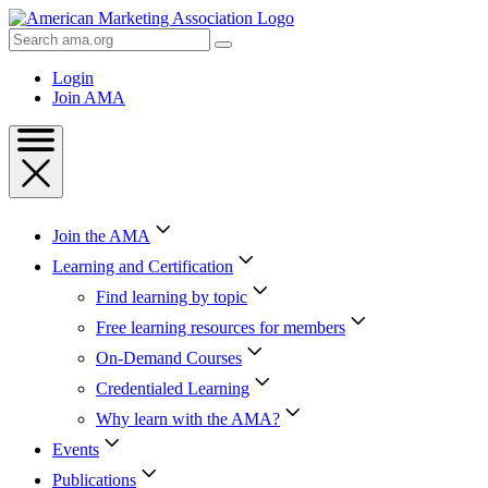
Skip
to
Search
Content
AMA
Skip
Login
to
Join AMA
Footer
Join the AMA
Learning and Certification
Find learning by topic
Free learning resources for members
On-Demand Courses
Credentialed Learning
Why learn with the AMA?
Events
Publications