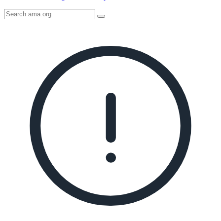
Search
AMA
Icon
image