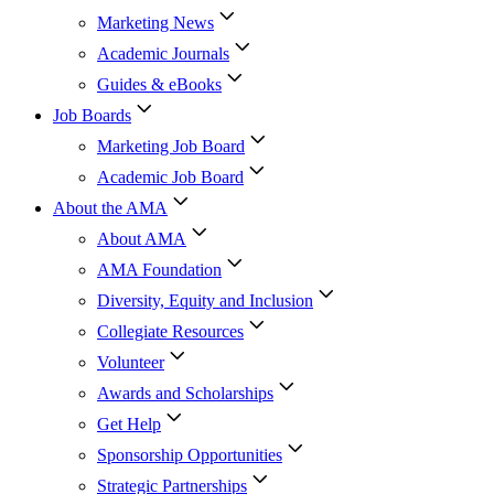
Marketing News
Academic Journals
Guides & eBooks
Job Boards
Marketing Job Board
Academic Job Board
About the AMA
About AMA
AMA Foundation
Diversity, Equity and Inclusion
Collegiate Resources
Volunteer
Awards and Scholarships
Get Help
Sponsorship Opportunities
Strategic Partnerships