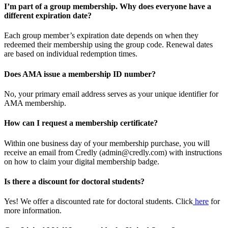
I’m part of a group membership. Why does everyone have a
different expiration date?
Each group member’s expiration date depends on when they
redeemed their membership using the group code. Renewal dates
are based on individual redemption times.
Does AMA issue a membership ID number?
No, your primary email address serves as your unique identifier for
AMA membership.
How can I request a membership certificate?
Within one business day of your membership purchase, you will
receive an email from Credly (admin@credly.com) with instructions
on how to claim your digital membership badge.
Is there a discount for doctoral students?
Yes! We offer a discounted rate for doctoral students. Click
here
for
more information.