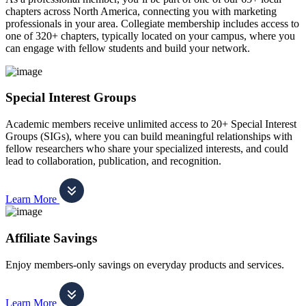
chapters across North America, connecting you with marketing
professionals in your area. Collegiate membership includes access to
one of 320+ chapters, typically located on your campus, where you
can engage with fellow students and build your network.
Special Interest Groups
Academic members receive unlimited access to 20+ Special Interest
Groups (SIGs), where you can build meaningful relationships with
fellow researchers who share your specialized interests, and could
lead to collaboration, publication, and recognition.
Learn More
Affiliate Savings
Enjoy members-only savings on everyday products and services.
Learn More