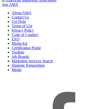
Join AMA
About AMA
Contact Us
Get Help
Terms of Use
Privacy Policy
Code of Conduct
FAQ
Media Kit
Certification Portal
Toolkits
Job Boards
Marketing Services Search
Strategic Partnerships
Media
f