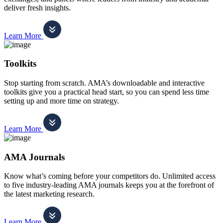
deliver fresh insights.
Learn More
Toolkits
Stop starting from scratch. AMA’s downloadable and interactive
toolkits give you a practical head start, so you can spend less time
setting up and more time on strategy.
Learn More
AMA Journals
Know what’s coming before your competitors do. Unlimited access
to five industry-leading AMA journals keeps you at the forefront of
the latest marketing research.
Learn More