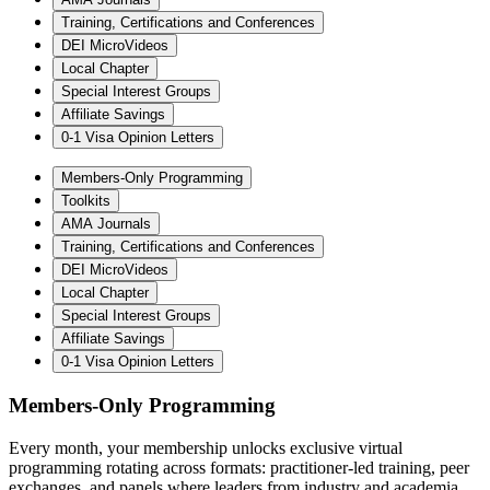
Training, Certifications and Conferences
DEI MicroVideos
Local Chapter
Special Interest Groups
Affiliate Savings
0-1 Visa Opinion Letters
Members-Only Programming
Toolkits
AMA Journals
Training, Certifications and Conferences
DEI MicroVideos
Local Chapter
Special Interest Groups
Affiliate Savings
0-1 Visa Opinion Letters
Members-Only Programming
Every month, your membership unlocks exclusive virtual
programming rotating across formats: practitioner-led training, peer
exchanges, and panels where leaders from industry and academia