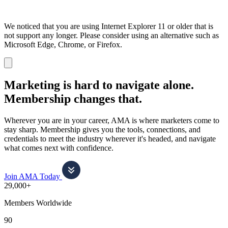
We noticed that you are using Internet Explorer 11 or older that is
not support any longer. Please consider using an alternative such as
Microsoft Edge, Chrome, or Firefox.
Dismiss
notification
Marketing is hard to navigate alone.
Membership changes that.
Wherever you are in your career, AMA is where marketers come to
stay sharp. Membership gives you the tools, connections, and
credentials to meet the industry wherever it's headed, and navigate
what comes next with confidence.
Join AMA Today
29,000+
Members Worldwide
90