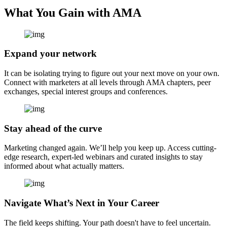
What You Gain with AMA
Expand your network
It can be isolating trying to figure out your next move on your own.
Connect with marketers at all levels through AMA chapters, peer
exchanges, special interest groups and conferences.
Stay ahead of the curve
Marketing changed again. We’ll help you keep up. Access cutting-
edge research, expert-led webinars and curated insights to stay
informed about what actually matters.
Navigate What’s Next in Your Career
The field keeps shifting. Your path doesn't have to feel uncertain.