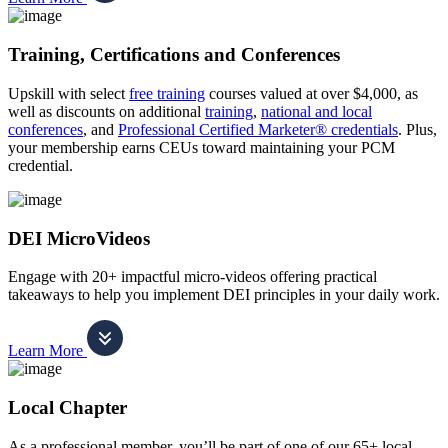
Training, Certifications and Conferences
Upskill with select
free training
courses valued at over $4,000, as
well as discounts on additional
training
,
national and local
conferences
, and
Professional Certified Marketer® credentials
. Plus,
your membership earns CEUs toward maintaining your PCM
credential.
DEI MicroVideos
Engage with 20+ impactful micro-videos offering practical
takeaways to help you implement DEI principles in your daily work.
Learn More
Local Chapter
As a professional member, you’ll be part of one of our 65+ local