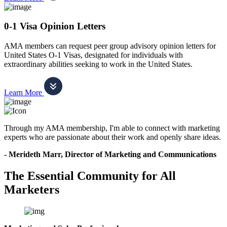
0-1 Visa Opinion Letters
AMA members can request peer group advisory opinion letters for
United States O-1 Visas, designated for individuals with
extraordinary abilities seeking to work in the United States.
Learn More
Through my AMA membership, I'm able to connect with marketing
experts who are passionate about their work and openly share ideas.
- Merideth Marr, Director of Marketing and Communications
The Essential Community for All
Marketers