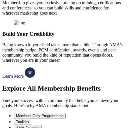
Membership gives you exclusive pricing on training, certifications
and conferences, so you can build skills and confidence for
wherever marketing goes next.
Build Your Credibility
Being known in your field takes more than a title. Through AMA's
membership badge, PCM certification, awards, events and peer
community, you build the kind of reputation that opens doors,
wherever you are in your career.
Learn More
Explore All Membership Benefits
Fuel your success with a community that helps you achieve your
goals. Here's why AMA membership stands out:
Members-Only Programming
Toolkits
AMA Journals