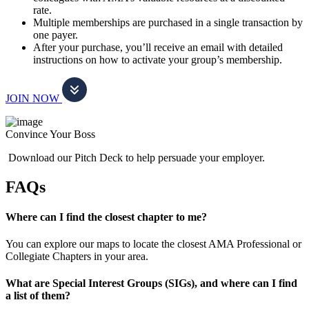
rate.
Multiple memberships are purchased in a single transaction by
one payer.
After your purchase, you’ll receive an email with detailed
instructions on how to activate your group’s membership.
JOIN NOW
Convince Your Boss
Download our Pitch Deck to help persuade your employer.
FAQs
Where can I find the closest chapter to me?
You can explore our maps to locate the closest AMA Professional or
Collegiate Chapters in your area.
What are Special Interest Groups (SIGs), and where can I find
a list of them?