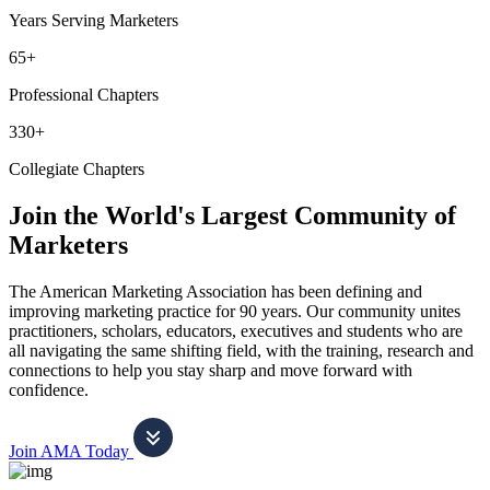
Years Serving Marketers
65+
Professional Chapters
330+
Collegiate Chapters
Join the World's Largest Community of
Marketers
The American Marketing Association has been defining and
improving marketing practice for 90 years. Our community unites
practitioners, scholars, educators, executives and students who are
all navigating the same shifting field, with the training, research and
connections to help you stay sharp and move forward with
confidence.
Join AMA Today