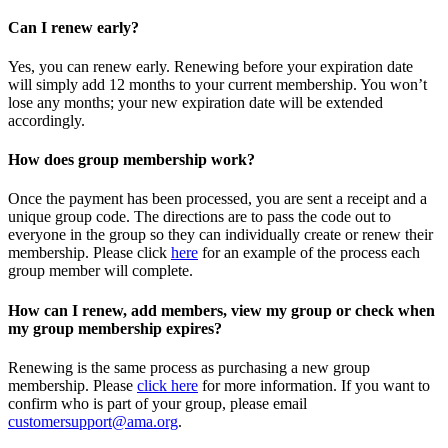
Can I renew early?
Yes, you can renew early. Renewing before your expiration date
will simply add 12 months to your current membership. You won’t
lose any months; your new expiration date will be extended
accordingly.
How does group membership work?
Once the payment has been processed, you are sent a receipt and a
unique group code. The directions are to pass the code out to
everyone in the group so they can individually create or renew their
membership. Please
click
here
for an example of the process each
group member will complete.
How can I renew, add members, view my group or check when
my group membership expires?
Renewing is the same process as purchasing a new group
membership. Please
click here
for more information. If you want to
confirm who is part of your group, please email
customersupport@ama.org
.