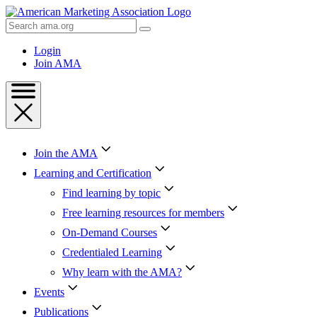
Skip
to
Search
Content
AMA
Skip
Login
to
Join AMA
Footer
Join the AMA
Learning and Certification
Find learning by topic
Free learning resources for members
On-Demand Courses
Credentialed Learning
Why learn with the AMA?
Events
Publications