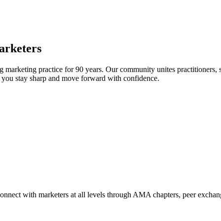
arketers
arketing practice for 90 years. Our community unites practitioners, sc
elp you stay sharp and move forward with confidence.
Connect with marketers at all levels through AMA chapters, peer exchang