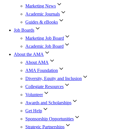
Marketing News
Academic Journals
Guides & eBooks
Job Boards
Marketing Job Board
Academic Job Board
About the AMA
About AMA
AMA Foundation
Diversity, Equity and Inclusion
Collegiate Resources
Volunteer
Awards and Scholarships
Get Help
Sponsorship Opportunities
Strategic Partnerships