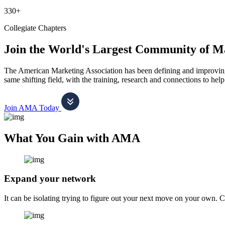
330+
Collegiate Chapters
Join the World's Largest Community of M
The American Marketing Association has been defining and improving m
same shifting field, with the training, research and connections to h
Join AMA Today
What You Gain with AMA
Expand your network
It can be isolating trying to figure out your next move on your own. 