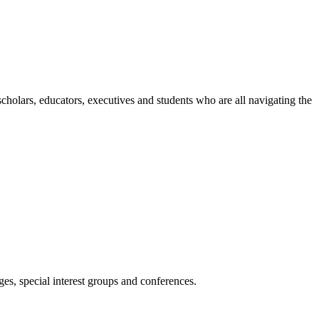
holars, educators, executives and students who are all navigating the
es, special interest groups and conferences.