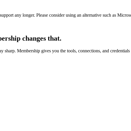
t support any longer. Please consider using an alternative such as Micro
rship changes that.
 sharp. Membership gives you the tools, connections, and credentials 