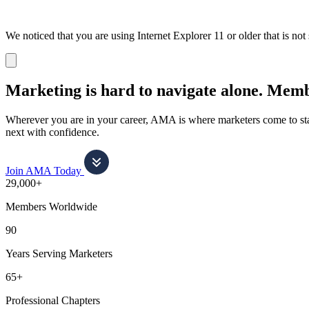
We noticed that you are using Internet Explorer 11 or older that is no
Dismiss
notification
Marketing is hard to navigate alone.
Membe
Wherever you are in your career, AMA is where marketers come to stay
next with confidence.
Join AMA Today
29,000+
Members Worldwide
90
Years Serving Marketers
65+
Professional Chapters