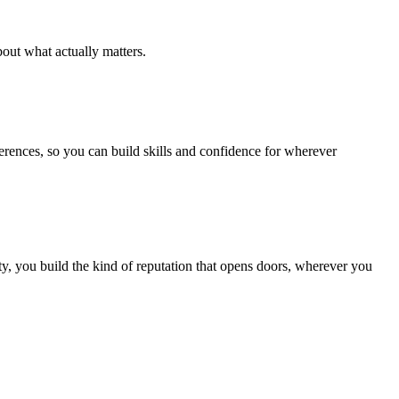
out what actually matters.
ferences, so you can build skills and confidence for wherever
, you build the kind of reputation that opens doors, wherever you