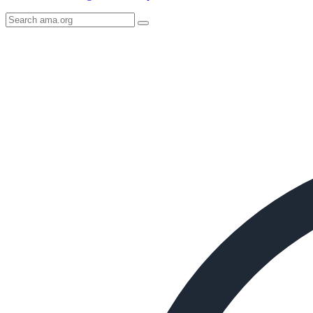
Search
AMA
Icon
image