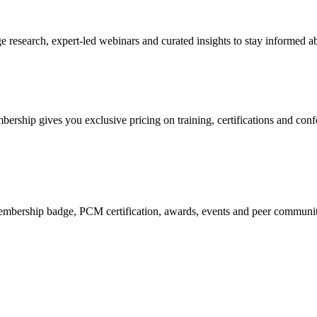
research, expert-led webinars and curated insights to stay informed ab
mbership gives you exclusive pricing on training, certifications and con
mbership badge, PCM certification, awards, events and peer community