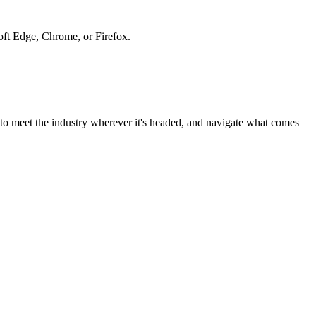
soft Edge, Chrome, or Firefox.
to meet the industry wherever it's headed, and navigate what comes