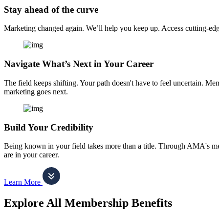
Stay ahead of the curve
Marketing changed again. We’ll help you keep up. Access cutting-edge 
Navigate What’s Next in Your Career
The field keeps shifting. Your path doesn't have to feel uncertain. Me
marketing goes next.
Build Your Credibility
Being known in your field takes more than a title. Through AMA's me
are in your career.
Learn More
Explore All Membership Benefits