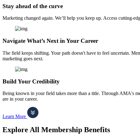
Stay ahead of the curve
Marketing changed again. We’ll help you keep up. Access cutting-edge 
Navigate What’s Next in Your Career
The field keeps shifting. Your path doesn't have to feel uncertain. Me
marketing goes next.
Build Your Credibility
Being known in your field takes more than a title. Through AMA's me
are in your career.
Learn More
Explore All Membership Benefits