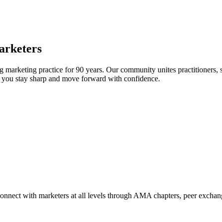
arketers
arketing practice for 90 years. Our community unites practitioners, sc
elp you stay sharp and move forward with confidence.
Connect with marketers at all levels through AMA chapters, peer exchang