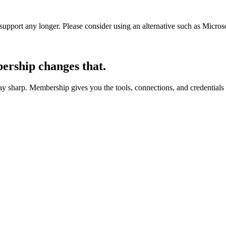
t support any longer. Please consider using an alternative such as Micro
rship changes that.
 sharp. Membership gives you the tools, connections, and credentials 