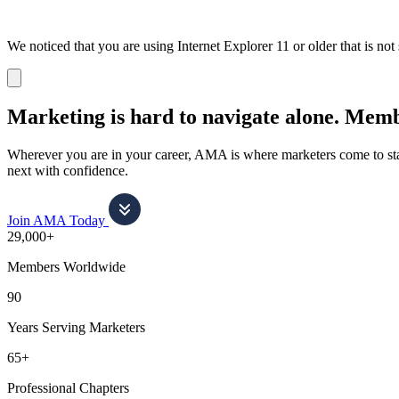
We noticed that you are using Internet Explorer 11 or older that is no
Dismiss
notification
Marketing is hard to navigate alone.
Membe
Wherever you are in your career, AMA is where marketers come to stay
next with confidence.
Join AMA Today
29,000+
Members Worldwide
90
Years Serving Marketers
65+
Professional Chapters