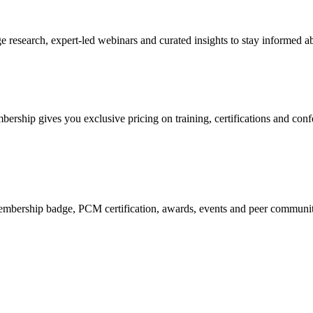
research, expert-led webinars and curated insights to stay informed ab
mbership gives you exclusive pricing on training, certifications and con
mbership badge, PCM certification, awards, events and peer community