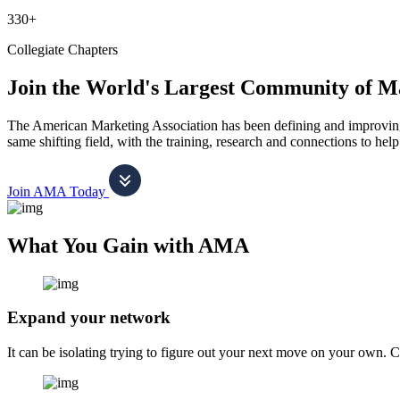
330+
Collegiate Chapters
Join the World's Largest Community of M
The American Marketing Association has been defining and improving m
same shifting field, with the training, research and connections to h
Join AMA Today
What You Gain with AMA
Expand your network
It can be isolating trying to figure out your next move on your own. 