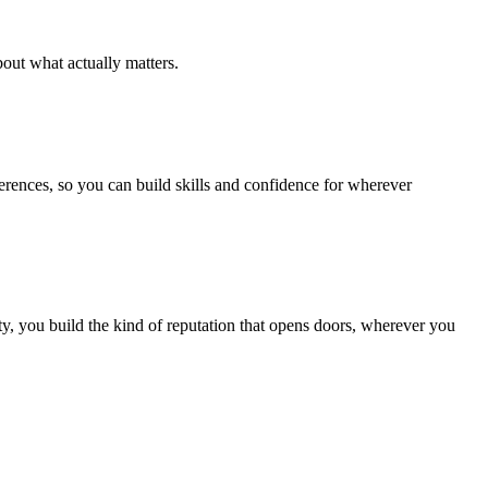
out what actually matters.
ferences, so you can build skills and confidence for wherever
, you build the kind of reputation that opens doors, wherever you