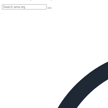
Search
AMA
Icon
image