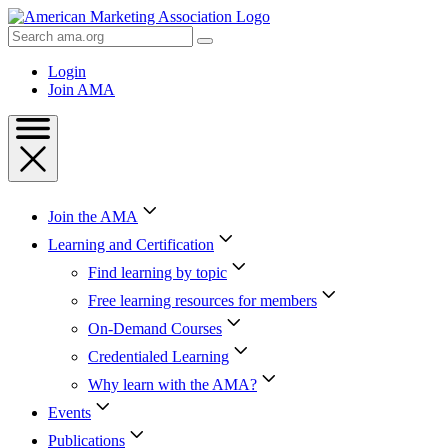
Skip
to
Search
Content
AMA
Skip
Login
to
Join AMA
Footer
Join the AMA
Learning and Certification
Find learning by topic
Free learning resources for members
On-Demand Courses
Credentialed Learning
Why learn with the AMA?
Events
Publications