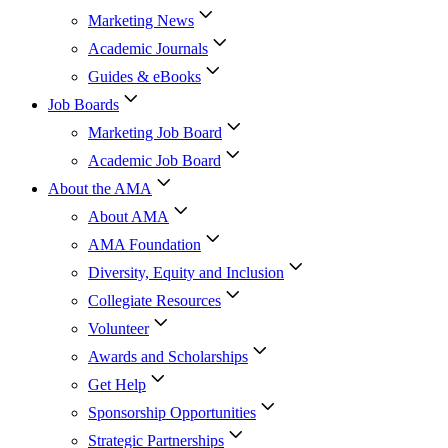
Marketing News
Academic Journals
Guides & eBooks
Job Boards
Marketing Job Board
Academic Job Board
About the AMA
About AMA
AMA Foundation
Diversity, Equity and Inclusion
Collegiate Resources
Volunteer
Awards and Scholarships
Get Help
Sponsorship Opportunities
Strategic Partnerships