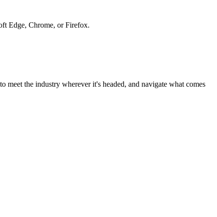
soft Edge, Chrome, or Firefox.
to meet the industry wherever it's headed, and navigate what comes