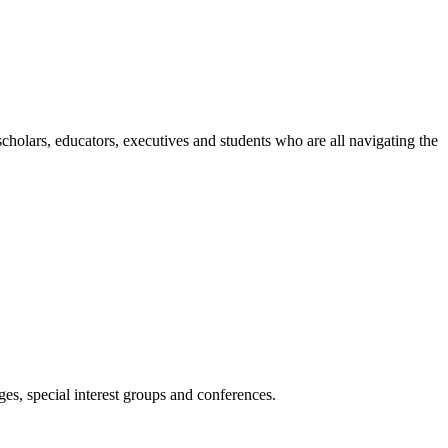
holars, educators, executives and students who are all navigating the
es, special interest groups and conferences.