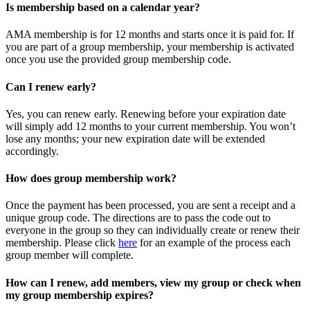
Is membership based on a calendar year?
AMA membership is for 12 months and starts once it is paid for. If
you are part of a group membership, your membership is activated
once you use the provided group membership code.
Can I renew early?
Yes, you can renew early. Renewing before your expiration date
will simply add 12 months to your current membership. You won’t
lose any months; your new expiration date will be extended
accordingly.
How does group membership work?
Once the payment has been processed, you are sent a receipt and a
unique group code. The directions are to pass the code out to
everyone in the group so they can individually create or renew their
membership. Please
click
here
for an example of the process each
group member will complete.
How can I renew, add members, view my group or check when
my group membership expires?