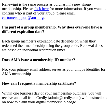
Renewing is the same process as purchasing a new group
membership. Please
click here
for more information. If you want to
confirm who is part of your group, please email
customersupport@ama.org
.
I’m part of a group membership. Why does everyone have a
different expiration date?
Each group member’s expiration date depends on when they
redeemed their membership using the group code. Renewal dates
are based on individual redemption times.
Does AMA issue a membership ID number?
No, your primary email address serves as your unique identifier for
AMA membership.
How can I request a membership certificate?
Within one business day of your membership purchase, you will
receive an email from Credly (admin@credly.com) with instructions
on how to claim your digital membership badge.