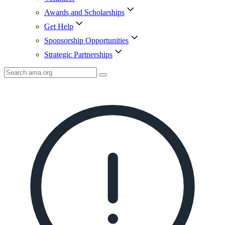
Awards and Scholarships
Get Help
Sponsorship Opportunities
Strategic Partnerships
Search
AMA
Icon
image