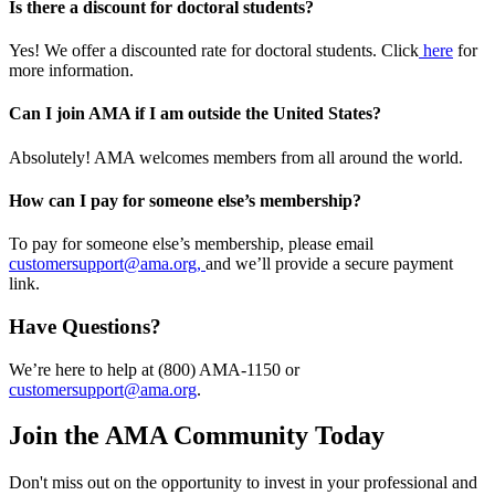
Is there a discount for doctoral students?
Yes! We offer a discounted rate for doctoral students. Click
here
for
more information.
Can I join AMA if I am outside the United States?
Absolutely! AMA welcomes members from all around the world.
How can I pay for someone else’s membership?
To pay for someone else’s membership, please email
customersupport@ama.org,
and we’ll provide a secure payment
link.
Have Questions?
We’re here to help at (800) AMA-1150 or
customersupport@ama.org
.
Join the AMA Community Today
Don't miss out on the opportunity to invest in your professional and