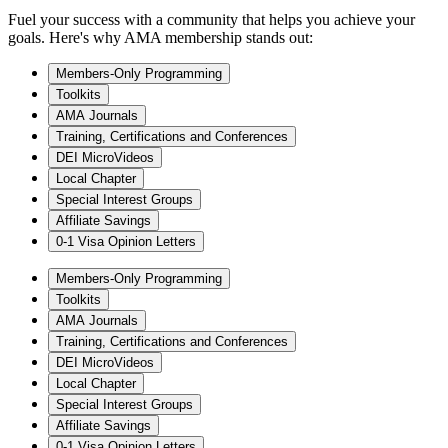
Fuel your success with a community that helps you achieve your
goals. Here's why AMA membership stands out:
Members-Only Programming
Toolkits
AMA Journals
Training, Certifications and Conferences
DEI MicroVideos
Local Chapter
Special Interest Groups
Affiliate Savings
0-1 Visa Opinion Letters
Members-Only Programming
Toolkits
AMA Journals
Training, Certifications and Conferences
DEI MicroVideos
Local Chapter
Special Interest Groups
Affiliate Savings
0-1 Visa Opinion Letters