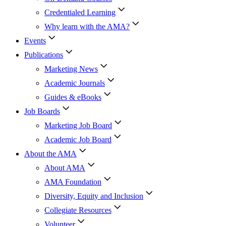
Credentialed Learning
Why learn with the AMA?
Events
Publications
Marketing News
Academic Journals
Guides & eBooks
Job Boards
Marketing Job Board
Academic Job Board
About the AMA
About AMA
AMA Foundation
Diversity, Equity and Inclusion
Collegiate Resources
Volunteer