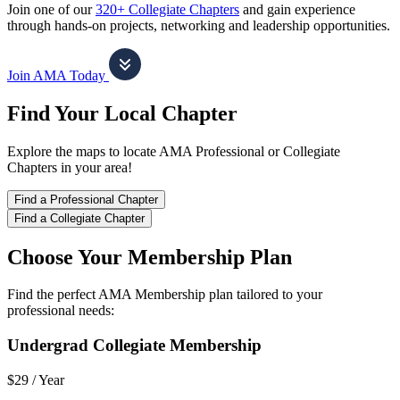
Join one of our
320+ Collegiate Chapters
and gain experience
through hands-on projects, networking and leadership opportunities.
Join AMA Today
Find Your Local Chapter
Explore the maps to locate AMA Professional or Collegiate
Chapters in your area!
Find a Professional Chapter
Find a Collegiate Chapter
Choose Your Membership Plan
Find the perfect AMA Membership plan tailored to your
professional needs:
Undergrad Collegiate Membership
$29 /
Year