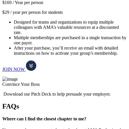
$169 /
Year per person
$29 / year per person for students
Designed for teams and organizations to equip multiple
colleagues with AMA’s valuable resources at a discounted
rate.
Multiple memberships are purchased in a single transaction by
one payer.
After your purchase, you’ll receive an email with detailed
instructions on how to activate your group’s membership.
JOIN NOW
Convince Your Boss
Download our Pitch Deck to help persuade your employer.
FAQs
Where can I find the closest chapter to me?