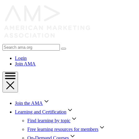
Skip
to
Content
Skip
to
Footer
Search
AMA
Login
Join AMA
Join the AMA
Learning and Certification
Find learning by topic
Free learning resources for members
On-Demand Courses