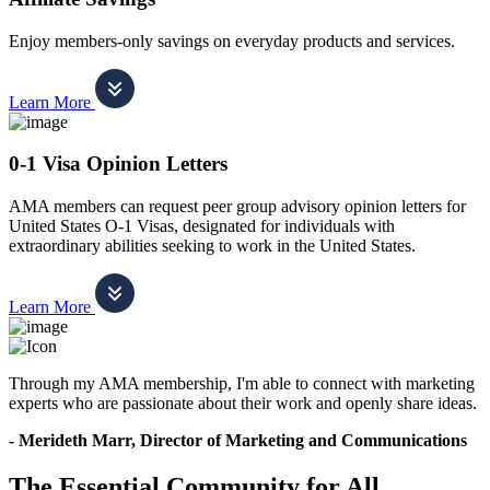
Enjoy members-only savings on everyday products and services.
Learn More
0-1 Visa Opinion Letters
AMA members can request peer group advisory opinion letters for
United States O-1 Visas, designated for individuals with
extraordinary abilities seeking to work in the United States.
Learn More
Through my AMA membership, I'm able to connect with marketing
experts who are passionate about their work and openly share ideas.
- Merideth Marr, Director of Marketing and Communications
The Essential Community for All