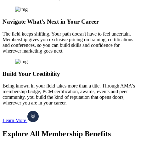
Navigate What’s Next in Your Career
The field keeps shifting. Your path doesn't have to feel uncertain.
Membership gives you exclusive pricing on training, certifications
and conferences, so you can build skills and confidence for
wherever marketing goes next.
Build Your Credibility
Being known in your field takes more than a title. Through AMA's
membership badge, PCM certification, awards, events and peer
community, you build the kind of reputation that opens doors,
wherever you are in your career.
Learn More
Explore All Membership Benefits