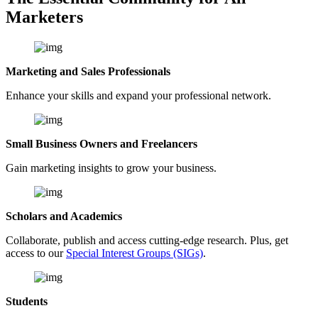
Marketers
Marketing and Sales Professionals
Enhance your skills and expand your professional network.
Small Business Owners and Freelancers
Gain marketing insights to grow your business.
Scholars and Academics
Collaborate, publish and access cutting-edge research. Plus, get
access to our
Special Interest Groups (SIGs)
.
Students