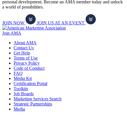
personal development. Become an AMA member today and unlock
a world of possibilities.
JOIN NOW
JOIN US AT AN EVENT
Join AMA
About AMA
Contact Us
Get Help
Terms of Use
Privacy Policy
Code of Conduct
FAQ
Media Kit
Certification Portal
Toolkits
Job Boards
Marketing Services Search
Strategic Partnerships
Media
f