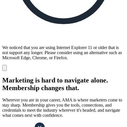
We noticed that you are using Internet Explorer 11 or older that is
not support any longer. Please consider using an alternative such as
Microsoft Edge, Chrome, or Firefox.
Dismiss
notification
Marketing is hard to navigate alone.
Membership changes that.
Wherever you are in your career, AMA is where marketers come to
stay sharp. Membership gives you the tools, connections, and
credentials to meet the industry wherever it's headed, and navigate
what comes next with confidence.