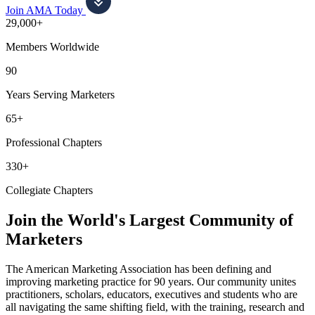
Join AMA Today
29,000+
Members Worldwide
90
Years Serving Marketers
65+
Professional Chapters
330+
Collegiate Chapters
Join the World's Largest Community of
Marketers
The American Marketing Association has been defining and
improving marketing practice for 90 years. Our community unites
practitioners, scholars, educators, executives and students who are
all navigating the same shifting field, with the training, research and