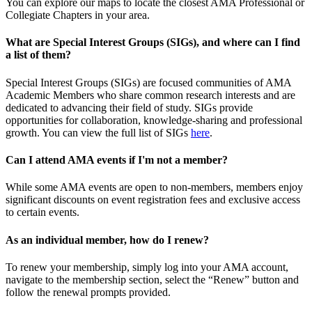
You can explore our maps to locate the closest AMA Professional or
Collegiate Chapters in your area.
What are Special Interest Groups (SIGs), and where can I find
a list of them?
Special Interest Groups (SIGs) are focused communities of AMA
Academic Members who share common research interests and are
dedicated to advancing their field of study. SIGs provide
opportunities for collaboration, knowledge-sharing and professional
growth. You can view the full list of SIGs
here
.
Can I attend AMA events if I'm not a member?
While some AMA events are open to non-members, members enjoy
significant discounts on event registration fees and exclusive access
to certain events.
As an individual member, how do I renew?
To renew your membership, simply log into your AMA account,
navigate to the membership section, select the “Renew” button and
follow the renewal prompts provided.