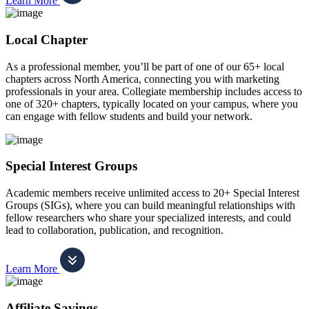
Learn More
Local Chapter
As a professional member, you’ll be part of one of our 65+ local
chapters across North America, connecting you with marketing
professionals in your area. Collegiate membership includes access to
one of 320+ chapters, typically located on your campus, where you
can engage with fellow students and build your network.
Special Interest Groups
Academic members receive unlimited access to 20+ Special Interest
Groups (SIGs), where you can build meaningful relationships with
fellow researchers who share your specialized interests, and could
lead to collaboration, publication, and recognition.
Learn More
Affiliate Savings