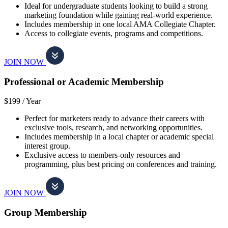
Ideal for undergraduate students looking to build a strong
marketing foundation while gaining real-world experience.
Includes membership in one local AMA Collegiate Chapter.
Access to collegiate events, programs and competitions.
JOIN NOW
Professional or Academic Membership
$199 /
Year
Perfect for marketers ready to advance their careers with
exclusive tools, research, and networking opportunities.
Includes membership in a local chapter or academic special
interest group.
Exclusive access to members-only resources and
programming, plus best pricing on conferences and training.
JOIN NOW
Group Membership