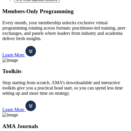
Members-Only Programming
Every month, your membership unlocks exclusive virtual
programming rotating across formats: practitioner-led training, peer
exchanges, and panels where leaders from industry and academia
deliver fresh insights.
Learn More
Toolkits
Stop starting from scratch. AMA’s downloadable and interactive
toolkits give you a practical head start, so you can spend less time
setting up and more time on strategy.
Learn More
AMA Journals