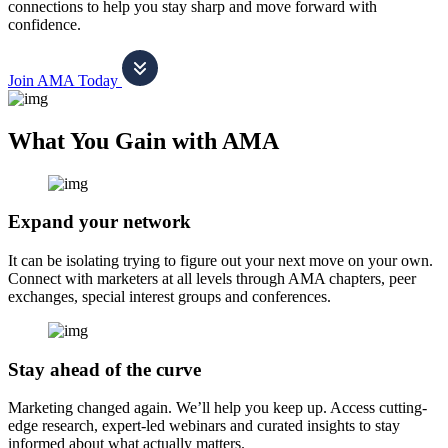
connections to help you stay sharp and move forward with
confidence.
Join AMA Today
What You Gain with AMA
Expand your network
It can be isolating trying to figure out your next move on your own.
Connect with marketers at all levels through AMA chapters, peer
exchanges, special interest groups and conferences.
Stay ahead of the curve
Marketing changed again. We’ll help you keep up. Access cutting-
edge research, expert-led webinars and curated insights to stay
informed about what actually matters.