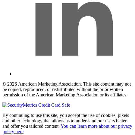
© 2026 American Marketing Association. This site content may not
be copied, reproduced, or redistributed without the prior written
permission of the American Marketing Association or its affiliates.
By continuing to use this site, you accept the use of cookies, pixels
and other technology that allows us to understand our users better
and offer you tailored content.
You can learn more about our privacy
policy here