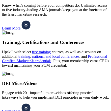
Know what’s coming before your competitors do. Unlimited access
to five industry-leading AMA journals keeps you at the forefront of
the latest marketing research.
Learn More
Training, Certifications and Conferences
Upskill with select
free training
courses, as well as discounts on
additional
training
,
national and local conferences
, and
Professional
Certified Marketer® credentials
. Plus, your membership earns CEUs
toward maintaining your PCM credential.
DEI MicroVideos
Engage with 20+ impactful micro-videos offering practical
takeaways to help you implement DEI principles in your daily work.