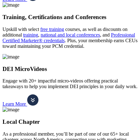
Training, Certifications and Conferences
Upskill with select
free training
courses, as well as discounts on
additional
training
,
national and local conferences
, and
Professional
Certified Marketer® credentials
. Plus, your membership earns CEUs
toward maintaining your PCM credential.
DEI MicroVideos
Engage with 20+ impactful micro-videos offering practical
takeaways to help you implement DEI principles in your daily work.
Learn More
Local Chapter
As a professional member, you’ll be part of one of our 65+ local
chapters across North America, connecting you with marketing