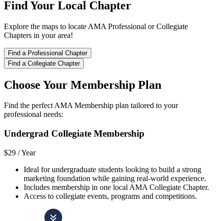
Find Your Local Chapter
Explore the maps to locate AMA Professional or Collegiate
Chapters in your area!
Find a Professional Chapter
Find a Collegiate Chapter
Choose Your Membership Plan
Find the perfect AMA Membership plan tailored to your
professional needs:
Undergrad Collegiate Membership
$29 /
Year
Ideal for undergraduate students looking to build a strong
marketing foundation while gaining real-world experience.
Includes membership in one local AMA Collegiate Chapter.
Access to collegiate events, programs and competitions.