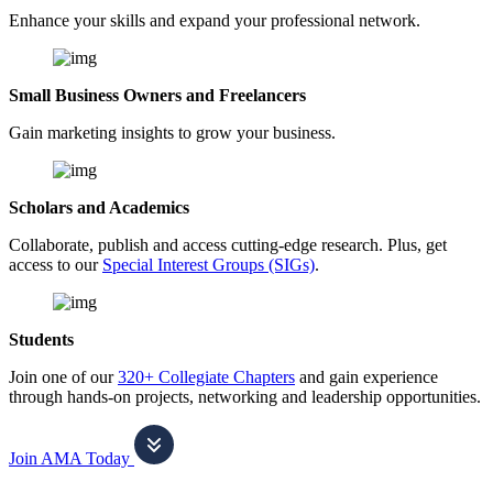
Enhance your skills and expand your professional network.
Small Business Owners and Freelancers
Gain marketing insights to grow your business.
Scholars and Academics
Collaborate, publish and access cutting-edge research. Plus, get
access to our
Special Interest Groups (SIGs)
.
Students
Join one of our
320+ Collegiate Chapters
and gain experience
through hands-on projects, networking and leadership opportunities.
Join AMA Today