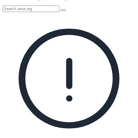
Search
AMA
Icon
image