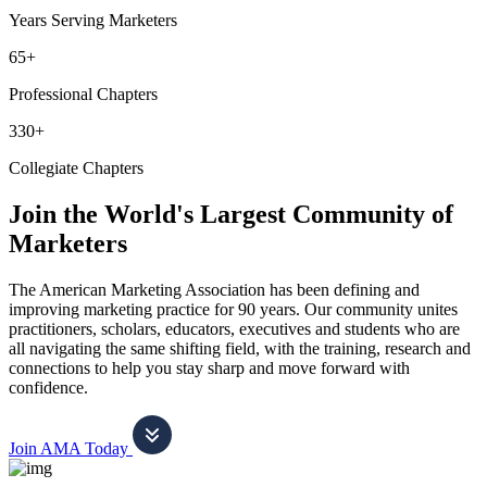
Years Serving Marketers
65+
Professional Chapters
330+
Collegiate Chapters
Join the World's Largest Community of
Marketers
The American Marketing Association has been defining and
improving marketing practice for 90 years. Our community unites
practitioners, scholars, educators, executives and students who are
all navigating the same shifting field, with the training, research and
connections to help you stay sharp and move forward with
confidence.
Join AMA Today