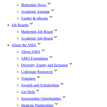
Marketing News
Academic Journals
Guides & eBooks
Job Boards
Marketing Job Board
Academic Job Board
About the AMA
About AMA
AMA Foundation
Diversity, Equity and Inclusion
Collegiate Resources
Volunteer
Awards and Scholarships
Get Help
Sponsorship Opportunities
Strategic Partnerships