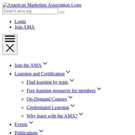
Skip
to
Search
Content
AMA
Skip
Login
to
Join AMA
Footer
Join the AMA
Learning and Certification
Find learning by topic
Free learning resources for members
On-Demand Courses
Credentialed Learning
Why learn with the AMA?
Events
Publications