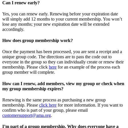
Can I renew early?
Yes, you can renew early. Renewing before your expiration date
will simply add 12 months to your current membership. You won’t
lose any months; your new expiration date will be extended
accordingly.
How does group membership work?
Once the payment has been processed, you are sent a receipt and a
unique group code. The directions are to pass the code out to
everyone in the group so they can individually create or renew their
membership. Please
click
here
for an example of the process each
group member will complete.
How can I renew, add members, view my group or check when
my group membership expires?
Renewing is the same process as purchasing a new group
membership. Please
click here
for more information. If you want to
confirm who is part of your group, please email
customersupport@ama.org
.
I’m part of a group membership. Why does everyone have a