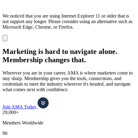
We noticed that you are using Internet Explorer 11 or older that is
not support any longer. Please consider using an alternative such as
Microsoft Edge, Chrome, or Firefox.
Dismiss
notification
Marketing is hard to navigate alone.
Membership changes that.
Wherever you are in your career, AMA is where marketers come to
stay sharp. Membership gives you the tools, connections, and
credentials to meet the industry wherever it's headed, and navigate
what comes next with confidence.
Join AMA Today
29,000+
Members Worldwide
90