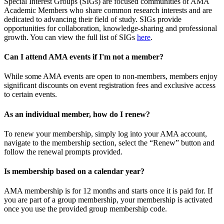
Special Interest Groups (SIGs) are focused communities of AMA
Academic Members who share common research interests and are
dedicated to advancing their field of study. SIGs provide
opportunities for collaboration, knowledge-sharing and professional
growth. You can view the full list of SIGs
here
.
Can I attend AMA events if I'm not a member?
While some AMA events are open to non-members, members enjoy
significant discounts on event registration fees and exclusive access
to certain events.
As an individual member, how do I renew?
To renew your membership, simply log into your AMA account,
navigate to the membership section, select the “Renew” button and
follow the renewal prompts provided.
Is membership based on a calendar year?
AMA membership is for 12 months and starts once it is paid for. If
you are part of a group membership, your membership is activated
once you use the provided group membership code.