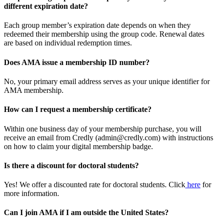
different expiration date?
Each group member’s expiration date depends on when they
redeemed their membership using the group code. Renewal dates
are based on individual redemption times.
Does AMA issue a membership ID number?
No, your primary email address serves as your unique identifier for
AMA membership.
How can I request a membership certificate?
Within one business day of your membership purchase, you will
receive an email from Credly (admin@credly.com) with instructions
on how to claim your digital membership badge.
Is there a discount for doctoral students?
Yes! We offer a discounted rate for doctoral students. Click
here
for
more information.
Can I join AMA if I am outside the United States?