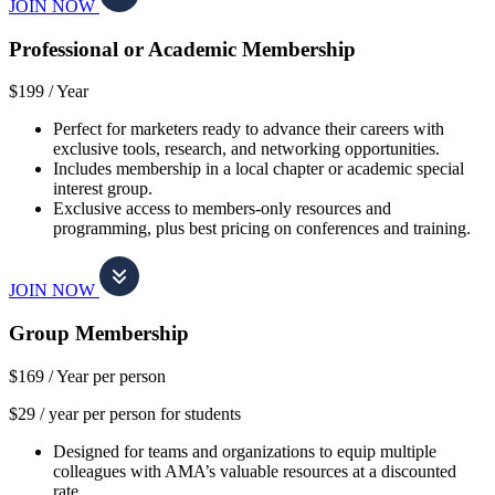
JOIN NOW
Professional or Academic Membership
$199 /
Year
Perfect for marketers ready to advance their careers with
exclusive tools, research, and networking opportunities.
Includes membership in a local chapter or academic special
interest group.
Exclusive access to members-only resources and
programming, plus best pricing on conferences and training.
JOIN NOW
Group Membership
$169 /
Year per person
$29 / year per person for students
Designed for teams and organizations to equip multiple
colleagues with AMA’s valuable resources at a discounted
rate.