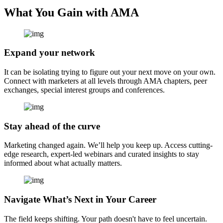
What You Gain with AMA
Expand your network
It can be isolating trying to figure out your next move on your own.
Connect with marketers at all levels through AMA chapters, peer
exchanges, special interest groups and conferences.
Stay ahead of the curve
Marketing changed again. We’ll help you keep up. Access cutting-
edge research, expert-led webinars and curated insights to stay
informed about what actually matters.
Navigate What’s Next in Your Career
The field keeps shifting. Your path doesn't have to feel uncertain.