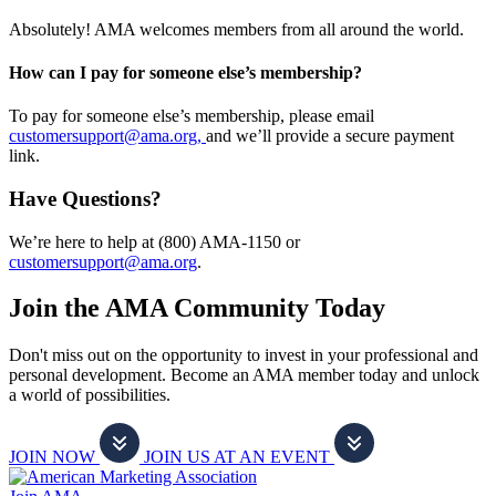
Absolutely! AMA welcomes members from all around the world.
How can I pay for someone else’s membership?
To pay for someone else’s membership, please email
customersupport@ama.org,
and we’ll provide a secure payment
link.
Have Questions?
We’re here to help at (800) AMA-1150 or
customersupport@ama.org
.
Join the AMA Community Today
Don't miss out on the opportunity to invest in your professional and
personal development. Become an AMA member today and unlock
a world of possibilities.
JOIN NOW
JOIN US AT AN EVENT