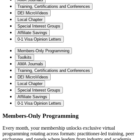
Training, Certifications and Conferences
DEI MicroVideos
Local Chapter
Special Interest Groups
Affiliate Savings
0-1 Visa Opinion Letters
Members-Only Programming
Toolkits
AMA Journals
Training, Certifications and Conferences
DEI MicroVideos
Local Chapter
Special Interest Groups
Affiliate Savings
0-1 Visa Opinion Letters
Members-Only Programming
Every month, your membership unlocks exclusive virtual
programming rotating across formats: practitioner-led training, peer
exchanges, and panels where leaders from industry and academia