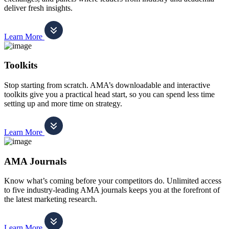
deliver fresh insights.
Learn More
Toolkits
Stop starting from scratch. AMA’s downloadable and interactive
toolkits give you a practical head start, so you can spend less time
setting up and more time on strategy.
Learn More
AMA Journals
Know what’s coming before your competitors do. Unlimited access
to five industry-leading AMA journals keeps you at the forefront of
the latest marketing research.
Learn More