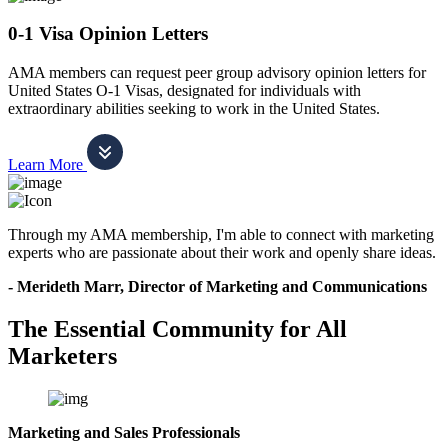
0-1 Visa Opinion Letters
AMA members can request peer group advisory opinion letters for
United States O-1 Visas, designated for individuals with
extraordinary abilities seeking to work in the United States.
Learn More
Through my AMA membership, I'm able to connect with marketing
experts who are passionate about their work and openly share ideas.
- Merideth Marr, Director of Marketing and Communications
The Essential Community for All
Marketers
Marketing and Sales Professionals