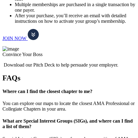
Multiple memberships are purchased in a single transaction by
one payer.
After your purchase, you’ll receive an email with detailed
instructions on how to activate your group’s membership.
JOIN NOW
Convince Your Boss
Download our Pitch Deck to help persuade your employer.
FAQs
Where can I find the closest chapter to me?
You can explore our maps to locate the closest AMA Professional or
Collegiate Chapters in your area.
What are Special Interest Groups (SIGs), and where can I find
a list of them?