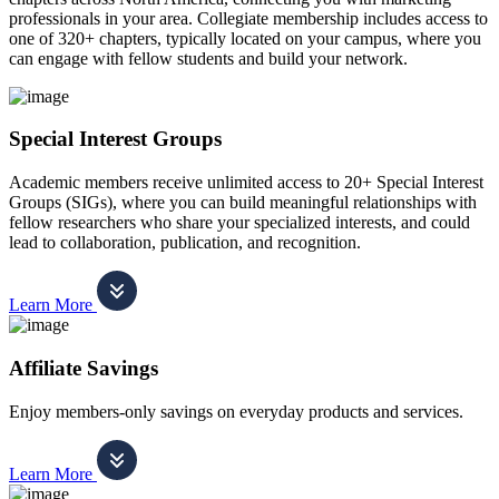
professionals in your area. Collegiate membership includes access to
one of 320+ chapters, typically located on your campus, where you
can engage with fellow students and build your network.
Special Interest Groups
Academic members receive unlimited access to 20+ Special Interest
Groups (SIGs), where you can build meaningful relationships with
fellow researchers who share your specialized interests, and could
lead to collaboration, publication, and recognition.
Learn More
Affiliate Savings
Enjoy members-only savings on everyday products and services.
Learn More