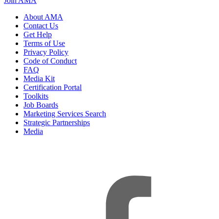
Join AMA
About AMA
Contact Us
Get Help
Terms of Use
Privacy Policy
Code of Conduct
FAQ
Media Kit
Certification Portal
Toolkits
Job Boards
Marketing Services Search
Strategic Partnerships
Media
f