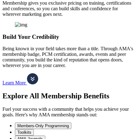
Membership gives you exclusive pricing on training, certifications
and conferences, so you can build skills and confidence for
wherever marketing goes next.
Build Your Credibility
Being known in your field takes more than a title. Through AMA's
membership badge, PCM certification, awards, events and peer
community, you build the kind of reputation that opens doors,
wherever you are in your career.
Learn More
Explore All Membership Benefits
Fuel your success with a community that helps you achieve your
goals. Here's why AMA membership stands out:
Members-Only Programming
Toolkits
AMA Journals