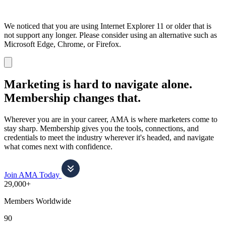
We noticed that you are using Internet Explorer 11 or older that is
not support any longer. Please consider using an alternative such as
Microsoft Edge, Chrome, or Firefox.
Dismiss
notification
Marketing is hard to navigate alone.
Membership changes that.
Wherever you are in your career, AMA is where marketers come to
stay sharp. Membership gives you the tools, connections, and
credentials to meet the industry wherever it's headed, and navigate
what comes next with confidence.
Join AMA Today
29,000+
Members Worldwide
90