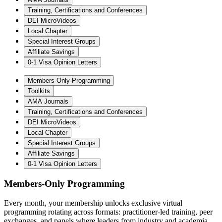
Training, Certifications and Conferences
DEI MicroVideos
Local Chapter
Special Interest Groups
Affiliate Savings
0-1 Visa Opinion Letters
Members-Only Programming
Toolkits
AMA Journals
Training, Certifications and Conferences
DEI MicroVideos
Local Chapter
Special Interest Groups
Affiliate Savings
0-1 Visa Opinion Letters
Members-Only Programming
Every month, your membership unlocks exclusive virtual
programming rotating across formats: practitioner-led training, peer
exchanges, and panels where leaders from industry and academia