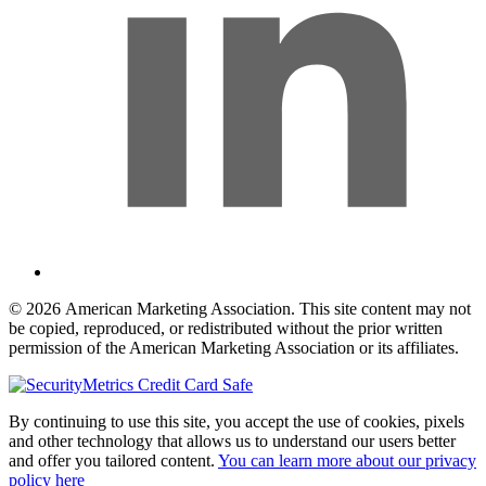
© 2026 American Marketing Association. This site content may not
be copied, reproduced, or redistributed without the prior written
permission of the American Marketing Association or its affiliates.
By continuing to use this site, you accept the use of cookies, pixels
and other technology that allows us to understand our users better
and offer you tailored content.
You can learn more about our privacy
policy here