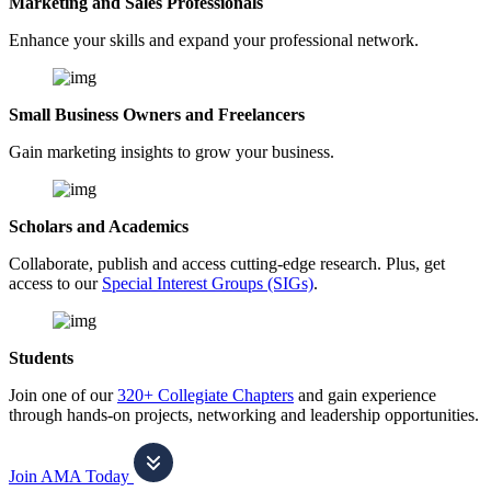
Marketing and Sales Professionals
Enhance your skills and expand your professional network.
Small Business Owners and Freelancers
Gain marketing insights to grow your business.
Scholars and Academics
Collaborate, publish and access cutting-edge research. Plus, get
access to our
Special Interest Groups (SIGs)
.
Students
Join one of our
320+ Collegiate Chapters
and gain experience
through hands-on projects, networking and leadership opportunities.
Join AMA Today