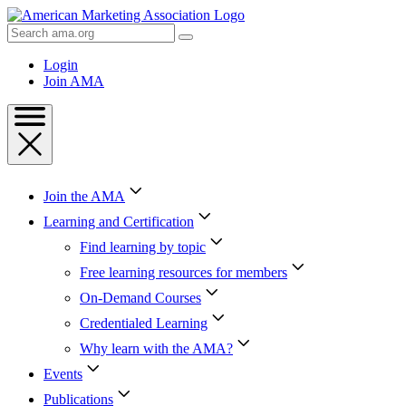
Skip
to
Search
Content
AMA
Skip
Login
to
Join AMA
Footer
Join the AMA
Learning and Certification
Find learning by topic
Free learning resources for members
On-Demand Courses
Credentialed Learning
Why learn with the AMA?
Events
Publications