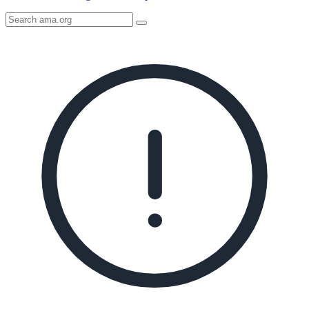
Search
AMA
Icon
image