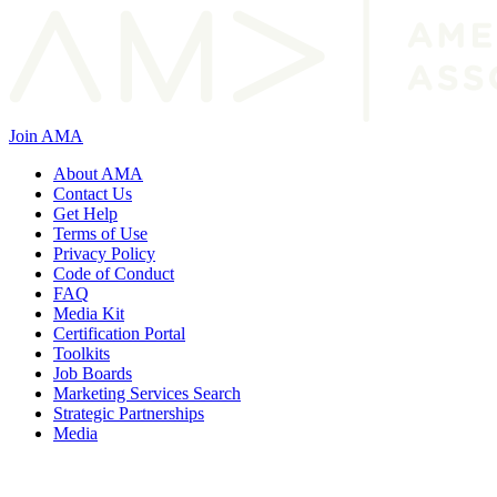
Join AMA
About AMA
Contact Us
Get Help
Terms of Use
Privacy Policy
Code of Conduct
FAQ
Media Kit
Certification Portal
Toolkits
Job Boards
Marketing Services Search
Strategic Partnerships
Media
f