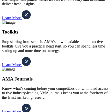
deliver fresh insights.
Learn More
Toolkits
Stop starting from scratch. AMA’s downloadable and interactive
toolkits give you a practical head start, so you can spend less time
setting up and more time on strategy.
Learn More
AMA Journals
Know what’s coming before your competitors do. Unlimited access
to five industry-leading AMA journals keeps you at the forefront of
the latest marketing research.
Learn More