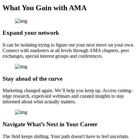
What You Gain with AMA
Expand your network
It can be isolating trying to figure out your next move on your own.
Connect with marketers at all levels through AMA chapters, peer
exchanges, special interest groups and conferences.
Stay ahead of the curve
Marketing changed again. We’ll help you keep up. Access cutting-
edge research, expert-led webinars and curated insights to stay
informed about what actually matters.
Navigate What’s Next in Your Career
The field keeps shifting. Your path doesn't have to feel uncertain.