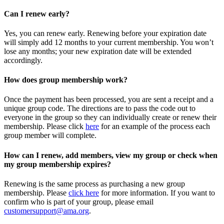
Can I renew early?
Yes, you can renew early. Renewing before your expiration date
will simply add 12 months to your current membership. You won’t
lose any months; your new expiration date will be extended
accordingly.
How does group membership work?
Once the payment has been processed, you are sent a receipt and a
unique group code. The directions are to pass the code out to
everyone in the group so they can individually create or renew their
membership. Please
click
here
for an example of the process each
group member will complete.
How can I renew, add members, view my group or check when
my group membership expires?
Renewing is the same process as purchasing a new group
membership. Please
click here
for more information. If you want to
confirm who is part of your group, please email
customersupport@ama.org
.