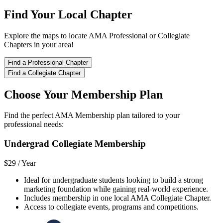
Find Your Local Chapter
Explore the maps to locate AMA Professional or Collegiate
Chapters in your area!
Find a Professional Chapter
Find a Collegiate Chapter
Choose Your Membership Plan
Find the perfect AMA Membership plan tailored to your
professional needs:
Undergrad Collegiate Membership
$29 /
Year
Ideal for undergraduate students looking to build a strong
marketing foundation while gaining real-world experience.
Includes membership in one local AMA Collegiate Chapter.
Access to collegiate events, programs and competitions.