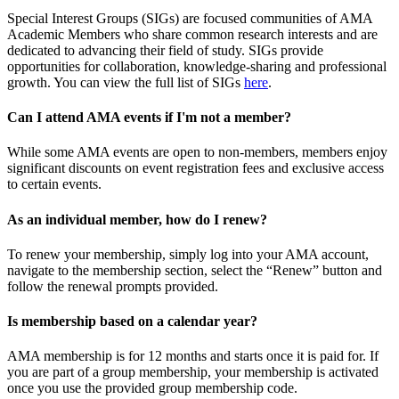
Special Interest Groups (SIGs) are focused communities of AMA
Academic Members who share common research interests and are
dedicated to advancing their field of study. SIGs provide
opportunities for collaboration, knowledge-sharing and professional
growth. You can view the full list of SIGs
here
.
Can I attend AMA events if I'm not a member?
While some AMA events are open to non-members, members enjoy
significant discounts on event registration fees and exclusive access
to certain events.
As an individual member, how do I renew?
To renew your membership, simply log into your AMA account,
navigate to the membership section, select the “Renew” button and
follow the renewal prompts provided.
Is membership based on a calendar year?
AMA membership is for 12 months and starts once it is paid for. If
you are part of a group membership, your membership is activated
once you use the provided group membership code.