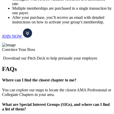
rate.
Multiple memberships are purchased in a single transaction by
one payer.
After your purchase, you’ll receive an email with detailed
instructions on how to activate your group’s membership.
JOIN NOW
Convince Your Boss
Download our Pitch Deck to help persuade your employer.
FAQs
Where can I find the closest chapter to me?
You can explore our maps to locate the closest AMA Professional or
Collegiate Chapters in your area.
What are Special Interest Groups (SIGs), and where can I find
a list of them?