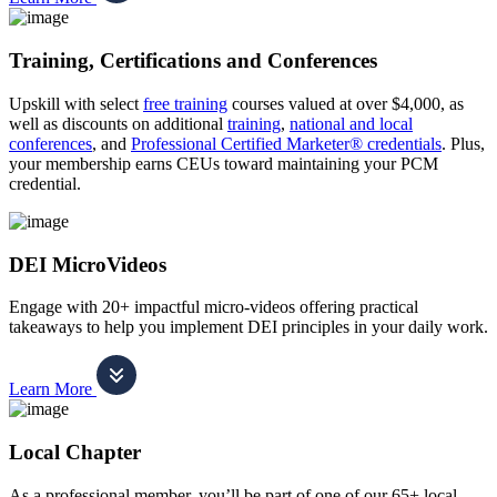
Training, Certifications and Conferences
Upskill with select
free training
courses valued at over $4,000, as
well as discounts on additional
training
,
national and local
conferences
, and
Professional Certified Marketer® credentials
. Plus,
your membership earns CEUs toward maintaining your PCM
credential.
DEI MicroVideos
Engage with 20+ impactful micro-videos offering practical
takeaways to help you implement DEI principles in your daily work.
Learn More
Local Chapter
As a professional member, you’ll be part of one of our 65+ local