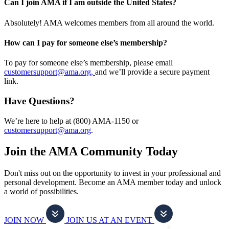
Can I join AMA if I am outside the United States?
Absolutely! AMA welcomes members from all around the world.
How can I pay for someone else’s membership?
To pay for someone else’s membership, please email
customersupport@ama.org,
and we’ll provide a secure payment
link.
Have Questions?
We’re here to help at (800) AMA-1150 or
customersupport@ama.org
.
Join the AMA Community Today
Don't miss out on the opportunity to invest in your professional and
personal development. Become an AMA member today and unlock
a world of possibilities.
JOIN NOW
JOIN US AT AN EVENT