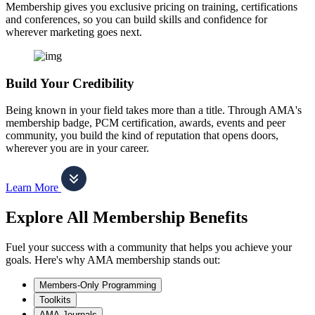
Membership gives you exclusive pricing on training, certifications
and conferences, so you can build skills and confidence for
wherever marketing goes next.
Build Your Credibility
Being known in your field takes more than a title. Through AMA's
membership badge, PCM certification, awards, events and peer
community, you build the kind of reputation that opens doors,
wherever you are in your career.
Learn More
Explore All Membership Benefits
Fuel your success with a community that helps you achieve your
goals. Here's why AMA membership stands out:
Members-Only Programming
Toolkits
AMA Journals