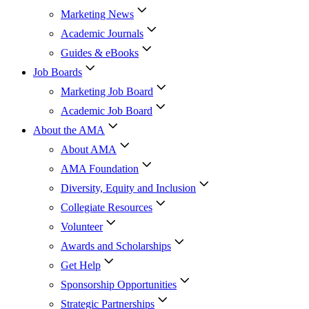
Marketing News
Academic Journals
Guides & eBooks
Job Boards
Marketing Job Board
Academic Job Board
About the AMA
About AMA
AMA Foundation
Diversity, Equity and Inclusion
Collegiate Resources
Volunteer
Awards and Scholarships
Get Help
Sponsorship Opportunities
Strategic Partnerships