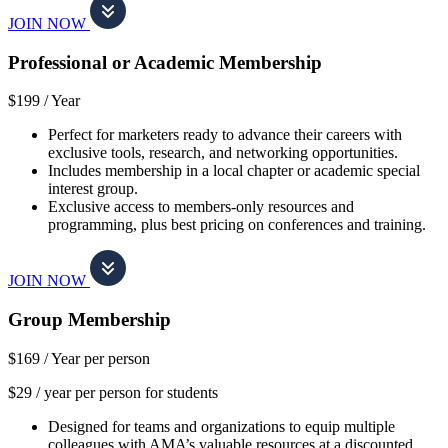
JOIN NOW
Professional or Academic Membership
$199 /
Year
Perfect for marketers ready to advance their careers with
exclusive tools, research, and networking opportunities.
Includes membership in a local chapter or academic special
interest group.
Exclusive access to members-only resources and
programming, plus best pricing on conferences and training.
JOIN NOW
Group Membership
$169 /
Year per person
$29 / year per person for students
Designed for teams and organizations to equip multiple
colleagues with AMA’s valuable resources at a discounted