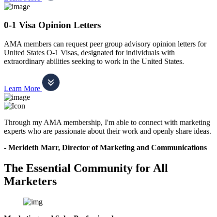
0-1 Visa Opinion Letters
AMA members can request peer group advisory opinion letters for
United States O-1 Visas, designated for individuals with
extraordinary abilities seeking to work in the United States.
Learn More
Through my AMA membership, I'm able to connect with marketing
experts who are passionate about their work and openly share ideas.
- Merideth Marr, Director of Marketing and Communications
The Essential Community for All
Marketers