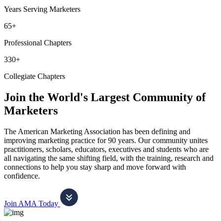
Years Serving Marketers
65+
Professional Chapters
330+
Collegiate Chapters
Join the World's Largest Community of
Marketers
The American Marketing Association has been defining and
improving marketing practice for 90 years. Our community unites
practitioners, scholars, educators, executives and students who are
all navigating the same shifting field, with the training, research and
connections to help you stay sharp and move forward with
confidence.
Join AMA Today