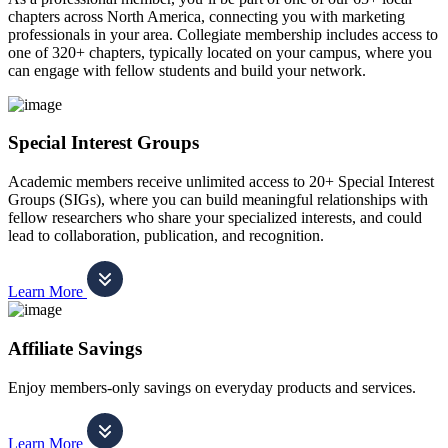
chapters across North America, connecting you with marketing
professionals in your area. Collegiate membership includes access to
one of 320+ chapters, typically located on your campus, where you
can engage with fellow students and build your network.
Special Interest Groups
Academic members receive unlimited access to 20+ Special Interest
Groups (SIGs), where you can build meaningful relationships with
fellow researchers who share your specialized interests, and could
lead to collaboration, publication, and recognition.
Learn More
Affiliate Savings
Enjoy members-only savings on everyday products and services.
Learn More