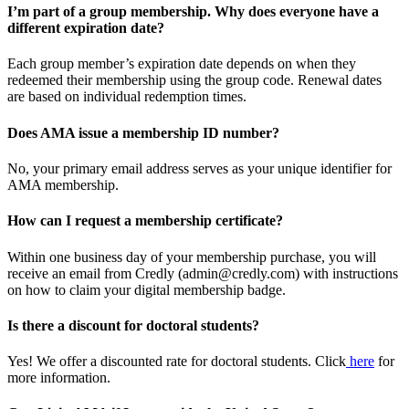
I’m part of a group membership. Why does everyone have a
different expiration date?
Each group member’s expiration date depends on when they
redeemed their membership using the group code. Renewal dates
are based on individual redemption times.
Does AMA issue a membership ID number?
No, your primary email address serves as your unique identifier for
AMA membership.
How can I request a membership certificate?
Within one business day of your membership purchase, you will
receive an email from Credly (admin@credly.com) with instructions
on how to claim your digital membership badge.
Is there a discount for doctoral students?
Yes! We offer a discounted rate for doctoral students. Click
here
for
more information.