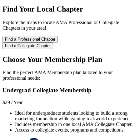
Find Your Local Chapter
Explore the maps to locate AMA Professional or Collegiate
Chapters in your area!
Find a Professional Chapter
Find a Collegiate Chapter
Choose Your Membership Plan
Find the perfect AMA Membership plan tailored to your
professional needs:
Undergrad Collegiate Membership
$29 /
Year
Ideal for undergraduate students looking to build a strong
marketing foundation while gaining real-world experience.
Includes membership in one local AMA Collegiate Chapter.
Access to collegiate events, programs and competitions.