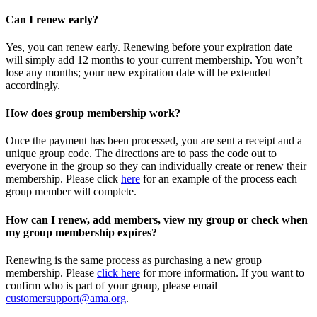
Can I renew early?
Yes, you can renew early. Renewing before your expiration date
will simply add 12 months to your current membership. You won’t
lose any months; your new expiration date will be extended
accordingly.
How does group membership work?
Once the payment has been processed, you are sent a receipt and a
unique group code. The directions are to pass the code out to
everyone in the group so they can individually create or renew their
membership. Please
click
here
for an example of the process each
group member will complete.
How can I renew, add members, view my group or check when
my group membership expires?
Renewing is the same process as purchasing a new group
membership. Please
click here
for more information. If you want to
confirm who is part of your group, please email
customersupport@ama.org
.