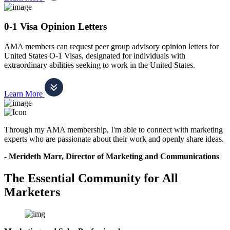
0-1 Visa Opinion Letters
AMA members can request peer group advisory opinion letters for
United States O-1 Visas, designated for individuals with
extraordinary abilities seeking to work in the United States.
Learn More
Through my AMA membership, I'm able to connect with marketing
experts who are passionate about their work and openly share ideas.
- Merideth Marr, Director of Marketing and Communications
The Essential Community for All
Marketers