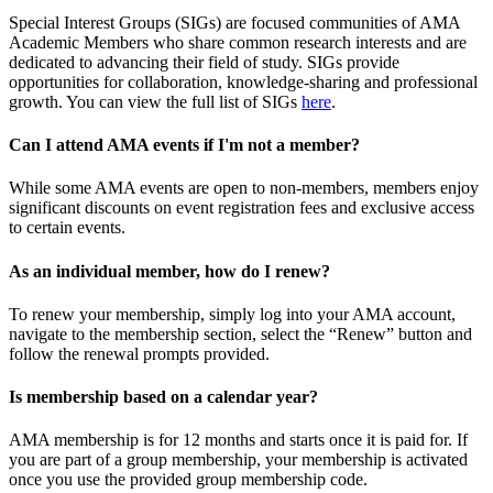
Special Interest Groups (SIGs) are focused communities of AMA
Academic Members who share common research interests and are
dedicated to advancing their field of study. SIGs provide
opportunities for collaboration, knowledge-sharing and professional
growth. You can view the full list of SIGs
here
.
Can I attend AMA events if I'm not a member?
While some AMA events are open to non-members, members enjoy
significant discounts on event registration fees and exclusive access
to certain events.
As an individual member, how do I renew?
To renew your membership, simply log into your AMA account,
navigate to the membership section, select the “Renew” button and
follow the renewal prompts provided.
Is membership based on a calendar year?
AMA membership is for 12 months and starts once it is paid for. If
you are part of a group membership, your membership is activated
once you use the provided group membership code.