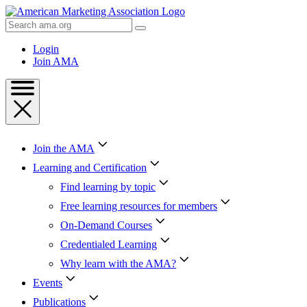
Skip
to
Search
Content
AMA
Skip
Login
to
Join AMA
Footer
Join the AMA
Learning and Certification
Find learning by topic
Free learning resources for members
On-Demand Courses
Credentialed Learning
Why learn with the AMA?
Events
Publications