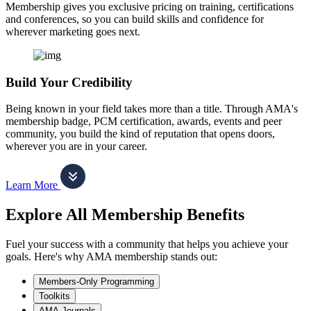
Membership gives you exclusive pricing on training, certifications
and conferences, so you can build skills and confidence for
wherever marketing goes next.
Build Your Credibility
Being known in your field takes more than a title. Through AMA's
membership badge, PCM certification, awards, events and peer
community, you build the kind of reputation that opens doors,
wherever you are in your career.
Learn More
Explore All Membership Benefits
Fuel your success with a community that helps you achieve your
goals. Here's why AMA membership stands out:
Members-Only Programming
Toolkits
AMA Journals