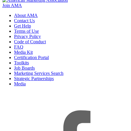
Join AMA
About AMA
Contact Us
Get Help
Terms of Use
Privacy Policy
Code of Conduct
FAQ
Media Kit
Certification Portal
Toolkits
Job Boards
Marketing Services Search
Strategic Partnerships
Media
f