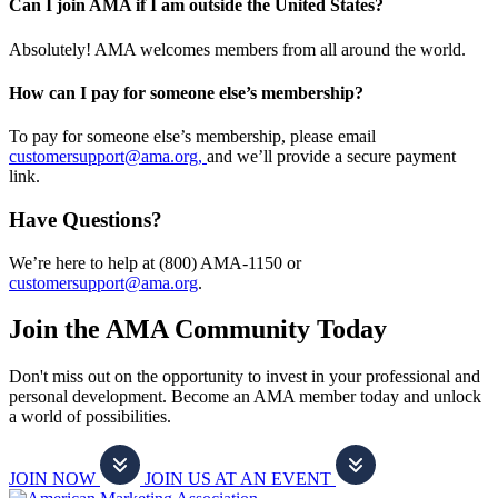
Can I join AMA if I am outside the United States?
Absolutely! AMA welcomes members from all around the world.
How can I pay for someone else’s membership?
To pay for someone else’s membership, please email
customersupport@ama.org,
and we’ll provide a secure payment
link.
Have Questions?
We’re here to help at (800) AMA-1150 or
customersupport@ama.org
.
Join the AMA Community Today
Don't miss out on the opportunity to invest in your professional and
personal development. Become an AMA member today and unlock
a world of possibilities.
JOIN NOW
JOIN US AT AN EVENT