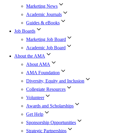
Marketing News
Academic Journals
Guides & eBooks
Job Boards
Marketing Job Board
Academic Job Board
About the AMA
About AMA
AMA Foundation
Diversity, Equity and Inclusion
Collegiate Resources
Volunteer
Awards and Scholarships
Get Help
Sponsorship Opportunities
Strategic Partnerships