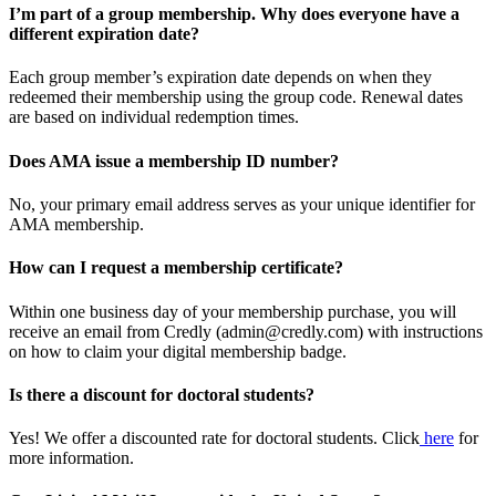
I’m part of a group membership. Why does everyone have a
different expiration date?
Each group member’s expiration date depends on when they
redeemed their membership using the group code. Renewal dates
are based on individual redemption times.
Does AMA issue a membership ID number?
No, your primary email address serves as your unique identifier for
AMA membership.
How can I request a membership certificate?
Within one business day of your membership purchase, you will
receive an email from Credly (admin@credly.com) with instructions
on how to claim your digital membership badge.
Is there a discount for doctoral students?
Yes! We offer a discounted rate for doctoral students. Click
here
for
more information.