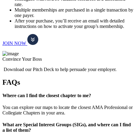
rate.
Multiple memberships are purchased in a single transaction by
one payer.
After your purchase, you’ll receive an email with detailed
instructions on how to activate your group’s membership.
JOIN NOW
Convince Your Boss
Download our Pitch Deck to help persuade your employer.
FAQs
Where can I find the closest chapter to me?
You can explore our maps to locate the closest AMA Professional or
Collegiate Chapters in your area.
What are Special Interest Groups (SIGs), and where can I find
a list of them?