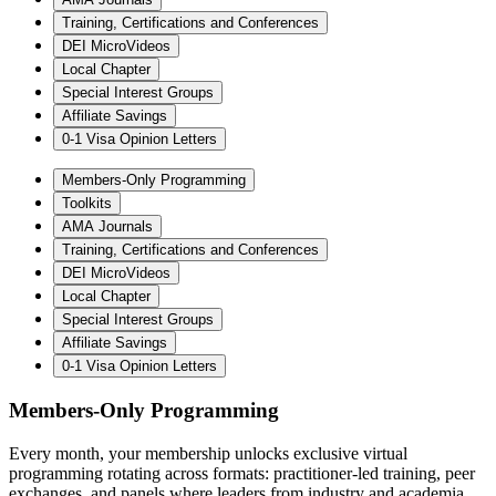
Training, Certifications and Conferences
DEI MicroVideos
Local Chapter
Special Interest Groups
Affiliate Savings
0-1 Visa Opinion Letters
Members-Only Programming
Toolkits
AMA Journals
Training, Certifications and Conferences
DEI MicroVideos
Local Chapter
Special Interest Groups
Affiliate Savings
0-1 Visa Opinion Letters
Members-Only Programming
Every month, your membership unlocks exclusive virtual
programming rotating across formats: practitioner-led training, peer
exchanges, and panels where leaders from industry and academia