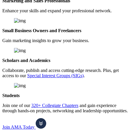
Marketing and Sales Professionals
Enhance your skills and expand your professional network.
Small Business Owners and Freelancers
Gain marketing insights to grow your business.
Scholars and Academics
Collaborate, publish and access cutting-edge research. Plus, get
access to our
Special Interest Groups (SIGs)
.
Students
Join one of our
320+ Collegiate Chapters
and gain experience
through hands-on projects, networking and leadership opportunities.
Join AMA Today