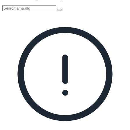
Search
AMA
Icon
image