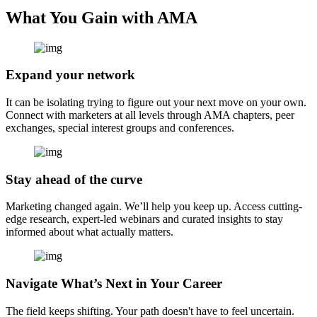
What You Gain with AMA
Expand your network
It can be isolating trying to figure out your next move on your own.
Connect with marketers at all levels through AMA chapters, peer
exchanges, special interest groups and conferences.
Stay ahead of the curve
Marketing changed again. We’ll help you keep up. Access cutting-
edge research, expert-led webinars and curated insights to stay
informed about what actually matters.
Navigate What’s Next in Your Career
The field keeps shifting. Your path doesn't have to feel uncertain.