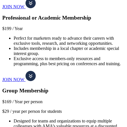
JOIN NOW
Professional or Academic Membership
$199 /
Year
Perfect for marketers ready to advance their careers with
exclusive tools, research, and networking opportunities.
Includes membership in a local chapter or academic special
interest group.
Exclusive access to members-only resources and
programming, plus best pricing on conferences and training.
JOIN NOW
Group Membership
$169 /
Year per person
$29 / year per person for students
Designed for teams and organizations to equip multiple
colleagues with AMA’s valuable resources at a discounted