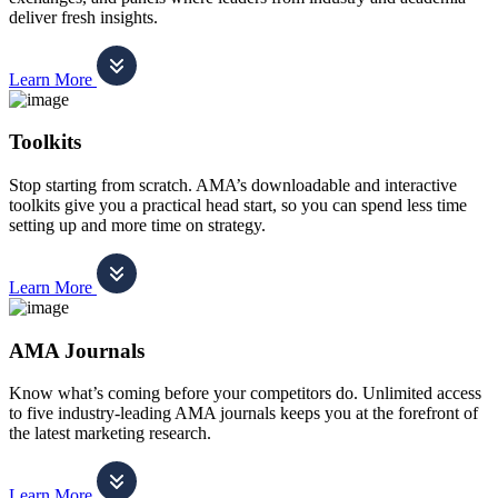
deliver fresh insights.
Learn More
Toolkits
Stop starting from scratch. AMA’s downloadable and interactive
toolkits give you a practical head start, so you can spend less time
setting up and more time on strategy.
Learn More
AMA Journals
Know what’s coming before your competitors do. Unlimited access
to five industry-leading AMA journals keeps you at the forefront of
the latest marketing research.
Learn More