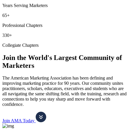
Years Serving Marketers
65+
Professional Chapters
330+
Collegiate Chapters
Join the World's Largest Community of
Marketers
The American Marketing Association has been defining and
improving marketing practice for 90 years. Our community unites
practitioners, scholars, educators, executives and students who are
all navigating the same shifting field, with the training, research and
connections to help you stay sharp and move forward with
confidence.
Join AMA Today