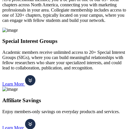
chapters across North America, connecting you with marketing
professionals in your area. Collegiate membership includes access to
one of 320+ chapters, typically located on your campus, where you
can engage with fellow students and build your network.
Special Interest Groups
Academic members receive unlimited access to 20+ Special Interest
Groups (SIGs), where you can build meaningful relationships with
fellow researchers who share your specialized interests, and could
lead to collaboration, publication, and recognition.
Learn More
Affiliate Savings
Enjoy members-only savings on everyday products and services.
Learn More