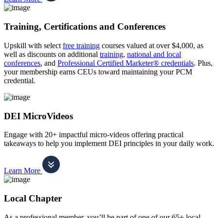
Training, Certifications and Conferences
Upskill with select
free training
courses valued at over $4,000, as
well as discounts on additional
training
,
national and local
conferences
, and
Professional Certified Marketer® credentials
. Plus,
your membership earns CEUs toward maintaining your PCM
credential.
DEI MicroVideos
Engage with 20+ impactful micro-videos offering practical
takeaways to help you implement DEI principles in your daily work.
Learn More
Local Chapter
As a professional member, you’ll be part of one of our 65+ local