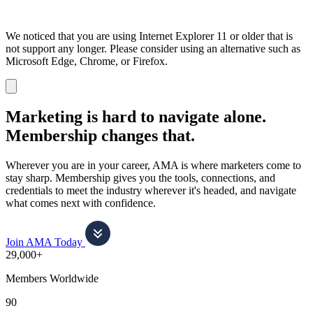
We noticed that you are using Internet Explorer 11 or older that is
not support any longer. Please consider using an alternative such as
Microsoft Edge, Chrome, or Firefox.
Dismiss
notification
Marketing is hard to navigate alone.
Membership changes that.
Wherever you are in your career, AMA is where marketers come to
stay sharp. Membership gives you the tools, connections, and
credentials to meet the industry wherever it's headed, and navigate
what comes next with confidence.
Join AMA Today
29,000+
Members Worldwide
90