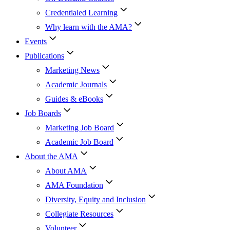
Credentialed Learning
Why learn with the AMA?
Events
Publications
Marketing News
Academic Journals
Guides & eBooks
Job Boards
Marketing Job Board
Academic Job Board
About the AMA
About AMA
AMA Foundation
Diversity, Equity and Inclusion
Collegiate Resources
Volunteer