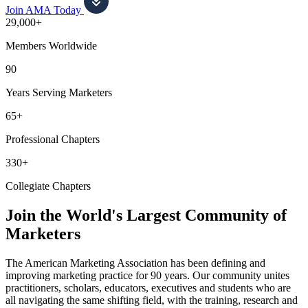
Join AMA Today
29,000+
Members Worldwide
90
Years Serving Marketers
65+
Professional Chapters
330+
Collegiate Chapters
Join the World's Largest Community of
Marketers
The American Marketing Association has been defining and
improving marketing practice for 90 years. Our community unites
practitioners, scholars, educators, executives and students who are
all navigating the same shifting field, with the training, research and