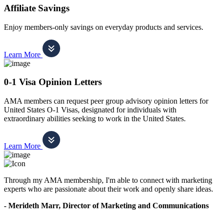
Affiliate Savings
Enjoy members-only savings on everyday products and services.
Learn More
0-1 Visa Opinion Letters
AMA members can request peer group advisory opinion letters for
United States O-1 Visas, designated for individuals with
extraordinary abilities seeking to work in the United States.
Learn More
Through my AMA membership, I'm able to connect with marketing
experts who are passionate about their work and openly share ideas.
- Merideth Marr, Director of Marketing and Communications