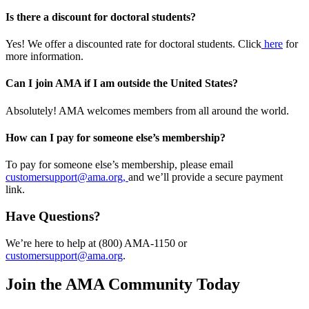
Is there a discount for doctoral students?
Yes! We offer a discounted rate for doctoral students. Click
here
for
more information.
Can I join AMA if I am outside the United States?
Absolutely! AMA welcomes members from all around the world.
How can I pay for someone else’s membership?
To pay for someone else’s membership, please email
customersupport@ama.org,
and we’ll provide a secure payment
link.
Have Questions?
We’re here to help at (800) AMA-1150 or
customersupport@ama.org
.
Join the AMA Community Today