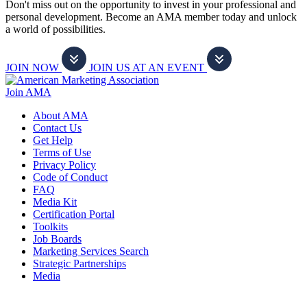
Don't miss out on the opportunity to invest in your professional and
personal development. Become an AMA member today and unlock
a world of possibilities.
JOIN NOW
JOIN US AT AN EVENT
Join AMA
About AMA
Contact Us
Get Help
Terms of Use
Privacy Policy
Code of Conduct
FAQ
Media Kit
Certification Portal
Toolkits
Job Boards
Marketing Services Search
Strategic Partnerships
Media
f