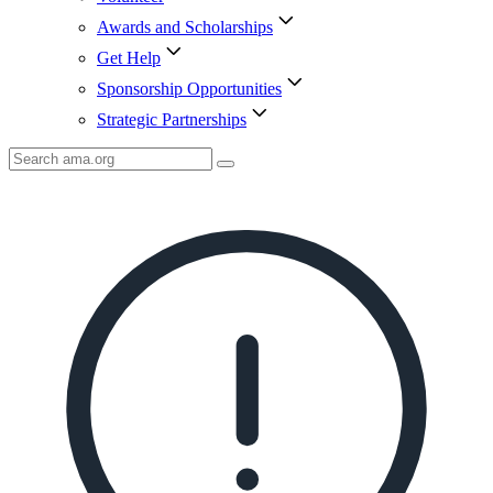
Awards and Scholarships
Get Help
Sponsorship Opportunities
Strategic Partnerships
Search
AMA
Icon
image