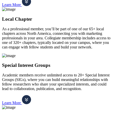
Learn More
Local Chapter
As a professional member, you’ll be part of one of our 65+ local
chapters across North America, connecting you with marketing
professionals in your area. Collegiate membership includes access to
one of 320+ chapters, typically located on your campus, where you
can engage with fellow students and build your network.
Special Interest Groups
Academic members receive unlimited access to 20+ Special Interest
Groups (SIGs), where you can build meaningful relationships with
fellow researchers who share your specialized interests, and could
lead to collaboration, publication, and recognition.
Learn More