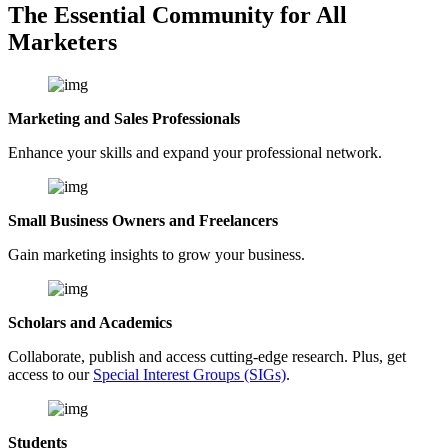
The Essential Community for All
Marketers
Marketing and Sales Professionals
Enhance your skills and expand your professional network.
Small Business Owners and Freelancers
Gain marketing insights to grow your business.
Scholars and Academics
Collaborate, publish and access cutting-edge research. Plus, get
access to our
Special Interest Groups (SIGs)
.
Students