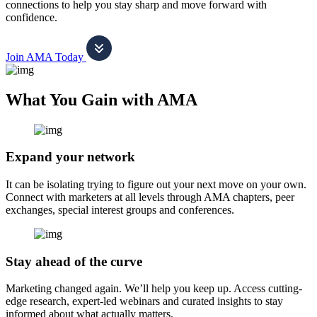
connections to help you stay sharp and move forward with
confidence.
Join AMA Today
What You Gain with AMA
Expand your network
It can be isolating trying to figure out your next move on your own.
Connect with marketers at all levels through AMA chapters, peer
exchanges, special interest groups and conferences.
Stay ahead of the curve
Marketing changed again. We’ll help you keep up. Access cutting-
edge research, expert-led webinars and curated insights to stay
informed about what actually matters.