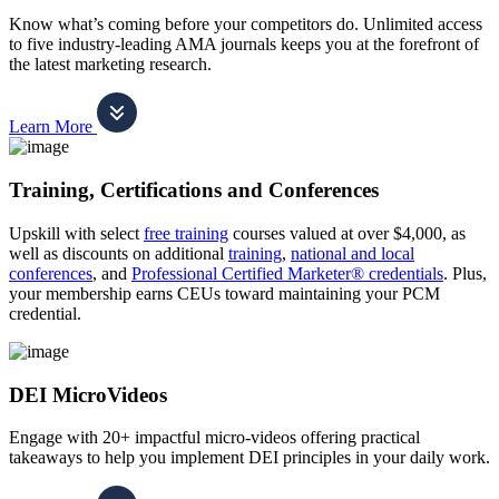
Know what’s coming before your competitors do. Unlimited access
to five industry-leading AMA journals keeps you at the forefront of
the latest marketing research.
Learn More
Training, Certifications and Conferences
Upskill with select
free training
courses valued at over $4,000, as
well as discounts on additional
training
,
national and local
conferences
, and
Professional Certified Marketer® credentials
. Plus,
your membership earns CEUs toward maintaining your PCM
credential.
DEI MicroVideos
Engage with 20+ impactful micro-videos offering practical
takeaways to help you implement DEI principles in your daily work.