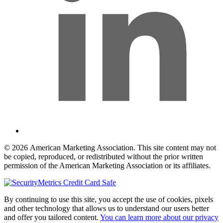
© 2026 American Marketing Association. This site content may not
be copied, reproduced, or redistributed without the prior written
permission of the American Marketing Association or its affiliates.
By continuing to use this site, you accept the use of cookies, pixels
and other technology that allows us to understand our users better
and offer you tailored content.
You can learn more about our privacy