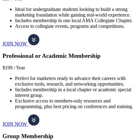
Ideal for undergraduate students looking to build a strong
marketing foundation while gaining real-world experience.
Includes membership in one local AMA Collegiate Chapter.
Access to collegiate events, programs and competitions.
JOIN NOW
Professional or Academic Membership
$199 /
Year
Perfect for marketers ready to advance their careers with
exclusive tools, research, and networking opportunities.
Includes membership in a local chapter or academic special
interest group.
Exclusive access to members-only resources and
programming, plus best pricing on conferences and training.
JOIN NOW
Group Membership