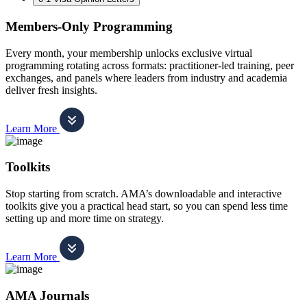
Members-Only Programming
Every month, your membership unlocks exclusive virtual
programming rotating across formats: practitioner-led training, peer
exchanges, and panels where leaders from industry and academia
deliver fresh insights.
Learn More
Toolkits
Stop starting from scratch. AMA’s downloadable and interactive
toolkits give you a practical head start, so you can spend less time
setting up and more time on strategy.
Learn More
AMA Journals