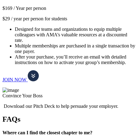
$169 /
Year per person
$29 / year per person for students
Designed for teams and organizations to equip multiple
colleagues with AMA’s valuable resources at a discounted
rate.
Multiple memberships are purchased in a single transaction by
one payer.
After your purchase, you’ll receive an email with detailed
instructions on how to activate your group’s membership.
JOIN NOW
Convince Your Boss
Download our Pitch Deck to help persuade your employer.
FAQs
Where can I find the closest chapter to me?