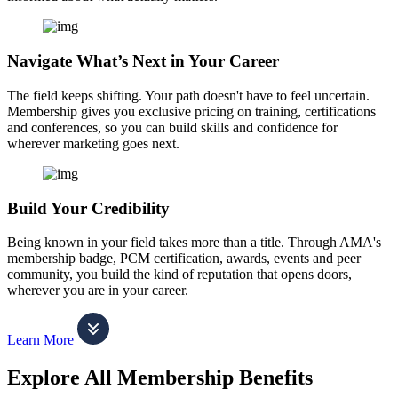
Navigate What’s Next in Your Career
The field keeps shifting. Your path doesn't have to feel uncertain.
Membership gives you exclusive pricing on training, certifications
and conferences, so you can build skills and confidence for
wherever marketing goes next.
Build Your Credibility
Being known in your field takes more than a title. Through AMA's
membership badge, PCM certification, awards, events and peer
community, you build the kind of reputation that opens doors,
wherever you are in your career.
Learn More
Explore All Membership Benefits