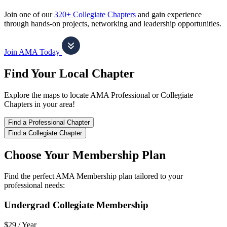
Join one of our
320+ Collegiate Chapters
and gain experience
through hands-on projects, networking and leadership opportunities.
Join AMA Today
Find Your Local Chapter
Explore the maps to locate AMA Professional or Collegiate
Chapters in your area!
Find a Professional Chapter
Find a Collegiate Chapter
Choose Your Membership Plan
Find the perfect AMA Membership plan tailored to your
professional needs:
Undergrad Collegiate Membership
$29 /
Year