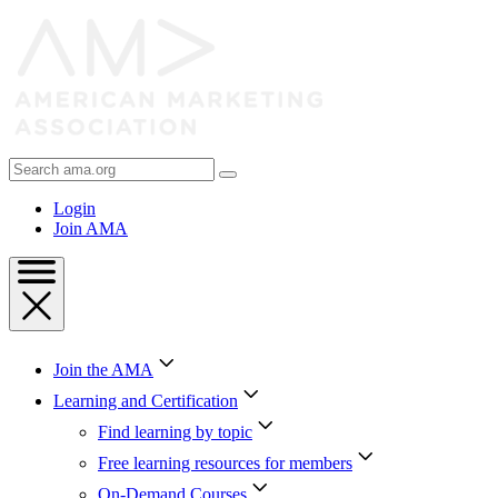
Skip
to
Content
Skip
to
Footer
Search
AMA
Login
Join AMA
Join the AMA
Learning and Certification
Find learning by topic
Free learning resources for members
On-Demand Courses