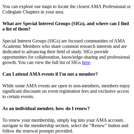
You can explore our maps to locate the closest AMA Professional or
Collegiate Chapters in your area.
What are Special Interest Groups (SIGs), and where can I find
a list of them?
Special Interest Groups (SIGs) are focused communities of AMA
Academic Members who share common research interests and are
dedicated to advancing their field of study. SIGs provide
opportunities for collaboration, knowledge-sharing and professional
growth. You can view the full list of SIGs
here
.
Can I attend AMA events if I'm not a member?
While some AMA events are open to non-members, members enjoy
significant discounts on event registration fees and exclusive access
to certain events.
As an individual member, how do I renew?
To renew your membership, simply log into your AMA account,
navigate to the membership section, select the “Renew” button and
follow the renewal prompts provided.