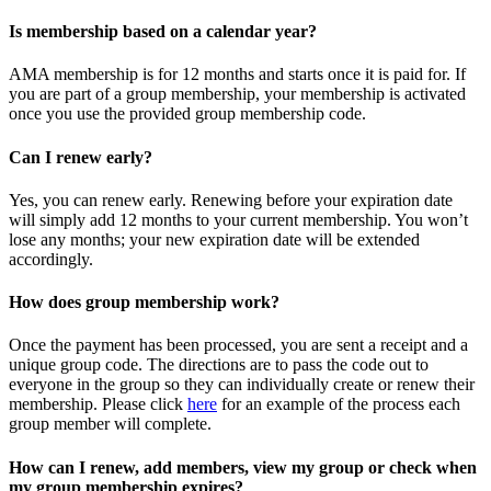
Is membership based on a calendar year?
AMA membership is for 12 months and starts once it is paid for. If
you are part of a group membership, your membership is activated
once you use the provided group membership code.
Can I renew early?
Yes, you can renew early. Renewing before your expiration date
will simply add 12 months to your current membership. You won’t
lose any months; your new expiration date will be extended
accordingly.
How does group membership work?
Once the payment has been processed, you are sent a receipt and a
unique group code. The directions are to pass the code out to
everyone in the group so they can individually create or renew their
membership. Please
click
here
for an example of the process each
group member will complete.
How can I renew, add members, view my group or check when
my group membership expires?