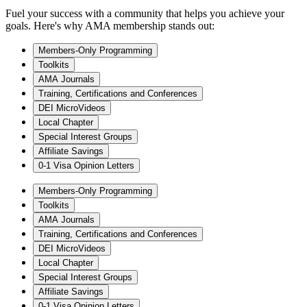
Fuel your success with a community that helps you achieve your
goals. Here's why AMA membership stands out:
Members-Only Programming
Toolkits
AMA Journals
Training, Certifications and Conferences
DEI MicroVideos
Local Chapter
Special Interest Groups
Affiliate Savings
0-1 Visa Opinion Letters
Members-Only Programming
Toolkits
AMA Journals
Training, Certifications and Conferences
DEI MicroVideos
Local Chapter
Special Interest Groups
Affiliate Savings
0-1 Visa Opinion Letters