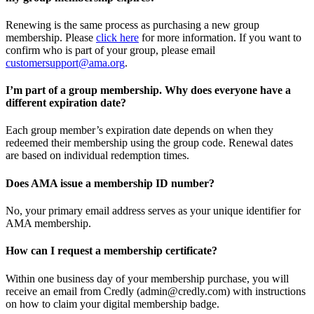
Renewing is the same process as purchasing a new group
membership. Please
click here
for more information. If you want to
confirm who is part of your group, please email
customersupport@ama.org
.
I’m part of a group membership. Why does everyone have a
different expiration date?
Each group member’s expiration date depends on when they
redeemed their membership using the group code. Renewal dates
are based on individual redemption times.
Does AMA issue a membership ID number?
No, your primary email address serves as your unique identifier for
AMA membership.
How can I request a membership certificate?
Within one business day of your membership purchase, you will
receive an email from Credly (admin@credly.com) with instructions
on how to claim your digital membership badge.