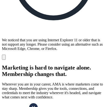
We noticed that you are using Internet Explorer 11 or older that is
not support any longer. Please consider using an alternative such as
Microsoft Edge, Chrome, or Firefox.
Dismiss
notification
Marketing is hard to navigate alone.
Membership changes that.
Wherever you are in your career, AMA is where marketers come to
stay sharp. Membership gives you the tools, connections, and
credentials to meet the industry wherever it's headed, and navigate
what comes next with confidence.