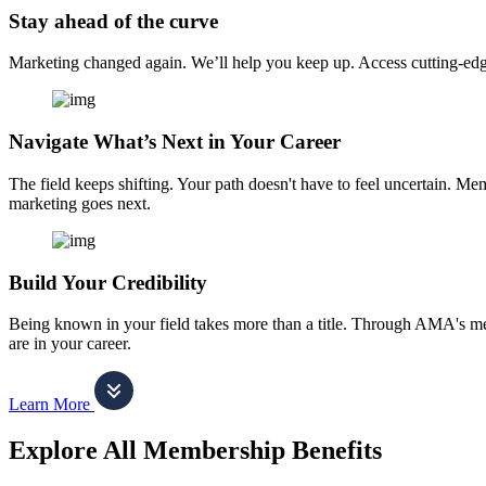
Stay ahead of the curve
Marketing changed again. We’ll help you keep up. Access cutting-edge 
Navigate What’s Next in Your Career
The field keeps shifting. Your path doesn't have to feel uncertain. Me
marketing goes next.
Build Your Credibility
Being known in your field takes more than a title. Through AMA's me
are in your career.
Learn More
Explore All Membership Benefits