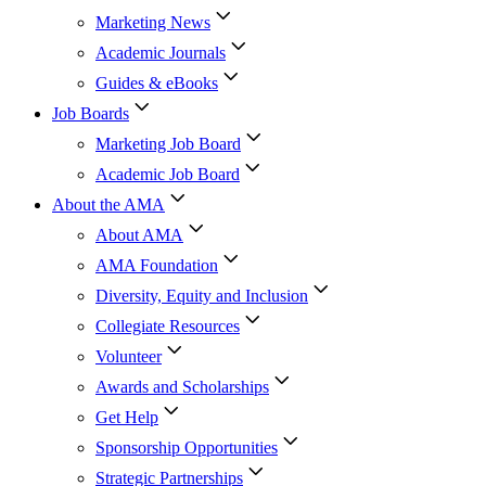
Marketing News
Academic Journals
Guides & eBooks
Job Boards
Marketing Job Board
Academic Job Board
About the AMA
About AMA
AMA Foundation
Diversity, Equity and Inclusion
Collegiate Resources
Volunteer
Awards and Scholarships
Get Help
Sponsorship Opportunities
Strategic Partnerships