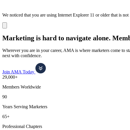
We noticed that you are using Internet Explorer 11 or older that is no
Dismiss
notification
Marketing is hard to navigate alone.
Membe
Wherever you are in your career, AMA is where marketers come to stay
next with confidence.
Join AMA Today
29,000+
Members Worldwide
90
Years Serving Marketers
65+
Professional Chapters