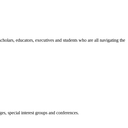
holars, educators, executives and students who are all navigating the
es, special interest groups and conferences.