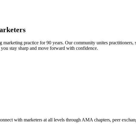
arketers
arketing practice for 90 years. Our community unites practitioners, sc
elp you stay sharp and move forward with confidence.
Connect with marketers at all levels through AMA chapters, peer exchang