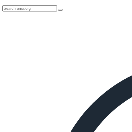
Search
AMA
Icon
image