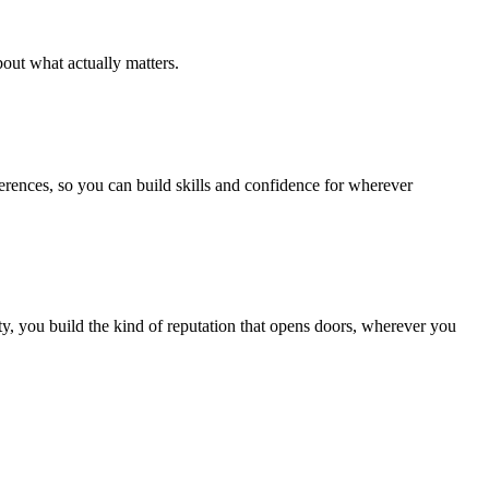
out what actually matters.
ferences, so you can build skills and confidence for wherever
, you build the kind of reputation that opens doors, wherever you