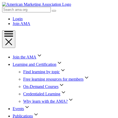
Skip
to
Search
Content
AMA
Skip
Login
to
Join AMA
Footer
Join the AMA
Learning and Certification
Find learning by topic
Free learning resources for members
On-Demand Courses
Credentialed Learning
Why learn with the AMA?
Events
Publications