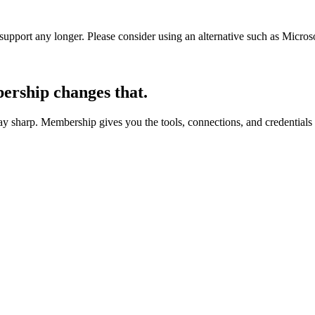
t support any longer. Please consider using an alternative such as Micro
rship changes that.
 sharp. Membership gives you the tools, connections, and credentials 