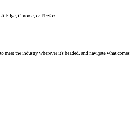
soft Edge, Chrome, or Firefox.
to meet the industry wherever it's headed, and navigate what comes