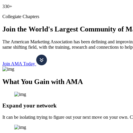
330+
Collegiate Chapters
Join the World's Largest Community of M
The American Marketing Association has been defining and improving m
same shifting field, with the training, research and connections to h
Join AMA Today
What You Gain with AMA
Expand your network
It can be isolating trying to figure out your next move on your own. 