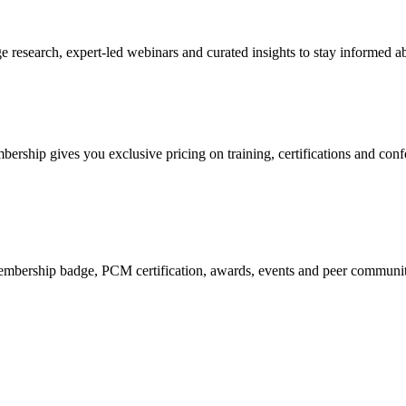
research, expert-led webinars and curated insights to stay informed ab
mbership gives you exclusive pricing on training, certifications and con
mbership badge, PCM certification, awards, events and peer community