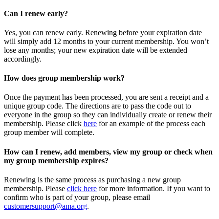
Can I renew early?
Yes, you can renew early. Renewing before your expiration date
will simply add 12 months to your current membership. You won’t
lose any months; your new expiration date will be extended
accordingly.
How does group membership work?
Once the payment has been processed, you are sent a receipt and a
unique group code. The directions are to pass the code out to
everyone in the group so they can individually create or renew their
membership. Please
click
here
for an example of the process each
group member will complete.
How can I renew, add members, view my group or check when
my group membership expires?
Renewing is the same process as purchasing a new group
membership. Please
click here
for more information. If you want to
confirm who is part of your group, please email
customersupport@ama.org
.