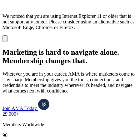
We noticed that you are using Internet Explorer 11 or older that is
not support any longer. Please consider using an alternative such as
Microsoft Edge, Chrome, or Firefox.
Dismiss
notification
Marketing is hard to navigate alone.
Membership changes that.
Wherever you are in your career, AMA is where marketers come to
stay sharp. Membership gives you the tools, connections, and
credentials to meet the industry wherever it's headed, and navigate
what comes next with confidence.
Join AMA Today
29,000+
Members Worldwide
90