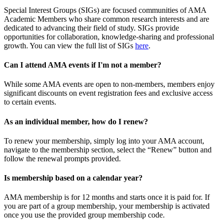
Special Interest Groups (SIGs) are focused communities of AMA
Academic Members who share common research interests and are
dedicated to advancing their field of study. SIGs provide
opportunities for collaboration, knowledge-sharing and professional
growth. You can view the full list of SIGs
here
.
Can I attend AMA events if I'm not a member?
While some AMA events are open to non-members, members enjoy
significant discounts on event registration fees and exclusive access
to certain events.
As an individual member, how do I renew?
To renew your membership, simply log into your AMA account,
navigate to the membership section, select the “Renew” button and
follow the renewal prompts provided.
Is membership based on a calendar year?
AMA membership is for 12 months and starts once it is paid for. If
you are part of a group membership, your membership is activated
once you use the provided group membership code.