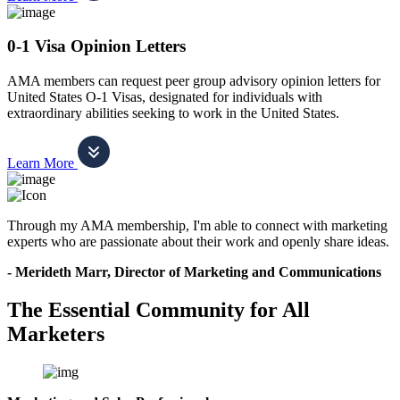
0-1 Visa Opinion Letters
AMA members can request peer group advisory opinion letters for
United States O-1 Visas, designated for individuals with
extraordinary abilities seeking to work in the United States.
Learn More
Through my AMA membership, I'm able to connect with marketing
experts who are passionate about their work and openly share ideas.
- Merideth Marr, Director of Marketing and Communications
The Essential Community for All
Marketers