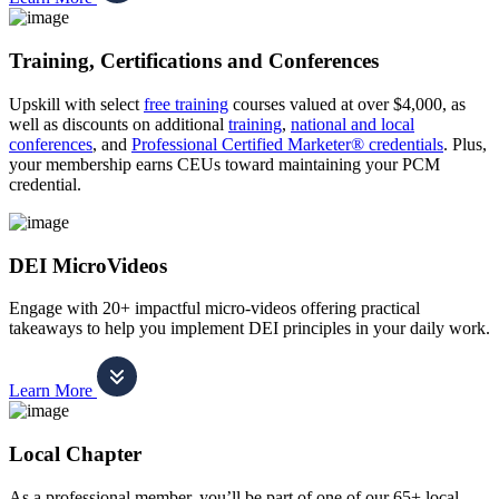
Training, Certifications and Conferences
Upskill with select
free training
courses valued at over $4,000, as
well as discounts on additional
training
,
national and local
conferences
, and
Professional Certified Marketer® credentials
. Plus,
your membership earns CEUs toward maintaining your PCM
credential.
DEI MicroVideos
Engage with 20+ impactful micro-videos offering practical
takeaways to help you implement DEI principles in your daily work.
Learn More
Local Chapter
As a professional member, you’ll be part of one of our 65+ local