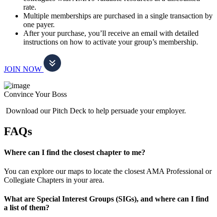
rate.
Multiple memberships are purchased in a single transaction by
one payer.
After your purchase, you’ll receive an email with detailed
instructions on how to activate your group’s membership.
JOIN NOW
Convince Your Boss
Download our Pitch Deck to help persuade your employer.
FAQs
Where can I find the closest chapter to me?
You can explore our maps to locate the closest AMA Professional or
Collegiate Chapters in your area.
What are Special Interest Groups (SIGs), and where can I find
a list of them?