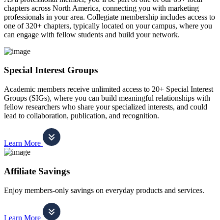
chapters across North America, connecting you with marketing
professionals in your area. Collegiate membership includes access to
one of 320+ chapters, typically located on your campus, where you
can engage with fellow students and build your network.
Special Interest Groups
Academic members receive unlimited access to 20+ Special Interest
Groups (SIGs), where you can build meaningful relationships with
fellow researchers who share your specialized interests, and could
lead to collaboration, publication, and recognition.
Learn More
Affiliate Savings
Enjoy members-only savings on everyday products and services.
Learn More