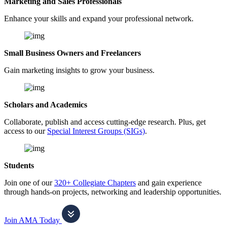
Marketing and Sales Professionals
Enhance your skills and expand your professional network.
Small Business Owners and Freelancers
Gain marketing insights to grow your business.
Scholars and Academics
Collaborate, publish and access cutting-edge research. Plus, get
access to our
Special Interest Groups (SIGs)
.
Students
Join one of our
320+ Collegiate Chapters
and gain experience
through hands-on projects, networking and leadership opportunities.
Join AMA Today