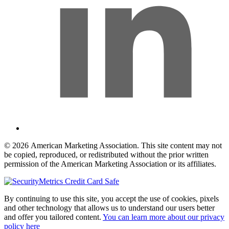
© 2026 American Marketing Association. This site content may not
be copied, reproduced, or redistributed without the prior written
permission of the American Marketing Association or its affiliates.
By continuing to use this site, you accept the use of cookies, pixels
and other technology that allows us to understand our users better
and offer you tailored content.
You can learn more about our privacy
policy here