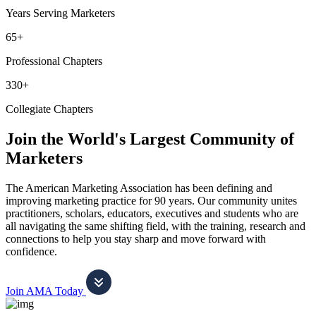
Years Serving Marketers
65+
Professional Chapters
330+
Collegiate Chapters
Join the World's Largest Community of
Marketers
The American Marketing Association has been defining and
improving marketing practice for 90 years. Our community unites
practitioners, scholars, educators, executives and students who are
all navigating the same shifting field, with the training, research and
connections to help you stay sharp and move forward with
confidence.
Join AMA Today