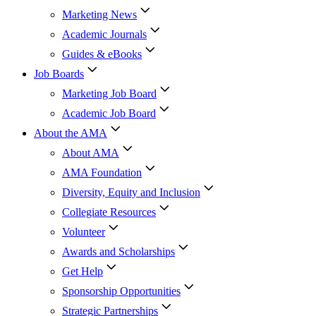
Marketing News
Academic Journals
Guides & eBooks
Job Boards
Marketing Job Board
Academic Job Board
About the AMA
About AMA
AMA Foundation
Diversity, Equity and Inclusion
Collegiate Resources
Volunteer
Awards and Scholarships
Get Help
Sponsorship Opportunities
Strategic Partnerships