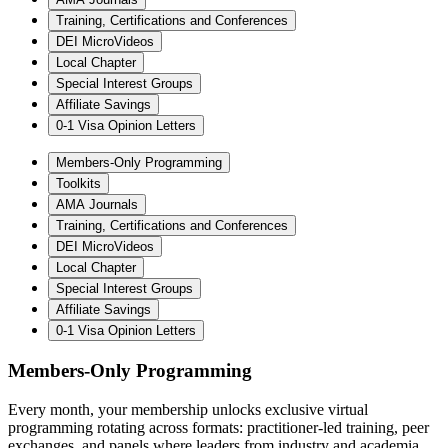
Training, Certifications and Conferences
DEI MicroVideos
Local Chapter
Special Interest Groups
Affiliate Savings
0-1 Visa Opinion Letters
Members-Only Programming
Toolkits
AMA Journals
Training, Certifications and Conferences
DEI MicroVideos
Local Chapter
Special Interest Groups
Affiliate Savings
0-1 Visa Opinion Letters
Members-Only Programming
Every month, your membership unlocks exclusive virtual
programming rotating across formats: practitioner-led training, peer
exchanges, and panels where leaders from industry and academia