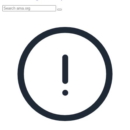
Search
AMA
Icon
image