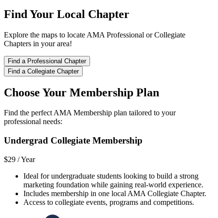
Find Your Local Chapter
Explore the maps to locate AMA Professional or Collegiate
Chapters in your area!
Find a Professional Chapter
Find a Collegiate Chapter
Choose Your Membership Plan
Find the perfect AMA Membership plan tailored to your
professional needs:
Undergrad Collegiate Membership
$29 /
Year
Ideal for undergraduate students looking to build a strong
marketing foundation while gaining real-world experience.
Includes membership in one local AMA Collegiate Chapter.
Access to collegiate events, programs and competitions.