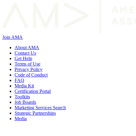
Join AMA
About AMA
Contact Us
Get Help
Terms of Use
Privacy Policy
Code of Conduct
FAQ
Media Kit
Certification Portal
Toolkits
Job Boards
Marketing Services Search
Strategic Partnerships
Media
f