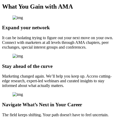
What You Gain with AMA
Expand your network
It can be isolating trying to figure out your next move on your own.
Connect with marketers at all levels through AMA chapters, peer
exchanges, special interest groups and conferences.
Stay ahead of the curve
Marketing changed again. We’ll help you keep up. Access cutting-
edge research, expert-led webinars and curated insights to stay
informed about what actually matters.
Navigate What’s Next in Your Career
The field keeps shifting. Your path doesn't have to feel uncertain.