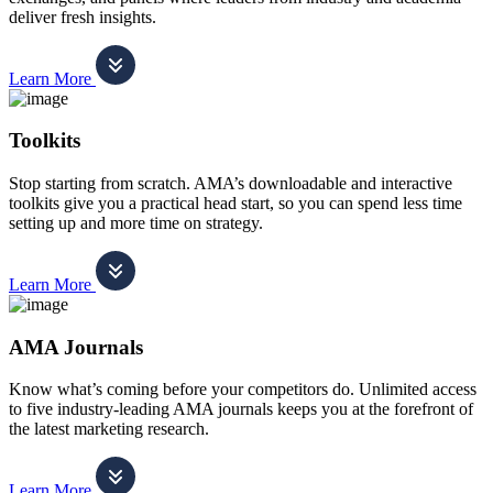
deliver fresh insights.
Learn More
Toolkits
Stop starting from scratch. AMA’s downloadable and interactive
toolkits give you a practical head start, so you can spend less time
setting up and more time on strategy.
Learn More
AMA Journals
Know what’s coming before your competitors do. Unlimited access
to five industry-leading AMA journals keeps you at the forefront of
the latest marketing research.
Learn More