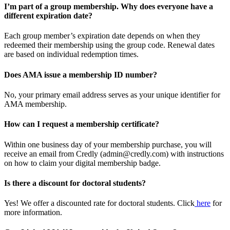
I’m part of a group membership. Why does everyone have a
different expiration date?
Each group member’s expiration date depends on when they
redeemed their membership using the group code. Renewal dates
are based on individual redemption times.
Does AMA issue a membership ID number?
No, your primary email address serves as your unique identifier for
AMA membership.
How can I request a membership certificate?
Within one business day of your membership purchase, you will
receive an email from Credly (admin@credly.com) with instructions
on how to claim your digital membership badge.
Is there a discount for doctoral students?
Yes! We offer a discounted rate for doctoral students. Click
here
for
more information.