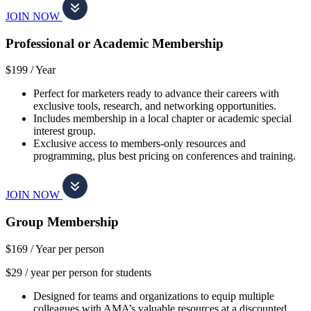
JOIN NOW
Professional or Academic Membership
$199 /
Year
Perfect for marketers ready to advance their careers with
exclusive tools, research, and networking opportunities.
Includes membership in a local chapter or academic special
interest group.
Exclusive access to members-only resources and
programming, plus best pricing on conferences and training.
JOIN NOW
Group Membership
$169 /
Year per person
$29 / year per person for students
Designed for teams and organizations to equip multiple
colleagues with AMA’s valuable resources at a discounted