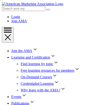
Skip
to
Search
Content
AMA
Skip
Login
to
Join AMA
Footer
Join the AMA
Learning and Certification
Find learning by topic
Free learning resources for members
On-Demand Courses
Credentialed Learning
Why learn with the AMA?
Events
Publications