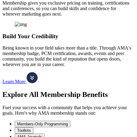
Membership gives you exclusive pricing on training, certifications
and conferences, so you can build skills and confidence for
wherever marketing goes next.
Build Your Credibility
Being known in your field takes more than a title. Through AMA's
membership badge, PCM certification, awards, events and peer
community, you build the kind of reputation that opens doors,
wherever you are in your career.
Learn More
Explore All Membership Benefits
Fuel your success with a community that helps you achieve your
goals. Here's why AMA membership stands out:
Members-Only Programming
Toolkits
AMA Journals