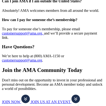
Can I join AMA if I am outside the United States?
Absolutely! AMA welcomes members from all around the world.
How can I pay for someone else’s membership?
To pay for someone else’s membership, please email
customersupport@ama.org,
and we’ll provide a secure payment
link.
Have Questions?
We’re here to help at (800) AMA-1150 or
customersupport@ama.org
.
Join the AMA Community Today
Don't miss out on the opportunity to invest in your professional and
personal development. Become an AMA member today and unlock
a world of possibilities.
JOIN NOW
JOIN US AT AN EVENT