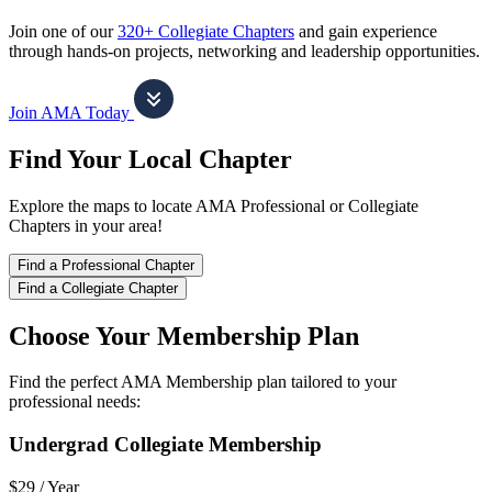
Join one of our
320+ Collegiate Chapters
and gain experience
through hands-on projects, networking and leadership opportunities.
Join AMA Today
Find Your Local Chapter
Explore the maps to locate AMA Professional or Collegiate
Chapters in your area!
Find a Professional Chapter
Find a Collegiate Chapter
Choose Your Membership Plan
Find the perfect AMA Membership plan tailored to your
professional needs:
Undergrad Collegiate Membership
$29 /
Year