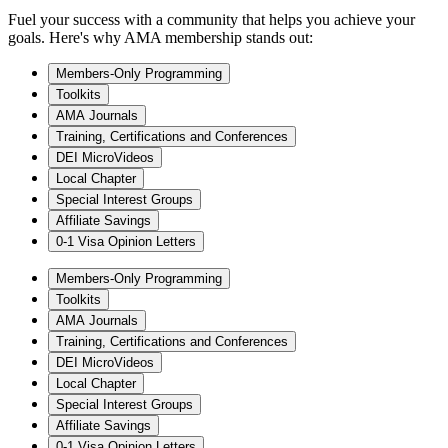
Fuel your success with a community that helps you achieve your
goals. Here's why AMA membership stands out:
Members-Only Programming
Toolkits
AMA Journals
Training, Certifications and Conferences
DEI MicroVideos
Local Chapter
Special Interest Groups
Affiliate Savings
0-1 Visa Opinion Letters
Members-Only Programming
Toolkits
AMA Journals
Training, Certifications and Conferences
DEI MicroVideos
Local Chapter
Special Interest Groups
Affiliate Savings
0-1 Visa Opinion Letters