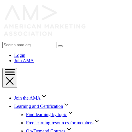
Skip
to
Content
Skip
to
Footer
Search
AMA
Login
Join AMA
Join the AMA
Learning and Certification
Find learning by topic
Free learning resources for members
On-Demand Courses