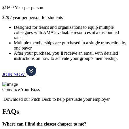
$169 /
Year per person
$29 / year per person for students
Designed for teams and organizations to equip multiple
colleagues with AMA’s valuable resources at a discounted
rate.
Multiple memberships are purchased in a single transaction by
one payer.
After your purchase, you’ll receive an email with detailed
instructions on how to activate your group’s membership.
JOIN NOW
Convince Your Boss
Download our Pitch Deck to help persuade your employer.
FAQs
Where can I find the closest chapter to me?