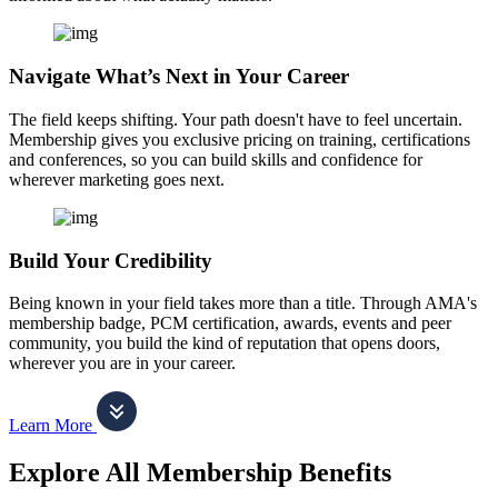
Navigate What’s Next in Your Career
The field keeps shifting. Your path doesn't have to feel uncertain.
Membership gives you exclusive pricing on training, certifications
and conferences, so you can build skills and confidence for
wherever marketing goes next.
Build Your Credibility
Being known in your field takes more than a title. Through AMA's
membership badge, PCM certification, awards, events and peer
community, you build the kind of reputation that opens doors,
wherever you are in your career.
Learn More
Explore All Membership Benefits