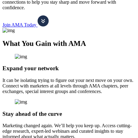
connections to help you stay sharp and move forward with
confidence.
Join AMA Today
What You Gain with AMA
Expand your network
It can be isolating trying to figure out your next move on your own.
Connect with marketers at all levels through AMA chapters, peer
exchanges, special interest groups and conferences.
Stay ahead of the curve
Marketing changed again. We’ll help you keep up. Access cutting-
edge research, expert-led webinars and curated insights to stay
informed about what actually matters.