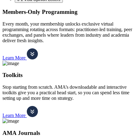
Members-Only Programming
Every month, your membership unlocks exclusive virtual
programming rotating across formats: practitioner-led training, peer
exchanges, and panels where leaders from industry and academia
deliver fresh insights.
Learn More
Toolkits
Stop starting from scratch. AMA’s downloadable and interactive
toolkits give you a practical head start, so you can spend less time
setting up and more time on strategy.
Learn More
AMA Journals