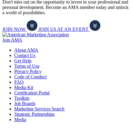
Don't miss out on the opportunity to invest in your professional and
personal development. Become an AMA member today and unlock
a world of possibilities.
JOIN NOW
JOIN US AT AN EVENT
Join AMA
About AMA
Contact Us
Get Help
Terms of Use
Privacy Policy
Code of Conduct
FAQ
Media Kit
Certification Portal
Toolkits
Job Boards
Marketing Services Search
Strategic Partnerships
Media
f