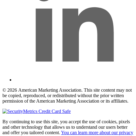
© 2026 American Marketing Association. This site content may not
be copied, reproduced, or redistributed without the prior written
permission of the American Marketing Association or its affiliates.
By continuing to use this site, you accept the use of cookies, pixels
and other technology that allows us to understand our users better
and offer you tailored content.
You can learn more about our privacy