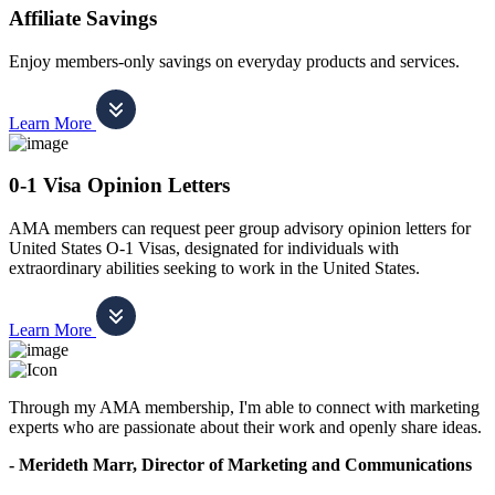
Affiliate Savings
Enjoy members-only savings on everyday products and services.
Learn More
0-1 Visa Opinion Letters
AMA members can request peer group advisory opinion letters for
United States O-1 Visas, designated for individuals with
extraordinary abilities seeking to work in the United States.
Learn More
Through my AMA membership, I'm able to connect with marketing
experts who are passionate about their work and openly share ideas.
- Merideth Marr, Director of Marketing and Communications