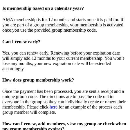
Is membership based on a calendar year?
AMA membership is for 12 months and starts once it is paid for. If
you are part of a group membership, your membership is activated
once you use the provided group membership code.
Can I renew early?
Yes, you can renew early. Renewing before your expiration date
will simply add 12 months to your current membership. You won’t
lose any months; your new expiration date will be extended
accordingly.
How does group membership work?
Once the payment has been processed, you are sent a receipt and a
unique group code. The directions are to pass the code out to
everyone in the group so they can individually create or renew their
membership. Please
click
here
for an example of the process each
group member will complete.
How can I renew, add members, view my group or check when
my group membership expires?