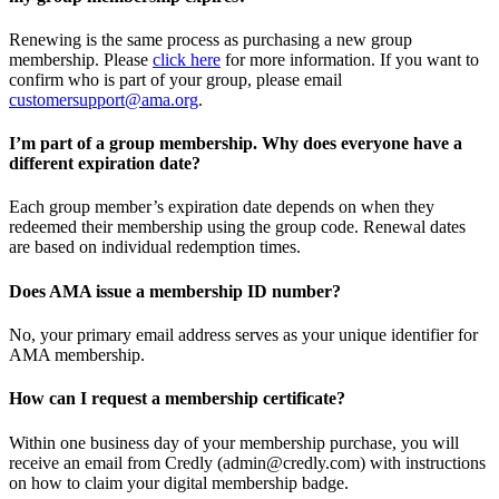
Renewing is the same process as purchasing a new group
membership. Please
click here
for more information. If you want to
confirm who is part of your group, please email
customersupport@ama.org
.
I’m part of a group membership. Why does everyone have a
different expiration date?
Each group member’s expiration date depends on when they
redeemed their membership using the group code. Renewal dates
are based on individual redemption times.
Does AMA issue a membership ID number?
No, your primary email address serves as your unique identifier for
AMA membership.
How can I request a membership certificate?
Within one business day of your membership purchase, you will
receive an email from Credly (admin@credly.com) with instructions
on how to claim your digital membership badge.