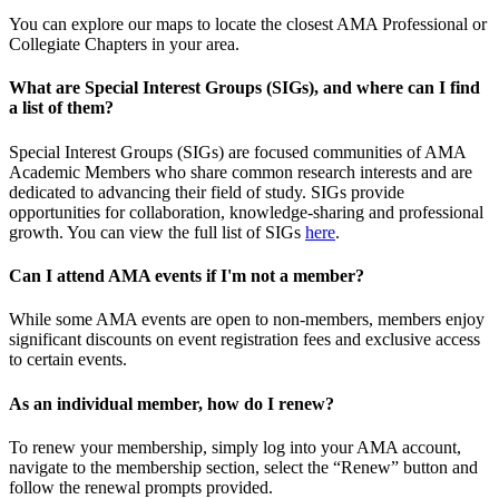
You can explore our maps to locate the closest AMA Professional or
Collegiate Chapters in your area.
What are Special Interest Groups (SIGs), and where can I find
a list of them?
Special Interest Groups (SIGs) are focused communities of AMA
Academic Members who share common research interests and are
dedicated to advancing their field of study. SIGs provide
opportunities for collaboration, knowledge-sharing and professional
growth. You can view the full list of SIGs
here
.
Can I attend AMA events if I'm not a member?
While some AMA events are open to non-members, members enjoy
significant discounts on event registration fees and exclusive access
to certain events.
As an individual member, how do I renew?
To renew your membership, simply log into your AMA account,
navigate to the membership section, select the “Renew” button and
follow the renewal prompts provided.