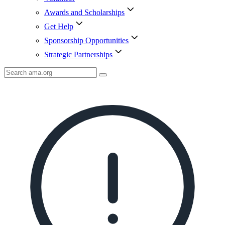
Awards and Scholarships
Get Help
Sponsorship Opportunities
Strategic Partnerships
Search
AMA
Icon
image