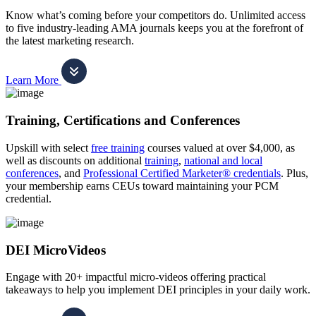
Know what’s coming before your competitors do. Unlimited access
to five industry-leading AMA journals keeps you at the forefront of
the latest marketing research.
Learn More
Training, Certifications and Conferences
Upskill with select
free training
courses valued at over $4,000, as
well as discounts on additional
training
,
national and local
conferences
, and
Professional Certified Marketer® credentials
. Plus,
your membership earns CEUs toward maintaining your PCM
credential.
DEI MicroVideos
Engage with 20+ impactful micro-videos offering practical
takeaways to help you implement DEI principles in your daily work.