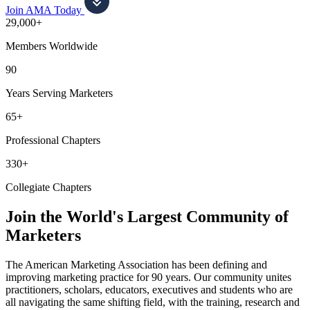
Join AMA Today
29,000+
Members Worldwide
90
Years Serving Marketers
65+
Professional Chapters
330+
Collegiate Chapters
Join the World's Largest Community of
Marketers
The American Marketing Association has been defining and
improving marketing practice for 90 years. Our community unites
practitioners, scholars, educators, executives and students who are
all navigating the same shifting field, with the training, research and