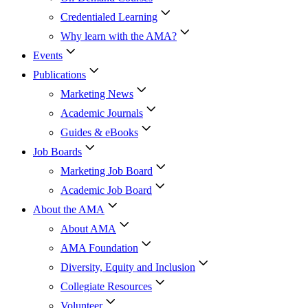
Credentialed Learning
Why learn with the AMA?
Events
Publications
Marketing News
Academic Journals
Guides & eBooks
Job Boards
Marketing Job Board
Academic Job Board
About the AMA
About AMA
AMA Foundation
Diversity, Equity and Inclusion
Collegiate Resources
Volunteer