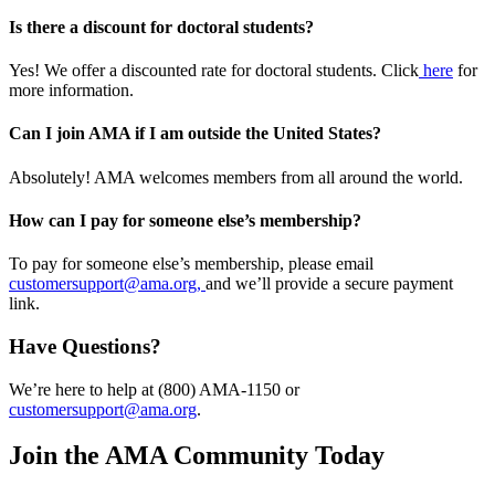
Is there a discount for doctoral students?
Yes! We offer a discounted rate for doctoral students. Click
here
for
more information.
Can I join AMA if I am outside the United States?
Absolutely! AMA welcomes members from all around the world.
How can I pay for someone else’s membership?
To pay for someone else’s membership, please email
customersupport@ama.org,
and we’ll provide a secure payment
link.
Have Questions?
We’re here to help at (800) AMA-1150 or
customersupport@ama.org
.
Join the AMA Community Today