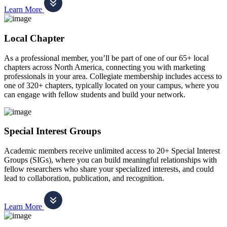
Learn More
Local Chapter
As a professional member, you’ll be part of one of our 65+ local
chapters across North America, connecting you with marketing
professionals in your area. Collegiate membership includes access to
one of 320+ chapters, typically located on your campus, where you
can engage with fellow students and build your network.
Special Interest Groups
Academic members receive unlimited access to 20+ Special Interest
Groups (SIGs), where you can build meaningful relationships with
fellow researchers who share your specialized interests, and could
lead to collaboration, publication, and recognition.
Learn More