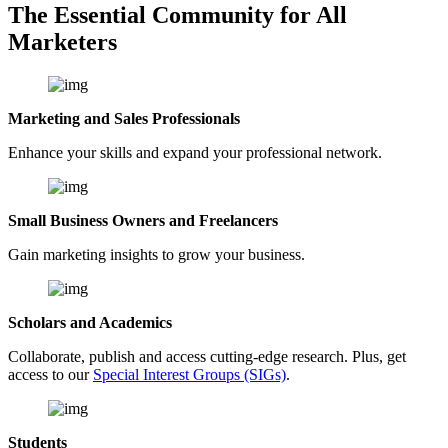
The Essential Community for All
Marketers
Marketing and Sales Professionals
Enhance your skills and expand your professional network.
Small Business Owners and Freelancers
Gain marketing insights to grow your business.
Scholars and Academics
Collaborate, publish and access cutting-edge research. Plus, get
access to our
Special Interest Groups (SIGs)
.
Students