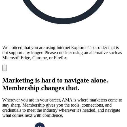
We noticed that you are using Internet Explorer 11 or older that is
not support any longer. Please consider using an alternative such as
Microsoft Edge, Chrome, or Firefox.
Dismiss
notification
Marketing is hard to navigate alone.
Membership changes that.
Wherever you are in your career, AMA is where marketers come to
stay sharp. Membership gives you the tools, connections, and
credentials to meet the industry wherever it's headed, and navigate
what comes next with confidence.