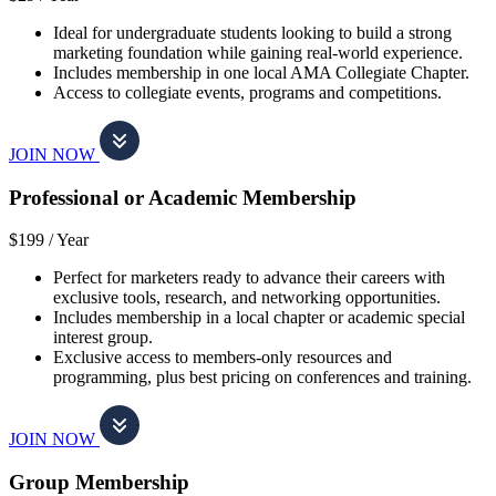
Ideal for undergraduate students looking to build a strong
marketing foundation while gaining real-world experience.
Includes membership in one local AMA Collegiate Chapter.
Access to collegiate events, programs and competitions.
JOIN NOW
Professional or Academic Membership
$199 /
Year
Perfect for marketers ready to advance their careers with
exclusive tools, research, and networking opportunities.
Includes membership in a local chapter or academic special
interest group.
Exclusive access to members-only resources and
programming, plus best pricing on conferences and training.
JOIN NOW
Group Membership