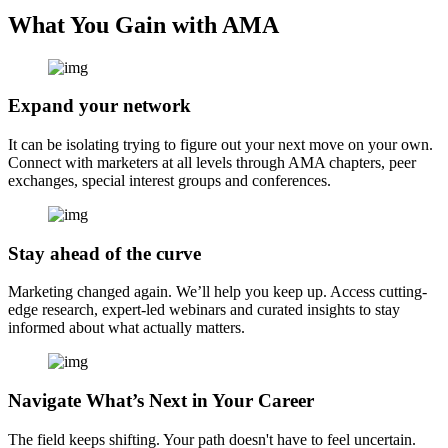
What You Gain with AMA
Expand your network
It can be isolating trying to figure out your next move on your own.
Connect with marketers at all levels through AMA chapters, peer
exchanges, special interest groups and conferences.
Stay ahead of the curve
Marketing changed again. We’ll help you keep up. Access cutting-
edge research, expert-led webinars and curated insights to stay
informed about what actually matters.
Navigate What’s Next in Your Career
The field keeps shifting. Your path doesn't have to feel uncertain.