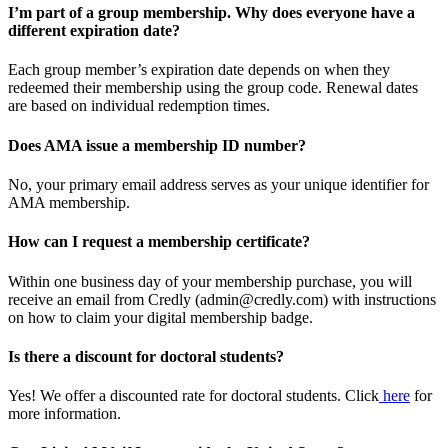
I’m part of a group membership. Why does everyone have a
different expiration date?
Each group member’s expiration date depends on when they
redeemed their membership using the group code. Renewal dates
are based on individual redemption times.
Does AMA issue a membership ID number?
No, your primary email address serves as your unique identifier for
AMA membership.
How can I request a membership certificate?
Within one business day of your membership purchase, you will
receive an email from Credly (admin@credly.com) with instructions
on how to claim your digital membership badge.
Is there a discount for doctoral students?
Yes! We offer a discounted rate for doctoral students. Click
here
for
more information.