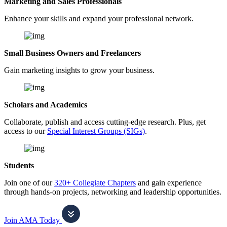
Marketing and Sales Professionals
Enhance your skills and expand your professional network.
Small Business Owners and Freelancers
Gain marketing insights to grow your business.
Scholars and Academics
Collaborate, publish and access cutting-edge research. Plus, get
access to our
Special Interest Groups (SIGs)
.
Students
Join one of our
320+ Collegiate Chapters
and gain experience
through hands-on projects, networking and leadership opportunities.
Join AMA Today