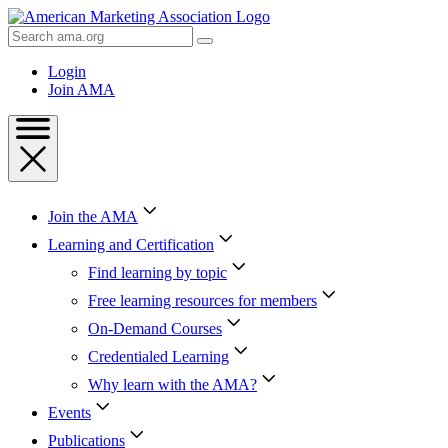
Skip
to
Search
Content
AMA
Skip
Login
to
Join AMA
Footer
Join the AMA
Learning and Certification
Find learning by topic
Free learning resources for members
On-Demand Courses
Credentialed Learning
Why learn with the AMA?
Events
Publications