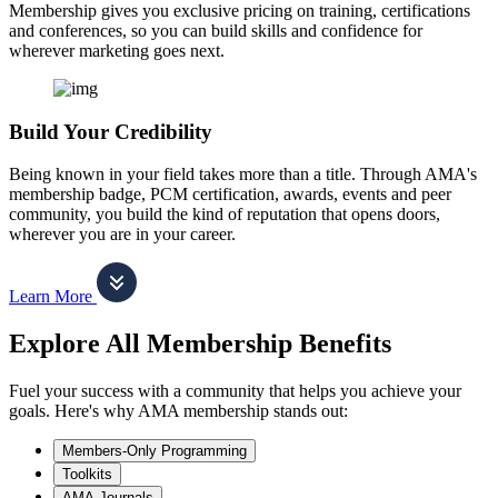
Membership gives you exclusive pricing on training, certifications
and conferences, so you can build skills and confidence for
wherever marketing goes next.
Build Your Credibility
Being known in your field takes more than a title. Through AMA's
membership badge, PCM certification, awards, events and peer
community, you build the kind of reputation that opens doors,
wherever you are in your career.
Learn More
Explore All Membership Benefits
Fuel your success with a community that helps you achieve your
goals. Here's why AMA membership stands out:
Members-Only Programming
Toolkits
AMA Journals