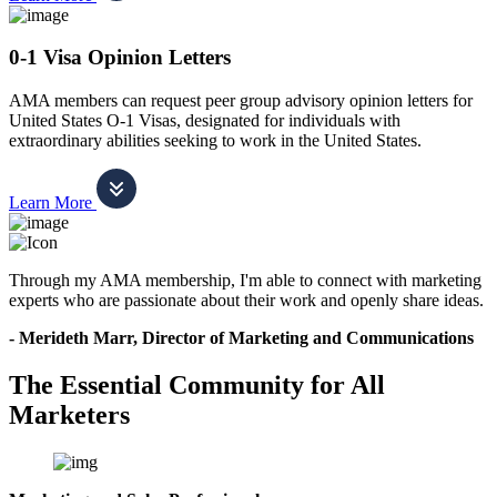
0-1 Visa Opinion Letters
AMA members can request peer group advisory opinion letters for
United States O-1 Visas, designated for individuals with
extraordinary abilities seeking to work in the United States.
Learn More
Through my AMA membership, I'm able to connect with marketing
experts who are passionate about their work and openly share ideas.
- Merideth Marr, Director of Marketing and Communications
The Essential Community for All
Marketers