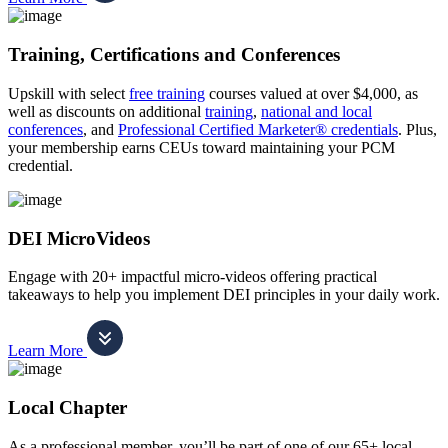
Training, Certifications and Conferences
Upskill with select
free training
courses valued at over $4,000, as
well as discounts on additional
training
,
national and local
conferences
, and
Professional Certified Marketer® credentials
. Plus,
your membership earns CEUs toward maintaining your PCM
credential.
DEI MicroVideos
Engage with 20+ impactful micro-videos offering practical
takeaways to help you implement DEI principles in your daily work.
Learn More
Local Chapter
As a professional member, you’ll be part of one of our 65+ local