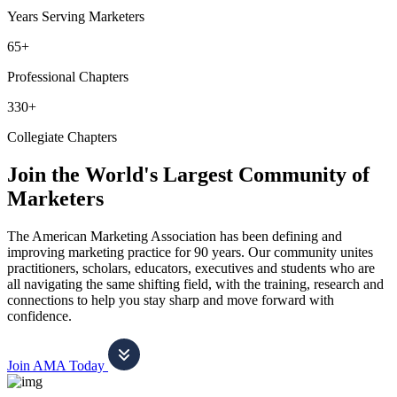
Years Serving Marketers
65+
Professional Chapters
330+
Collegiate Chapters
Join the World's Largest Community of
Marketers
The American Marketing Association has been defining and
improving marketing practice for 90 years. Our community unites
practitioners, scholars, educators, executives and students who are
all navigating the same shifting field, with the training, research and
connections to help you stay sharp and move forward with
confidence.
Join AMA Today