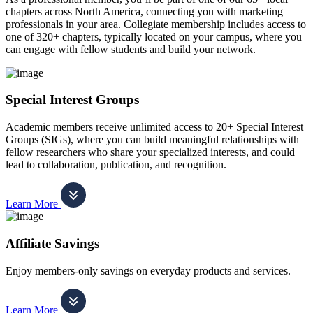
chapters across North America, connecting you with marketing
professionals in your area. Collegiate membership includes access to
one of 320+ chapters, typically located on your campus, where you
can engage with fellow students and build your network.
Special Interest Groups
Academic members receive unlimited access to 20+ Special Interest
Groups (SIGs), where you can build meaningful relationships with
fellow researchers who share your specialized interests, and could
lead to collaboration, publication, and recognition.
Learn More
Affiliate Savings
Enjoy members-only savings on everyday products and services.
Learn More