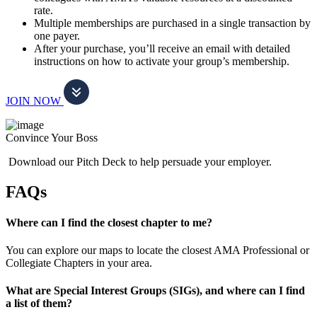
rate.
Multiple memberships are purchased in a single transaction by
one payer.
After your purchase, you’ll receive an email with detailed
instructions on how to activate your group’s membership.
JOIN NOW
Convince Your Boss
Download our Pitch Deck to help persuade your employer.
FAQs
Where can I find the closest chapter to me?
You can explore our maps to locate the closest AMA Professional or
Collegiate Chapters in your area.
What are Special Interest Groups (SIGs), and where can I find
a list of them?