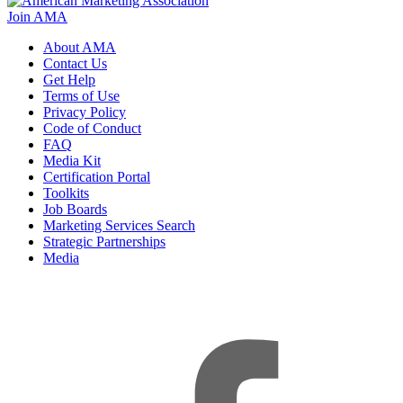
Join AMA
About AMA
Contact Us
Get Help
Terms of Use
Privacy Policy
Code of Conduct
FAQ
Media Kit
Certification Portal
Toolkits
Job Boards
Marketing Services Search
Strategic Partnerships
Media
f