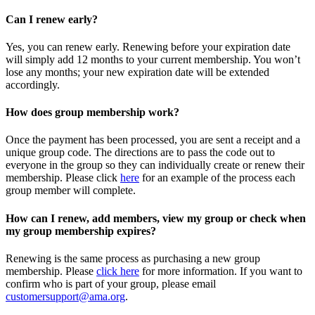
Can I renew early?
Yes, you can renew early. Renewing before your expiration date
will simply add 12 months to your current membership. You won’t
lose any months; your new expiration date will be extended
accordingly.
How does group membership work?
Once the payment has been processed, you are sent a receipt and a
unique group code. The directions are to pass the code out to
everyone in the group so they can individually create or renew their
membership. Please
click
here
for an example of the process each
group member will complete.
How can I renew, add members, view my group or check when
my group membership expires?
Renewing is the same process as purchasing a new group
membership. Please
click here
for more information. If you want to
confirm who is part of your group, please email
customersupport@ama.org
.