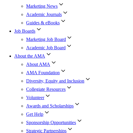
Marketing News
Academic Journals
Guides & eBooks
Job Boards
Marketing Job Board
Academic Job Board
About the AMA
About AMA
AMA Foundation
Diversity, Equity and Inclusion
Collegiate Resources
Volunteer
Awards and Scholarships
Get Help
Sponsorship Opportunities
Strategic Partnerships