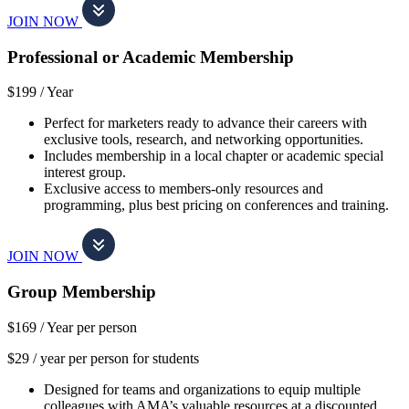
JOIN NOW
Professional or Academic Membership
$199 /
Year
Perfect for marketers ready to advance their careers with
exclusive tools, research, and networking opportunities.
Includes membership in a local chapter or academic special
interest group.
Exclusive access to members-only resources and
programming, plus best pricing on conferences and training.
JOIN NOW
Group Membership
$169 /
Year per person
$29 / year per person for students
Designed for teams and organizations to equip multiple
colleagues with AMA’s valuable resources at a discounted