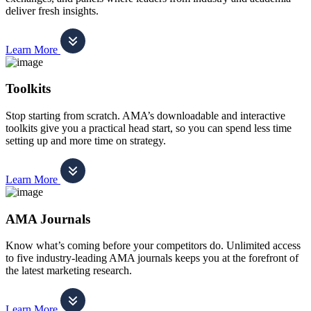
deliver fresh insights.
Learn More
Toolkits
Stop starting from scratch. AMA’s downloadable and interactive
toolkits give you a practical head start, so you can spend less time
setting up and more time on strategy.
Learn More
AMA Journals
Know what’s coming before your competitors do. Unlimited access
to five industry-leading AMA journals keeps you at the forefront of
the latest marketing research.
Learn More