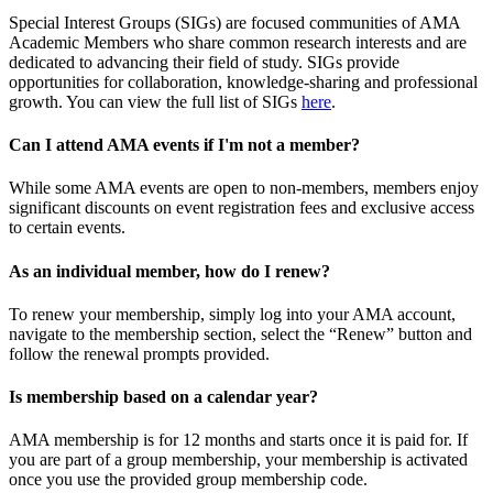
Special Interest Groups (SIGs) are focused communities of AMA
Academic Members who share common research interests and are
dedicated to advancing their field of study. SIGs provide
opportunities for collaboration, knowledge-sharing and professional
growth. You can view the full list of SIGs
here
.
Can I attend AMA events if I'm not a member?
While some AMA events are open to non-members, members enjoy
significant discounts on event registration fees and exclusive access
to certain events.
As an individual member, how do I renew?
To renew your membership, simply log into your AMA account,
navigate to the membership section, select the “Renew” button and
follow the renewal prompts provided.
Is membership based on a calendar year?
AMA membership is for 12 months and starts once it is paid for. If
you are part of a group membership, your membership is activated
once you use the provided group membership code.