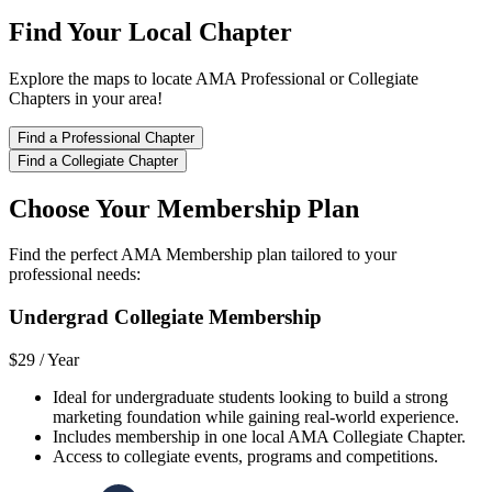
Find Your Local Chapter
Explore the maps to locate AMA Professional or Collegiate
Chapters in your area!
Find a Professional Chapter
Find a Collegiate Chapter
Choose Your Membership Plan
Find the perfect AMA Membership plan tailored to your
professional needs:
Undergrad Collegiate Membership
$29 /
Year
Ideal for undergraduate students looking to build a strong
marketing foundation while gaining real-world experience.
Includes membership in one local AMA Collegiate Chapter.
Access to collegiate events, programs and competitions.