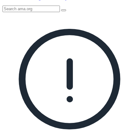
Search
AMA
Icon
image