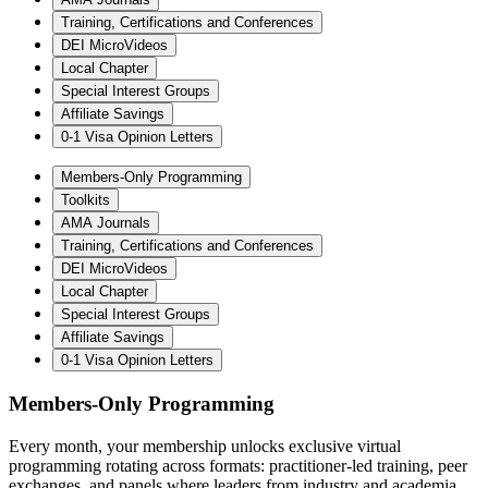
Training, Certifications and Conferences
DEI MicroVideos
Local Chapter
Special Interest Groups
Affiliate Savings
0-1 Visa Opinion Letters
Members-Only Programming
Toolkits
AMA Journals
Training, Certifications and Conferences
DEI MicroVideos
Local Chapter
Special Interest Groups
Affiliate Savings
0-1 Visa Opinion Letters
Members-Only Programming
Every month, your membership unlocks exclusive virtual
programming rotating across formats: practitioner-led training, peer
exchanges, and panels where leaders from industry and academia