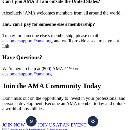
Can I join AMA if I am outside the United States?
Absolutely! AMA welcomes members from all around the world.
How can I pay for someone else’s membership?
To pay for someone else’s membership, please email
customersupport@ama.org,
and we’ll provide a secure payment
link.
Have Questions?
We’re here to help at (800) AMA-1150 or
customersupport@ama.org
.
Join the AMA Community Today
Don't miss out on the opportunity to invest in your professional and
personal development. Become an AMA member today and unlock
a world of possibilities.
JOIN NOW
JOIN US AT AN EVENT