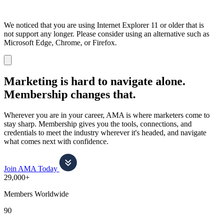
We noticed that you are using Internet Explorer 11 or older that is
not support any longer. Please consider using an alternative such as
Microsoft Edge, Chrome, or Firefox.
Dismiss
notification
Marketing is hard to navigate alone.
Membership changes that.
Wherever you are in your career, AMA is where marketers come to
stay sharp. Membership gives you the tools, connections, and
credentials to meet the industry wherever it's headed, and navigate
what comes next with confidence.
Join AMA Today
29,000+
Members Worldwide
90