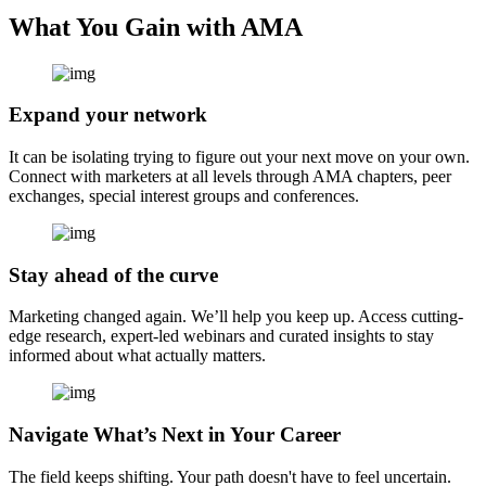
What You Gain with AMA
Expand your network
It can be isolating trying to figure out your next move on your own.
Connect with marketers at all levels through AMA chapters, peer
exchanges, special interest groups and conferences.
Stay ahead of the curve
Marketing changed again. We’ll help you keep up. Access cutting-
edge research, expert-led webinars and curated insights to stay
informed about what actually matters.
Navigate What’s Next in Your Career
The field keeps shifting. Your path doesn't have to feel uncertain.