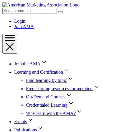
Skip
to
Search
Content
AMA
Skip
Login
to
Join AMA
Footer
Join the AMA
Learning and Certification
Find learning by topic
Free learning resources for members
On-Demand Courses
Credentialed Learning
Why learn with the AMA?
Events
Publications