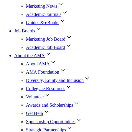
Marketing News
Academic Journals
Guides & eBooks
Job Boards
Marketing Job Board
Academic Job Board
About the AMA
About AMA
AMA Foundation
Diversity, Equity and Inclusion
Collegiate Resources
Volunteer
Awards and Scholarships
Get Help
Sponsorship Opportunities
Strategic Partnerships