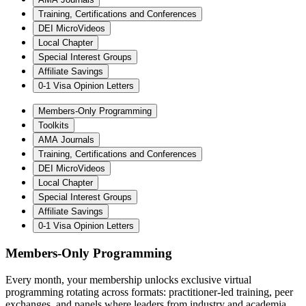
Training, Certifications and Conferences
DEI MicroVideos
Local Chapter
Special Interest Groups
Affiliate Savings
0-1 Visa Opinion Letters
Members-Only Programming
Toolkits
AMA Journals
Training, Certifications and Conferences
DEI MicroVideos
Local Chapter
Special Interest Groups
Affiliate Savings
0-1 Visa Opinion Letters
Members-Only Programming
Every month, your membership unlocks exclusive virtual
programming rotating across formats: practitioner-led training, peer
exchanges, and panels where leaders from industry and academia