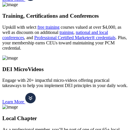
Training, Certifications and Conferences
Upskill with select
free training
courses valued at over $4,000, as
well as discounts on additional
training
,
national and local
conferences
, and
Professional Certified Marketer® credentials
. Plus,
your membership earns CEUs toward maintaining your PCM
credential.
DEI MicroVideos
Engage with 20+ impactful micro-videos offering practical
takeaways to help you implement DEI principles in your daily work.
Learn More
Local Chapter
As a professional member, you’ll be part of one of our 65+ local