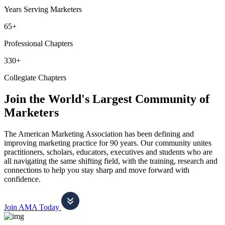
Years Serving Marketers
65+
Professional Chapters
330+
Collegiate Chapters
Join the World's Largest Community of
Marketers
The American Marketing Association has been defining and
improving marketing practice for 90 years. Our community unites
practitioners, scholars, educators, executives and students who are
all navigating the same shifting field, with the training, research and
connections to help you stay sharp and move forward with
confidence.
Join AMA Today