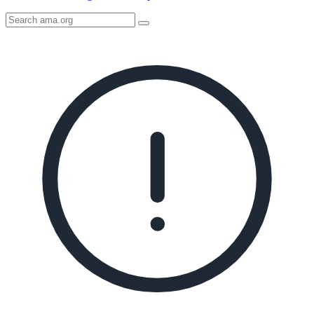
Search
AMA
Icon
image