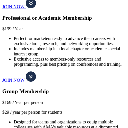
JOIN NOW
Professional or Academic Membership
$199 /
Year
Perfect for marketers ready to advance their careers with
exclusive tools, research, and networking opportunities.
Includes membership in a local chapter or academic special
interest group.
Exclusive access to members-only resources and
programming, plus best pricing on conferences and training.
JOIN NOW
Group Membership
$169 /
Year per person
$29 / year per person for students
Designed for teams and organizations to equip multiple
colleagues with AMA’s valuable resources at a discounted