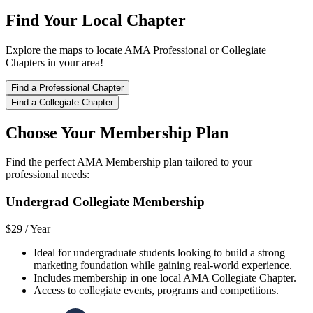
Find Your Local Chapter
Explore the maps to locate AMA Professional or Collegiate
Chapters in your area!
Find a Professional Chapter
Find a Collegiate Chapter
Choose Your Membership Plan
Find the perfect AMA Membership plan tailored to your
professional needs:
Undergrad Collegiate Membership
$29 /
Year
Ideal for undergraduate students looking to build a strong
marketing foundation while gaining real-world experience.
Includes membership in one local AMA Collegiate Chapter.
Access to collegiate events, programs and competitions.