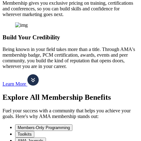
Membership gives you exclusive pricing on training, certifications
and conferences, so you can build skills and confidence for
wherever marketing goes next.
Build Your Credibility
Being known in your field takes more than a title. Through AMA's
membership badge, PCM certification, awards, events and peer
community, you build the kind of reputation that opens doors,
wherever you are in your career.
Learn More
Explore All Membership Benefits
Fuel your success with a community that helps you achieve your
goals. Here's why AMA membership stands out:
Members-Only Programming
Toolkits
AMA Journals