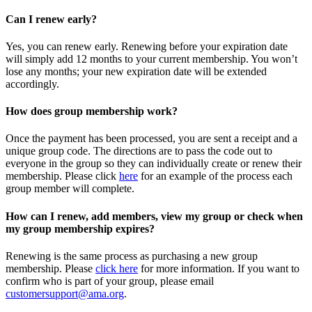
Can I renew early?
Yes, you can renew early. Renewing before your expiration date
will simply add 12 months to your current membership. You won’t
lose any months; your new expiration date will be extended
accordingly.
How does group membership work?
Once the payment has been processed, you are sent a receipt and a
unique group code. The directions are to pass the code out to
everyone in the group so they can individually create or renew their
membership. Please
click
here
for an example of the process each
group member will complete.
How can I renew, add members, view my group or check when
my group membership expires?
Renewing is the same process as purchasing a new group
membership. Please
click here
for more information. If you want to
confirm who is part of your group, please email
customersupport@ama.org
.