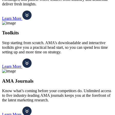
deliver fresh insights.
Learn More
Toolkits
Stop starting from scratch. AMA’s downloadable and interactive
toolkits give you a practical head start, so you can spend less time
setting up and more time on strategy.
Learn More
AMA Journals
Know what’s coming before your competitors do. Unlimited access
to five industry-leading AMA journals keeps you at the forefront of
the latest marketing research.
Learn More