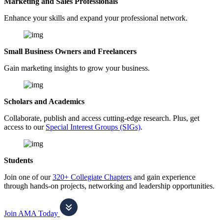
Marketing and Sales Professionals
Enhance your skills and expand your professional network.
Small Business Owners and Freelancers
Gain marketing insights to grow your business.
Scholars and Academics
Collaborate, publish and access cutting-edge research. Plus, get
access to our
Special Interest Groups (SIGs)
.
Students
Join one of our
320+ Collegiate Chapters
and gain experience
through hands-on projects, networking and leadership opportunities.
Join AMA Today