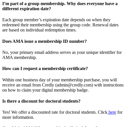
I’m part of a group membership. Why does everyone have a
different expiration date?
Each group member’s expiration date depends on when they
redeemed their membership using the group code. Renewal dates
are based on individual redemption times.
Does AMA issue a membership ID number?
No, your primary email address serves as your unique identifier for
AMA membership.
How can I request a membership certificate?
Within one business day of your membership purchase, you will
receive an email from Credly (admin@credly.com) with instructions
on how to claim your digital membership badge.
Is there a discount for doctoral students?
Yes! We offer a discounted rate for doctoral students. Click
here
for
more information.