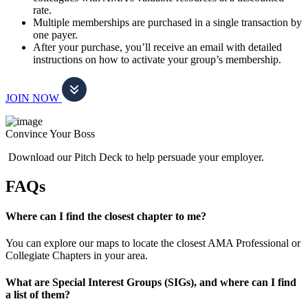
rate.
Multiple memberships are purchased in a single transaction by
one payer.
After your purchase, you’ll receive an email with detailed
instructions on how to activate your group’s membership.
JOIN NOW
Convince Your Boss
Download our Pitch Deck to help persuade your employer.
FAQs
Where can I find the closest chapter to me?
You can explore our maps to locate the closest AMA Professional or
Collegiate Chapters in your area.
What are Special Interest Groups (SIGs), and where can I find
a list of them?