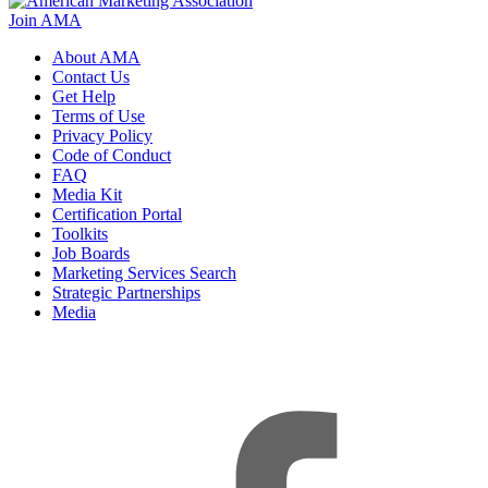
Join AMA
About AMA
Contact Us
Get Help
Terms of Use
Privacy Policy
Code of Conduct
FAQ
Media Kit
Certification Portal
Toolkits
Job Boards
Marketing Services Search
Strategic Partnerships
Media
f