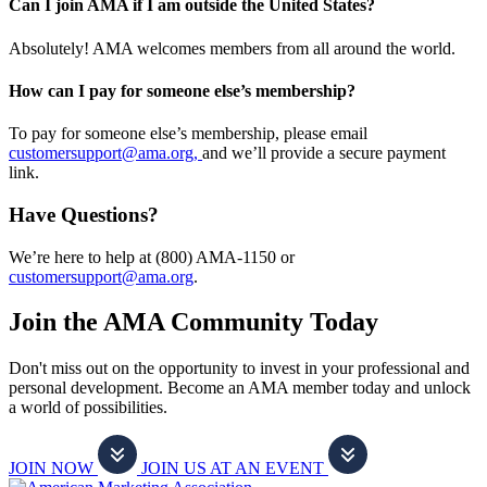
Can I join AMA if I am outside the United States?
Absolutely! AMA welcomes members from all around the world.
How can I pay for someone else’s membership?
To pay for someone else’s membership, please email
customersupport@ama.org,
and we’ll provide a secure payment
link.
Have Questions?
We’re here to help at (800) AMA-1150 or
customersupport@ama.org
.
Join the AMA Community Today
Don't miss out on the opportunity to invest in your professional and
personal development. Become an AMA member today and unlock
a world of possibilities.
JOIN NOW
JOIN US AT AN EVENT