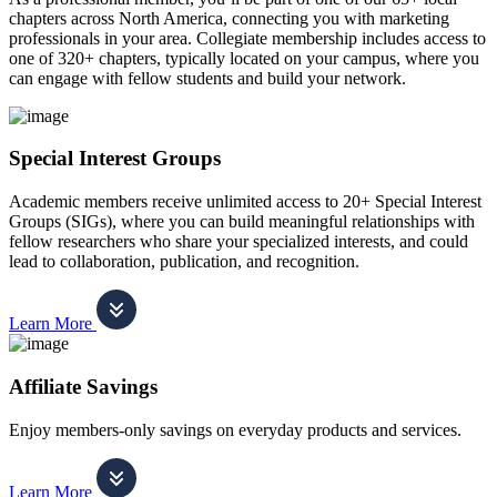
chapters across North America, connecting you with marketing
professionals in your area. Collegiate membership includes access to
one of 320+ chapters, typically located on your campus, where you
can engage with fellow students and build your network.
Special Interest Groups
Academic members receive unlimited access to 20+ Special Interest
Groups (SIGs), where you can build meaningful relationships with
fellow researchers who share your specialized interests, and could
lead to collaboration, publication, and recognition.
Learn More
Affiliate Savings
Enjoy members-only savings on everyday products and services.
Learn More