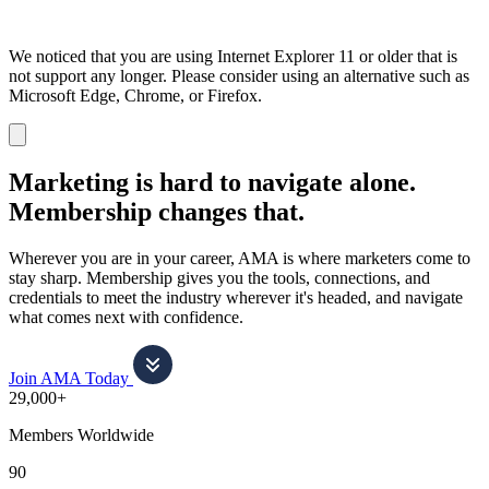
We noticed that you are using Internet Explorer 11 or older that is
not support any longer. Please consider using an alternative such as
Microsoft Edge, Chrome, or Firefox.
Dismiss
notification
Marketing is hard to navigate alone.
Membership changes that.
Wherever you are in your career, AMA is where marketers come to
stay sharp. Membership gives you the tools, connections, and
credentials to meet the industry wherever it's headed, and navigate
what comes next with confidence.
Join AMA Today
29,000+
Members Worldwide
90