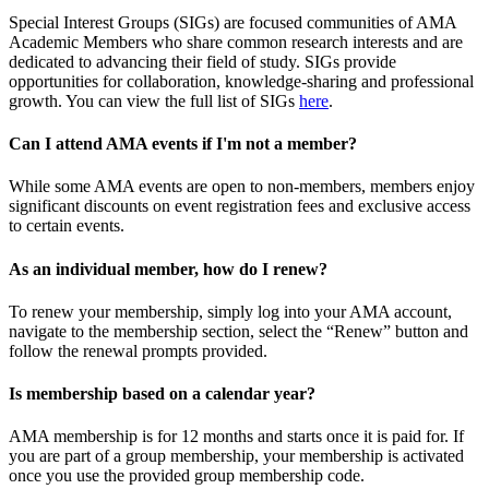
Special Interest Groups (SIGs) are focused communities of AMA
Academic Members who share common research interests and are
dedicated to advancing their field of study. SIGs provide
opportunities for collaboration, knowledge-sharing and professional
growth. You can view the full list of SIGs
here
.
Can I attend AMA events if I'm not a member?
While some AMA events are open to non-members, members enjoy
significant discounts on event registration fees and exclusive access
to certain events.
As an individual member, how do I renew?
To renew your membership, simply log into your AMA account,
navigate to the membership section, select the “Renew” button and
follow the renewal prompts provided.
Is membership based on a calendar year?
AMA membership is for 12 months and starts once it is paid for. If
you are part of a group membership, your membership is activated
once you use the provided group membership code.