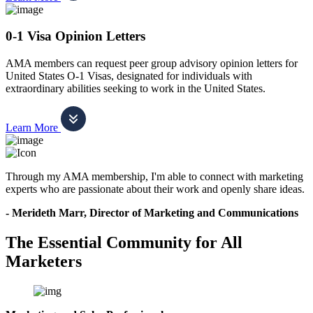
0-1 Visa Opinion Letters
AMA members can request peer group advisory opinion letters for
United States O-1 Visas, designated for individuals with
extraordinary abilities seeking to work in the United States.
Learn More
Through my AMA membership, I'm able to connect with marketing
experts who are passionate about their work and openly share ideas.
- Merideth Marr, Director of Marketing and Communications
The Essential Community for All
Marketers