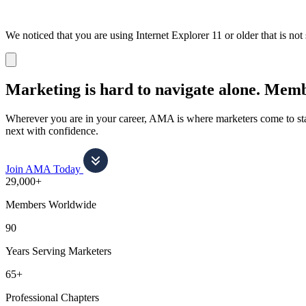
We noticed that you are using Internet Explorer 11 or older that is no
Dismiss
notification
Marketing is hard to navigate alone.
Membe
Wherever you are in your career, AMA is where marketers come to stay
next with confidence.
Join AMA Today
29,000+
Members Worldwide
90
Years Serving Marketers
65+
Professional Chapters