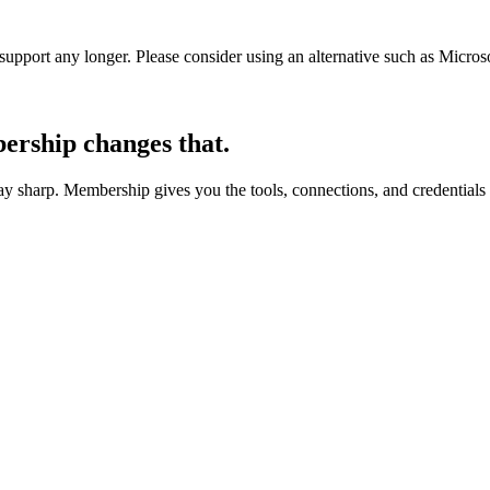
t support any longer. Please consider using an alternative such as Micro
rship changes that.
 sharp. Membership gives you the tools, connections, and credentials 