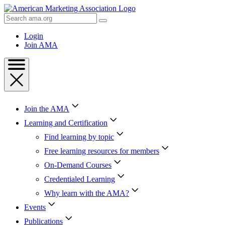
Skip
to
Search
Content
AMA
Skip
Login
to
Join AMA
Footer
Join the AMA
Learning and Certification
Find learning by topic
Free learning resources for members
On-Demand Courses
Credentialed Learning
Why learn with the AMA?
Events
Publications