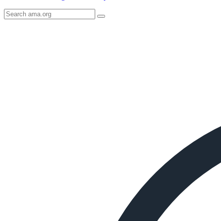
Search
AMA
Icon
image