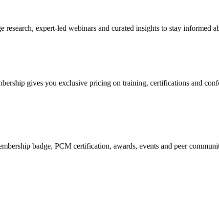
research, expert-led webinars and curated insights to stay informed ab
mbership gives you exclusive pricing on training, certifications and con
mbership badge, PCM certification, awards, events and peer community