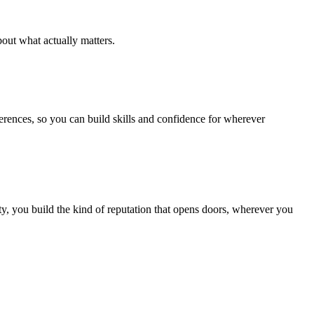
out what actually matters.
ferences, so you can build skills and confidence for wherever
, you build the kind of reputation that opens doors, wherever you