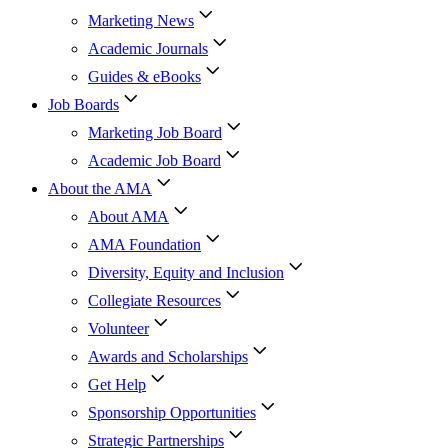
Marketing News
Academic Journals
Guides & eBooks
Job Boards
Marketing Job Board
Academic Job Board
About the AMA
About AMA
AMA Foundation
Diversity, Equity and Inclusion
Collegiate Resources
Volunteer
Awards and Scholarships
Get Help
Sponsorship Opportunities
Strategic Partnerships