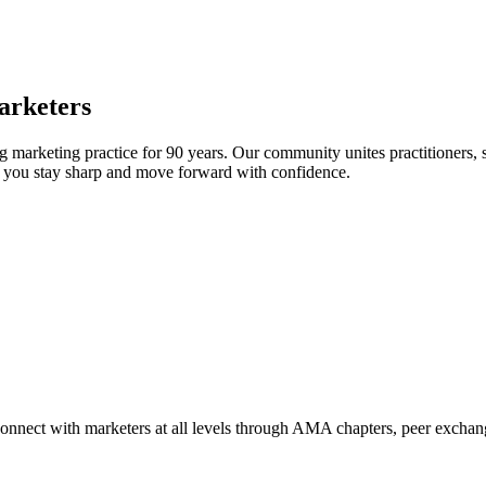
arketers
arketing practice for 90 years. Our community unites practitioners, sc
elp you stay sharp and move forward with confidence.
Connect with marketers at all levels through AMA chapters, peer exchang