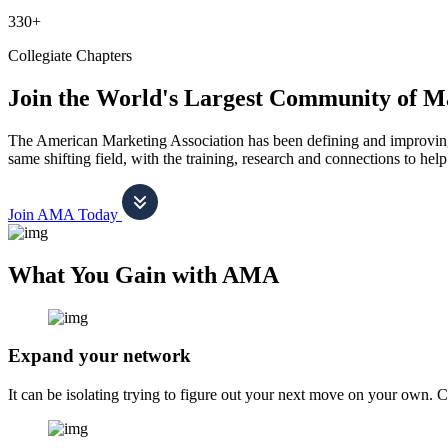
330+
Collegiate Chapters
Join the World's Largest Community of M
The American Marketing Association has been defining and improving m
same shifting field, with the training, research and connections to h
Join AMA Today
What You Gain with AMA
Expand your network
It can be isolating trying to figure out your next move on your own. 