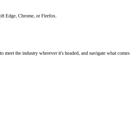
soft Edge, Chrome, or Firefox.
to meet the industry wherever it's headed, and navigate what comes