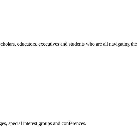
holars, educators, executives and students who are all navigating the
es, special interest groups and conferences.