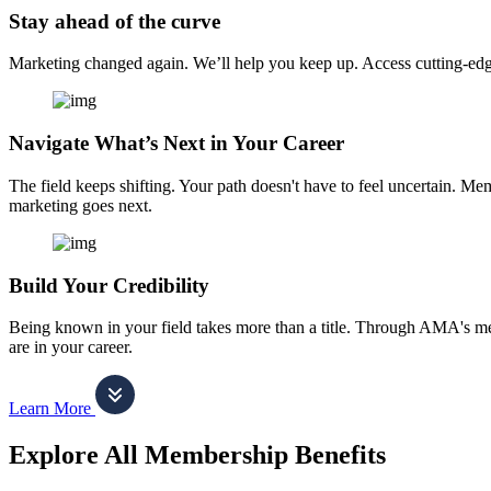
Stay ahead of the curve
Marketing changed again. We’ll help you keep up. Access cutting-edge 
Navigate What’s Next in Your Career
The field keeps shifting. Your path doesn't have to feel uncertain. Me
marketing goes next.
Build Your Credibility
Being known in your field takes more than a title. Through AMA's me
are in your career.
Learn More
Explore All Membership Benefits