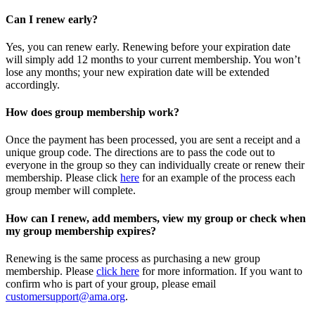
Can I renew early?
Yes, you can renew early. Renewing before your expiration date
will simply add 12 months to your current membership. You won’t
lose any months; your new expiration date will be extended
accordingly.
How does group membership work?
Once the payment has been processed, you are sent a receipt and a
unique group code. The directions are to pass the code out to
everyone in the group so they can individually create or renew their
membership. Please
click
here
for an example of the process each
group member will complete.
How can I renew, add members, view my group or check when
my group membership expires?
Renewing is the same process as purchasing a new group
membership. Please
click here
for more information. If you want to
confirm who is part of your group, please email
customersupport@ama.org
.