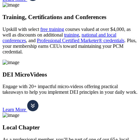
Training, Certifications and Conferences
Upskill with select
free training
courses valued at over $4,000, as
well as discounts on additional
training
,
national and local
conferences
, and
Professional Certified Marketer® credentials
. Plus,
your membership earns CEUs toward maintaining your PCM
credential.
DEI MicroVideos
Engage with 20+ impactful micro-videos offering practical
takeaways to help you implement DEI principles in your daily work.
Learn More
Local Chapter
As a professional member, you’ll be part of one of our 65+ local