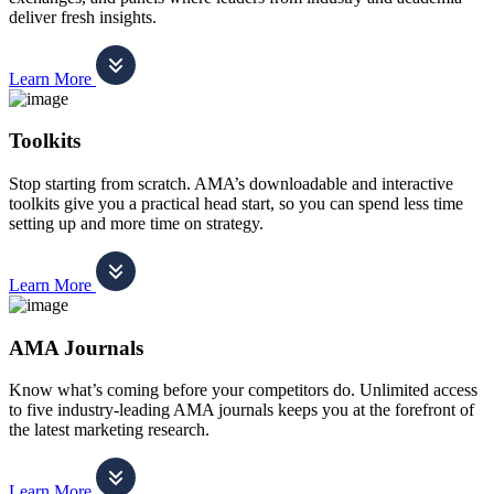
deliver fresh insights.
Learn More
Toolkits
Stop starting from scratch. AMA’s downloadable and interactive
toolkits give you a practical head start, so you can spend less time
setting up and more time on strategy.
Learn More
AMA Journals
Know what’s coming before your competitors do. Unlimited access
to five industry-leading AMA journals keeps you at the forefront of
the latest marketing research.
Learn More