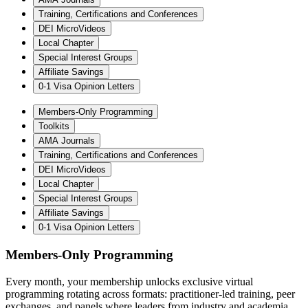
Training, Certifications and Conferences
DEI MicroVideos
Local Chapter
Special Interest Groups
Affiliate Savings
0-1 Visa Opinion Letters
Members-Only Programming
Toolkits
AMA Journals
Training, Certifications and Conferences
DEI MicroVideos
Local Chapter
Special Interest Groups
Affiliate Savings
0-1 Visa Opinion Letters
Members-Only Programming
Every month, your membership unlocks exclusive virtual
programming rotating across formats: practitioner-led training, peer
exchanges, and panels where leaders from industry and academia