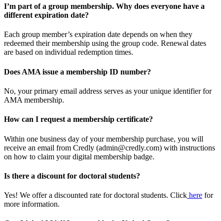
I’m part of a group membership. Why does everyone have a
different expiration date?
Each group member’s expiration date depends on when they
redeemed their membership using the group code. Renewal dates
are based on individual redemption times.
Does AMA issue a membership ID number?
No, your primary email address serves as your unique identifier for
AMA membership.
How can I request a membership certificate?
Within one business day of your membership purchase, you will
receive an email from Credly (admin@credly.com) with instructions
on how to claim your digital membership badge.
Is there a discount for doctoral students?
Yes! We offer a discounted rate for doctoral students. Click
here
for
more information.