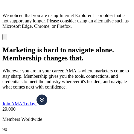
We noticed that you are using Internet Explorer 11 or older that is
not support any longer. Please consider using an alternative such as
Microsoft Edge, Chrome, or Firefox.
Dismiss
notification
Marketing is hard to navigate alone.
Membership changes that.
Wherever you are in your career, AMA is where marketers come to
stay sharp. Membership gives you the tools, connections, and
credentials to meet the industry wherever it's headed, and navigate
what comes next with confidence.
Join AMA Today
29,000+
Members Worldwide
90