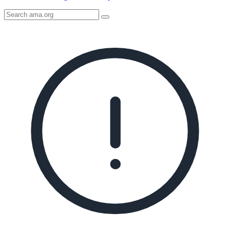
Search
AMA
Icon
image