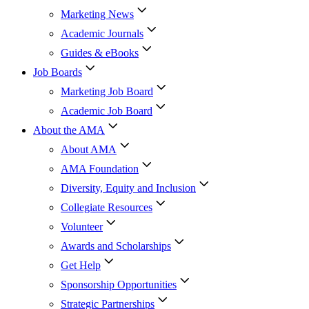
Marketing News
Academic Journals
Guides & eBooks
Job Boards
Marketing Job Board
Academic Job Board
About the AMA
About AMA
AMA Foundation
Diversity, Equity and Inclusion
Collegiate Resources
Volunteer
Awards and Scholarships
Get Help
Sponsorship Opportunities
Strategic Partnerships