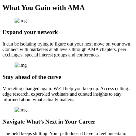
What You Gain with AMA
Expand your network
It can be isolating trying to figure out your next move on your own.
Connect with marketers at all levels through AMA chapters, peer
exchanges, special interest groups and conferences.
Stay ahead of the curve
Marketing changed again. We’ll help you keep up. Access cutting-
edge research, expert-led webinars and curated insights to stay
informed about what actually matters.
Navigate What’s Next in Your Career
The field keeps shifting. Your path doesn't have to feel uncertain.