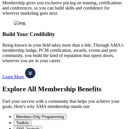
Membership gives you exclusive pricing on training, certifications
and conferences, so you can build skills and confidence for
wherever marketing goes next.
Build Your Credibility
Being known in your field takes more than a title. Through AMA's
membership badge, PCM certification, awards, events and peer
community, you build the kind of reputation that opens doors,
wherever you are in your career.
Learn More
Explore All Membership Benefits
Fuel your success with a community that helps you achieve your
goals. Here's why AMA membership stands out:
Members-Only Programming
Toolkits
AMA Journals