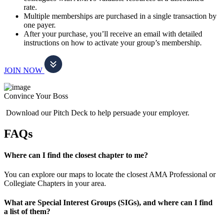
rate.
Multiple memberships are purchased in a single transaction by
one payer.
After your purchase, you’ll receive an email with detailed
instructions on how to activate your group’s membership.
JOIN NOW
Convince Your Boss
Download our Pitch Deck to help persuade your employer.
FAQs
Where can I find the closest chapter to me?
You can explore our maps to locate the closest AMA Professional or
Collegiate Chapters in your area.
What are Special Interest Groups (SIGs), and where can I find
a list of them?