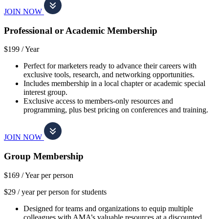
JOIN NOW
Professional or Academic Membership
$199 /
Year
Perfect for marketers ready to advance their careers with
exclusive tools, research, and networking opportunities.
Includes membership in a local chapter or academic special
interest group.
Exclusive access to members-only resources and
programming, plus best pricing on conferences and training.
JOIN NOW
Group Membership
$169 /
Year per person
$29 / year per person for students
Designed for teams and organizations to equip multiple
colleagues with AMA’s valuable resources at a discounted