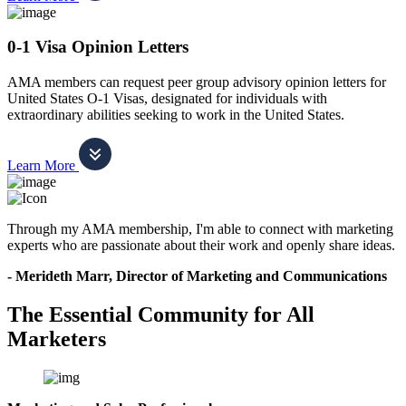
0-1 Visa Opinion Letters
AMA members can request peer group advisory opinion letters for
United States O-1 Visas, designated for individuals with
extraordinary abilities seeking to work in the United States.
Learn More
Through my AMA membership, I'm able to connect with marketing
experts who are passionate about their work and openly share ideas.
- Merideth Marr, Director of Marketing and Communications
The Essential Community for All
Marketers