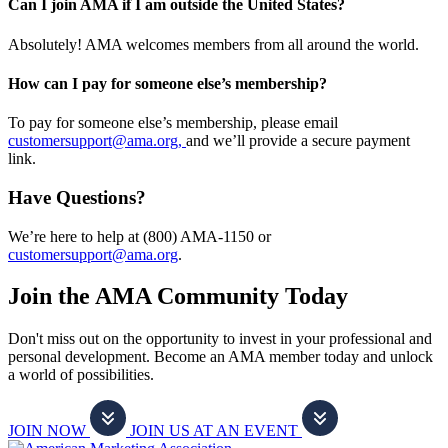
Can I join AMA if I am outside the United States?
Absolutely! AMA welcomes members from all around the world.
How can I pay for someone else’s membership?
To pay for someone else’s membership, please email
customersupport@ama.org,
and we’ll provide a secure payment
link.
Have Questions?
We’re here to help at (800) AMA-1150 or
customersupport@ama.org
.
Join the AMA Community Today
Don't miss out on the opportunity to invest in your professional and
personal development. Become an AMA member today and unlock
a world of possibilities.
JOIN NOW
JOIN US AT AN EVENT