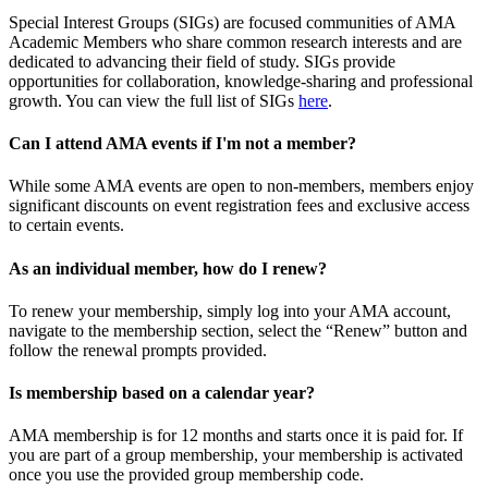
Special Interest Groups (SIGs) are focused communities of AMA
Academic Members who share common research interests and are
dedicated to advancing their field of study. SIGs provide
opportunities for collaboration, knowledge-sharing and professional
growth. You can view the full list of SIGs
here
.
Can I attend AMA events if I'm not a member?
While some AMA events are open to non-members, members enjoy
significant discounts on event registration fees and exclusive access
to certain events.
As an individual member, how do I renew?
To renew your membership, simply log into your AMA account,
navigate to the membership section, select the “Renew” button and
follow the renewal prompts provided.
Is membership based on a calendar year?
AMA membership is for 12 months and starts once it is paid for. If
you are part of a group membership, your membership is activated
once you use the provided group membership code.