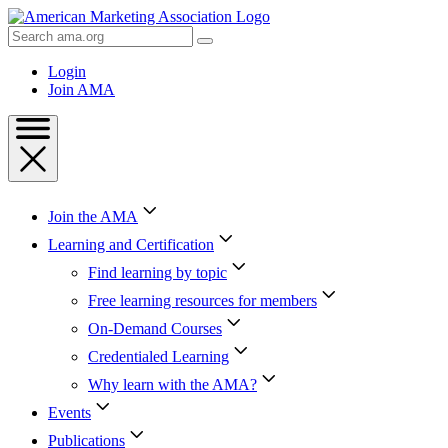
Skip
to
Search
Content
AMA
Skip
Login
to
Join AMA
Footer
Join the AMA
Learning and Certification
Find learning by topic
Free learning resources for members
On-Demand Courses
Credentialed Learning
Why learn with the AMA?
Events
Publications