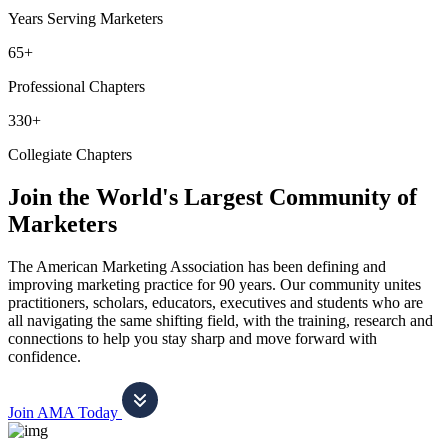
Years Serving Marketers
65+
Professional Chapters
330+
Collegiate Chapters
Join the World's Largest Community of
Marketers
The American Marketing Association has been defining and
improving marketing practice for 90 years. Our community unites
practitioners, scholars, educators, executives and students who are
all navigating the same shifting field, with the training, research and
connections to help you stay sharp and move forward with
confidence.
Join AMA Today