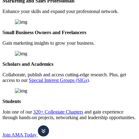
Marketing and Sales Professionals
Enhance your skills and expand your professional network.
Small Business Owners and Freelancers
Gain marketing insights to grow your business.
Scholars and Academics
Collaborate, publish and access cutting-edge research. Plus, get
access to our
Special Interest Groups (SIGs)
.
Students
Join one of our
320+ Collegiate Chapters
and gain experience
through hands-on projects, networking and leadership opportunities.
Join AMA Today