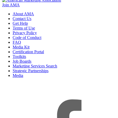
Join AMA
About AMA
Contact Us
Get Help
Terms of Use
Privacy Policy
Code of Conduct
FAQ
Media Kit
Certification Portal
Toolkits
Job Boards
Marketing Services Search
Strategic Partnerships
Media
f