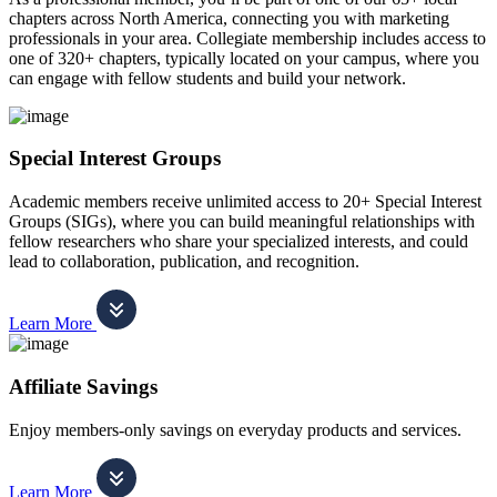
chapters across North America, connecting you with marketing
professionals in your area. Collegiate membership includes access to
one of 320+ chapters, typically located on your campus, where you
can engage with fellow students and build your network.
Special Interest Groups
Academic members receive unlimited access to 20+ Special Interest
Groups (SIGs), where you can build meaningful relationships with
fellow researchers who share your specialized interests, and could
lead to collaboration, publication, and recognition.
Learn More
Affiliate Savings
Enjoy members-only savings on everyday products and services.
Learn More