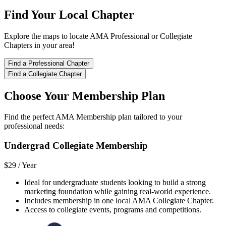
Find Your Local Chapter
Explore the maps to locate AMA Professional or Collegiate
Chapters in your area!
Find a Professional Chapter
Find a Collegiate Chapter
Choose Your Membership Plan
Find the perfect AMA Membership plan tailored to your
professional needs:
Undergrad Collegiate Membership
$29 /
Year
Ideal for undergraduate students looking to build a strong
marketing foundation while gaining real-world experience.
Includes membership in one local AMA Collegiate Chapter.
Access to collegiate events, programs and competitions.