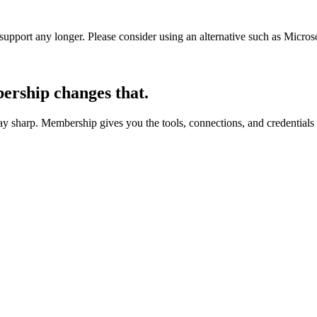
t support any longer. Please consider using an alternative such as Micro
rship changes that.
 sharp. Membership gives you the tools, connections, and credentials 