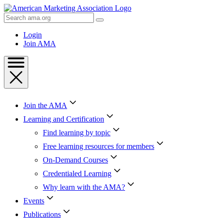
Skip
to
Search
Content
AMA
Skip
Login
to
Join AMA
Footer
Join the AMA
Learning and Certification
Find learning by topic
Free learning resources for members
On-Demand Courses
Credentialed Learning
Why learn with the AMA?
Events
Publications