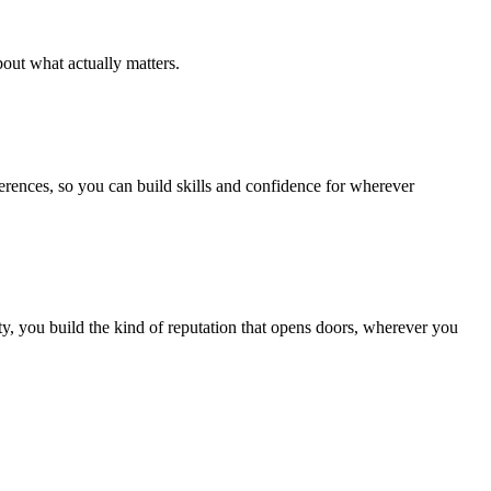
out what actually matters.
ferences, so you can build skills and confidence for wherever
, you build the kind of reputation that opens doors, wherever you