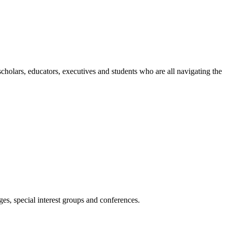
holars, educators, executives and students who are all navigating the
es, special interest groups and conferences.