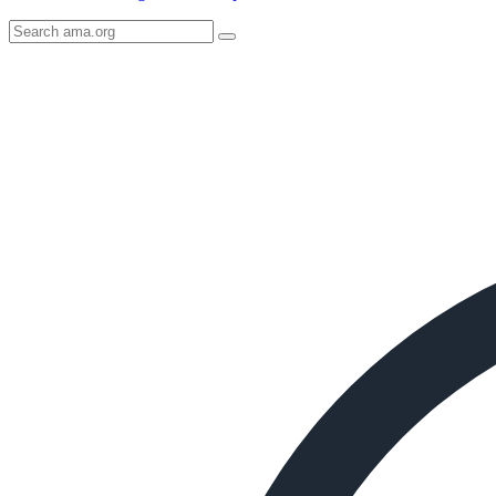
Search
AMA
Icon
image