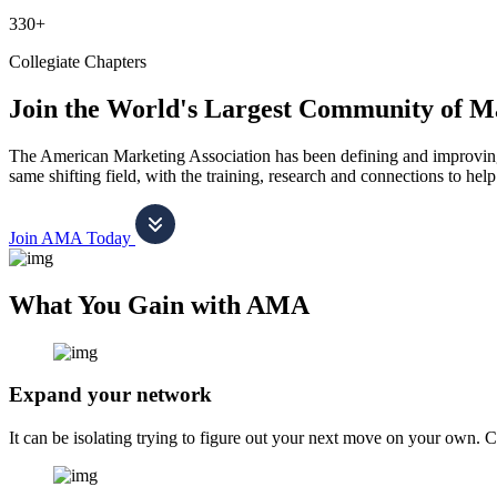
330+
Collegiate Chapters
Join the World's Largest Community of M
The American Marketing Association has been defining and improving m
same shifting field, with the training, research and connections to h
Join AMA Today
What You Gain with AMA
Expand your network
It can be isolating trying to figure out your next move on your own. 