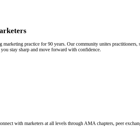
arketers
arketing practice for 90 years. Our community unites practitioners, sc
elp you stay sharp and move forward with confidence.
Connect with marketers at all levels through AMA chapters, peer exchang