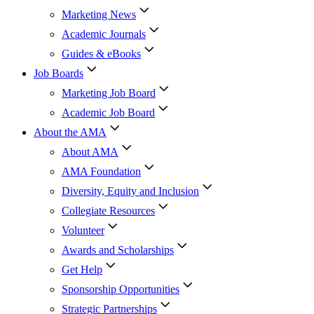
Marketing News
Academic Journals
Guides & eBooks
Job Boards
Marketing Job Board
Academic Job Board
About the AMA
About AMA
AMA Foundation
Diversity, Equity and Inclusion
Collegiate Resources
Volunteer
Awards and Scholarships
Get Help
Sponsorship Opportunities
Strategic Partnerships