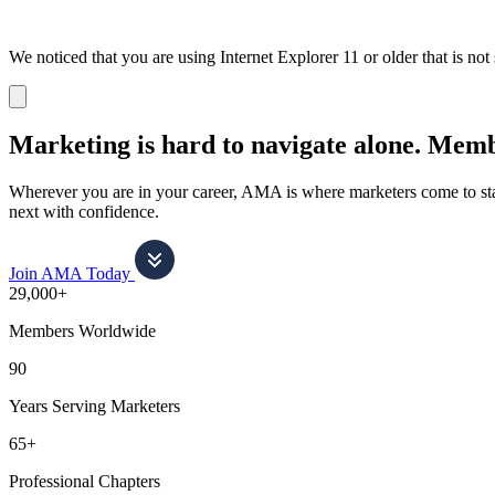
We noticed that you are using Internet Explorer 11 or older that is no
Dismiss
notification
Marketing is hard to navigate alone.
Membe
Wherever you are in your career, AMA is where marketers come to stay
next with confidence.
Join AMA Today
29,000+
Members Worldwide
90
Years Serving Marketers
65+
Professional Chapters