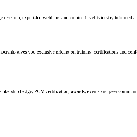
research, expert-led webinars and curated insights to stay informed ab
mbership gives you exclusive pricing on training, certifications and con
mbership badge, PCM certification, awards, events and peer community