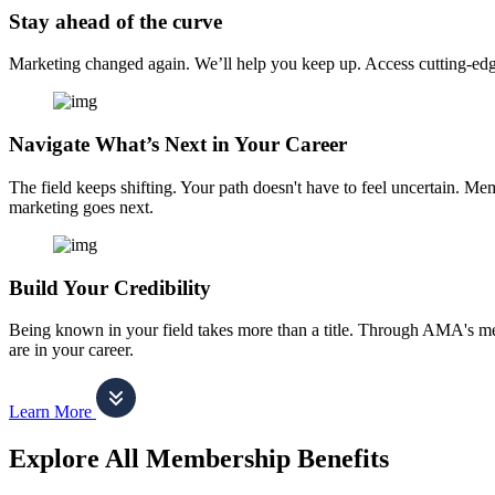
Stay ahead of the curve
Marketing changed again. We’ll help you keep up. Access cutting-edge 
Navigate What’s Next in Your Career
The field keeps shifting. Your path doesn't have to feel uncertain. Me
marketing goes next.
Build Your Credibility
Being known in your field takes more than a title. Through AMA's me
are in your career.
Learn More
Explore All Membership Benefits