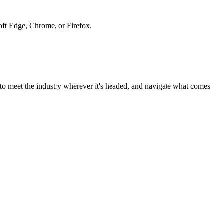
soft Edge, Chrome, or Firefox.
to meet the industry wherever it's headed, and navigate what comes