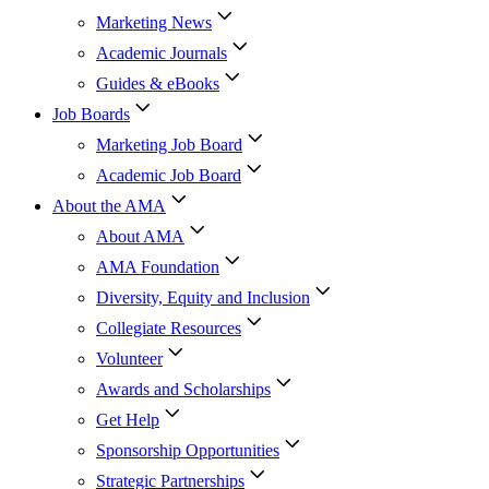
Marketing News
Academic Journals
Guides & eBooks
Job Boards
Marketing Job Board
Academic Job Board
About the AMA
About AMA
AMA Foundation
Diversity, Equity and Inclusion
Collegiate Resources
Volunteer
Awards and Scholarships
Get Help
Sponsorship Opportunities
Strategic Partnerships