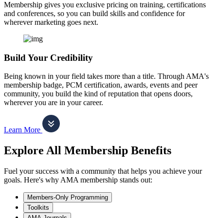
Membership gives you exclusive pricing on training, certifications
and conferences, so you can build skills and confidence for
wherever marketing goes next.
Build Your Credibility
Being known in your field takes more than a title. Through AMA's
membership badge, PCM certification, awards, events and peer
community, you build the kind of reputation that opens doors,
wherever you are in your career.
Learn More
Explore All Membership Benefits
Fuel your success with a community that helps you achieve your
goals. Here's why AMA membership stands out:
Members-Only Programming
Toolkits
AMA Journals