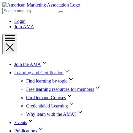
Skip
to
Search
Content
AMA
Skip
Login
to
Join AMA
Footer
Join the AMA
Learning and Certification
Find learning by topic
Free learning resources for members
On-Demand Courses
Credentialed Learning
Why learn with the AMA?
Events
Publications