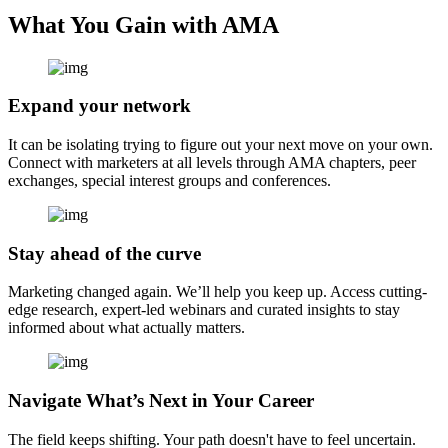
What You Gain with AMA
Expand your network
It can be isolating trying to figure out your next move on your own.
Connect with marketers at all levels through AMA chapters, peer
exchanges, special interest groups and conferences.
Stay ahead of the curve
Marketing changed again. We’ll help you keep up. Access cutting-
edge research, expert-led webinars and curated insights to stay
informed about what actually matters.
Navigate What’s Next in Your Career
The field keeps shifting. Your path doesn't have to feel uncertain.