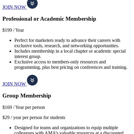
JOIN NOW
Professional or Academic Membership
$199 /
Year
Perfect for marketers ready to advance their careers with
exclusive tools, research, and networking opportunities.
Includes membership in a local chapter or academic special
interest group.
Exclusive access to members-only resources and
programming, plus best pricing on conferences and training.
JOIN NOW
Group Membership
$169 /
Year per person
$29 / year per person for students
Designed for teams and organizations to equip multiple
colleagues with AMA’s valuable resources at a discounted