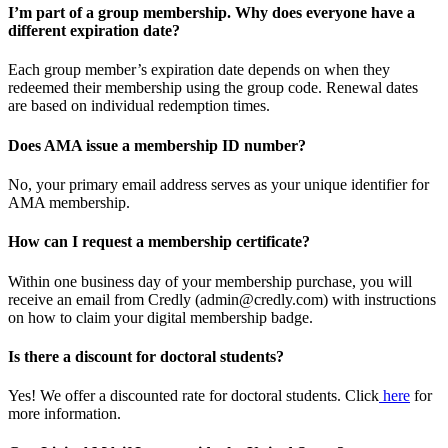
I’m part of a group membership. Why does everyone have a
different expiration date?
Each group member’s expiration date depends on when they
redeemed their membership using the group code. Renewal dates
are based on individual redemption times.
Does AMA issue a membership ID number?
No, your primary email address serves as your unique identifier for
AMA membership.
How can I request a membership certificate?
Within one business day of your membership purchase, you will
receive an email from Credly (admin@credly.com) with instructions
on how to claim your digital membership badge.
Is there a discount for doctoral students?
Yes! We offer a discounted rate for doctoral students. Click
here
for
more information.