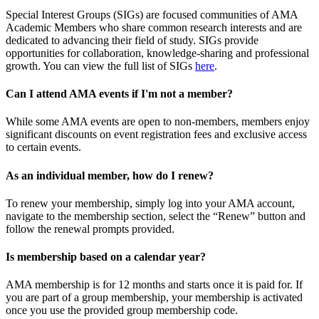
Special Interest Groups (SIGs) are focused communities of AMA
Academic Members who share common research interests and are
dedicated to advancing their field of study. SIGs provide
opportunities for collaboration, knowledge-sharing and professional
growth. You can view the full list of SIGs
here
.
Can I attend AMA events if I'm not a member?
While some AMA events are open to non-members, members enjoy
significant discounts on event registration fees and exclusive access
to certain events.
As an individual member, how do I renew?
To renew your membership, simply log into your AMA account,
navigate to the membership section, select the “Renew” button and
follow the renewal prompts provided.
Is membership based on a calendar year?
AMA membership is for 12 months and starts once it is paid for. If
you are part of a group membership, your membership is activated
once you use the provided group membership code.