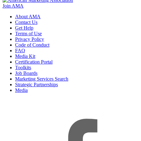
Join AMA
About AMA
Contact Us
Get Help
Terms of Use
Privacy Policy
Code of Conduct
FAQ
Media Kit
Certification Portal
Toolkits
Job Boards
Marketing Services Search
Strategic Partnerships
Media
f