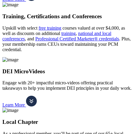
Training, Certifications and Conferences
Upskill with select
free training
courses valued at over $4,000, as
well as discounts on additional
training
,
national and local
conferences
, and
Professional Certified Marketer® credentials
. Plus,
your membership earns CEUs toward maintaining your PCM
credential.
DEI MicroVideos
Engage with 20+ impactful micro-videos offering practical
takeaways to help you implement DEI principles in your daily work.
Learn More
Local Chapter
As a professional member, you’ll be part of one of our 65+ local