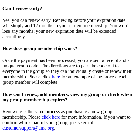
Can I renew early?
Yes, you can renew early. Renewing before your expiration date
will simply add 12 months to your current membership. You won’t
lose any months; your new expiration date will be extended
accordingly.
How does group membership work?
Once the payment has been processed, you are sent a receipt and a
unique group code. The directions are to pass the code out to
everyone in the group so they can individually create or renew their
membership. Please
click
here
for an example of the process each
group member will complete.
How can I renew, add members, view my group or check when
my group membership expires?
Renewing is the same process as purchasing a new group
membership. Please
click here
for more information. If you want to
confirm who is part of your group, please email
customersupport@ama.org
.