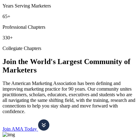
Years Serving Marketers
65+
Professional Chapters
330+
Collegiate Chapters
Join the World's Largest Community of
Marketers
The American Marketing Association has been defining and
improving marketing practice for 90 years. Our community unites
practitioners, scholars, educators, executives and students who are
all navigating the same shifting field, with the training, research and
connections to help you stay sharp and move forward with
confidence.
Join AMA Today