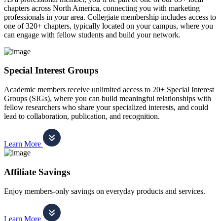
chapters across North America, connecting you with marketing
professionals in your area. Collegiate membership includes access to
one of 320+ chapters, typically located on your campus, where you
can engage with fellow students and build your network.
Special Interest Groups
Academic members receive unlimited access to 20+ Special Interest
Groups (SIGs), where you can build meaningful relationships with
fellow researchers who share your specialized interests, and could
lead to collaboration, publication, and recognition.
Learn More
Affiliate Savings
Enjoy members-only savings on everyday products and services.
Learn More