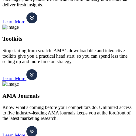
deliver fresh insights.
Learn More
Toolkits
Stop starting from scratch. AMA’s downloadable and interactive
toolkits give you a practical head start, so you can spend less time
setting up and more time on strategy.
Learn More
AMA Journals
Know what’s coming before your competitors do. Unlimited access
to five industry-leading AMA journals keeps you at the forefront of
the latest marketing research.
Learn More