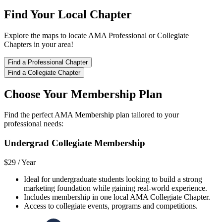
Find Your Local Chapter
Explore the maps to locate AMA Professional or Collegiate
Chapters in your area!
Find a Professional Chapter
Find a Collegiate Chapter
Choose Your Membership Plan
Find the perfect AMA Membership plan tailored to your
professional needs:
Undergrad Collegiate Membership
$29 /
Year
Ideal for undergraduate students looking to build a strong
marketing foundation while gaining real-world experience.
Includes membership in one local AMA Collegiate Chapter.
Access to collegiate events, programs and competitions.