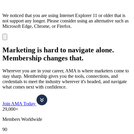
We noticed that you are using Internet Explorer 11 or older that is
not support any longer. Please consider using an alternative such as
Microsoft Edge, Chrome, or Firefox.
Dismiss
notification
Marketing is hard to navigate alone.
Membership changes that.
Wherever you are in your career, AMA is where marketers come to
stay sharp. Membership gives you the tools, connections, and
credentials to meet the industry wherever it's headed, and navigate
what comes next with confidence.
Join AMA Today
29,000+
Members Worldwide
90