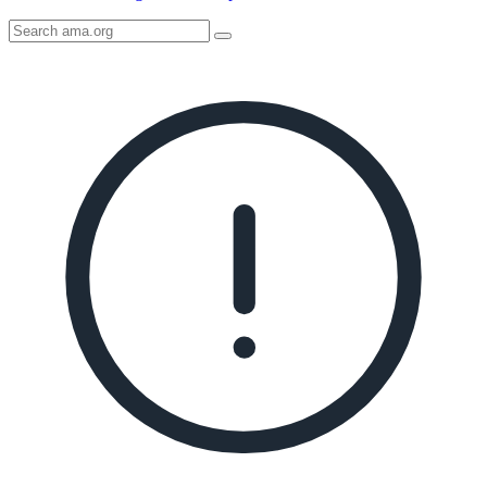
Search
AMA
Icon
image