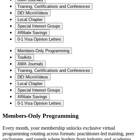
Training, Certifications and Conferences
DEI MicroVideos
Local Chapter
Special Interest Groups
Affiliate Savings
0-1 Visa Opinion Letters
Members-Only Programming
Toolkits
AMA Journals
Training, Certifications and Conferences
DEI MicroVideos
Local Chapter
Special Interest Groups
Affiliate Savings
0-1 Visa Opinion Letters
Members-Only Programming
Every month, your membership unlocks exclusive virtual
programming rotating across formats: practitioner-led training, peer
exchanges, and panels where leaders from industry and academia