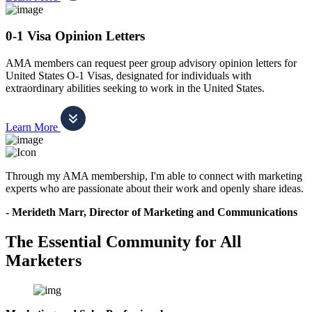
0-1 Visa Opinion Letters
AMA members can request peer group advisory opinion letters for
United States O-1 Visas, designated for individuals with
extraordinary abilities seeking to work in the United States.
Learn More
Through my AMA membership, I'm able to connect with marketing
experts who are passionate about their work and openly share ideas.
- Merideth Marr, Director of Marketing and Communications
The Essential Community for All
Marketers