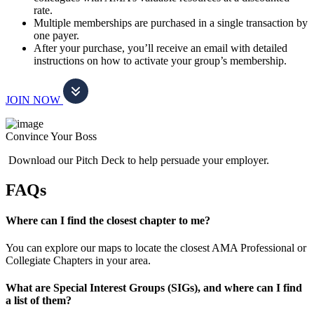
rate.
Multiple memberships are purchased in a single transaction by
one payer.
After your purchase, you’ll receive an email with detailed
instructions on how to activate your group’s membership.
JOIN NOW
Convince Your Boss
Download our Pitch Deck to help persuade your employer.
FAQs
Where can I find the closest chapter to me?
You can explore our maps to locate the closest AMA Professional or
Collegiate Chapters in your area.
What are Special Interest Groups (SIGs), and where can I find
a list of them?