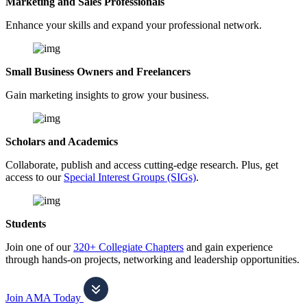
Marketing and Sales Professionals
Enhance your skills and expand your professional network.
Small Business Owners and Freelancers
Gain marketing insights to grow your business.
Scholars and Academics
Collaborate, publish and access cutting-edge research. Plus, get
access to our
Special Interest Groups (SIGs)
.
Students
Join one of our
320+ Collegiate Chapters
and gain experience
through hands-on projects, networking and leadership opportunities.
Join AMA Today