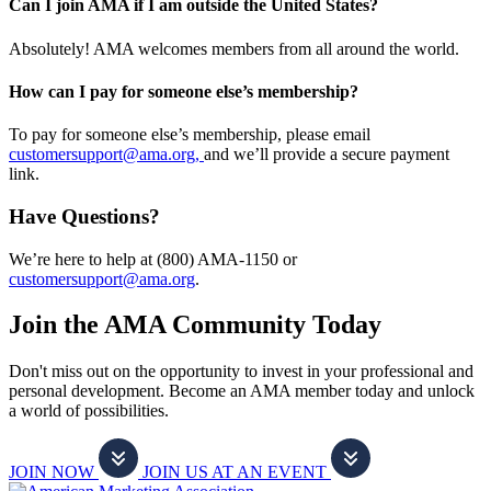
Can I join AMA if I am outside the United States?
Absolutely! AMA welcomes members from all around the world.
How can I pay for someone else’s membership?
To pay for someone else’s membership, please email
customersupport@ama.org,
and we’ll provide a secure payment
link.
Have Questions?
We’re here to help at (800) AMA-1150 or
customersupport@ama.org
.
Join the AMA Community Today
Don't miss out on the opportunity to invest in your professional and
personal development. Become an AMA member today and unlock
a world of possibilities.
JOIN NOW
JOIN US AT AN EVENT