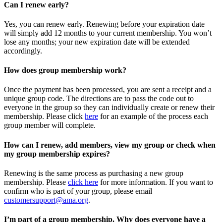
Can I renew early?
Yes, you can renew early. Renewing before your expiration date
will simply add 12 months to your current membership. You won’t
lose any months; your new expiration date will be extended
accordingly.
How does group membership work?
Once the payment has been processed, you are sent a receipt and a
unique group code. The directions are to pass the code out to
everyone in the group so they can individually create or renew their
membership. Please
click
here
for an example of the process each
group member will complete.
How can I renew, add members, view my group or check when
my group membership expires?
Renewing is the same process as purchasing a new group
membership. Please
click here
for more information. If you want to
confirm who is part of your group, please email
customersupport@ama.org
.
I’m part of a group membership. Why does everyone have a