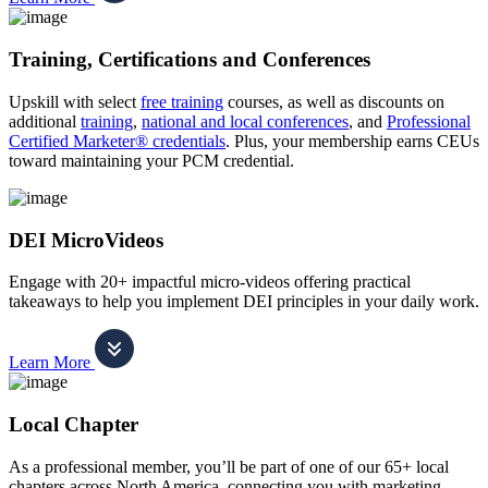
Training, Certifications and Conferences
Upskill with select
free training
courses, as well as discounts on
additional
training
,
national and local conferences
, and
Professional
Certified Marketer® credentials
. Plus, your membership earns CEUs
toward maintaining your PCM credential.
DEI MicroVideos
Engage with 20+ impactful micro-videos offering practical
takeaways to help you implement DEI principles in your daily work.
Learn More
Local Chapter
As a professional member, you’ll be part of one of our 65+ local
chapters across North America, connecting you with marketing