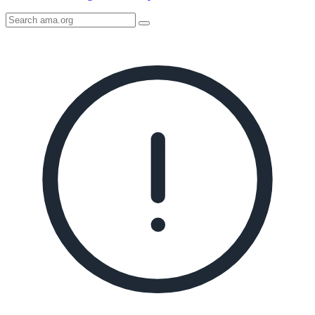
Search
AMA
Icon
image