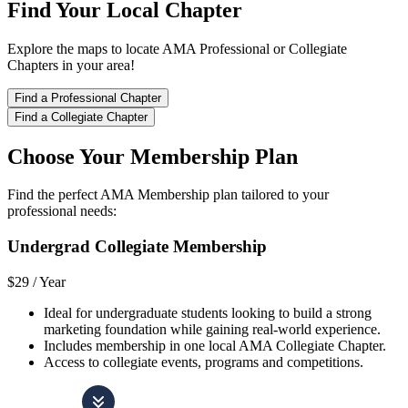
Find Your Local Chapter
Explore the maps to locate AMA Professional or Collegiate
Chapters in your area!
Find a Professional Chapter
Find a Collegiate Chapter
Choose Your Membership Plan
Find the perfect AMA Membership plan tailored to your
professional needs:
Undergrad Collegiate Membership
$29 /
Year
Ideal for undergraduate students looking to build a strong
marketing foundation while gaining real-world experience.
Includes membership in one local AMA Collegiate Chapter.
Access to collegiate events, programs and competitions.