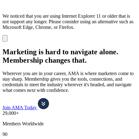
We noticed that you are using Internet Explorer 11 or older that is
not support any longer. Please consider using an alternative such as
Microsoft Edge, Chrome, or Firefox.
Dismiss
notification
Marketing is hard to navigate alone.
Membership changes that.
Wherever you are in your career, AMA is where marketers come to
stay sharp. Membership gives you the tools, connections, and
credentials to meet the industry wherever it's headed, and navigate
what comes next with confidence.
Join AMA Today
29,000+
Members Worldwide
90