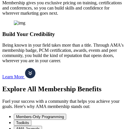
Membership gives you exclusive pricing on training, certifications
and conferences, so you can build skills and confidence for
wherever marketing goes next.
Build Your Credibility
Being known in your field takes more than a title. Through AMA's
membership badge, PCM certification, awards, events and peer
community, you build the kind of reputation that opens doors,
wherever you are in your career.
Learn More
Explore All Membership Benefits
Fuel your success with a community that helps you achieve your
goals. Here's why AMA membership stands out:
Members-Only Programming
Toolkits
AMA Journals