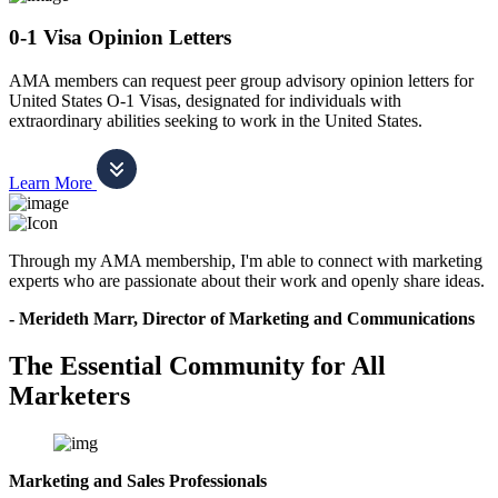
0-1 Visa Opinion Letters
AMA members can request peer group advisory opinion letters for
United States O-1 Visas, designated for individuals with
extraordinary abilities seeking to work in the United States.
Learn More
Through my AMA membership, I'm able to connect with marketing
experts who are passionate about their work and openly share ideas.
- Merideth Marr, Director of Marketing and Communications
The Essential Community for All
Marketers
Marketing and Sales Professionals