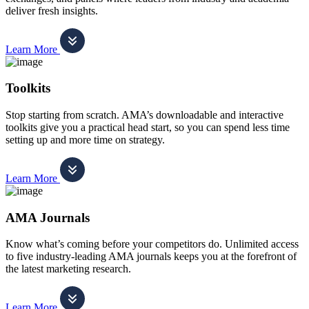
deliver fresh insights.
Learn More
Toolkits
Stop starting from scratch. AMA’s downloadable and interactive
toolkits give you a practical head start, so you can spend less time
setting up and more time on strategy.
Learn More
AMA Journals
Know what’s coming before your competitors do. Unlimited access
to five industry-leading AMA journals keeps you at the forefront of
the latest marketing research.
Learn More