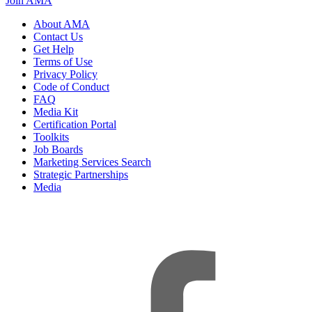
Join AMA
About AMA
Contact Us
Get Help
Terms of Use
Privacy Policy
Code of Conduct
FAQ
Media Kit
Certification Portal
Toolkits
Job Boards
Marketing Services Search
Strategic Partnerships
Media
f