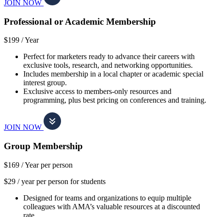
JOIN NOW
Professional or Academic Membership
$199 /
Year
Perfect for marketers ready to advance their careers with
exclusive tools, research, and networking opportunities.
Includes membership in a local chapter or academic special
interest group.
Exclusive access to members-only resources and
programming, plus best pricing on conferences and training.
JOIN NOW
Group Membership
$169 /
Year per person
$29 / year per person for students
Designed for teams and organizations to equip multiple
colleagues with AMA’s valuable resources at a discounted
rate.