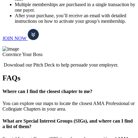
Multiple memberships are purchased in a single transaction by
one payer.
After your purchase, you’ll receive an email with detailed
instructions on how to activate your group’s membership.
JOIN NOW
Convince Your Boss
Download our Pitch Deck to help persuade your employer.
FAQs
Where can I find the closest chapter to me?
You can explore our maps to locate the closest AMA Professional or
Collegiate Chapters in your area.
What are Special Interest Groups (SIGs), and where can I find
a list of them?