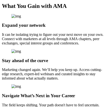
What You Gain with AMA
Expand your network
It can be isolating trying to figure out your next move on your own.
Connect with marketers at all levels through AMA chapters, peer
exchanges, special interest groups and conferences.
Stay ahead of the curve
Marketing changed again. We’ll help you keep up. Access cutting-
edge research, expert-led webinars and curated insights to stay
informed about what actually matters.
Navigate What’s Next in Your Career
The field keeps shifting. Your path doesn't have to feel uncertain.