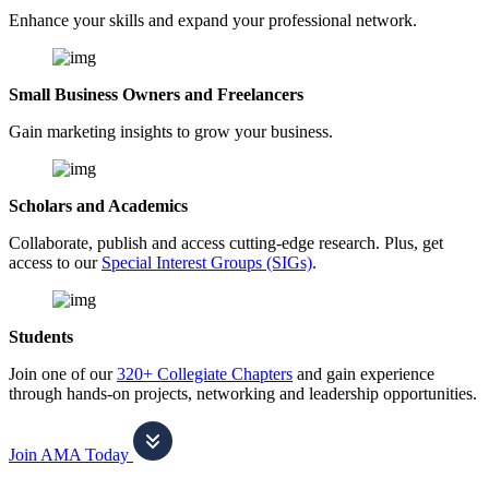
Enhance your skills and expand your professional network.
Small Business Owners and Freelancers
Gain marketing insights to grow your business.
Scholars and Academics
Collaborate, publish and access cutting-edge research. Plus, get
access to our
Special Interest Groups (SIGs)
.
Students
Join one of our
320+ Collegiate Chapters
and gain experience
through hands-on projects, networking and leadership opportunities.
Join AMA Today