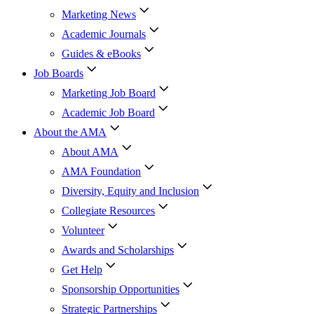
Marketing News
Academic Journals
Guides & eBooks
Job Boards
Marketing Job Board
Academic Job Board
About the AMA
About AMA
AMA Foundation
Diversity, Equity and Inclusion
Collegiate Resources
Volunteer
Awards and Scholarships
Get Help
Sponsorship Opportunities
Strategic Partnerships