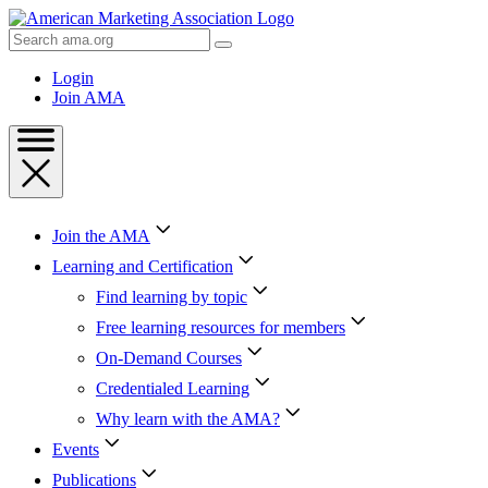
Skip
to
Search
Content
AMA
Skip
Login
to
Join AMA
Footer
Join the AMA
Learning and Certification
Find learning by topic
Free learning resources for members
On-Demand Courses
Credentialed Learning
Why learn with the AMA?
Events
Publications