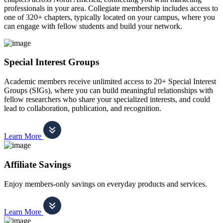
professionals in your area. Collegiate membership includes access to
one of 320+ chapters, typically located on your campus, where you
can engage with fellow students and build your network.
Special Interest Groups
Academic members receive unlimited access to 20+ Special Interest
Groups (SIGs), where you can build meaningful relationships with
fellow researchers who share your specialized interests, and could
lead to collaboration, publication, and recognition.
Learn More
Affiliate Savings
Enjoy members-only savings on everyday products and services.
Learn More