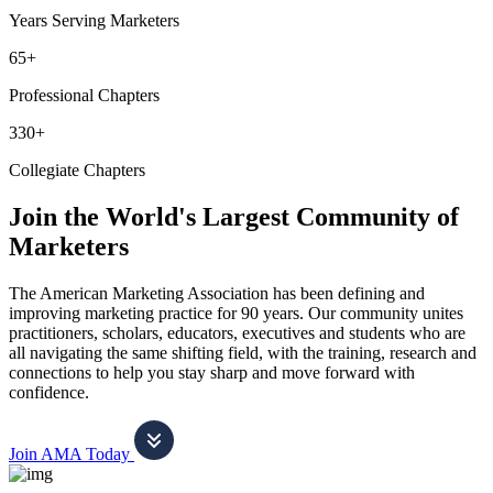
Years Serving Marketers
65+
Professional Chapters
330+
Collegiate Chapters
Join the World's Largest Community of
Marketers
The American Marketing Association has been defining and
improving marketing practice for 90 years. Our community unites
practitioners, scholars, educators, executives and students who are
all navigating the same shifting field, with the training, research and
connections to help you stay sharp and move forward with
confidence.
Join AMA Today