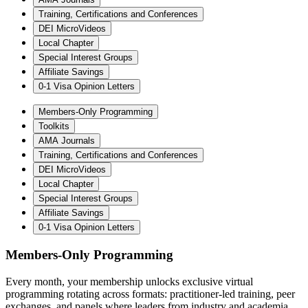
Training, Certifications and Conferences
DEI MicroVideos
Local Chapter
Special Interest Groups
Affiliate Savings
0-1 Visa Opinion Letters
Members-Only Programming
Toolkits
AMA Journals
Training, Certifications and Conferences
DEI MicroVideos
Local Chapter
Special Interest Groups
Affiliate Savings
0-1 Visa Opinion Letters
Members-Only Programming
Every month, your membership unlocks exclusive virtual
programming rotating across formats: practitioner-led training, peer
exchanges, and panels where leaders from industry and academia