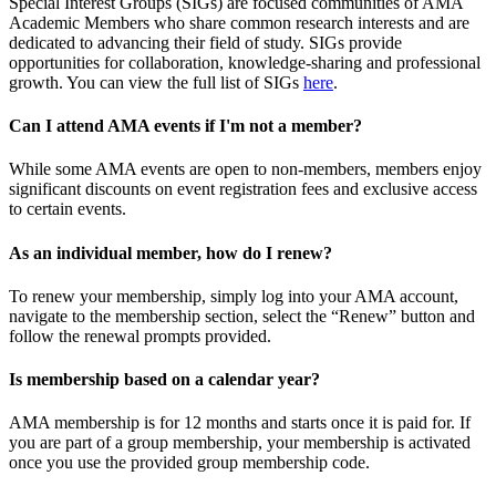
Special Interest Groups (SIGs) are focused communities of AMA
Academic Members who share common research interests and are
dedicated to advancing their field of study. SIGs provide
opportunities for collaboration, knowledge-sharing and professional
growth. You can view the full list of SIGs
here
.
Can I attend AMA events if I'm not a member?
While some AMA events are open to non-members, members enjoy
significant discounts on event registration fees and exclusive access
to certain events.
As an individual member, how do I renew?
To renew your membership, simply log into your AMA account,
navigate to the membership section, select the “Renew” button and
follow the renewal prompts provided.
Is membership based on a calendar year?
AMA membership is for 12 months and starts once it is paid for. If
you are part of a group membership, your membership is activated
once you use the provided group membership code.