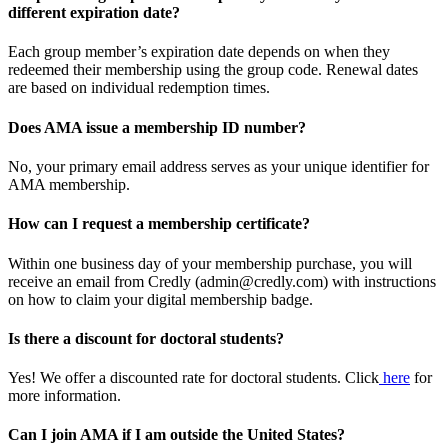
different expiration date?
Each group member’s expiration date depends on when they
redeemed their membership using the group code. Renewal dates
are based on individual redemption times.
Does AMA issue a membership ID number?
No, your primary email address serves as your unique identifier for
AMA membership.
How can I request a membership certificate?
Within one business day of your membership purchase, you will
receive an email from Credly (admin@credly.com) with instructions
on how to claim your digital membership badge.
Is there a discount for doctoral students?
Yes! We offer a discounted rate for doctoral students. Click
here
for
more information.
Can I join AMA if I am outside the United States?