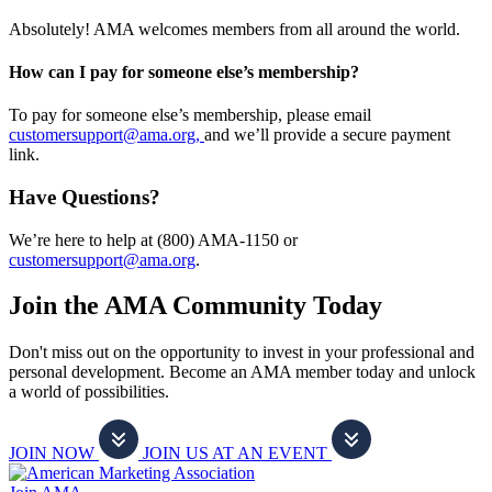
Absolutely! AMA welcomes members from all around the world.
How can I pay for someone else’s membership?
To pay for someone else’s membership, please email
customersupport@ama.org,
and we’ll provide a secure payment
link.
Have Questions?
We’re here to help at (800) AMA-1150 or
customersupport@ama.org
.
Join the AMA Community Today
Don't miss out on the opportunity to invest in your professional and
personal development. Become an AMA member today and unlock
a world of possibilities.
JOIN NOW
JOIN US AT AN EVENT